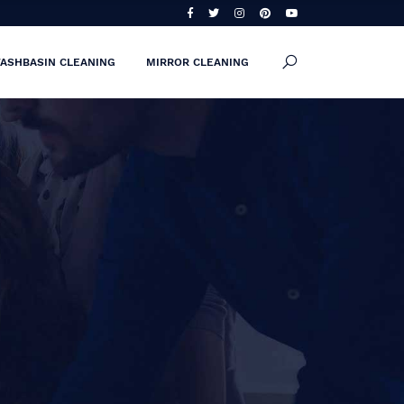
ASHBASIN CLEANING
MIRROR CLEANING