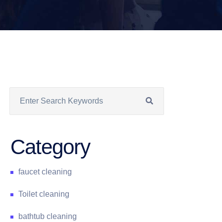
Category
faucet cleaning
Toilet cleaning
bathtub cleaning