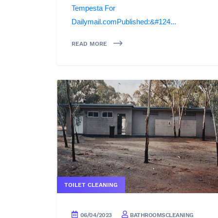
Tempesta For
Dailymail.comPublished:&#124...
READ MORE
TOILET CLEANING
06/04/2023
BATHROOMSCLEANING