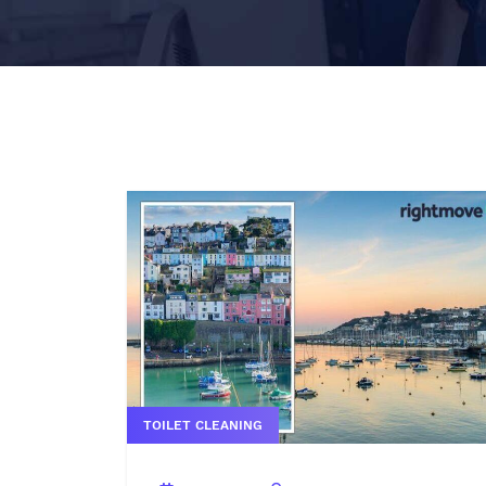
TOILET CLEANING