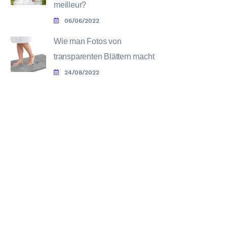
meilleur?
06/06/2022
Wie man Fotos von
transparenten Blättern macht
24/08/2022