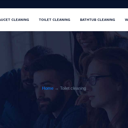
AUCET CLEANING
TOILET CLEANING
BATHTUB CLEANING
W
Home
→ Toilet cleaning