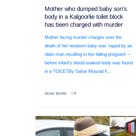
Mother who dumped baby son's
body in a Kalgoorlie toilet block
has been charged with murder
Mother facing murder charges over the
death of her newborn baby was 'raped by an
older man resulting in her falling pregnant' –
before infant's blood-soaked body was found
in a TOILETBy Sahar Mourad F...
READ MORE