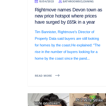
10/04/2023
BATHROOMSCLEANING
Rightmove names Devon town as
new price hotspot where prices
have surged by £65k in a year
Tim Bannister, Rightmove’s Director of
Property Data said buyers are still looking
for homes by the coast.He explained: “The
rise in the number of buyers looking for a
home by the coast since the pand...
READ MORE