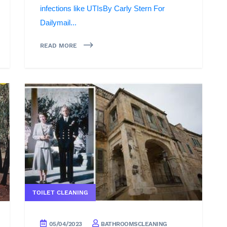
infections like UTIsBy Carly Stern For
Dailymail...
READ MORE
TOILET CLEANING
05/04/2023
BATHROOMSCLEANING