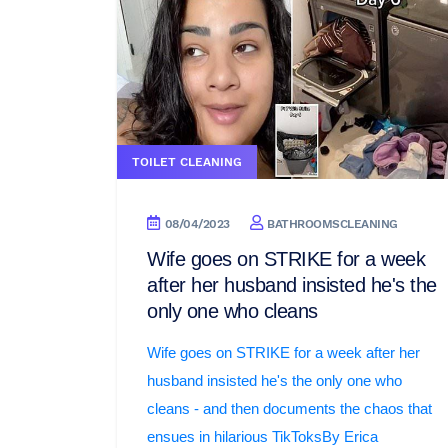
TOILET CLEANING
08/04/2023
BATHROOMSCLEANING
Wife goes on STRIKE for a week
after her husband insisted he's the
only one who cleans
Wife goes on STRIKE for a week after her
husband insisted he's the only one who
cleans - and then documents the chaos that
ensues in hilarious TikToksBy Erica