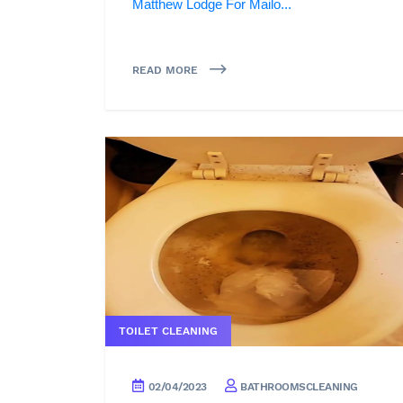
Matthew Lodge For Mailo...
READ MORE
TOILET CLEANING
02/04/2023
BATHROOMSCLEANING