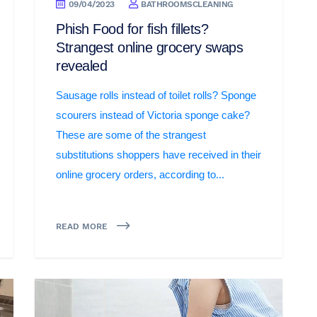
09/04/2023
BATHROOMSCLEANING
Phish Food for fish fillets?
Strangest online grocery swaps
revealed
Sausage rolls instead of toilet rolls? Sponge
scourers instead of Victoria sponge cake?
These are some of the strangest
substitutions shoppers have received in their
online grocery orders, according to...
READ MORE