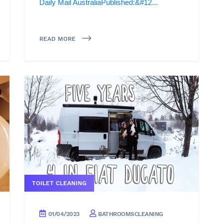
Daily Mail AustraliaPublished:&#12...
READ MORE
TOILET CLEANING
01/04/2023
BATHROOMSCLEANING