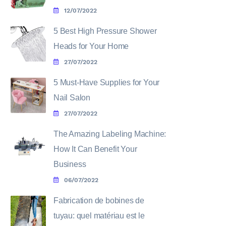
12/07/2022
5 Best High Pressure Shower
Heads for Your Home
27/07/2022
5 Must-Have Supplies for Your
Nail Salon
27/07/2022
The Amazing Labeling Machine:
How It Can Benefit Your
Business
06/07/2022
Fabrication de bobines de
tuyau: quel matériau est le