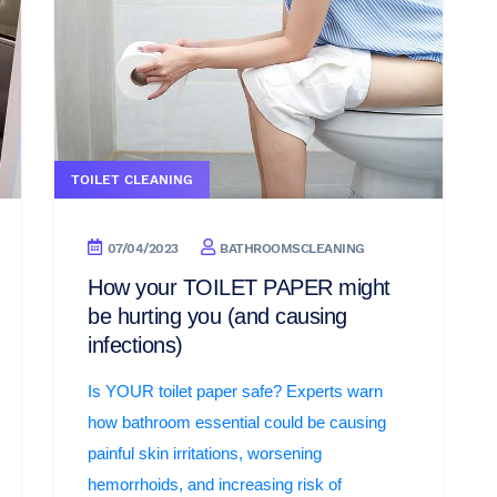
TOILET CLEANING
07/04/2023
BATHROOMSCLEANING
How your TOILET PAPER might
be hurting you (and causing
infections)
Is YOUR toilet paper safe? Experts warn
how bathroom essential could be causing
painful skin irritations, worsening
hemorrhoids, and increasing risk of