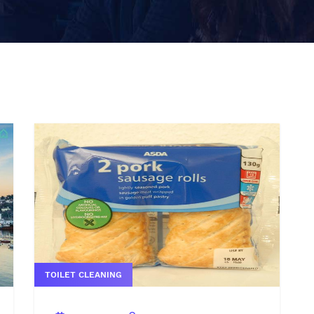
TOILET CLEANING