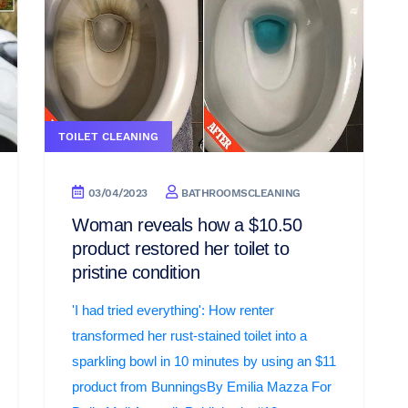
TOILET CLEANING
03/04/2023
BATHROOMSCLEANING
Woman reveals how a $10.50
product restored her toilet to
pristine condition
'I had tried everything': How renter
transformed her rust-stained toilet into a
sparkling bowl in 10 minutes by using an $11
product from BunningsBy Emilia Mazza For