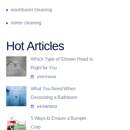
washbasin cleaning
mirror cleaning
Hot Articles
Which Type of Shower Head Is
Right for You
27/07/2022
What You Need When
Decorating a Bathroom
04/08/2022
5 Ways to Ensure a Bumper
Crop