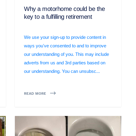
Why a motorhome could be the
key to a fulfilling retirement
We use your sign-up to provide content in
ways you've consented to and to improve
our understanding of you. This may include
adverts from us and 3rd parties based on
our understanding. You can unsubsc...
READ MORE