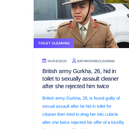
TOILET CLEANING
04/04/2023
BATHROOMSCLEANING
British army Gurkha, 26, hid in
toilet to sexually assault cleaner
after she rejected him twice
British army Gurkha, 26, is found guilty of
sexual assault after he hid in toilet for
cleaner then tried to drag her into cubicle
after she twice rejected his offer of a kissBy