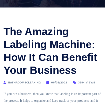
The Amazing
Labeling Machine:
How It Can Benefit
Your Business
BATHROOMSCLEANING
06/07/2022
3394 VIEWS
If you run a business, then you know that labeling is an important part of
the process. It helps to organize and keep track of your products, and it