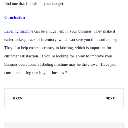
find one that fits within your budget.
Conclusion
Labeling machine
can be a huge help in your business. They make it
easier to keep track of inventory, which can save you time and money.
They also help ensure accuracy in labeling, which is important for
customer satisfaction. If you’re looking for a way to improve your
business operations, a labeling machine may be the answer. Have you
considered using one in your business?
PREV
NEXT