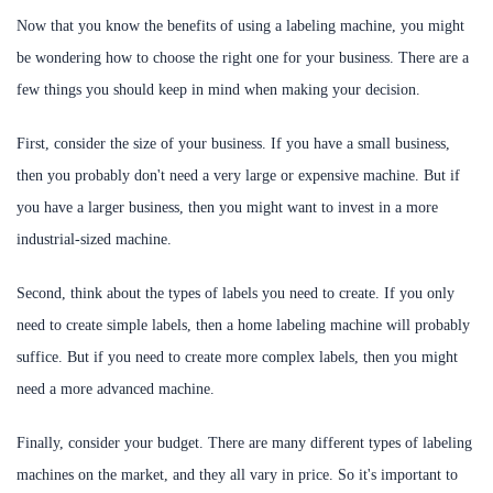
Now that you know the benefits of using a labeling machine, you might
be wondering how to choose the right one for your business. There are a
few things you should keep in mind when making your decision.
First, consider the size of your business. If you have a small business,
then you probably don't need a very large or expensive machine. But if
you have a larger business, then you might want to invest in a more
industrial-sized machine.
Second, think about the types of labels you need to create. If you only
need to create simple labels, then a home labeling machine will probably
suffice. But if you need to create more complex labels, then you might
need a more advanced machine.
Finally, consider your budget. There are many different types of labeling
machines on the market, and they all vary in price. So it's important to