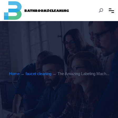
Home
→
faucet cleaning
→ The Amazing Labeling Mach...