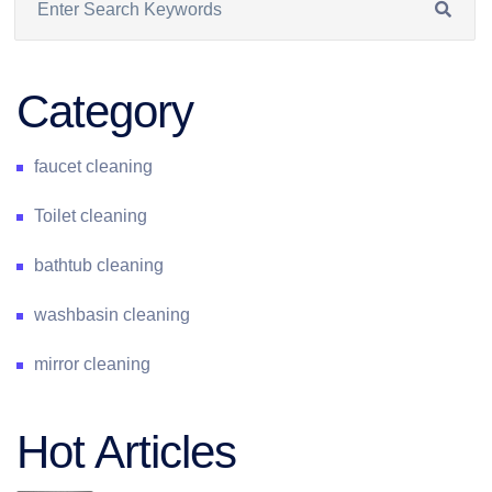
Category
faucet cleaning
Toilet cleaning
bathtub cleaning
washbasin cleaning
mirror cleaning
Hot Articles