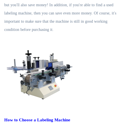
but you'll also save money! In addition, if you're able to find a used
labeling machine, then you can save even more money. Of course, it's
important to make sure that the machine is still in good working
condition before purchasing it.
How to Choose a Labeling Machine