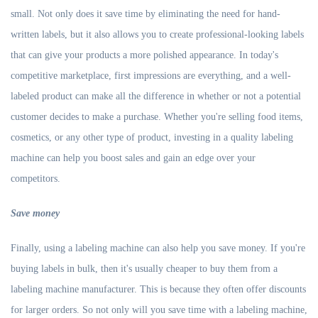
small. Not only does it save time by eliminating the need for hand-
written labels, but it also allows you to create professional-looking labels
that can give your products a more polished appearance. In today's
competitive marketplace, first impressions are everything, and a well-
labeled product can make all the difference in whether or not a potential
customer decides to make a purchase. Whether you're selling food items,
cosmetics, or any other type of product, investing in a quality labeling
machine can help you boost sales and gain an edge over your
competitors.
S
ave money
Finally, using a labeling machine can also help you save money. If you're
buying labels in bulk, then it's usually cheaper to buy them from a
labeling machine manufacturer. This is because they often offer discounts
for larger orders. So not only will you save time with a labeling machine,