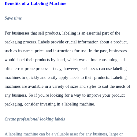
Benefits of a Labeling Machine
S
ave time
For businesses that sell products, labeling is an essential part of the
packaging process. Labels provide crucial information about a product,
such as its name, price, and instructions for use. In the past, businesses
would label their products by hand, which was a time-consuming and
often error-prone process. Today, however, businesses can use labeling
machines to quickly and easily apply labels to their products. Labeling
machines are available in a variety of sizes and styles to suit the needs of
any business. So if you're looking for a way to improve your product
packaging, consider investing in a labeling machine.
C
reate professional-looking labels
A labeling machine can be a valuable asset for any business, large or