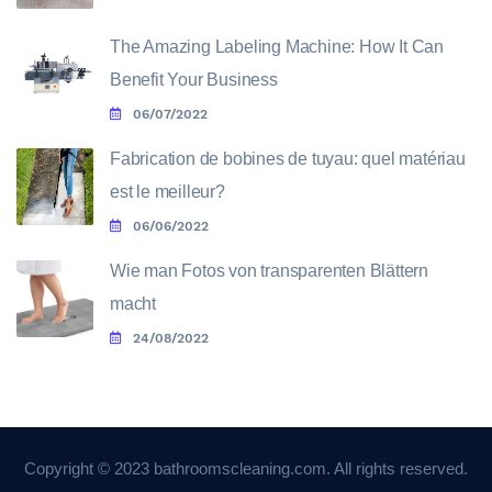
The Amazing Labeling Machine: How It Can
Benefit Your Business
06/07/2022
Fabrication de bobines de tuyau: quel matériau
est le meilleur?
06/06/2022
Wie man Fotos von transparenten Blättern
macht
24/08/2022
Copyright © 2023 bathroomscleaning.com. All rights reserved.