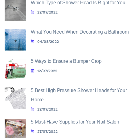
Which Type of Shower Head Is Right for You
27/07/2022
What You Need When Decorating a Bathroom
04/08/2022
5 Ways to Ensure a Bumper Crop
12/07/2022
5 Best High Pressure Shower Heads for Your
Home
27/07/2022
5 Must-Have Supplies for Your Nail Salon
27/07/2022