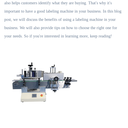
also helps customers identify what they are buying. That's why it's
important to have a good labeling machine in your business. In this blog
post, we will discuss the benefits of using a labeling machine in your
business. We will also provide tips on how to choose the right one for
your needs. So if you're interested in learning more, keep reading!