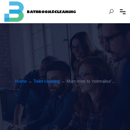
Home
→
Toilet cleaning
→ Mum tries to ‘normalise’...