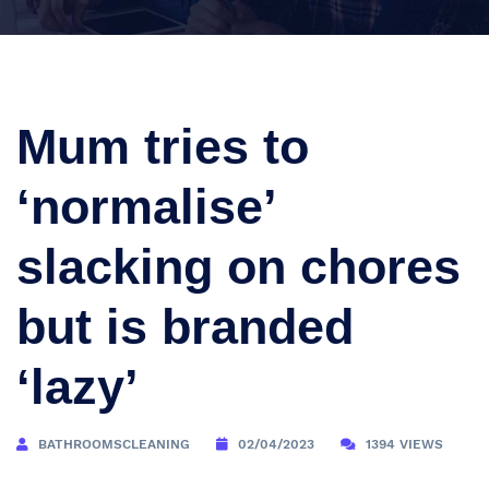
Mum tries to
‘normalise’
slacking on chores
but is branded
‘lazy’
BATHROOMSCLEANING
02/04/2023
1394 VIEWS