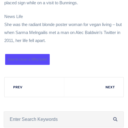
placed sign while on a visit to Bunnings.
News Life
She was the radiant blonde poster woman for vegan living – but
when Sarma Melngailis met a man on Alec Baldwin’s Twitter in
2011, her life fell apart.
how to clean a filthy toilet
PREV
NEXT