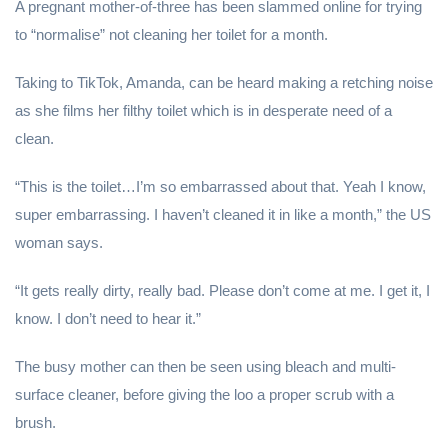
A pregnant mother-of-three has been slammed online for trying
to “normalise” not cleaning her toilet for a month.
Taking to TikTok, Amanda, can be heard making a retching noise
as she films her filthy toilet which is in desperate need of a
clean.
“This is the toilet…I’m so embarrassed about that. Yeah I know,
super embarrassing. I haven’t cleaned it in like a month,” the US
woman says.
“It gets really dirty, really bad. Please don’t come at me. I get it, I
know. I don’t need to hear it.”
The busy mother can then be seen using bleach and multi-
surface cleaner, before giving the loo a proper scrub with a
brush.