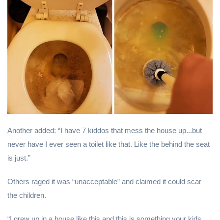
Another added: “I have 7 kiddos that mess the house up...but
never have I ever seen a toilet like that. Like the behind the seat
is just.”
Others raged it was “unacceptable” and claimed it could scar
the children.
“I grew up in a house like this and this is something your kids