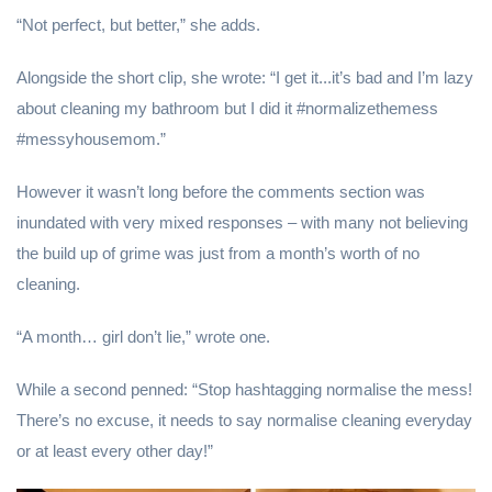
“Not perfect, but better,” she adds.
Alongside the short clip, she wrote: “I get it...it’s bad and I’m lazy
about cleaning my bathroom but I did it #normalizethemess
#messyhousemom.”
However it wasn’t long before the comments section was
inundated with very mixed responses – with many not believing
the build up of grime was just from a month’s worth of no
cleaning.
“A month… girl don’t lie,” wrote one.
While a second penned: “Stop hashtagging normalise the mess!
There’s no excuse, it needs to say normalise cleaning everyday
or at least every other day!”