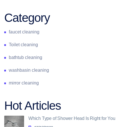
Category
faucet cleaning
Toilet cleaning
bathtub cleaning
washbasin cleaning
mirror cleaning
Hot Articles
Which Type of Shower Head Is Right for You