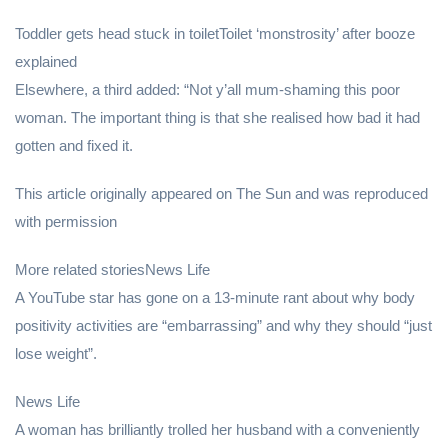
Toddler gets head stuck in toiletToilet ‘monstrosity’ after booze
explained
Elsewhere, a third added: “Not y’all mum-shaming this poor
woman. The important thing is that she realised how bad it had
gotten and fixed it.
This article originally appeared on The Sun and was reproduced
with permission
More related storiesNews Life
A YouTube star has gone on a 13-minute rant about why body
positivity activities are “embarrassing” and why they should “just
lose weight”.
News Life
A woman has brilliantly trolled her husband with a conveniently