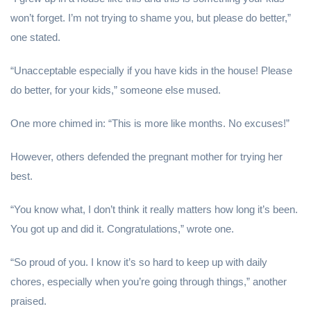
won’t forget. I’m not trying to shame you, but please do better,”
one stated.
“Unacceptable especially if you have kids in the house! Please
do better, for your kids,” someone else mused.
One more chimed in: “This is more like months. No excuses!”
However, others defended the pregnant mother for trying her
best.
“You know what, I don’t think it really matters how long it’s been.
You got up and did it. Congratulations,” wrote one.
“So proud of you. I know it’s so hard to keep up with daily
chores, especially when you’re going through things,” another
praised.