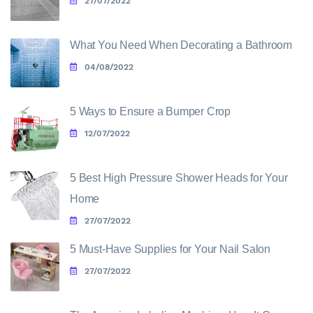
27/07/2022
What You Need When Decorating a Bathroom
04/08/2022
5 Ways to Ensure a Bumper Crop
12/07/2022
5 Best High Pressure Shower Heads for Your
Home
27/07/2022
5 Must-Have Supplies for Your Nail Salon
27/07/2022