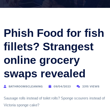
Phish Food for fish
fillets? Strangest
online grocery
swaps revealed
BATHROOMSCLEANING
09/04/2023
2315 VIEWS
Sausage rolls instead of toilet rolls? Sponge scourers instead of
Victoria sponge cake?