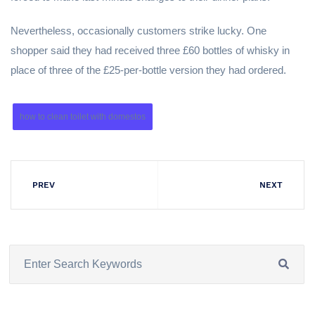
Nevertheless, occasionally customers strike lucky. One
shopper said they had received three £60 bottles of whisky in
place of three of the £25-per-bottle version they had ordered.
how to clean toilet with domestos
PREV
NEXT