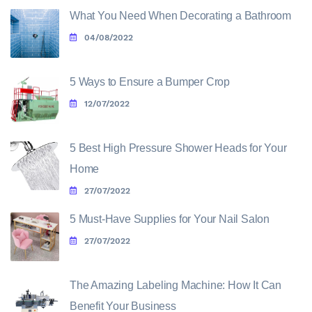
What You Need When Decorating a Bathroom
04/08/2022
5 Ways to Ensure a Bumper Crop
12/07/2022
5 Best High Pressure Shower Heads for Your
Home
27/07/2022
5 Must-Have Supplies for Your Nail Salon
27/07/2022
The Amazing Labeling Machine: How It Can
Benefit Your Business