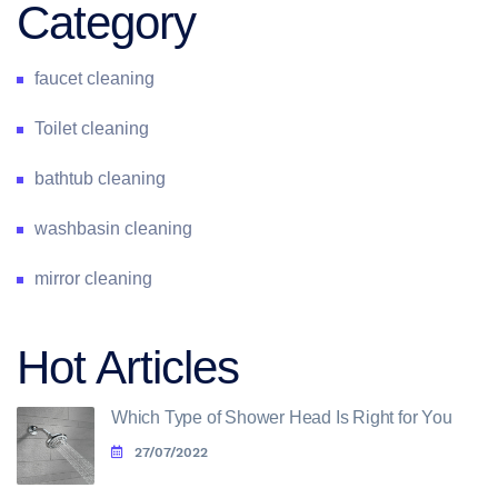
Category
faucet cleaning
Toilet cleaning
bathtub cleaning
washbasin cleaning
mirror cleaning
Hot Articles
Which Type of Shower Head Is Right for You
27/07/2022