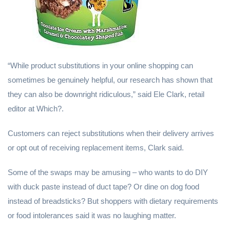
“While product substitutions in your online shopping can
sometimes be genuinely helpful, our research has shown that
they can also be downright ridiculous,” said Ele Clark, retail
editor at Which?.
Customers can reject substitutions when their delivery arrives
or opt out of receiving replacement items, Clark said.
Some of the swaps may be amusing – who wants to do DIY
with duck paste instead of duct tape? Or dine on dog food
instead of breadsticks? But shoppers with dietary requirements
or food intolerances said it was no laughing matter.