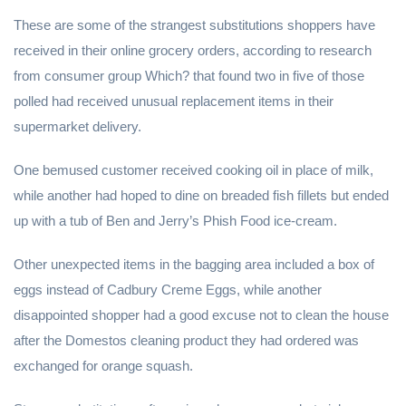
These are some of the strangest substitutions shoppers have
received in their online grocery orders, according to research
from consumer group Which? that found two in five of those
polled had received unusual replacement items in their
supermarket delivery.
One bemused customer received cooking oil in place of milk,
while another had hoped to dine on breaded fish fillets but ended
up with a tub of Ben and Jerry’s Phish Food ice-cream.
Other unexpected items in the bagging area included a box of
eggs instead of Cadbury Creme Eggs, while another
disappointed shopper had a good excuse not to clean the house
after the Domestos cleaning product they had ordered was
exchanged for orange squash.