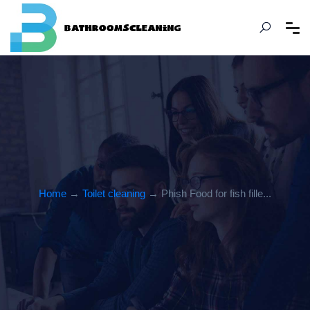
Home
→
Toilet cleaning
→ Phish Food for fish fille...