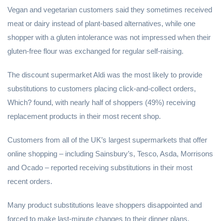
Vegan and vegetarian customers said they sometimes received
meat or dairy instead of plant-based alternatives, while one
shopper with a gluten intolerance was not impressed when their
gluten-free flour was exchanged for regular self-raising.
The discount supermarket Aldi was the most likely to provide
substitutions to customers placing click-and-collect orders,
Which? found, with nearly half of shoppers (49%) receiving
replacement products in their most recent shop.
Customers from all of the UK’s largest supermarkets that offer
online shopping – including Sainsbury’s, Tesco, Asda, Morrisons
and Ocado – reported receiving substitutions in their most
recent orders.
Many product substitutions leave shoppers disappointed and
forced to make last-minute changes to their dinner plans.