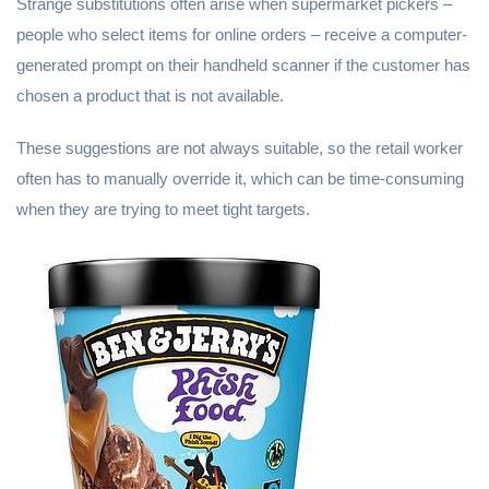
Strange substitutions often arise when supermarket pickers –
people who select items for online orders – receive a computer-
generated prompt on their handheld scanner if the customer has
chosen a product that is not available.
These suggestions are not always suitable, so the retail worker
often has to manually override it, which can be time-consuming
when they are trying to meet tight targets.