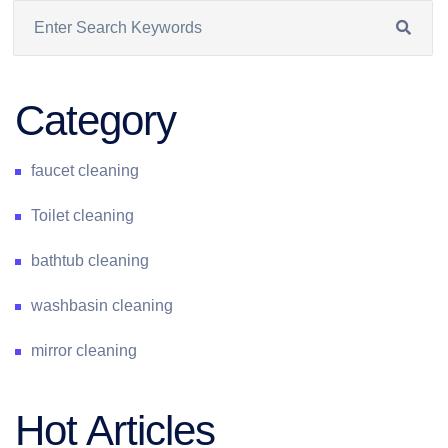
Category
faucet cleaning
Toilet cleaning
bathtub cleaning
washbasin cleaning
mirror cleaning
Hot Articles