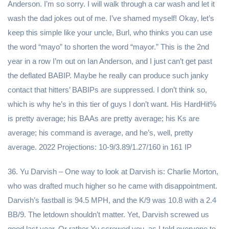
Anderson. I’m so sorry. I will walk through a car wash and let it
wash the dad jokes out of me. I’ve shamed myself! Okay, let’s
keep this simple like your uncle, Burl, who thinks you can use
the word “mayo” to shorten the word “mayor.” This is the 2nd
year in a row I’m out on Ian Anderson, and I just can’t get past
the deflated BABIP. Maybe he really can produce such janky
contact that hitters’ BABIPs are suppressed. I don’t think so,
which is why he’s in this tier of guys I don’t want. His HardHit%
is pretty average; his BAAs are pretty average; his Ks are
average; his command is average, and he’s, well, pretty
average. 2022 Projections: 10-9/3.89/1.27/160 in 161 IP
36. Yu Darvish – One way to look at Darvish is: Charlie Morton,
who was drafted much higher so he came with disappointment.
Darvish’s fastball is 94.5 MPH, and the K/9 was 10.8 with a 2.4
BB/9. The letdown shouldn’t matter. Yet, Darvish screwed us
good last year. Or rather Yu screwed you, as I told everyone to