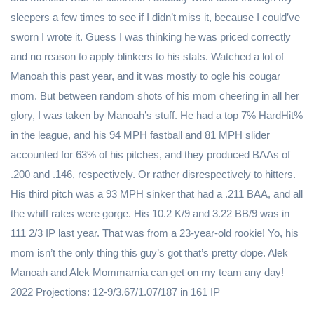
sleepers a few times to see if I didn’t miss it, because I could’ve
sworn I wrote it. Guess I was thinking he was priced correctly
and no reason to apply blinkers to his stats. Watched a lot of
Manoah this past year, and it was mostly to ogle his cougar
mom. But between random shots of his mom cheering in all her
glory, I was taken by Manoah’s stuff. He had a top 7% HardHit%
in the league, and his 94 MPH fastball and 81 MPH slider
accounted for 63% of his pitches, and they produced BAAs of
.200 and .146, respectively. Or rather disrespectively to hitters.
His third pitch was a 93 MPH sinker that had a .211 BAA, and all
the whiff rates were gorge. His 10.2 K/9 and 3.22 BB/9 was in
111 2/3 IP last year. That was from a 23-year-old rookie! Yo, his
mom isn’t the only thing this guy’s got that’s pretty dope. Alek
Manoah and Alek Mommamia can get on my team any day!
2022 Projections: 12-9/3.67/1.07/187 in 161 IP