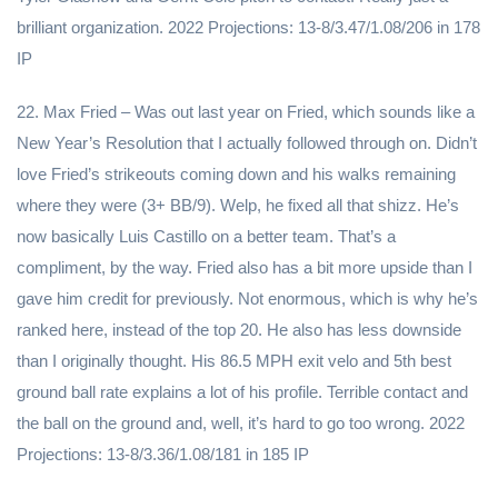
brilliant organization. 2022 Projections: 13-8/3.47/1.08/206 in 178
IP
22. Max Fried – Was out last year on Fried, which sounds like a
New Year’s Resolution that I actually followed through on. Didn’t
love Fried’s strikeouts coming down and his walks remaining
where they were (3+ BB/9). Welp, he fixed all that shizz. He’s
now basically Luis Castillo on a better team. That’s a
compliment, by the way. Fried also has a bit more upside than I
gave him credit for previously. Not enormous, which is why he’s
ranked here, instead of the top 20. He also has less downside
than I originally thought. His 86.5 MPH exit velo and 5th best
ground ball rate explains a lot of his profile. Terrible contact and
the ball on the ground and, well, it’s hard to go too wrong. 2022
Projections: 13-8/3.36/1.08/181 in 185 IP