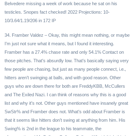
Belvedere missing a week of work because he sat on his
testicles. Snopes fact checked! 2022 Projections: 10-
10/3.64/1.19/206 in 172 IP
34. Framber Valdez – Okay, this might mean nothing, or maybe
I’m just not sure what it means, but I found it interesting.
Framber has a 27.4% chase rate and only 54.1% Contact on
those pitches. That’s absurdly low. That’s basically saying very
few people are chasing, but just as many people connect, i.e.,
hitters aren’t swinging at balls, and with good reason. Other
guys who are down there for both are FreddyKBB, McCullers
and The Exiled Nazi. I can think of reasons why this is a good
list and why it’s not. Other guys mentioned have insanely great
SwStr% and Framber does not. What’s odd about Framber is
that it seems like hitters don’t swing at anything from him. His
Swing% is 2nd in the league to his teammate, the