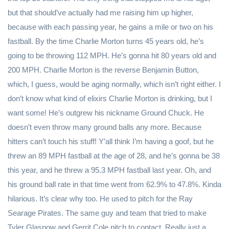
but that should’ve actually had me raising him up higher,
because with each passing year, he gains a mile or two on his
fastball. By the time Charlie Morton turns 45 years old, he’s
going to be throwing 112 MPH. He’s gonna hit 80 years old and
200 MPH. Charlie Morton is the reverse Benjamin Button,
which, I guess, would be aging normally, which isn’t right either. I
don’t know what kind of elixirs Charlie Morton is drinking, but I
want some! He’s outgrew his nickname Ground Chuck. He
doesn’t even throw many ground balls any more. Because
hitters can’t touch his stuff! Y’all think I’m having a goof, but he
threw an 89 MPH fastball at the age of 28, and he’s gonna be 38
this year, and he threw a 95.3 MPH fastball last year. Oh, and
his ground ball rate in that time went from 62.9% to 47.8%. Kinda
hilarious. It’s clear why too. He used to pitch for the Ray
Searage Pirates. The same guy and team that tried to make
Tyler Glasnow and Gerrit Cole pitch to contact. Really just a