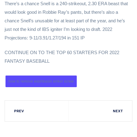
There’s a chance Snell is a 240-strikeout, 2.30 ERA beast that
would look good in Robbie Ray’s pants, but there’s also a
chance Snell’s unusable for at least part of the year, and he’s
just not the kind of IBS igniter I’m looking to draft. 2022
Projections: 9-11/3.91/1.27/194 in 151 IP
CONTINUE ON TO THE TOP 60 STARTERS FOR 2022
FANTASY BASEBALL
how to remove washbasin sinker screw
PREV
NEXT