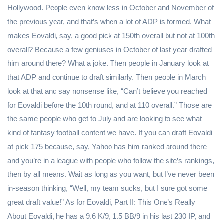
Hollywood. People even know less in October and November of
the previous year, and that’s when a lot of ADP is formed. What
makes Eovaldi, say, a good pick at 150th overall but not at 100th
overall? Because a few geniuses in October of last year drafted
him around there? What a joke. Then people in January look at
that ADP and continue to draft similarly. Then people in March
look at that and say nonsense like, “Can’t believe you reached
for Eovaldi before the 10th round, and at 110 overall.” Those are
the same people who get to July and are looking to see what
kind of fantasy football content we have. If you can draft Eovaldi
at pick 175 because, say, Yahoo has him ranked around there
and you’re in a league with people who follow the site’s rankings,
then by all means. Wait as long as you want, but I’ve never been
in-season thinking, “Well, my team sucks, but I sure got some
great draft value!” As for Eovaldi, Part II: This One’s Really
About Eovaldi, he has a 9.6 K/9, 1.5 BB/9 in his last 230 IP, and