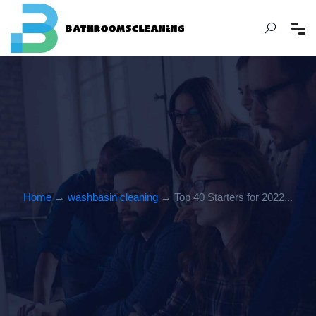
Home
→
washbasin cleaning
→ Top 40 Starters for 2022...