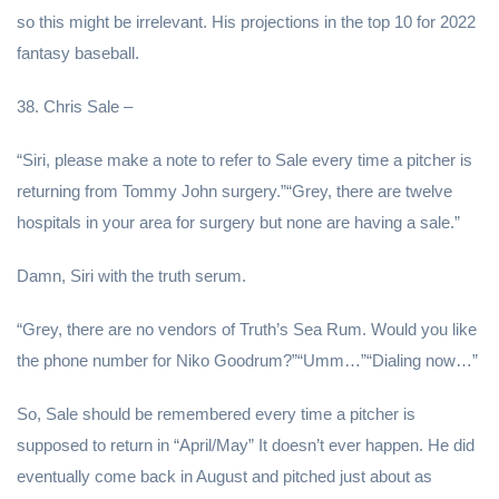
so this might be irrelevant. His projections in the top 10 for 2022
fantasy baseball.
38. Chris Sale –
“Siri, please make a note to refer to Sale every time a pitcher is
returning from Tommy John surgery.”“Grey, there are twelve
hospitals in your area for surgery but none are having a sale.”
Damn, Siri with the truth serum.
“Grey, there are no vendors of Truth’s Sea Rum. Would you like
the phone number for Niko Goodrum?”“Umm…”“Dialing now…”
So, Sale should be remembered every time a pitcher is
supposed to return in “April/May” It doesn’t ever happen. He did
eventually come back in August and pitched just about as