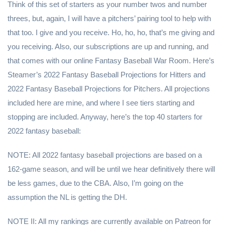
Think of this set of starters as your number twos and number
threes, but, again, I will have a pitchers’ pairing tool to help with
that too. I give and you receive. Ho, ho, ho, that’s me giving and
you receiving. Also, our subscriptions are up and running, and
that comes with our online Fantasy Baseball War Room. Here’s
Steamer’s 2022 Fantasy Baseball Projections for Hitters and
2022 Fantasy Baseball Projections for Pitchers. All projections
included here are mine, and where I see tiers starting and
stopping are included. Anyway, here’s the top 40 starters for
2022 fantasy baseball:
NOTE: All 2022 fantasy baseball projections are based on a
162-game season, and will be until we hear definitively there will
be less games, due to the CBA. Also, I’m going on the
assumption the NL is getting the DH.
NOTE II: All my rankings are currently available on Patreon for