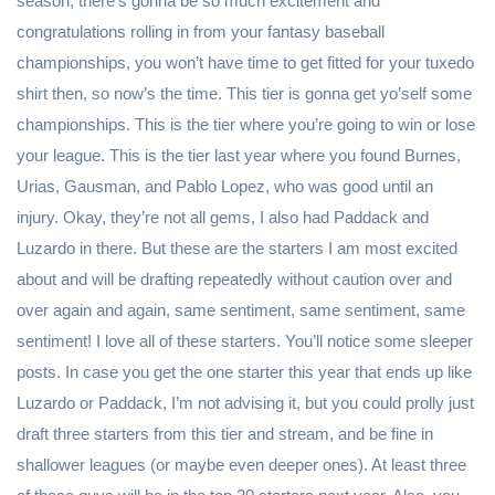
season, there’s gonna be so much excitement and
congratulations rolling in from your fantasy baseball
championships, you won’t have time to get fitted for your tuxedo
shirt then, so now’s the time. This tier is gonna get yo’self some
championships. This is the tier where you’re going to win or lose
your league. This is the tier last year where you found Burnes,
Urias, Gausman, and Pablo Lopez, who was good until an
injury. Okay, they’re not all gems, I also had Paddack and
Luzardo in there. But these are the starters I am most excited
about and will be drafting repeatedly without caution over and
over again and again, same sentiment, same sentiment, same
sentiment! I love all of these starters. You’ll notice some sleeper
posts. In case you get the one starter this year that ends up like
Luzardo or Paddack, I’m not advising it, but you could prolly just
draft three starters from this tier and stream, and be fine in
shallower leagues (or maybe even deeper ones). At least three