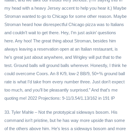
my head with a heavy Jersey accent to help you hear it.) Maybe
Stroman wanted to go to Chicago for some other reason. Maybe
Stroman heard how disrespectful Chicago pizza was to Italians
and couldn’t wait to get there. Hey, I’m just askin’ questions
here. Any hoo! The great thing about Stroman, besides him
always leaving a reservation open at an Italian restaurant, is
he’s great just about anywhere, and Wrigley will put that to the
test. Ground balls will ground balls wherever. Honestly, I think he
could overcome Coors. An 8 K/9, low-2 BB/9, 50+% ground ball
rate is what I’d take from every number three. Just don’t expect
too much, and you’ll be pleasantly surprised.” And that’s me
quoting me! 2022 Projections: 9-11/3.54/1.13/162 in 191 IP
33. Tyler Mahle – Not the prototypical sideways bosom. His
command isn’t pristine, but he has way more upside than some
of the others above him. He’s less a sideways bosom and more