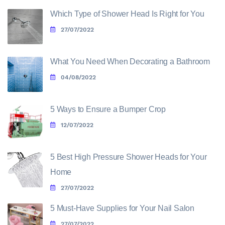
Which Type of Shower Head Is Right for You
27/07/2022
What You Need When Decorating a Bathroom
04/08/2022
5 Ways to Ensure a Bumper Crop
12/07/2022
5 Best High Pressure Shower Heads for Your
Home
27/07/2022
5 Must-Have Supplies for Your Nail Salon
27/07/2022