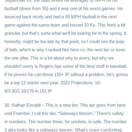
September vs. the Nats where he averaged 92 MPH on his
fastball (down from 95) and it was one of his worst games. He
bounced back nicely and had a 95 MPH fastball in the next
game against the same team and tossed 10 Ks. This feels a bit
granular, but that’s sorta what we’ll be looking for in the spring. It,
honestly, might be too late by that point, so I could see the leap
of faith, which is why I ranked him here vs. the next tier or even
the one after. This is a lot about why to worry, but why we
shouldn’t worry is Rogers has some of the best stuff in baseball.
If he proves he can throw 150+ IP without a problem, he’s gonna
be a top 12 starter next year. 2022 Projections: 10-
8/3.30/1.16/176 in 151 IP
30. Nathan Eovaldi – This is a new tier. This tier goes from here
until Framber. I call this tier, “Sideways bosom.” There’s safety
in numbers. The number three, for unstints, is safe. The number
3 also looks like a sideways bosom. What’s more comforting!