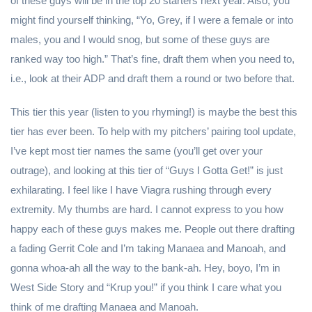
of these guys will be in the top 20 starters next year. Also, you
might find yourself thinking, “Yo, Grey, if I were a female or into
males, you and I would snog, but some of these guys are
ranked way too high.” That’s fine, draft them when you need to,
i.e., look at their ADP and draft them a round or two before that.
This tier this year (listen to you rhyming!) is maybe the best this
tier has ever been. To help with my pitchers’ pairing tool update,
I’ve kept most tier names the same (you’ll get over your
outrage), and looking at this tier of “Guys I Gotta Get!” is just
exhilarating. I feel like I have Viagra rushing through every
extremity. My thumbs are hard. I cannot express to you how
happy each of these guys makes me. People out there drafting
a fading Gerrit Cole and I’m taking Manaea and Manoah, and
gonna whoa-ah all the way to the bank-ah. Hey, boyo, I’m in
West Side Story and “Krup you!” if you think I care what you
think of me drafting Manaea and Manoah.