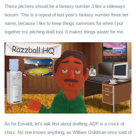
These pitchers should be a fantasy number 3 like a sideways
bosom. This is a repeat of last year’s fantasy number three tier
name, because I like to keep things samesies for when I put
together my pitching draft tool. It makes things easier for me.
As for Eovaldi, let’s talk first about drafting. ADP is a crock of
shizz. No one knows anything, as William Goldman once said of