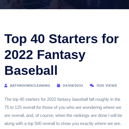
Top 40 Starters for
2022 Fantasy
Baseball
BATHROOMSCLEANING
04/08/2022
1520 VIEWS
The top 40 starters for 2022 fantasy baseball fall roughly in the
75 to 125 overall for those of you who are wondering where we
are overall, and, of course, when the rankings are done I will be
along with a top 500 overall to show you exactly where we are.