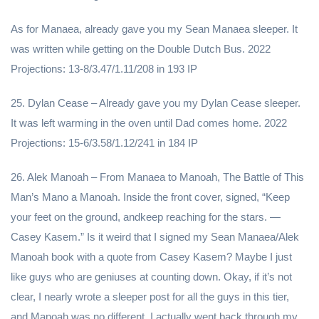
As for Manaea, already gave you my Sean Manaea sleeper. It
was written while getting on the Double Dutch Bus. 2022
Projections: 13-8/3.47/1.11/208 in 193 IP
25. Dylan Cease – Already gave you my Dylan Cease sleeper.
It was left warming in the oven until Dad comes home. 2022
Projections: 15-6/3.58/1.12/241 in 184 IP
26. Alek Manoah – From Manaea to Manoah, The Battle of This
Man’s Mano a Manoah. Inside the front cover, signed, “Keep
your feet on the ground, andkeep reaching for the stars. —
Casey Kasem.” Is it weird that I signed my Sean Manaea/Alek
Manoah book with a quote from Casey Kasem? Maybe I just
like guys who are geniuses at counting down. Okay, if it’s not
clear, I nearly wrote a sleeper post for all the guys in this tier,
and Manoah was no different. I actually went back through my