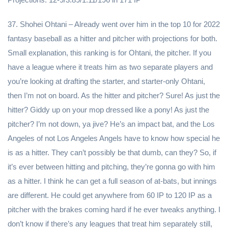
37. Shohei Ohtani – Already went over him in the top 10 for 2022
fantasy baseball as a hitter and pitcher with projections for both.
Small explanation, this ranking is for Ohtani, the pitcher. If you
have a league where it treats him as two separate players and
you’re looking at drafting the starter, and starter-only Ohtani,
then I’m not on board. As the hitter and pitcher? Sure! As just the
hitter? Giddy up on your mop dressed like a pony! As just the
pitcher? I’m not down, ya jive? He’s an impact bat, and the Los
Angeles of not Los Angeles Angels have to know how special he
is as a hitter. They can’t possibly be that dumb, can they? So, if
it’s ever between hitting and pitching, they’re gonna go with him
as a hitter. I think he can get a full season of at-bats, but innings
are different. He could get anywhere from 60 IP to 120 IP as a
pitcher with the brakes coming hard if he ever tweaks anything. I
don’t know if there’s any leagues that treat him separately still,