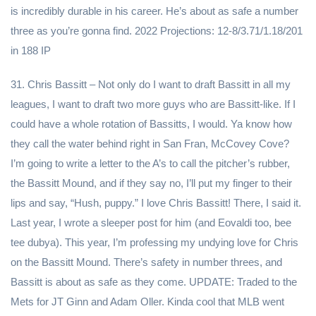
is incredibly durable in his career. He’s about as safe a number
three as you’re gonna find. 2022 Projections: 12-8/3.71/1.18/201
in 188 IP
31. Chris Bassitt – Not only do I want to draft Bassitt in all my
leagues, I want to draft two more guys who are Bassitt-like. If I
could have a whole rotation of Bassitts, I would. Ya know how
they call the water behind right in San Fran, McCovey Cove?
I’m going to write a letter to the A’s to call the pitcher’s rubber,
the Bassitt Mound, and if they say no, I’ll put my finger to their
lips and say, “Hush, puppy.” I love Chris Bassitt! There, I said it.
Last year, I wrote a sleeper post for him (and Eovaldi too, bee
tee dubya). This year, I’m professing my undying love for Chris
on the Bassitt Mound. There’s safety in number threes, and
Bassitt is about as safe as they come. UPDATE: Traded to the
Mets for JT Ginn and Adam Oller. Kinda cool that MLB went