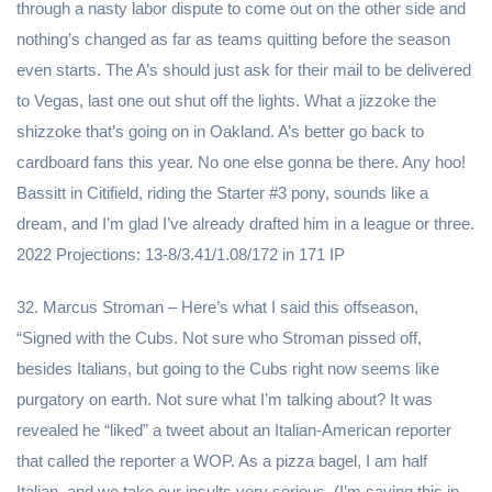
through a nasty labor dispute to come out on the other side and
nothing’s changed as far as teams quitting before the season
even starts. The A’s should just ask for their mail to be delivered
to Vegas, last one out shut off the lights. What a jizzoke the
shizzoke that’s going on in Oakland. A’s better go back to
cardboard fans this year. No one else gonna be there. Any hoo!
Bassitt in Citifield, riding the Starter #3 pony, sounds like a
dream, and I’m glad I’ve already drafted him in a league or three.
2022 Projections: 13-8/3.41/1.08/172 in 171 IP
32. Marcus Stroman – Here’s what I said this offseason,
“Signed with the Cubs. Not sure who Stroman pissed off,
besides Italians, but going to the Cubs right now seems like
purgatory on earth. Not sure what I’m talking about? It was
revealed he “liked” a tweet about an Italian-American reporter
that called the reporter a WOP. As a pizza bagel, I am half
Italian, and we take our insults very serious. (I’m saying this in