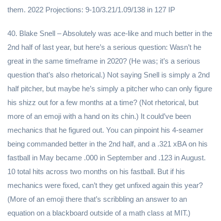
them. 2022 Projections: 9-10/3.21/1.09/138 in 127 IP
40. Blake Snell – Absolutely was ace-like and much better in the
2nd half of last year, but here’s a serious question: Wasn’t he
great in the same timeframe in 2020? (He was; it’s a serious
question that’s also rhetorical.) Not saying Snell is simply a 2nd
half pitcher, but maybe he’s simply a pitcher who can only figure
his shizz out for a few months at a time? (Not rhetorical, but
more of an emoji with a hand on its chin.) It could’ve been
mechanics that he figured out. You can pinpoint his 4-seamer
being commanded better in the 2nd half, and a .321 xBA on his
fastball in May became .000 in September and .123 in August.
10 total hits across two months on his fastball. But if his
mechanics were fixed, can’t they get unfixed again this year?
(More of an emoji there that’s scribbling an answer to an
equation on a blackboard outside of a math class at MIT.)