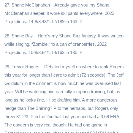
27. Shane McClanahan – Already gave you my Shane
McClanahan sleeper. It wore ski pants everywhere. 2022
Projections: 14-8/3.43/1.17/189 in 163 IP
28. Shane Baz – Here’s my Shane Baz fantasy. It was written
while singing, “Zombie,” to a can of cranberries. 2022
Projections: 10-8/3.64/1.14/163 in 130 IP
29. Trevor Rogers – Debated myself on where to rank Rogers
this year for longer than I care to admit (72 seconds). The Jeff
Goldblum in the ointment is how much he was overused last
year. Will be watching him carefully in spring training, but, as
long as he looks fine, I’ll be drafting him. A more dangerous
hedge than The Shining? P to the herhaps, but Rogers only
threw 31 2/3 IP in the 2nd half last year and had a 3.69 ERA.
The concern is very real though. He had one game in