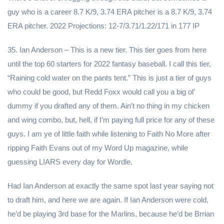
guy who is a career 8.7 K/9, 3.74 ERA pitcher is a 8.7 K/9, 3.74
ERA pitcher. 2022 Projections: 12-7/3.71/1.22/171 in 177 IP
35. Ian Anderson – This is a new tier. This tier goes from here
until the top 60 starters for 2022 fantasy baseball. I call this tier,
“Raining cold water on the pants tent.” This is just a tier of guys
who could be good, but Redd Foxx would call you a big ol’
dummy if you drafted any of them. Ain’t no thing in my chicken
and wing combo, but, hell, if I’m paying full price for any of these
guys. I am ye of little faith while listening to Faith No More after
ripping Faith Evans out of my Word Up magazine, while
guessing LIARS every day for Wordle.
Had Ian Anderson at exactly the same spot last year saying not
to draft him, and here we are again. If Ian Anderson were cold,
he’d be playing 3rd base for the Marlins, because he’d be Brrian