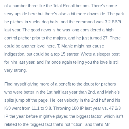
of a number three like the Total Recall bosom. There’s some
sexy upside here but there’s also a bit more downside. The park
he pitches in sucks dog balls, and the command was 3.2 BB/9
last year. The good news is he was long considered a high
control pitcher prior to the majors, and he just turned 27. There
could be another level here. T. Mahle might not cause
indigestion, but could be a top 15 starter. Wrote a sleeper post
for him last year, and I’m once again telling you the love is still
very strong.
Find myself giving more of a benefit to the doubt for pitchers
who were better in the 1st half last year than 2nd, and Mahle’s
splits jump off the page. He lost velocity in the 2nd half and his
K/9 went from 11.1 to 9.8. Throwing 180 IP last year vs. 47 2/3
IP the year before might’ve played the biggest factor, which isn’t
related to the ‘biggest fact that’s not fiction,’ and that’s Mr.