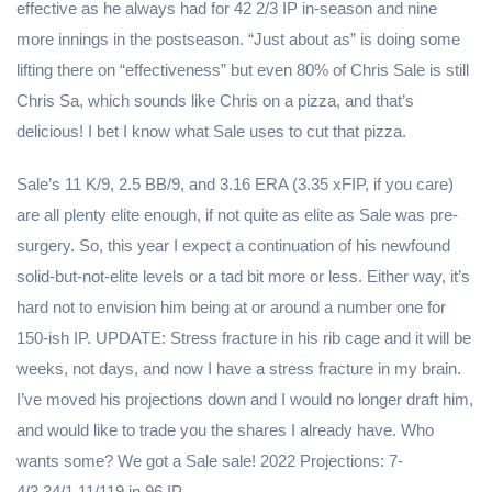
effective as he always had for 42 2/3 IP in-season and nine
more innings in the postseason. “Just about as” is doing some
lifting there on “effectiveness” but even 80% of Chris Sale is still
Chris Sa, which sounds like Chris on a pizza, and that’s
delicious! I bet I know what Sale uses to cut that pizza.
Sale’s 11 K/9, 2.5 BB/9, and 3.16 ERA (3.35 xFIP, if you care)
are all plenty elite enough, if not quite as elite as Sale was pre-
surgery. So, this year I expect a continuation of his newfound
solid-but-not-elite levels or a tad bit more or less. Either way, it’s
hard not to envision him being at or around a number one for
150-ish IP. UPDATE: Stress fracture in his rib cage and it will be
weeks, not days, and now I have a stress fracture in my brain.
I’ve moved his projections down and I would no longer draft him,
and would like to trade you the shares I already have. Who
wants some? We got a Sale sale! 2022 Projections: 7-
4/3.34/1.11/119 in 96 IP