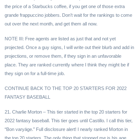
the price of a Starbucks coffee, if you get one of those extra
grande frappuccino jobbers. Don’t wait for the rankings to come
out over the next month, and get them all now.
NOTE III: Free agents are listed as just that and not yet
projected. Once a guy signs, I will write out their blurb and add in
projections, or remove them, if they sign in an unfavorable
place. They are ranked currently where I think they might be if
they sign on for a full-time job.
CONTINUE BACK TO THE TOP 20 STARTERS FOR 2022
FANTASY BASEBALL
21. Charlie Morton – This tier started in the top 20 starters for
2022 fantasy baseball. This tier goes until Castillo. I call this tier,
“Bon varyäge.” Full disclosure alert! I nearly ranked Morton in
the top 20 starters. The only thing that stopped me is his age,