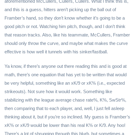
aforementioned McCullers, Cullers, Cullers. What I think this is,
and this is a guess, hitters aren’t picking up the ball out of
Framber’s hand, so they don’t know whether it’s going to be a
good pitch or not. Watching him pitch, though, and I don’t think
that reason tracks. Also, like his teammate, McCullers, Framber
should only throw the curve, and maybe what makes the curve
effective is how well it tunnels with his sinker/fastball.
Ya know, if there’s anyone out there reading this and is good at
math, there’s one equation that has yet to be written that would
be very helpful, something like an xK/9 or xK% (i.e., expected
strikeouts). Not sure how it would work. Something like
stabilizing with the league average chase rate%, K%, SwStr%,
then comparing that to each player, and, well, I just fell asleep
thinking about it, but if you’re so inclined. My guess is Framber’s
xK% or xK/9 would be lower than his real K% or K/9. Any hoo!
There’s a lot of shrugging through this blurb, but sometimes a