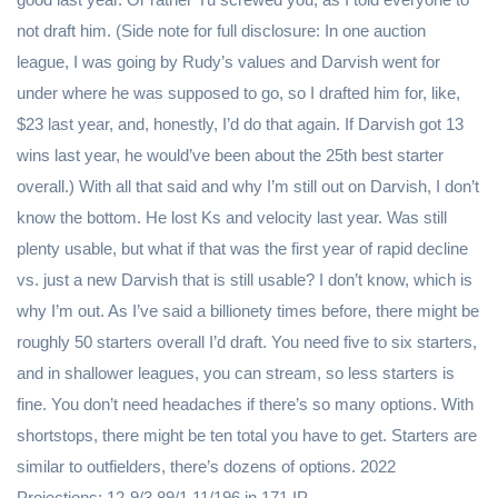
not draft him. (Side note for full disclosure: In one auction
league, I was going by Rudy’s values and Darvish went for
under where he was supposed to go, so I drafted him for, like,
$23 last year, and, honestly, I’d do that again. If Darvish got 13
wins last year, he would’ve been about the 25th best starter
overall.) With all that said and why I’m still out on Darvish, I don’t
know the bottom. He lost Ks and velocity last year. Was still
plenty usable, but what if that was the first year of rapid decline
vs. just a new Darvish that is still usable? I don’t know, which is
why I’m out. As I’ve said a billionety times before, there might be
roughly 50 starters overall I’d draft. You need five to six starters,
and in shallower leagues, you can stream, so less starters is
fine. You don’t need headaches if there’s so many options. With
shortstops, there might be ten total you have to get. Starters are
similar to outfielders, there’s dozens of options. 2022
Projections: 12-9/3.89/1.11/196 in 171 IP