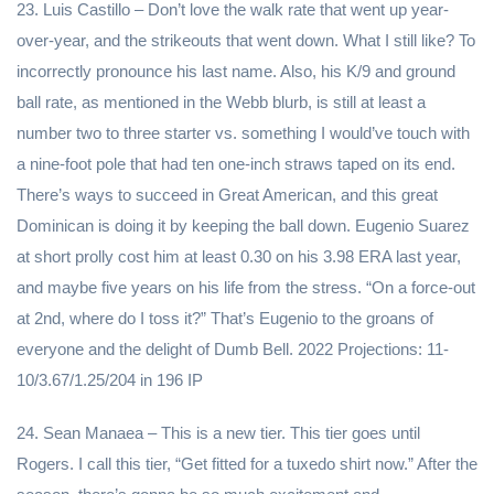
23. Luis Castillo – Don’t love the walk rate that went up year-
over-year, and the strikeouts that went down. What I still like? To
incorrectly pronounce his last name. Also, his K/9 and ground
ball rate, as mentioned in the Webb blurb, is still at least a
number two to three starter vs. something I would’ve touch with
a nine-foot pole that had ten one-inch straws taped on its end.
There’s ways to succeed in Great American, and this great
Dominican is doing it by keeping the ball down. Eugenio Suarez
at short prolly cost him at least 0.30 on his 3.98 ERA last year,
and maybe five years on his life from the stress. “On a force-out
at 2nd, where do I toss it?” That’s Eugenio to the groans of
everyone and the delight of Dumb Bell. 2022 Projections: 11-
10/3.67/1.25/204 in 196 IP
24. Sean Manaea – This is a new tier. This tier goes until
Rogers. I call this tier, “Get fitted for a tuxedo shirt now.” After the