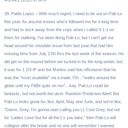
39. Pablo Lopez – With much regret, I need to be out on Pab-Lo
this year. As anyone knows who’s followed me for a long time
and had to duck away from the cops when I called 9-1-1 on
them for stalking, I’ve been liking Pab-Lo, but I can’t get me
head around his shoulder issue from last year that had him
missing time from July 17th thru the last week of the season. He
did get on the mound before we tucked in for the long winter, but
it was for 1 2/3 IP and the Marlins said this offseason that he
was the “most available” via a trade. Oh…*walks around the
globe until my FitBit quits on me*…kay. Pab-Lo could be
fantastic, but not worth the ulcer. Random Prediction Alert! Bet
Pab-Lo looks great for, like, April, May and June, and we’re like,
“Damn, Grey, I’m gonna start calling you LL Cool Grey, but not
for ‘Ladies Love’ but for all the L’s you take,” then Pab-Lo will
collapse after the break and no one will remember I warned