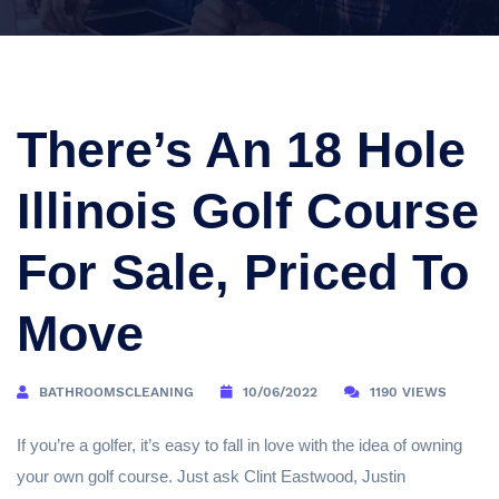
There’s An 18 Hole
Illinois Golf Course
For Sale, Priced To
Move
BATHROOMSCLEANING
10/06/2022
1190 VIEWS
If you’re a golfer, it’s easy to fall in love with the idea of owning
your own golf course. Just ask Clint Eastwood, Justin