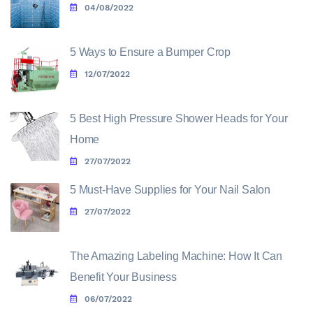
04/08/2022
5 Ways to Ensure a Bumper Crop
12/07/2022
5 Best High Pressure Shower Heads for Your
Home
27/07/2022
5 Must-Have Supplies for Your Nail Salon
27/07/2022
The Amazing Labeling Machine: How It Can
Benefit Your Business
06/07/2022