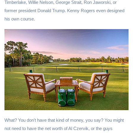
Timberlake, Willie Nelson, George Strait, Ron Jaworski, or
former president Donald Trump. Kenny Rogers even designed
his own course.
What? You don't have that kind of money, you say? You might
not need to have the net worth of Al Czervik, or the guys