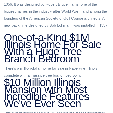
1956. It was designed by Robert Bruce Harris, one of the
biggest names in the industry after World War II and among the
founders of the American Society of Golf Course architects. A
new back nine designed by Bob Lohmann was installed in 1997.
One-of-a-Kind $1M
Illinois Home For Sale
With a Huge Tree
Branch Bedroom
There's a million-dollar home for sale in Naperville, Illinois
complete with a massive tree branch bedroom.
$10 Million Illinois
Mansion with Most
Incredible Features
We've Ever Seen