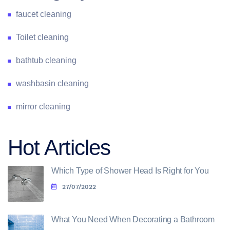
faucet cleaning
Toilet cleaning
bathtub cleaning
washbasin cleaning
mirror cleaning
Hot Articles
Which Type of Shower Head Is Right for You
27/07/2022
What You Need When Decorating a Bathroom