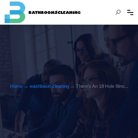
Home
→
washbasin cleaning
→ There’s An 18 Hole Illino...