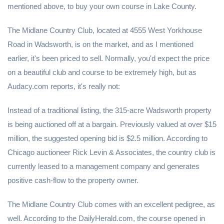
mentioned above, to buy your own course in Lake County.
The Midlane Country Club, located at 4555 West Yorkhouse
Road in Wadsworth, is on the market, and as I mentioned
earlier, it's been priced to sell. Normally, you'd expect the price
on a beautiful club and course to be extremely high, but as
Audacy.com reports, it's really not:
Instead of a traditional listing, the 315-acre Wadsworth property
is being auctioned off at a bargain. Previously valued at over $15
million, the suggested opening bid is $2.5 million. According to
Chicago auctioneer Rick Levin & Associates, the country club is
currently leased to a management company and generates
positive cash-flow to the property owner.
The Midlane Country Club comes with an excellent pedigree, as
well. According to the DailyHerald.com, the course opened in