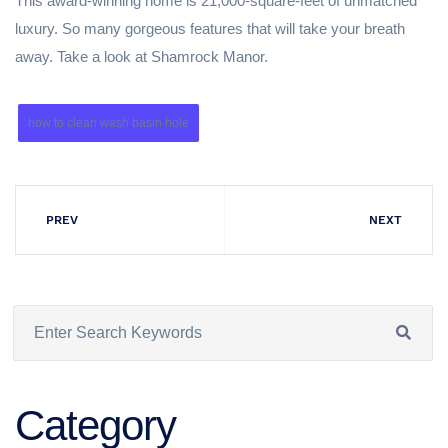
This award-winning home is 21,000-square-feet of unmatched
luxury. So many gorgeous features that will take your breath
away. Take a look at Shamrock Manor.
how to clean wash basin hole
PREV
NEXT
Category