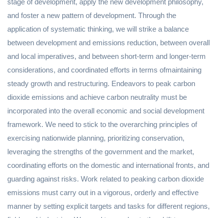
stage of development, apply the new development philosophy,
and foster a new pattern of development. Through the
application of systematic thinking, we will strike a balance
between development and emissions reduction, between overall
and local imperatives, and between short-term and longer-term
considerations, and coordinated efforts in terms ofmaintaining
steady growth and restructuring. Endeavors to peak carbon
dioxide emissions and achieve carbon neutrality must be
incorporated into the overall economic and social development
framework. We need to stick to the overarching principles of
exercising nationwide planning, prioritizing conservation,
leveraging the strengths of the government and the market,
coordinating efforts on the domestic and international fronts, and
guarding against risks. Work related to peaking carbon dioxide
emissions must carry out in a vigorous, orderly and effective
manner by setting explicit targets and tasks for different regions,