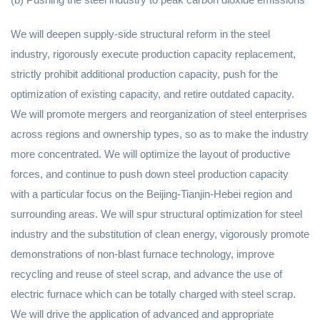
We will deepen supply-side structural reform in the steel
industry, rigorously execute production capacity replacement,
strictly prohibit additional production capacity, push for the
optimization of existing capacity, and retire outdated capacity.
We will promote mergers and reorganization of steel enterprises
across regions and ownership types, so as to make the industry
more concentrated. We will optimize the layout of productive
forces, and continue to push down steel production capacity
with a particular focus on the Beijing-Tianjin-Hebei region and
surrounding areas. We will spur structural optimization for steel
industry and the substitution of clean energy, vigorously promote
demonstrations of non-blast furnace technology, improve
recycling and reuse of steel scrap, and advance the use of
electric furnace which can be totally charged with steel scrap.
We will drive the application of advanced and appropriate