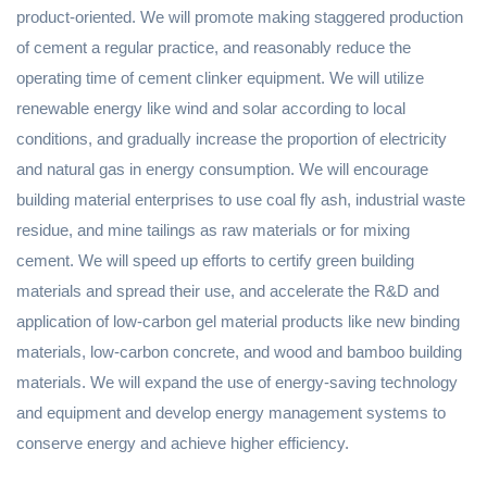
product-oriented. We will promote making staggered production
of cement a regular practice, and reasonably reduce the
operating time of cement clinker equipment. We will utilize
renewable energy like wind and solar according to local
conditions, and gradually increase the proportion of electricity
and natural gas in energy consumption. We will encourage
building material enterprises to use coal fly ash, industrial waste
residue, and mine tailings as raw materials or for mixing
cement. We will speed up efforts to certify green building
materials and spread their use, and accelerate the R&D and
application of low-carbon gel material products like new binding
materials, low-carbon concrete, and wood and bamboo building
materials. We will expand the use of energy-saving technology
and equipment and develop energy management systems to
conserve energy and achieve higher efficiency.