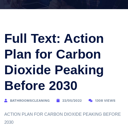
Full Text: Action
Plan for Carbon
Dioxide Peaking
Before 2030
BATHROOMSCLEANING
22/05/2022
1308 VIEWS
ACTION PLAN FOR CARBON DIOXIDE PEAKING BEFORE
2030