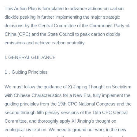
This Action Plan is formulated to advance actions on carbon
dioxide peaking in further implementing the major strategic
decisions by the Central Committee of the Communist Party of
China (CPC) and the State Council to peak carbon dioxide
emissions and achieve carbon neutrality.
I. GENERAL GUIDANCE
1．Guiding Principles
We must follow the guidance of Xi Jinping Thought on Socialism
with Chinese Characteristics for a New Era, fully implement the
guiding principles from the 19th CPC National Congress and the
second through fifth plenary sessions of the 19th CPC Central
Committee, and thoroughly apply Xi Jinping's thought on
ecological civilization. We need to ground our work in the new