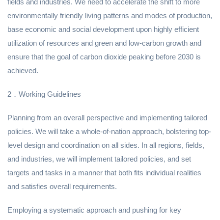
fields and industries. We need to accelerate the shift to more
environmentally friendly living patterns and modes of production,
base economic and social development upon highly efficient
utilization of resources and green and low-carbon growth and
ensure that the goal of carbon dioxide peaking before 2030 is
achieved.
2．Working Guidelines
Planning from an overall perspective and implementing tailored
policies. We will take a whole-of-nation approach, bolstering top-
level design and coordination on all sides. In all regions, fields,
and industries, we will implement tailored policies, and set
targets and tasks in a manner that both fits individual realities
and satisfies overall requirements.
Employing a systematic approach and pushing for key