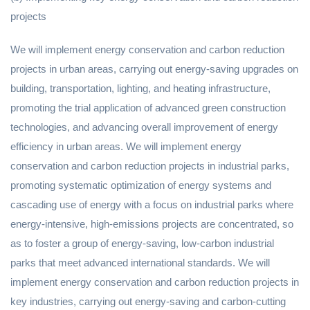
projects
We will implement energy conservation and carbon reduction
projects in urban areas, carrying out energy-saving upgrades on
building, transportation, lighting, and heating infrastructure,
promoting the trial application of advanced green construction
technologies, and advancing overall improvement of energy
efficiency in urban areas. We will implement energy
conservation and carbon reduction projects in industrial parks,
promoting systematic optimization of energy systems and
cascading use of energy with a focus on industrial parks where
energy-intensive, high-emissions projects are concentrated, so
as to foster a group of energy-saving, low-carbon industrial
parks that meet advanced international standards. We will
implement energy conservation and carbon reduction projects in
key industries, carrying out energy-saving and carbon-cutting