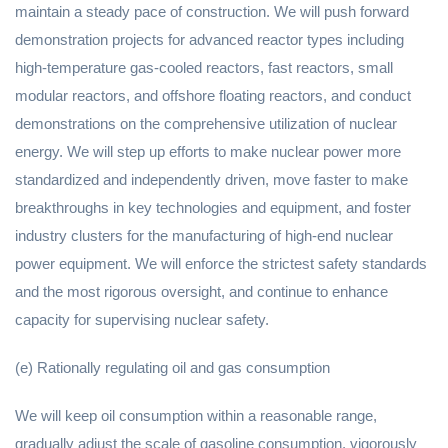
maintain a steady pace of construction. We will push forward
demonstration projects for advanced reactor types including
high-temperature gas-cooled reactors, fast reactors, small
modular reactors, and offshore floating reactors, and conduct
demonstrations on the comprehensive utilization of nuclear
energy. We will step up efforts to make nuclear power more
standardized and independently driven, move faster to make
breakthroughs in key technologies and equipment, and foster
industry clusters for the manufacturing of high-end nuclear
power equipment. We will enforce the strictest safety standards
and the most rigorous oversight, and continue to enhance
capacity for supervising nuclear safety.
(e) Rationally regulating oil and gas consumption
We will keep oil consumption within a reasonable range,
gradually adjust the scale of gasoline consumption, vigorously