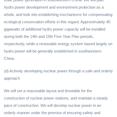
hydro power development and environment protection as a
whole, and look into establishing mechanisms for compensating
ecological conservation efforts in this regard. Approximately 40
gigawatts of additional hydro power capacity will be installed
during both the 14th and 15th Five-Year Plan periods,
respectively, while a renewable energy system based largely on
hydro power will be generally established in southwestern
China.
(d) Actively developing nuclear power through a safe and orderly
approach
We will set a reasonable layout and timetable for the
construction of nuclear power stations, and maintain a steady
pace of construction. We will develop nuclear power in an
orderly manner under the premise of ensuring safety and