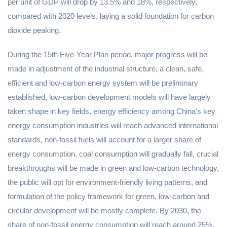
per unit of GDP will drop by 13.5% and 18%, respectively,
compared with 2020 levels, laying a solid foundation for carbon
dioxide peaking.
During the 15th Five-Year Plan period, major progress will be
made in adjustment of the industrial structure, a clean, safe,
efficient and low-carbon energy system will be preliminary
established, low-carbon development models will have largely
taken shape in key fields, energy efficiency among China's key
energy consumption industries will reach advanced international
standards, non-fossil fuels will account for a larger share of
energy consumption, coal consumption will gradually fall, crucial
breakthroughs will be made in green and low-carbon technology,
the public will opt for environment-friendly living patterns, and
formulation of the policy framework for green, low-carbon and
circular development will be mostly complete. By 2030, the
share of non-fossil energy consumption will reach around 25%,