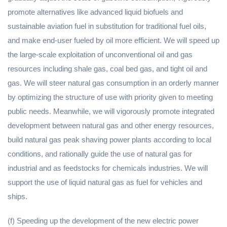
promote alternatives like advanced liquid biofuels and
sustainable aviation fuel in substitution for traditional fuel oils,
and make end-user fueled by oil more efficient. We will speed up
the large-scale exploitation of unconventional oil and gas
resources including shale gas, coal bed gas, and tight oil and
gas. We will steer natural gas consumption in an orderly manner
by optimizing the structure of use with priority given to meeting
public needs. Meanwhile, we will vigorously promote integrated
development between natural gas and other energy resources,
build natural gas peak shaving power plants according to local
conditions, and rationally guide the use of natural gas for
industrial and as feedstocks for chemicals industries. We will
support the use of liquid natural gas as fuel for vehicles and
ships.
(f) Speeding up the development of the new electric power