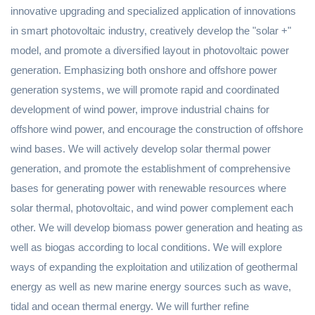
innovative upgrading and specialized application of innovations
in smart photovoltaic industry, creatively develop the "solar +"
model, and promote a diversified layout in photovoltaic power
generation. Emphasizing both onshore and offshore power
generation systems, we will promote rapid and coordinated
development of wind power, improve industrial chains for
offshore wind power, and encourage the construction of offshore
wind bases. We will actively develop solar thermal power
generation, and promote the establishment of comprehensive
bases for generating power with renewable resources where
solar thermal, photovoltaic, and wind power complement each
other. We will develop biomass power generation and heating as
well as biogas according to local conditions. We will explore
ways of expanding the exploitation and utilization of geothermal
energy as well as new marine energy sources such as wave,
tidal and ocean thermal energy. We will further refine