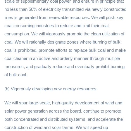
scale of supplementary coal power, and ensure in principle that
no less than 50% of electricity transmitted via newly constructed
lines is generated from renewable resources. We will push key
coal consuming industries to reduce and limit their coal
consumption. We will vigorously promote the clean utilization of
coal. We will rationally designate zones where burning of bulk
coal is prohibited, promote efforts to replace bulk coal and make
coal cleaner in an active and orderly manner through multiple
measures, and gradually reduce and eventually prohibit burning
of bulk coal .
(b) Vigorously developing new energy resources
We will spur large-scale, high-quality development of wind and
solar power generation across the board, continue to promote
both concentrated and distributed systems, and accelerate the
construction of wind and solar farms. We will speed up