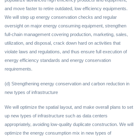
and move faster to retire outdated, low efficiency equipments.
We will step up energy conservation checks and regular
oversight on major energy consuming equipment, strengthen
full-chain management covering production, marketing, sales,
utilization, and disposal, crack down hard on activities that
violate laws and regulations, and thus ensure full execution of
energy efficiency standards and energy conservation
requirements.
(d) Strengthening energy conservation and carbon reduction in
new types of infrastructure
We will optimize the spatial layout, and make overall plans to set
up new types of infrastructure such as data centers
appropriately, avoiding low-quality duplicate construction. We will
optimize the energy consumption mix in new types of