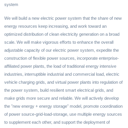
system
We will build a new electric power system that the share of new
energy resources keep increasing, and work toward an
optimized distribution of clean electricity generation on a broad
scale. We will make vigorous efforts to enhance the overall
adjustable capacity of our electric power system, expedite the
construction of flexible power sources, incorporate enterprise-
affiliated power plants, the load of traditional energy intensive
industries, interruptible industrial and commercial load, electric
vehicle charging grids, and virtual power plants into regulation of
the power system, build resilient smart electrical grids, and
make grids more secure and reliable. We will actively develop
the "new energy + energy storage" model, promote coordination
of power source-grid-load-storage, use multiple energy sources
to supplement each other, and support the deployment of