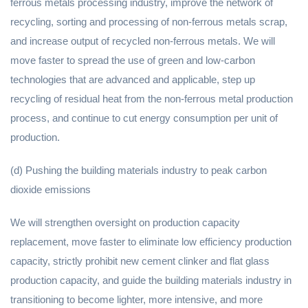
ferrous metals processing industry, improve the network of
recycling, sorting and processing of non-ferrous metals scrap,
and increase output of recycled non-ferrous metals. We will
move faster to spread the use of green and low-carbon
technologies that are advanced and applicable, step up
recycling of residual heat from the non-ferrous metal production
process, and continue to cut energy consumption per unit of
production.
(d) Pushing the building materials industry to peak carbon
dioxide emissions
We will strengthen oversight on production capacity
replacement, move faster to eliminate low efficiency production
capacity, strictly prohibit new cement clinker and flat glass
production capacity, and guide the building materials industry in
transitioning to become lighter, more intensive, and more