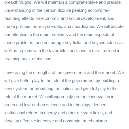
breakthroughs. We will maintain a comprehensive and precise
understanding of the carbon dioxide peaking action's far-
reaching effects on economic and social development, and
make policies more systematic and coordinated. We will devote
our attention to the main problems and the main aspects of
these problems, and encourage key fields and key industries as
well as regions with the favorable conditions to take the lead in
reaching peak emissions.
Leveraging the strengths of the government and the market. We
will give better play to the role of the government by building a
new system for mobilizing the nation, and give full play to the
role of the market. We will vigorously promote innovation in
green and low-carbon science and technology, deepen
institutional reform in energy and other relevant fields, and
develop effective incentive and constraint mechanisms .