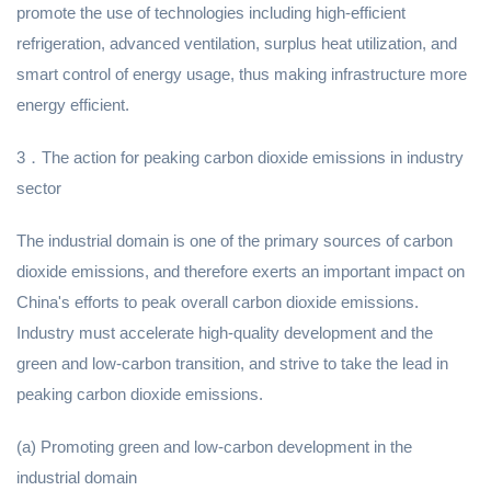
promote the use of technologies including high-efficient
refrigeration, advanced ventilation, surplus heat utilization, and
smart control of energy usage, thus making infrastructure more
energy efficient.
3．The action for peaking carbon dioxide emissions in industry
sector
The industrial domain is one of the primary sources of carbon
dioxide emissions, and therefore exerts an important impact on
China's efforts to peak overall carbon dioxide emissions.
Industry must accelerate high-quality development and the
green and low-carbon transition, and strive to take the lead in
peaking carbon dioxide emissions.
(a) Promoting green and low-carbon development in the
industrial domain