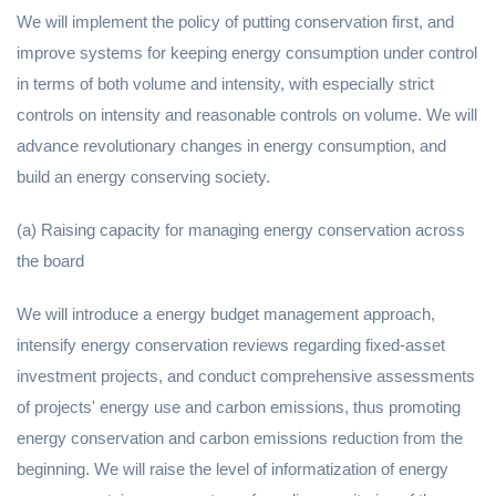
We will implement the policy of putting conservation first, and
improve systems for keeping energy consumption under control
in terms of both volume and intensity, with especially strict
controls on intensity and reasonable controls on volume. We will
advance revolutionary changes in energy consumption, and
build an energy conserving society.
(a) Raising capacity for managing energy conservation across
the board
We will introduce a energy budget management approach,
intensify energy conservation reviews regarding fixed-asset
investment projects, and conduct comprehensive assessments
of projects' energy use and carbon emissions, thus promoting
energy conservation and carbon emissions reduction from the
beginning. We will raise the level of informatization of energy