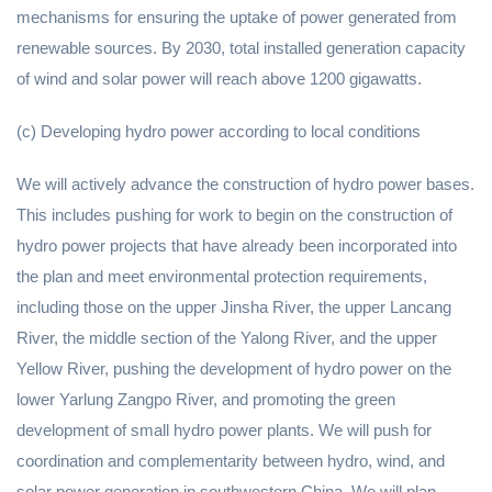
mechanisms for ensuring the uptake of power generated from
renewable sources. By 2030, total installed generation capacity
of wind and solar power will reach above 1200 gigawatts.
(c) Developing hydro power according to local conditions
We will actively advance the construction of hydro power bases.
This includes pushing for work to begin on the construction of
hydro power projects that have already been incorporated into
the plan and meet environmental protection requirements,
including those on the upper Jinsha River, the upper Lancang
River, the middle section of the Yalong River, and the upper
Yellow River, pushing the development of hydro power on the
lower Yarlung Zangpo River, and promoting the green
development of small hydro power plants. We will push for
coordination and complementarity between hydro, wind, and
solar power generation in southwestern China. We will plan