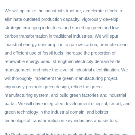
We will optimize the industrial structure, accelerate efforts to
eliminate outdated production capacity, vigorously develop
strategic emerging industries, and speed up green and low-
carbon transformation in traditional industries. We will spur
industrial energy consumption to go low-carbon, promote clean
and efficient use of fossil fuels, increase the proportion of
renewable energy used, strengthen electricity demand-side
management, and raise the level of industrial electrification. We
will thoroughly implement the green manufacturing project,
vigorously promote green design, refine the green
manufacturing system, and build green factories and industrial
parks. We will drive integrated development of digital, smart, and
green technology in the industrial domain, and bolster
technological transformation in key industries and sectors.
(b) Pushing the steel industry to peak carbon dioxide emissions