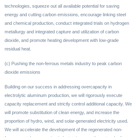
technologies, squeeze out all available potential for saving
energy and cutting carbon emissions, encourage linking steel
and chemical production, conduct integrated trials on hydrogen
metallurgy and integrated capture and utilization of carbon
dioxide, and promote heating development with low-grade
residual heat.
(c) Pushing the non-ferrous metals industry to peak carbon
dioxide emissions
Building on our success in addressing overcapacity in
electrolytic aluminum production, we will rigorously execute
capacity replacement and strictly control additional capacity. We
will promote substitution of clean energy, and increase the
proportion of hydro, wind, and solar-generated electricity used.
We will accelerate the development of the regenerated non-