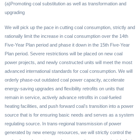
(a)Promoting coal substitution as well as transformation and
upgrading
We will pick up the pace in cutting coal consumption, strictly and
rationally limit the increase in coal consumption over the 14th
Five-Year Plan period and phase it down in the 15th Five-Year
Plan period. Severe restrictions will be placed on new coal
power projects, and newly constructed units will meet the most
advanced international standards for coal consumption. We will
orderly phase-out outdated coal power capacity, accelerate
energy-saving upgrades and flexibility retrofits on units that
remain in service, actively advance retrofits in coal-fueled
heating facilities, and push forward coal's transition into a power
source that is for ensuring basic needs and serves as a system
regulating source. In trans-regional transmission of power
generated by new energy resources, we will strictly control the