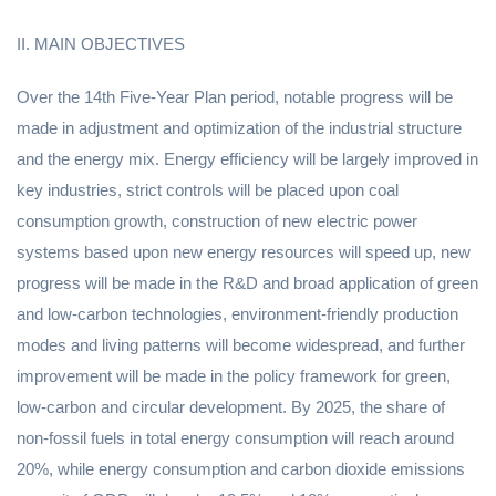
II. MAIN OBJECTIVES
Over the 14th Five-Year Plan period, notable progress will be
made in adjustment and optimization of the industrial structure
and the energy mix. Energy efficiency will be largely improved in
key industries, strict controls will be placed upon coal
consumption growth, construction of new electric power
systems based upon new energy resources will speed up, new
progress will be made in the R&D and broad application of green
and low-carbon technologies, environment-friendly production
modes and living patterns will become widespread, and further
improvement will be made in the policy framework for green,
low-carbon and circular development. By 2025, the share of
non-fossil fuels in total energy consumption will reach around
20%, while energy consumption and carbon dioxide emissions