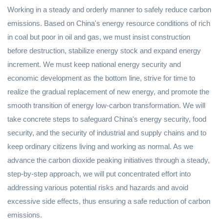
Working in a steady and orderly manner to safely reduce carbon
emissions. Based on China's energy resource conditions of rich
in coal but poor in oil and gas, we must insist construction
before destruction, stabilize energy stock and expand energy
increment. We must keep national energy security and
economic development as the bottom line, strive for time to
realize the gradual replacement of new energy, and promote the
smooth transition of energy low-carbon transformation. We will
take concrete steps to safeguard China's energy security, food
security, and the security of industrial and supply chains and to
keep ordinary citizens living and working as normal. As we
advance the carbon dioxide peaking initiatives through a steady,
step-by-step approach, we will put concentrated effort into
addressing various potential risks and hazards and avoid
excessive side effects, thus ensuring a safe reduction of carbon
emissions.