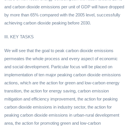
and carbon dioxide emissions per unit of GDP will have dropped
by more than 65% compared with the 2005 level, successfully
achieving carbon dioxide peaking before 2030.
III. KEY TASKS
We will see that the goal to peak carbon dioxide emissions
permeates the whole process and every aspect of economic
and social development. Particular focus will be placed on
implementation of ten major peaking carbon dioxide emissions
actions, which are the action for green and low-carbon energy
transition, the action for energy saving, carbon emission
mitigation and efficiency improvement, the action for peaking
carbon dioxide emissions in industry sector, the action for
peaking carbon dioxide emissions in urban-rural development
area, the action for promoting green and low-carbon