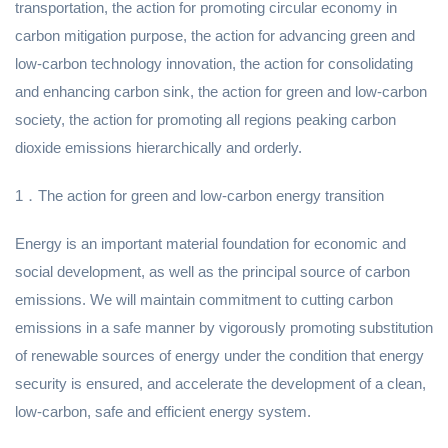
transportation, the action for promoting circular economy in
carbon mitigation purpose, the action for advancing green and
low-carbon technology innovation, the action for consolidating
and enhancing carbon sink, the action for green and low-carbon
society, the action for promoting all regions peaking carbon
dioxide emissions hierarchically and orderly.
1．The action for green and low-carbon energy transition
Energy is an important material foundation for economic and
social development, as well as the principal source of carbon
emissions. We will maintain commitment to cutting carbon
emissions in a safe manner by vigorously promoting substitution
of renewable sources of energy under the condition that energy
security is ensured, and accelerate the development of a clean,
low-carbon, safe and efficient energy system.