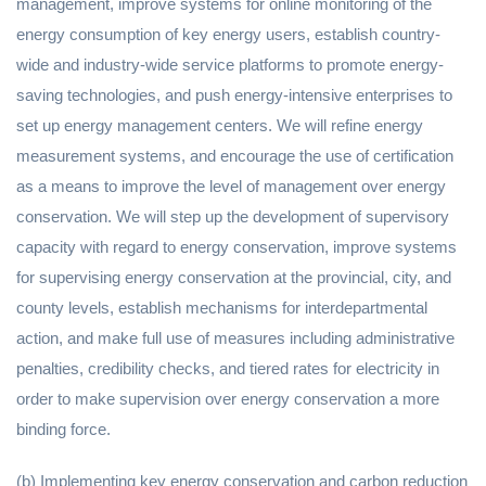
management, improve systems for online monitoring of the
energy consumption of key energy users, establish country-
wide and industry-wide service platforms to promote energy-
saving technologies, and push energy-intensive enterprises to
set up energy management centers. We will refine energy
measurement systems, and encourage the use of certification
as a means to improve the level of management over energy
conservation. We will step up the development of supervisory
capacity with regard to energy conservation, improve systems
for supervising energy conservation at the provincial, city, and
county levels, establish mechanisms for interdepartmental
action, and make full use of measures including administrative
penalties, credibility checks, and tiered rates for electricity in
order to make supervision over energy conservation a more
binding force.
(b) Implementing key energy conservation and carbon reduction