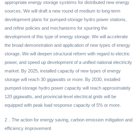
appropriate energy storage systems for distributed new energy
sources. We will draft a new round of medium to long-term
development plans for pumped-storage hydro power stations,
and refine policies and mechanisms for spurring the
development of this type of energy storage. We will accelerate
the broad demonstration and application of new types of energy
storage. We will deepen structural reform with regard to electric
power, and speed up development of a unified national electricity
market. By 2025, installed capacity of new types of energy
storage will reach 30 gigawatts or more. By 2030, installed
pumped-storage hydro power capacity will reach approximately
120 gigawatts, and provincial-level electrical grids will be
equipped with peak load response capacity of 5% or more.
2．The action for energy saving, carbon emission mitigation and
efficiency improvement