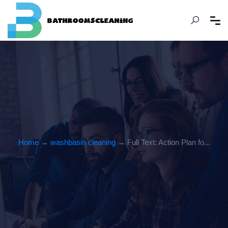
Home
→
washbasin cleaning
→ Full Text: Action Plan fo...