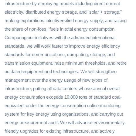
infrastructure by employing models including direct current
electricity, distributed energy storage, and "solar + storage,"
making explorations into diversified energy supply, and raising
the share of non-fossil fuels in total energy consumption.
Comparing our initiatives with the advanced international
standards, we will work faster to improve energy efficiency
standards for communications, computing, storage, and
transmission equipment, raise minimum thresholds, and retire
outdated equipment and technologies. We will strengthen
management over the energy usage of new types of
infrastructure, putting all data centers whose annual overall
energy consumption exceeds 10,000 tons of standard coal-
equivalent under the energy consumption online monitoring
system for key energy using organizations, and carrying out
energy measurement audit. We will advance environmentally
friendly upgrades for existing infrastructure, and actively