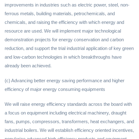
improvements in industries such as electric power, steel, non-
ferrous metals, building materials, petrochemicals, and
chemicals, and raising the efficiency with which energy and
resource are used. We will implement major technological
demonstration projects for energy conservation and carbon
reduction, and support the trial industrial application of key green
and low-carbon technologies in which breakthroughs have
already been achieved.
(c) Advancing better energy saving performance and higher
efficiency of major energy consuming equipments
We will raise energy efficiency standards across the board with
a focus on equipment including electrical machinery, draught
fans, pumps, compressors, transformers, heat exchangers, and
industrial boilers. We will establish efficiency oriented incentives,
popularize advanced high efficiency products and equipment,