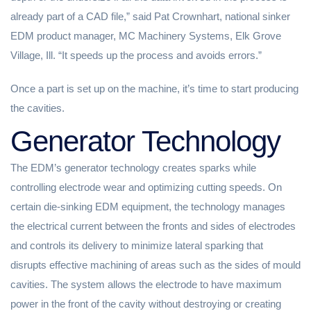
already part of a CAD file,” said Pat Crownhart, national sinker
EDM product manager, MC Machinery Systems, Elk Grove
Village, Ill. “It speeds up the process and avoids errors.”
Once a part is set up on the machine, it’s time to start producing
the cavities.
Generator Technology
The EDM’s generator technology creates sparks while
controlling electrode wear and optimizing cutting speeds. On
certain die-sinking EDM equipment, the technology manages
the electrical current between the fronts and sides of electrodes
and controls its delivery to minimize lateral sparking that
disrupts effective machining of areas such as the sides of mould
cavities. The system allows the electrode to have maximum
power in the front of the cavity without destroying or creating