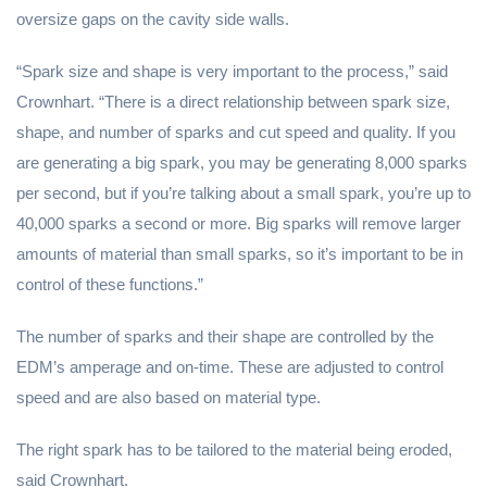
oversize gaps on the cavity side walls.
“Spark size and shape is very important to the process,” said
Crownhart. “There is a direct relationship between spark size,
shape, and number of sparks and cut speed and quality. If you
are generating a big spark, you may be generating 8,000 sparks
per second, but if you’re talking about a small spark, you’re up to
40,000 sparks a second or more. Big sparks will remove larger
amounts of material than small sparks, so it’s important to be in
control of these functions.”
The number of sparks and their shape are controlled by the
EDM’s amperage and on-time. These are adjusted to control
speed and are also based on material type.
The right spark has to be tailored to the material being eroded,
said Crownhart.