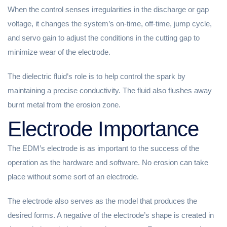
When the control senses irregularities in the discharge or gap
voltage, it changes the system’s on-time, off-time, jump cycle,
and servo gain to adjust the conditions in the cutting gap to
minimize wear of the electrode.
The dielectric fluid’s role is to help control the spark by
maintaining a precise conductivity. The fluid also flushes away
burnt metal from the erosion zone.
Electrode Importance
The EDM’s electrode is as important to the success of the
operation as the hardware and software. No erosion can take
place without some sort of an electrode.
The electrode also serves as the model that produces the
desired forms. A negative of the electrode’s shape is created in