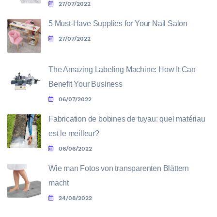
27/07/2022
5 Must-Have Supplies for Your Nail Salon
27/07/2022
The Amazing Labeling Machine: How It Can
Benefit Your Business
06/07/2022
Fabrication de bobines de tuyau: quel matériau
est le meilleur?
06/06/2022
Wie man Fotos von transparenten Blättern
macht
24/08/2022