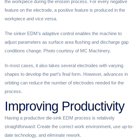
the workpiece during the erosion process. For every negative
feature on the electrode, a positive feature is produced in the
workpiece and vice versa.
The sinker EDM’s adaptive control enables the machine to
adjust parameters as surface area flushing and discharge gap
conditions change. Photo courtesy of MC Machinery.
In most cases, it also takes several electrodes with varying
shapes to develop the part’s final form. However, advances in
orbiting can reduce the number of electrodes needed for the
process.
Improving Productivity
Having a productive die-sink EDM process is relatively
straightforward: Create the correct work environment, use up-to-
date technology, and eliminate rework.