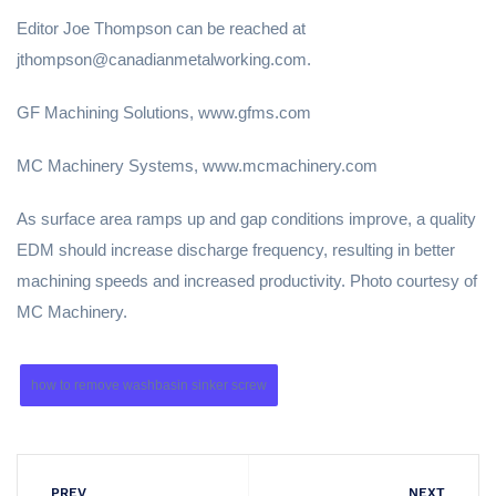
Editor Joe Thompson can be reached at
jthompson@canadianmetalworking.com.
GF Machining Solutions, www.gfms.com
MC Machinery Systems, www.mcmachinery.com
As surface area ramps up and gap conditions improve, a quality
EDM should increase discharge frequency, resulting in better
machining speeds and increased productivity. Photo courtesy of
MC Machinery.
how to remove washbasin sinker screw
PREV
NEXT