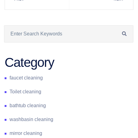
Category
faucet cleaning
Toilet cleaning
bathtub cleaning
washbasin cleaning
mirror cleaning