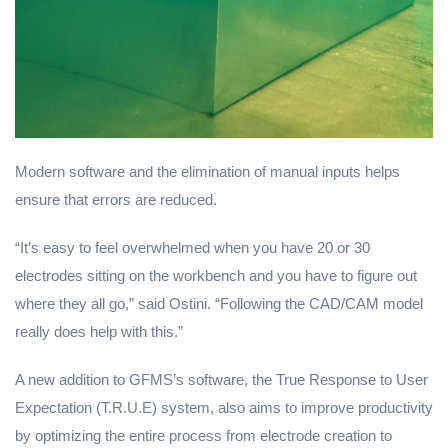
Modern software and the elimination of manual inputs helps
ensure that errors are reduced.
“It’s easy to feel overwhelmed when you have 20 or 30
electrodes sitting on the workbench and you have to figure out
where they all go,” said Ostini. “Following the CAD/CAM model
really does help with this.”
A new addition to GFMS’s software, the True Response to User
Expectation (T.R.U.E) system, also aims to improve productivity
by optimizing the entire process from electrode creation to