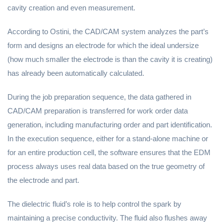
cavity creation and even measurement.
According to Ostini, the CAD/CAM system analyzes the part’s
form and designs an electrode for which the ideal undersize
(how much smaller the electrode is than the cavity it is creating)
has already been automatically calculated.
During the job preparation sequence, the data gathered in
CAD/CAM preparation is transferred for work order data
generation, including manufacturing order and part identification.
In the execution sequence, either for a stand-alone machine or
for an entire production cell, the software ensures that the EDM
process always uses real data based on the true geometry of
the electrode and part.
The dielectric fluid’s role is to help control the spark by
maintaining a precise conductivity. The fluid also flushes away