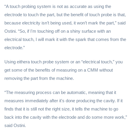
“A touch probing system is not as accurate as using the
electrode to touch the part, but the benefit of touch probe is that,
because electricity isn’t being used, it won’t mark the part,” said
Ostini. “So, if I'm touching off on a shiny surface with an
electrical touch, I will mark it with the spark that comes from the
electrode.”
Using eithera touch probe system or an “electrical touch,” you
get some of the benefits of measuring on a CMM without
removing the part from the machine.
“The measuring process can be automatic, meaning that it
measures immediately after it's done producing the cavity. If it
finds that it is still not the right size, it tells the machine to go
back into the cavity with the electrode and do some more work,”
said Ostini.