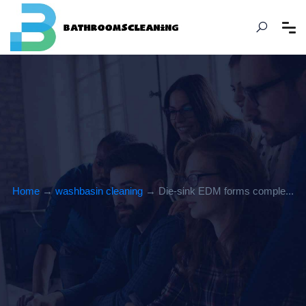
Home
→
washbasin cleaning
→ Die-sink EDM forms comple...