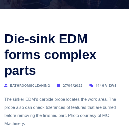
Die-sink EDM
forms complex
parts
BATHROOMSCLEANING
27/04/2022
1446 VIEWS
The sinker EDM’s carbide probe locates the work area. The
probe also can check tolerances of features that are burned
before removing the finished part. Photo courtesy of MC
Machinery.