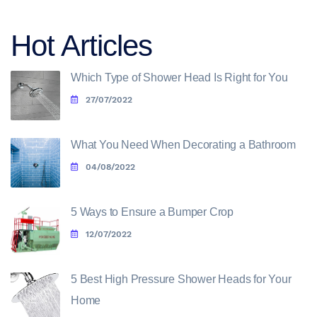
Hot Articles
Which Type of Shower Head Is Right for You
27/07/2022
What You Need When Decorating a Bathroom
04/08/2022
5 Ways to Ensure a Bumper Crop
12/07/2022
5 Best High Pressure Shower Heads for Your
Home