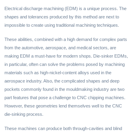
Electrical discharge machining (EDM) is a unique process. The
shapes and tolerances produced by this method are next to
impossible to create using traditional machining techniques.
These abilities, combined with a high demand for complex parts
from the automotive, aerospace, and medical sectors, are
making EDM a must-have for modern shops. Die-sinker EDMs,
in particular, often can solve the problems posed by machining
materials such as high-nickel-content alloys used in the
aerospace industry. Also, the complicated shapes and deep
pockets commonly found in the mouldmaking industry are two
part features that pose a challenge to CNC chipping machines.
However, these geometries lend themselves well to the CNC
die-sinking process.
These machines can produce both through-cavities and blind