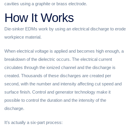
cavities using a graphite or brass electrode.
How It Works
Die-sinker EDMs work by using an electrical discharge to erode
workpiece material.
When electrical voltage is applied and becomes high enough, a
breakdown of the dielectric occurs. The electrical current
circulates through the ionized channel and the discharge is
created. Thousands of these discharges are created per
second, with the number and intensity affecting cut speed and
surface finish. Control and generator technology make it
possible to control the duration and the intensity of the
discharge.
It’s actually a six-part process: