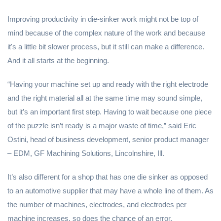
Improving productivity in die-sinker work might not be top of
mind because of the complex nature of the work and because
it's a little bit slower process, but it still can make a difference.
And it all starts at the beginning.
“Having your machine set up and ready with the right electrode
and the right material all at the same time may sound simple,
but it’s an important first step. Having to wait because one piece
of the puzzle isn’t ready is a major waste of time,” said Eric
Ostini, head of business development, senior product manager
– EDM, GF Machining Solutions, Lincolnshire, Ill.
It’s also different for a shop that has one die sinker as opposed
to an automotive supplier that may have a whole line of them. As
the number of machines, electrodes, and electrodes per
machine increases, so does the chance of an error.