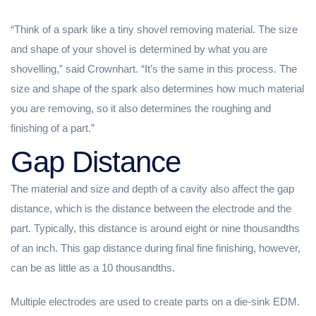
“Think of a spark like a tiny shovel removing material. The size
and shape of your shovel is determined by what you are
shovelling,” said Crownhart. “It’s the same in this process. The
size and shape of the spark also determines how much material
you are removing, so it also determines the roughing and
finishing of a part.”
Gap Distance
The material and size and depth of a cavity also affect the gap
distance, which is the distance between the electrode and the
part. Typically, this distance is around eight or nine thousandths
of an inch. This gap distance during final fine finishing, however,
can be as little as a 10 thousandths.
Multiple electrodes are used to create parts on a die-sink EDM.