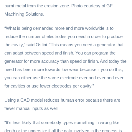
burnt metal from the erosion zone. Photo courtesy of GF
Machining Solutions.
“What is being demanded more and more worldwide is to
reduce the number of electrodes you need in order to produce
the cavity,” said Ostini. “This means you need a generator that
can adapt between speed and finish. You can program the
generator for more accuracy than speed or finish. And today the
need has been more towards low wear because if you do this,
you can either use the same electrode over and over and over
for cavities or use fewer electrodes per cavity.”
Using a CAD model reduces human error because there are
fewer manual inputs as well.
“It’s less likely that somebody types something in wrong like
depth or the undersize if all the data involved in the process is