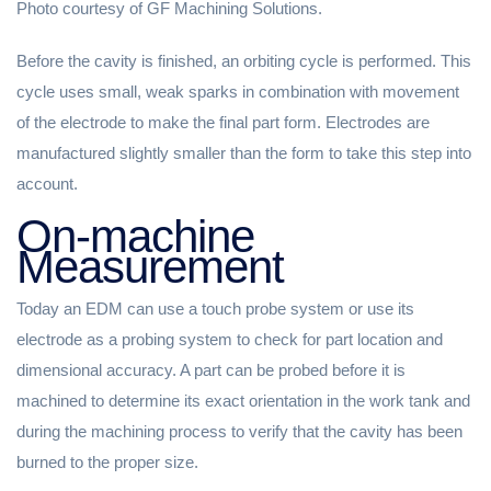
Photo courtesy of GF Machining Solutions.
Before the cavity is finished, an orbiting cycle is performed. This
cycle uses small, weak sparks in combination with movement
of the electrode to make the final part form. Electrodes are
manufactured slightly smaller than the form to take this step into
account.
On-machine
Measurement
Today an EDM can use a touch probe system or use its
electrode as a probing system to check for part location and
dimensional accuracy. A part can be probed before it is
machined to determine its exact orientation in the work tank and
during the machining process to verify that the cavity has been
burned to the proper size.