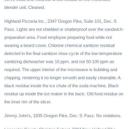
blender unit. Cleaned.
Highland Pizzeria Inc., 2347 Oregon Pike, Suite 101, Dec. 9.
Pass. Lights are not shielded or shatterproof over the sandwich-
preparation area. Food employee preparing food while not
wearing a beard cover. Chlorine chemical sanitizer residual
detected in the final sanitizer rinse cycle of the low-temperature
sanitizing dishwasher was 10 ppm, and not 50-100 ppm as
required. The upper interior of the microwave is bubbling and
chipping, rendering it no longer smooth and easily cleanable. A
black residue inside the ice chute of the soda machine. Black
residue up inside the ice maker in the back. Old food residue on
the inner rim of the slicer.
Jimmy John's, 1835 Oregon Pike, Dec. 9. Pass. No violations.