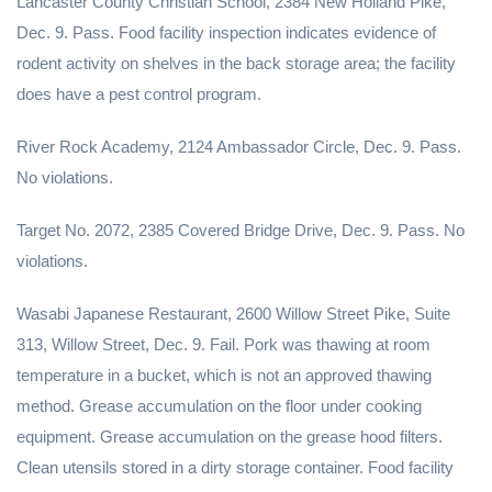
Lancaster County Christian School, 2384 New Holland Pike,
Dec. 9. Pass. Food facility inspection indicates evidence of
rodent activity on shelves in the back storage area; the facility
does have a pest control program.
River Rock Academy, 2124 Ambassador Circle, Dec. 9. Pass.
No violations.
Target No. 2072, 2385 Covered Bridge Drive, Dec. 9. Pass. No
violations.
Wasabi Japanese Restaurant, 2600 Willow Street Pike, Suite
313, Willow Street, Dec. 9. Fail. Pork was thawing at room
temperature in a bucket, which is not an approved thawing
method. Grease accumulation on the floor under cooking
equipment. Grease accumulation on the grease hood filters.
Clean utensils stored in a dirty storage container. Food facility