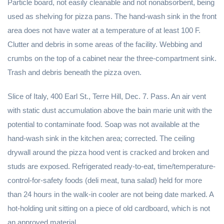
Particle board, not easily cleanable and not nonabsorbent, being
used as shelving for pizza pans. The hand-wash sink in the front
area does not have water at a temperature of at least 100 F.
Clutter and debris in some areas of the facility. Webbing and
crumbs on the top of a cabinet near the three-compartment sink.
Trash and debris beneath the pizza oven.
Slice of Italy, 400 Earl St., Terre Hill, Dec. 7. Pass. An air vent
with static dust accumulation above the bain marie unit with the
potential to contaminate food. Soap was not available at the
hand-wash sink in the kitchen area; corrected. The ceiling
drywall around the pizza hood vent is cracked and broken and
studs are exposed. Refrigerated ready-to-eat, time/temperature-
control-for-safety foods (deli meat, tuna salad) held for more
than 24 hours in the walk-in cooler are not being date marked. A
hot-holding unit sitting on a piece of old cardboard, which is not
an approved material.