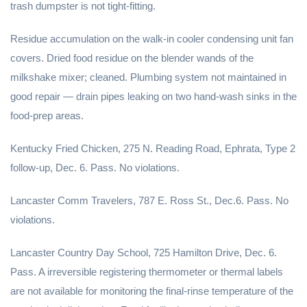
trash dumpster is not tight-fitting.
Residue accumulation on the walk-in cooler condensing unit fan
covers. Dried food residue on the blender wands of the
milkshake mixer; cleaned. Plumbing system not maintained in
good repair — drain pipes leaking on two hand-wash sinks in the
food-prep areas.
Kentucky Fried Chicken, 275 N. Reading Road, Ephrata, Type 2
follow-up, Dec. 6. Pass. No violations.
Lancaster Comm Travelers, 787 E. Ross St., Dec.6. Pass. No
violations.
Lancaster Country Day School, 725 Hamilton Drive, Dec. 6.
Pass. A irreversible registering thermometer or thermal labels
are not available for monitoring the final-rinse temperature of the