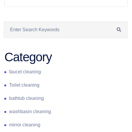
Category
faucet cleaning
Toilet cleaning
bathtub cleaning
washbasin cleaning
mirror cleaning