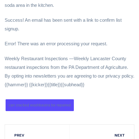
soda area in the kitchen.
Success! An email has been sent with a link to confirm list
signup.
Error! There was an error processing your request.
Weekly Restaurant Inspections —Weekly Lancaster County
restaurant inspections from the PA Department of Agriculture.
By opting into newsletters you are agreeing to our privacy policy.
{{hammer}} {{kicker}}{{title}}{{subhead}}
can cracked washbasins be repaired
PREV
NEXT