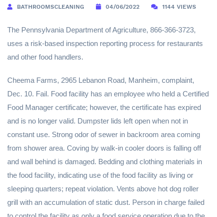
BATHROOMSCLEANING
04/06/2022
1144 VIEWS
The Pennsylvania Department of Agriculture, 866-366-3723,
uses a risk-based inspection reporting process for restaurants
and other food handlers.
Cheema Farms, 2965 Lebanon Road, Manheim, complaint,
Dec. 10. Fail. Food facility has an employee who held a Certified
Food Manager certificate; however, the certificate has expired
and is no longer valid. Dumpster lids left open when not in
constant use. Strong odor of sewer in backroom area coming
from shower area. Coving by walk-in cooler doors is falling off
and wall behind is damaged. Bedding and clothing materials in
the food facility, indicating use of the food facility as living or
sleeping quarters; repeat violation. Vents above hot dog roller
grill with an accumulation of static dust. Person in charge failed
to control the facility as only a food service operation due to the