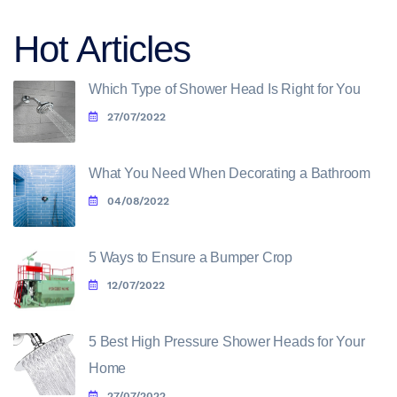
Hot Articles
Which Type of Shower Head Is Right for You
27/07/2022
What You Need When Decorating a Bathroom
04/08/2022
5 Ways to Ensure a Bumper Crop
12/07/2022
5 Best High Pressure Shower Heads for Your
Home
27/07/2022