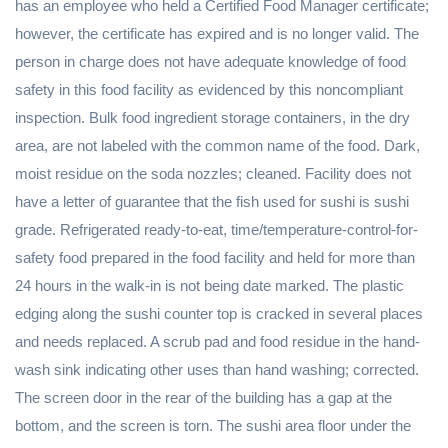
has an employee who held a Certified Food Manager certificate;
however, the certificate has expired and is no longer valid. The
person in charge does not have adequate knowledge of food
safety in this food facility as evidenced by this noncompliant
inspection. Bulk food ingredient storage containers, in the dry
area, are not labeled with the common name of the food. Dark,
moist residue on the soda nozzles; cleaned. Facility does not
have a letter of guarantee that the fish used for sushi is sushi
grade. Refrigerated ready-to-eat, time/temperature-control-for-
safety food prepared in the food facility and held for more than
24 hours in the walk-in is not being date marked. The plastic
edging along the sushi counter top is cracked in several places
and needs replaced. A scrub pad and food residue in the hand-
wash sink indicating other uses than hand washing; corrected.
The screen door in the rear of the building has a gap at the
bottom, and the screen is torn. The sushi area floor under the