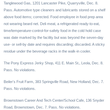
Tanglewood Gas, 1201 Lancaster Pike, Quarryville, Dec. 8.
Pass. Automotive type cleaners and lubricants stored on a shelf
above food items; corrected. Food employee in food prep area
not wearing beard net. Deli meat, a refrigerated ready-to-eat,
time/temperature-control-for-safety food in the cold hold case
was date marked by the facility but was beyond the seven-day
use- or sell-by date and requires discarding; discarded. A sticky
residue under the beverage racks in the walk-in cooler.
The Pony Express Jerky Shop, 411 E. Main St., Leola, Dec. 8.
Pass. No violations.
Beiler's Fruit Farm, 383 Springville Road, New Holland, Dec. 7.
Pass. No violations.
Brownstown Career And Tech Center/School Cafe, 136 Snyder
Road, Brownstown, Dec. 7. Pass. No violations.