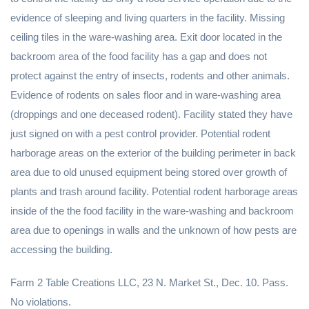
evidence of sleeping and living quarters in the facility. Missing
ceiling tiles in the ware-washing area. Exit door located in the
backroom area of the food facility has a gap and does not
protect against the entry of insects, rodents and other animals.
Evidence of rodents on sales floor and in ware-washing area
(droppings and one deceased rodent). Facility stated they have
just signed on with a pest control provider. Potential rodent
harborage areas on the exterior of the building perimeter in back
area due to old unused equipment being stored over growth of
plants and trash around facility. Potential rodent harborage areas
inside of the the food facility in the ware-washing and backroom
area due to openings in walls and the unknown of how pests are
accessing the building.
Farm 2 Table Creations LLC, 23 N. Market St., Dec. 10. Pass.
No violations.