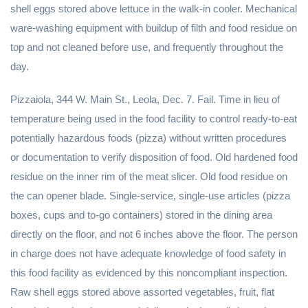
shell eggs stored above lettuce in the walk-in cooler. Mechanical
ware-washing equipment with buildup of filth and food residue on
top and not cleaned before use, and frequently throughout the
day.
Pizzaiola, 344 W. Main St., Leola, Dec. 7. Fail. Time in lieu of
temperature being used in the food facility to control ready-to-eat
potentially hazardous foods (pizza) without written procedures
or documentation to verify disposition of food. Old hardened food
residue on the inner rim of the meat slicer. Old food residue on
the can opener blade. Single-service, single-use articles (pizza
boxes, cups and to-go containers) stored in the dining area
directly on the floor, and not 6 inches above the floor. The person
in charge does not have adequate knowledge of food safety in
this food facility as evidenced by this noncompliant inspection.
Raw shell eggs stored above assorted vegetables, fruit, flat