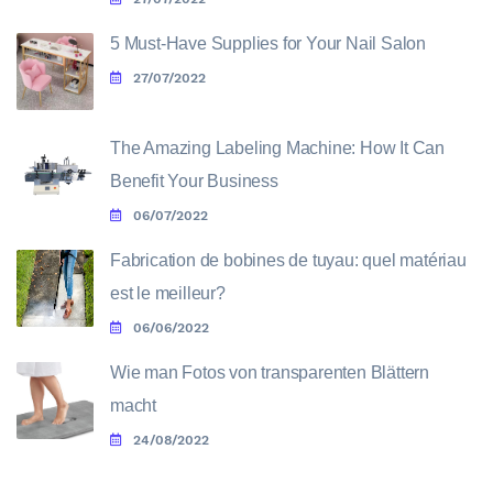
5 Must-Have Supplies for Your Nail Salon
27/07/2022
The Amazing Labeling Machine: How It Can
Benefit Your Business
06/07/2022
Fabrication de bobines de tuyau: quel matériau
est le meilleur?
06/06/2022
Wie man Fotos von transparenten Blättern
macht
24/08/2022