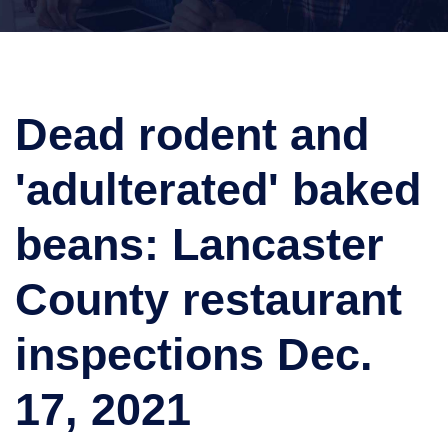
Dead rodent and
'adulterated' baked
beans: Lancaster
County restaurant
inspections Dec.
17, 2021