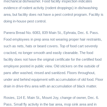
mechanical dishwasher. Food facility inspection indicates
evidence of rodent activity (rodent droppings) in dishwashing
area, but facility does not have a pest control program. Facility is
doing in-house pest control.
Panera Bread No. 6083, 839 Main St., Ephrata, Dec. 6. Pass.
Food employees in prep area not wearing proper hair restraints,
such as nets, hats or beard covers. Top of food cart severely
cracked, no longer smooth and easily cleanable. The food
facility does not have the original certificate for the certified food
employee posted in public view. Old stickers on the outside of
pans after washed, rinsed and sanitized. Floors throughout,
under and behind equipment with accumulation of old food. Floor
drain in drive-thru area with an accumulation of black matter.
Rosies, 114 E. Main St., Mount Joy, change of owner, Dec. 6.
Pass. Small fly activity in the bar area, mop sink area and in