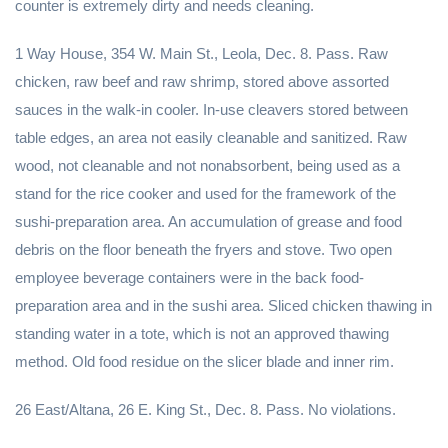
counter is extremely dirty and needs cleaning.
1 Way House, 354 W. Main St., Leola, Dec. 8. Pass. Raw
chicken, raw beef and raw shrimp, stored above assorted
sauces in the walk-in cooler. In-use cleavers stored between
table edges, an area not easily cleanable and sanitized. Raw
wood, not cleanable and not nonabsorbent, being used as a
stand for the rice cooker and used for the framework of the
sushi-preparation area. An accumulation of grease and food
debris on the floor beneath the fryers and stove. Two open
employee beverage containers were in the back food-
preparation area and in the sushi area. Sliced chicken thawing in
standing water in a tote, which is not an approved thawing
method. Old food residue on the slicer blade and inner rim.
26 East/Altana, 26 E. King St., Dec. 8. Pass. No violations.