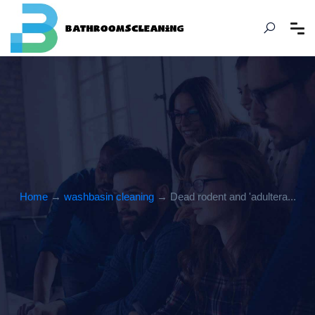
Home
→
washbasin cleaning
→ Dead rodent and 'adultera...