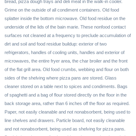
bread, pizza dough trays and deli meat in the walk-in cooler.
Grime on the outside of all condiment containers. Old food
splatter inside the bottom microwave. Old food residue on the
underside of the lids of the bain marie. These nonfood contact
surfaces not cleaned at a frequency to preclude accumulation of
dirt and soil and food residue buildup: exterior of two
refrigerators, handles of cooling units, handles and exterior of
microwaves, the entire fryer area, the char broiler and the front
of the flat grill area. Old food crumbs, webbing and flour on both
sides of the shelving where pizza pans are stored. Glass
cleaner stored on a table next to spices and condiments. Bags
of spaghetti and a bag of flour stored directly on the floor in the
back storage area, rather than 6 inches off the floor as required.
Paper, not easily cleanable and not nonabsorbent, being used to
line shelves and drawers. Particle board, not easily cleanable
and not nonabsorbent, being used as shelving for pizza pans.