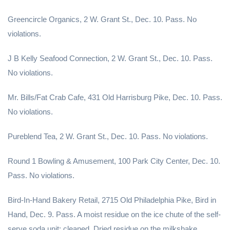
Greencircle Organics, 2 W. Grant St., Dec. 10. Pass. No
violations.
J B Kelly Seafood Connection, 2 W. Grant St., Dec. 10. Pass.
No violations.
Mr. Bills/Fat Crab Cafe, 431 Old Harrisburg Pike, Dec. 10. Pass.
No violations.
Pureblend Tea, 2 W. Grant St., Dec. 10. Pass. No violations.
Round 1 Bowling & Amusement, 100 Park City Center, Dec. 10.
Pass. No violations.
Bird-In-Hand Bakery Retail, 2715 Old Philadelphia Pike, Bird in
Hand, Dec. 9. Pass. A moist residue on the ice chute of the self-
serve soda unit; cleaned. Dried residue on the milkshake