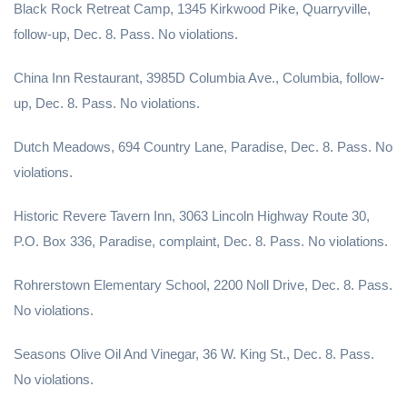
Black Rock Retreat Camp, 1345 Kirkwood Pike, Quarryville,
follow-up, Dec. 8. Pass. No violations.
China Inn Restaurant, 3985D Columbia Ave., Columbia, follow-
up, Dec. 8. Pass. No violations.
Dutch Meadows, 694 Country Lane, Paradise, Dec. 8. Pass. No
violations.
Historic Revere Tavern Inn, 3063 Lincoln Highway Route 30,
P.O. Box 336, Paradise, complaint, Dec. 8. Pass. No violations.
Rohrerstown Elementary School, 2200 Noll Drive, Dec. 8. Pass.
No violations.
Seasons Olive Oil And Vinegar, 36 W. King St., Dec. 8. Pass.
No violations.