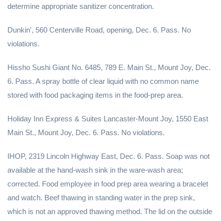
determine appropriate sanitizer concentration.
Dunkin', 560 Centerville Road, opening, Dec. 6. Pass. No
violations.
Hissho Sushi Giant No. 6485, 789 E. Main St., Mount Joy, Dec.
6. Pass. A spray bottle of clear liquid with no common name
stored with food packaging items in the food-prep area.
Holiday Inn Express & Suites Lancaster-Mount Joy, 1550 East
Main St., Mount Joy, Dec. 6. Pass. No violations.
IHOP, 2319 Lincoln Highway East, Dec. 6. Pass. Soap was not
available at the hand-wash sink in the ware-wash area;
corrected. Food employee in food prep area wearing a bracelet
and watch. Beef thawing in standing water in the prep sink,
which is not an approved thawing method. The lid on the outside