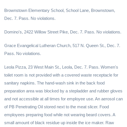
Brownstown Elementary School, School Lane, Brownstown,
Dec. 7. Pass. No violations.
Domino's, 2422 Willow Street Pike, Dec. 7. Pass. No violations.
Grace Evangelical Lutheran Church, 517 N. Queen St., Dec. 7.
Pass. No violations.
Leola Pizza, 23 West Main St., Leola, Dec. 7. Pass. Women's
toilet room is not provided with a covered waste receptacle for
sanitary napkins. The hand-wash sink in the back food
preparation area was blocked by a stepladder and rubber gloves
and not accessible at all times for employee use. An aerosol can
of PB Penetrating Oil stored next to the meat slicer. Food
employees preparing food while not wearing beard covers. A
small amount of black residue up inside the ice maker. Raw