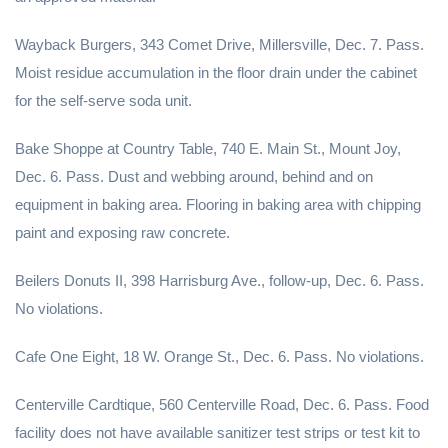
Wayback Burgers, 343 Comet Drive, Millersville, Dec. 7. Pass.
Moist residue accumulation in the floor drain under the cabinet
for the self-serve soda unit.
Bake Shoppe at Country Table, 740 E. Main St., Mount Joy,
Dec. 6. Pass. Dust and webbing around, behind and on
equipment in baking area. Flooring in baking area with chipping
paint and exposing raw concrete.
Beilers Donuts II, 398 Harrisburg Ave., follow-up, Dec. 6. Pass.
No violations.
Cafe One Eight, 18 W. Orange St., Dec. 6. Pass. No violations.
Centerville Cardtique, 560 Centerville Road, Dec. 6. Pass. Food
facility does not have available sanitizer test strips or test kit to