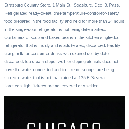
Strasburg Country Store, 1 Main St., Strasburg, Dec. 8. Pass.
Refrigerated ready-to-eat, time/temperature-control-for-safety
food prepared in the food facility and held for more than 24 hours
in the single-door refrigerator is not being date marked.
Containers of soup and baked beans in the kitchen single-door
refrigerator that is moldy and is adulterated; discarded. Facility
using milk for consumer drinks with expired sell-by date;
discarded. Ice cream dipper well for dipping utensils does not
have the water connected and ice cream scoops are being
stored in water that is not maintained at 135 F. Several
florescent light fixtures are not covered or shielded.