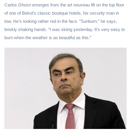
Carlos Ghosn emerges from the art nouveau lift on the top floor
of one of Beirut’s classic boutique hotels, his security man in
tow. He’s looking rather red in the face. “Sunburn,” he says,
briskly shaking hands. “I was skiing yesterday. It’s very easy to
burn when the weather is as beautiful as this.”