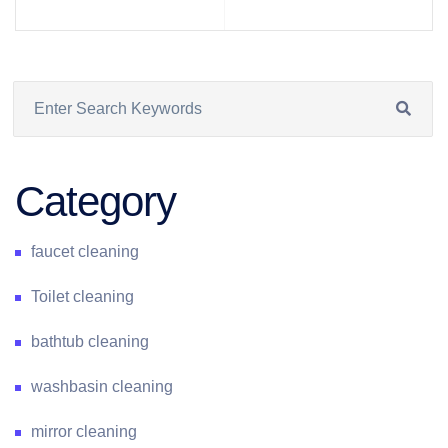
Category
faucet cleaning
Toilet cleaning
bathtub cleaning
washbasin cleaning
mirror cleaning