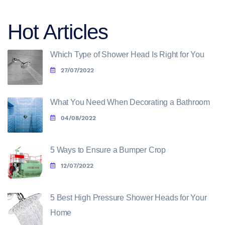
Hot Articles
Which Type of Shower Head Is Right for You
27/07/2022
What You Need When Decorating a Bathroom
04/08/2022
5 Ways to Ensure a Bumper Crop
12/07/2022
5 Best High Pressure Shower Heads for Your
Home