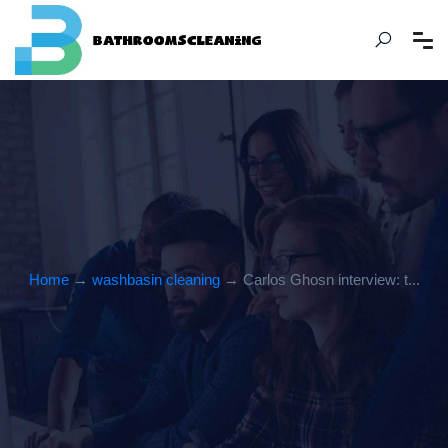
Home
→
washbasin cleaning
→ Carlos Ghosn interview: t...