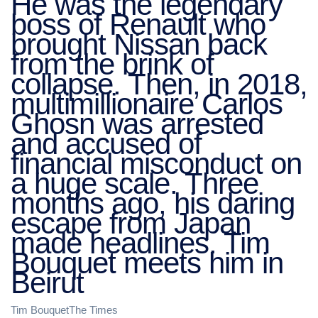
He was the legendary
boss of Renault who
brought Nissan back
from the brink of
collapse. Then, in 2018,
multimillionaire Carlos
Ghosn was arrested
and accused of
financial misconduct on
a huge scale. Three
months ago, his daring
escape from Japan
made headlines. Tim
Bouquet meets him in
Beirut
Tim BouquetThe Times