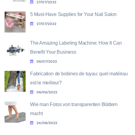
27/07/2022
5 Must-Have Supplies for Your Nail Salon
27/07/2022
The Amazing Labeling Machine: How It Can
Benefit Your Business
06/07/2022
Fabrication de bobines de tuyau: quel matériau
est le meilleur?
06/06/2022
Wie man Fotos von transparenten Blättern
macht
24/08/2022