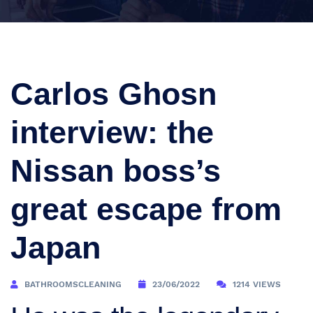
Carlos Ghosn
interview: the
Nissan boss’s
great escape from
Japan
BATHROOMSCLEANING
23/06/2022
1214 VIEWS