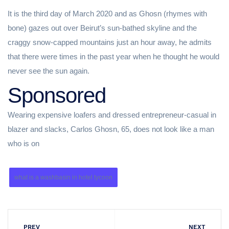
It is the third day of March 2020 and as Ghosn (rhymes with
bone) gazes out over Beirut’s sun-bathed skyline and the
craggy snow-capped mountains just an hour away, he admits
that there were times in the past year when he thought he would
never see the sun again.
Sponsored
Wearing expensive loafers and dressed entrepreneur-casual in
blazer and slacks, Carlos Ghosn, 65, does not look like a man
who is on
what is a washbasin in hotel tycoon
PREV
NEXT