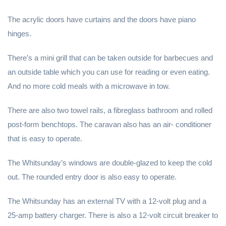
The acrylic doors have curtains and the doors have piano
hinges.
There’s a mini grill that can be taken outside for barbecues and
an outside table which you can use for reading or even eating.
And no more cold meals with a microwave in tow.
There are also two towel rails, a fibreglass bathroom and rolled
post-form benchtops. The caravan also has an air- conditioner
that is easy to operate.
The Whitsunday’s windows are double-glazed to keep the cold
out. The rounded entry door is also easy to operate.
The Whitsunday has an external TV with a 12-volt plug and a
25-amp battery charger. There is also a 12-volt circuit breaker to