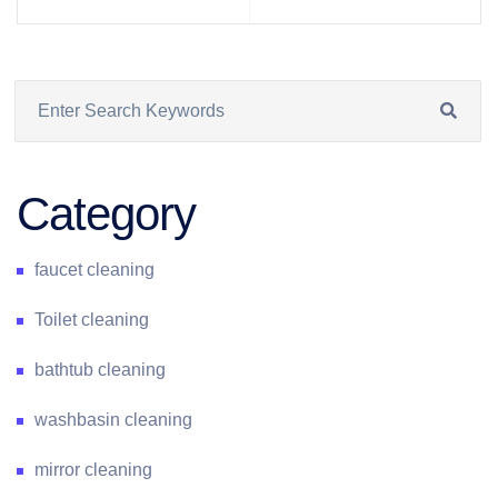
Category
faucet cleaning
Toilet cleaning
bathtub cleaning
washbasin cleaning
mirror cleaning