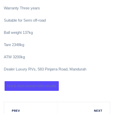
Warranty Three years
Suitable for Semi off-road
Ball weight 137kg
Tare 2348kg
ATM 3200kg
Dealer Luxury RVs, 583 Pinjarra Road, Mandurah
how to clean caravan toilet cassette
PREV
NEXT