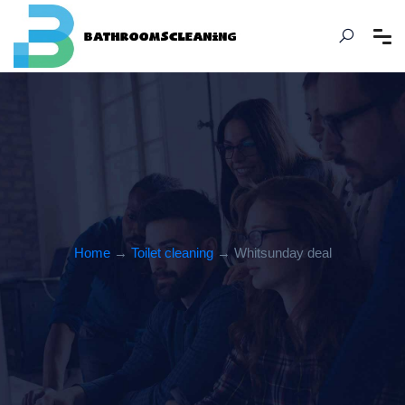
Home
→
Toilet cleaning
→ Whitsunday deal