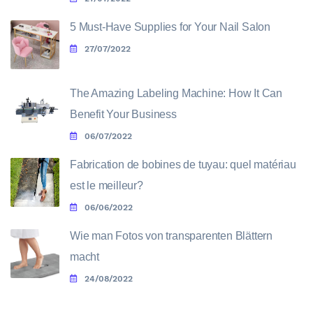
5 Must-Have Supplies for Your Nail Salon
27/07/2022
The Amazing Labeling Machine: How It Can
Benefit Your Business
06/07/2022
Fabrication de bobines de tuyau: quel matériau
est le meilleur?
06/06/2022
Wie man Fotos von transparenten Blättern
macht
24/08/2022