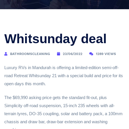
Whitsunday deal
BATHROOMSCLEANING
23/06/2022
1289 VIEWS
Luxury RVs in Mandurah is offering a limited-edition semi-off-
road Retreat Whitsunday 21 with a special build and price for its
open days this month.
The $69,990 asking price gets the standard fit-out, plus
Simplicity off-road suspension, 15-inch 235 wheels with all-
terrain tyres, DO-35 coupling, solar and battery pack, a 100mm
chassis and draw bar, draw-bar extension and washing