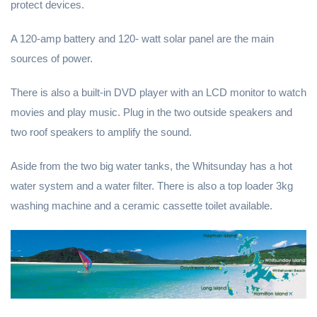
protect devices.
A 120-amp battery and 120- watt solar panel are the main
sources of power.
There is also a built-in DVD player with an LCD monitor to watch
movies and play music. Plug in the two outside speakers and
two roof speakers to amplify the sound.
Aside from the two big water tanks, the Whitsunday has a hot
water system and a water filter. There is also a top loader 3kg
washing machine and a ceramic cassette toilet available.