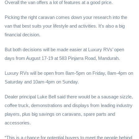
Overall the van offers a lot of features at a good price.
Picking the right caravan comes down your research into the
van that best suits your lifestyle and activities. It’s also a big
financial decision.
But both decisions will be made easier at Luxury RVs’ open
days from August 17-19 at 583 Pinjarra Road, Mandurah.
Luxury RVs will be open from 8am-5pm on Friday, 8am-4pm on
Saturday and 10am-4pm on Sunday.
Dealer principal Luke Bell said there would be a sausage sizzle,
coffee truck, demonstrations and displays from leading industry
players, plus big savings on caravans, spare parts and
accessories.
“This is a chance for potential buyers to meet the people behind