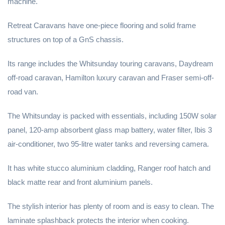
machine.
Retreat Caravans have one-piece flooring and solid frame
structures on top of a GnS chassis.
Its range includes the Whitsunday touring caravans, Daydream
off-road caravan, Hamilton luxury caravan and Fraser semi-off-
road van.
The Whitsunday is packed with essentials, including 150W solar
panel, 120-amp absorbent glass map battery, water filter, Ibis 3
air-conditioner, two 95-litre water tanks and reversing camera.
It has white stucco aluminium cladding, Ranger roof hatch and
black matte rear and front aluminium panels.
The stylish interior has plenty of room and is easy to clean. The
laminate splashback protects the interior when cooking.