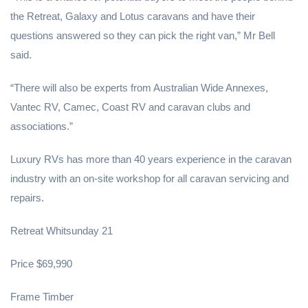
the Retreat, Galaxy and Lotus caravans and have their
questions answered so they can pick the right van,” Mr Bell
said.
“There will also be experts from Australian Wide Annexes,
Vantec RV, Camec, Coast RV and caravan clubs and
associations.”
Luxury RVs has more than 40 years experience in the caravan
industry with an on-site workshop for all caravan servicing and
repairs.
Retreat Whitsunday 21
Price $69,990
Frame Timber