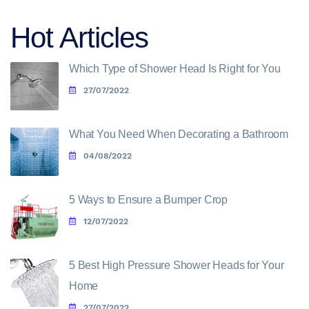
Hot Articles
Which Type of Shower Head Is Right for You
27/07/2022
What You Need When Decorating a Bathroom
04/08/2022
5 Ways to Ensure a Bumper Crop
12/07/2022
5 Best High Pressure Shower Heads for Your
Home
27/07/2022