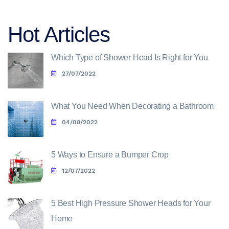
Hot Articles
Which Type of Shower Head Is Right for You
27/07/2022
What You Need When Decorating a Bathroom
04/08/2022
5 Ways to Ensure a Bumper Crop
12/07/2022
5 Best High Pressure Shower Heads for Your
Home