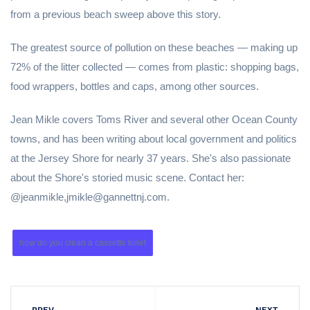
from a previous beach sweep above this story.
The greatest source of pollution on these beaches — making up
72% of the litter collected — comes from plastic: shopping bags,
food wrappers, bottles and caps, among other sources.
Jean Mikle covers Toms River and several other Ocean County
towns, and has been writing about local government and politics
at the Jersey Shore for nearly 37 years. She's also passionate
about the Shore's storied music scene. Contact her:
@jeanmikle,jmikle@gannettnj.com.
how do you clean a cassette toilet
PREV
NEXT