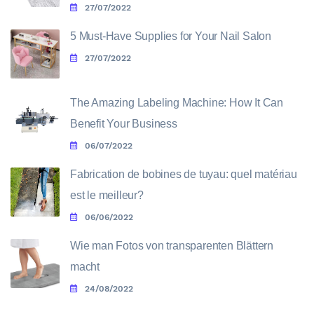
27/07/2022
5 Must-Have Supplies for Your Nail Salon
27/07/2022
The Amazing Labeling Machine: How It Can
Benefit Your Business
06/07/2022
Fabrication de bobines de tuyau: quel matériau
est le meilleur?
06/06/2022
Wie man Fotos von transparenten Blättern
macht
24/08/2022