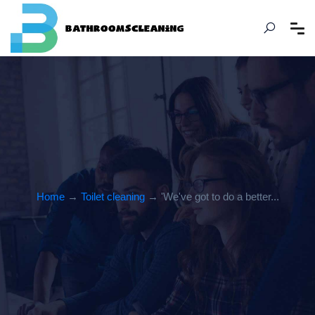
Home
→
Toilet cleaning
→ 'We've got to do a better...