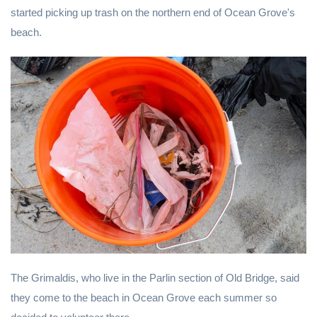
started picking up trash on the northern end of Ocean Grove's
beach.
The Grimaldis, who live in the Parlin section of Old Bridge, said
they come to the beach in Ocean Grove each summer so