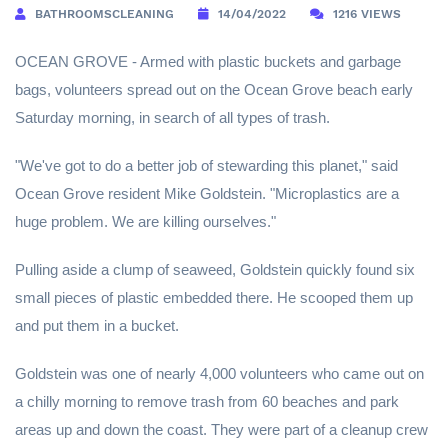
BATHROOMSCLEANING
14/04/2022
1216 VIEWS
OCEAN GROVE - Armed with plastic buckets and garbage
bags, volunteers spread out on the Ocean Grove beach early
Saturday morning, in search of all types of trash.
"We've got to do a better job of stewarding this planet," said
Ocean Grove resident Mike Goldstein. "Microplastics are a
huge problem. We are killing ourselves."
Pulling aside a clump of seaweed, Goldstein quickly found six
small pieces of plastic embedded there. He scooped them up
and put them in a bucket.
Goldstein was one of nearly 4,000 volunteers who came out on
a chilly morning to remove trash from 60 beaches and park
areas up and down the coast. They were part of a cleanup crew