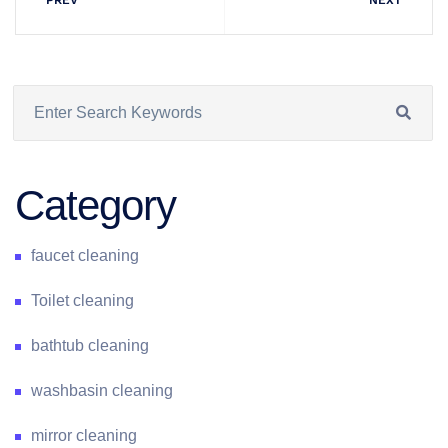
Category
faucet cleaning
Toilet cleaning
bathtub cleaning
washbasin cleaning
mirror cleaning