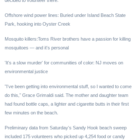
decided to volunteer there.
Offshore wind power lines: Buried under Island Beach State
Park, hooking into Oyster Creek
Mosquito killers:Toms River brothers have a passion for killing
mosquitoes — and it's personal
'It's a slow murder' for communities of color: NJ moves on
environmental justice
"I've been getting into environmental stuff, so I wanted to come
do this," Grace Grimaldi said. The mother and daughter team
had found bottle caps, a lighter and cigarette butts in their first
few minutes on the beach.
Preliminary data from Saturday's Sandy Hook beach sweep
included 175 volunteers who picked up 4,254 food or candy