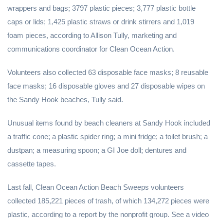
wrappers and bags; 3797 plastic pieces; 3,777 plastic bottle
caps or lids; 1,425 plastic straws or drink stirrers and 1,019
foam pieces, according to Allison Tully, marketing and
communications coordinator for Clean Ocean Action.
Volunteers also collected 63 disposable face masks; 8 reusable
face masks; 16 disposable gloves and 27 disposable wipes on
the Sandy Hook beaches, Tully said.
Unusual items found by beach cleaners at Sandy Hook included
a traffic cone; a plastic spider ring; a mini fridge; a toilet brush; a
dustpan; a measuring spoon; a GI Joe doll; dentures and
cassette tapes.
Last fall, Clean Ocean Action Beach Sweeps volunteers
collected 185,221 pieces of trash, of which 134,272 pieces were
plastic, according to a report by the nonprofit group. See a video