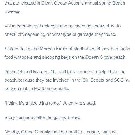
that participated in Clean Ocean Action's annual spring Beach
Sweeps.
Volunteers were checked in and received an itemized list to
check off, depending on what type of garbage they found.
Sisters Julen and Mareen Kirols of Marlboro said they had found
food wrappers and shopping bags on the Ocean Grove beach.
Julen, 14, and Mareen, 10, said they decided to help clean the
beach because they are involved in the Girl Scouts and SOS, a
service club in Marlboro schools.
"I think it's a nice thing to do," Julen Kirols said.
Story continues after the gallery below.
Nearby, Grace Grimaldi and her mother, Laraine, had just