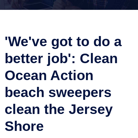
'We've got to do a
better job': Clean
Ocean Action
beach sweepers
clean the Jersey
Shore