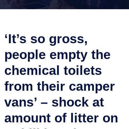
‘It’s so gross,
people empty the
chemical toilets
from their camper
vans’ – shock at
amount of litter on