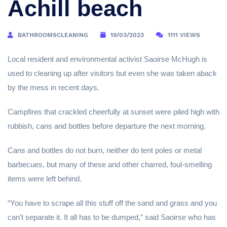
Achill beach
BATHROOMSCLEANING
19/03/2023
1111 VIEWS
Local resident and environmental activist Saoirse McHugh is
used to cleaning up after visitors but even she was taken aback
by the mess in recent days.
Campfires that crackled cheerfully at sunset were piled high with
rubbish, cans and bottles before departure the next morning.
Cans and bottles do not burn, neither do tent poles or metal
barbecues, but many of these and other charred, foul-smelling
items were left behind.
“You have to scrape all this stuff off the sand and grass and you
can’t separate it. It all has to be dumped,” said Saoirse who has