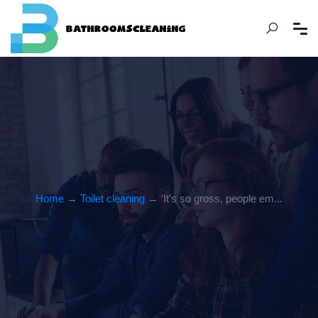
Home
→
Toilet cleaning
→ ‘It’s so gross, people em...