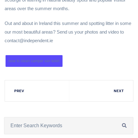
areas over the summer months.
Out and about in Ireland this summer and spotting litter in some
our most beautiful areas? Send us your photos and video to
contact@independent.ie
how to clean camper van toilet
PREV
NEXT