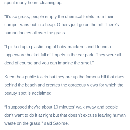
spent many hours cleaning up.
“It’s so gross, people empty the chemical toilets from their
camper vans out in a heap. Others just go on the hill. There’s
human faeces all over the grass.
“I picked up a plastic bag of baby mackerel and I found a
tupperware bucket full of limpets in the car park. They were all
dead of course and you can imagine the smell.”
Keem has public toilets but they are up the famous hill that rises
behind the beach and creates the gorgeous views for which the
beauty spot is acclaimed.
“I supposed they’re about 10 minutes’ walk away and people
don’t want to do it at night but that doesn’t excuse leaving human
waste on the grass,” said Saoirse.