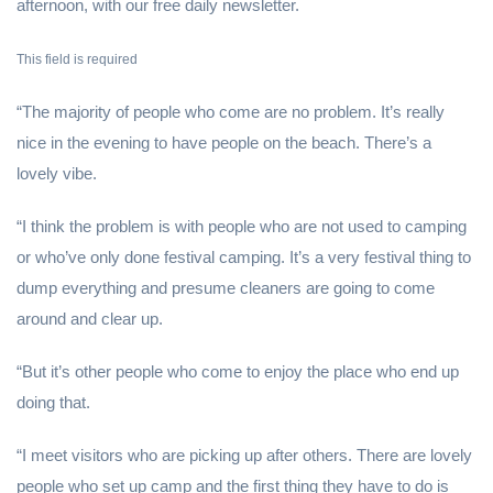
afternoon, with our free daily newsletter.
This field is required
“The majority of people who come are no problem. It’s really
nice in the evening to have people on the beach. There’s a
lovely vibe.
“I think the problem is with people who are not used to camping
or who’ve only done festival camping. It’s a very festival thing to
dump everything and presume cleaners are going to come
around and clear up.
“But it’s other people who come to enjoy the place who end up
doing that.
“I meet visitors who are picking up after others. There are lovely
people who set up camp and the first thing they have to do is