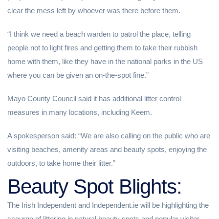
clear the mess left by whoever was there before them.
“I think we need a beach warden to patrol the place, telling
people not to light fires and getting them to take their rubbish
home with them, like they have in the national parks in the US
where you can be given an on-the-spot fine.”
Mayo County Council said it has additional litter control
measures in many locations, including Keem.
A spokesperson said: “We are also calling on the public who are
visiting beaches, amenity areas and beauty spots, enjoying the
outdoors, to take home their litter.”
Beauty Spot Blights:
The Irish Independent and Independent.ie will be highlighting the
scourge of littering in natural beauty spots and popular visitor