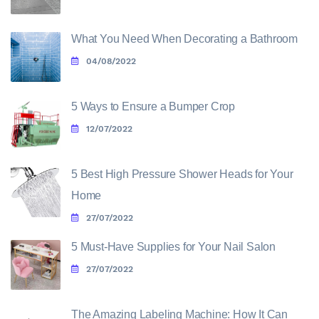
What You Need When Decorating a Bathroom
04/08/2022
5 Ways to Ensure a Bumper Crop
12/07/2022
5 Best High Pressure Shower Heads for Your
Home
27/07/2022
5 Must-Have Supplies for Your Nail Salon
27/07/2022
The Amazing Labeling Machine: How It Can