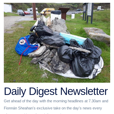
Daily Digest Newsletter
Get ahead of the day with the morning headlines at 7.30am and
Fionnán Sheahan's exclusive take on the day's news every