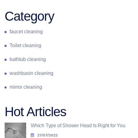
Category
faucet cleaning
Toilet cleaning
bathtub cleaning
washbasin cleaning
mirror cleaning
Hot Articles
Which Type of Shower Head Is Right for You
27/07/2022