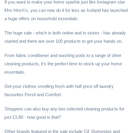
If you want to make your home sparkle just like Instagram star
Mrs Hinch's, you can now do it for less as Iceland has launched
a huge offers on household essentials.
The huge sale - which is both online and in stores - has already
started and there are over 100 products to get your hands on.
From fabric conditioner and washing pods to a range of other
cleaning products, it’s the perfect time to stock up your home
essentials.
Get your clothes smelling fresh with half price off laundry
favourites Persil and Comfort.
Shoppers can also buy any two selected cleaning products for
just £1.80 - how good is that?
Other brands featured in the sale include Cif, Domestos and