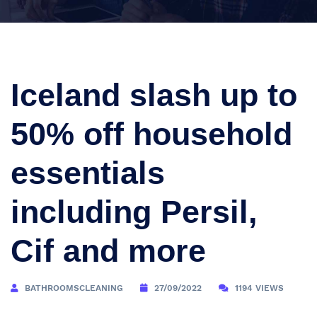
Iceland slash up to
50% off household
essentials
including Persil,
Cif and more
BATHROOMSCLEANING
27/09/2022
1194 VIEWS