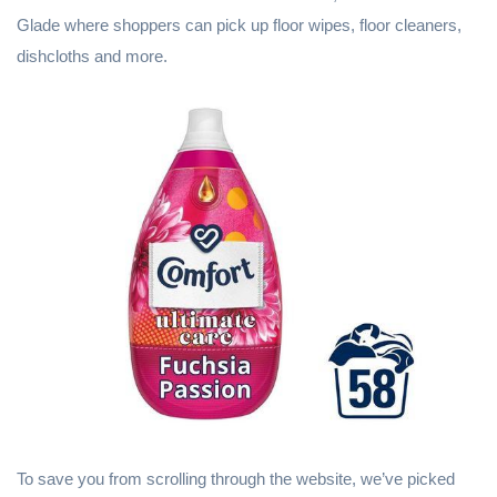
Glade where shoppers can pick up floor wipes, floor cleaners,
dishcloths and more.
To save you from scrolling through the website, we’ve picked