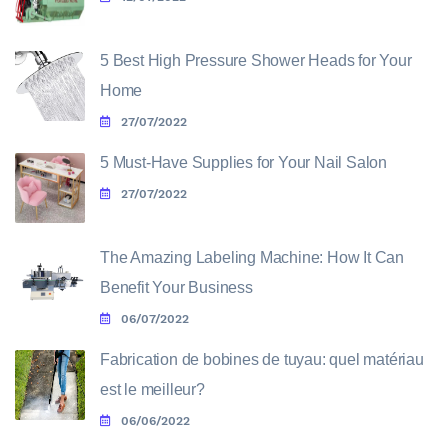
5 Best High Pressure Shower Heads for Your
Home
27/07/2022
5 Must-Have Supplies for Your Nail Salon
27/07/2022
The Amazing Labeling Machine: How It Can
Benefit Your Business
06/07/2022
Fabrication de bobines de tuyau: quel matériau
est le meilleur?
06/06/2022