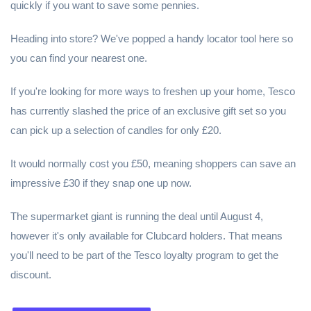
quickly if you want to save some pennies.
Heading into store? We've popped a handy locator tool here so
you can find your nearest one.
If you're looking for more ways to freshen up your home, Tesco
has currently slashed the price of an exclusive gift set so you
can pick up a selection of candles for only £20.
It would normally cost you £50, meaning shoppers can save an
impressive £30 if they snap one up now.
The supermarket giant is running the deal until August 4,
however it's only available for Clubcard holders. That means
you'll need to be part of the Tesco loyalty program to get the
discount.