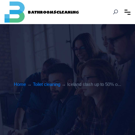
Home
→
Toilet cleaning
→ Iceland slash up to 50% o...