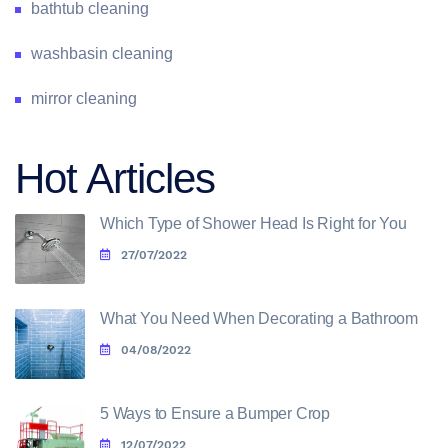
bathtub cleaning
washbasin cleaning
mirror cleaning
Hot Articles
Which Type of Shower Head Is Right for You
27/07/2022
What You Need When Decorating a Bathroom
04/08/2022
5 Ways to Ensure a Bumper Crop
12/07/2022