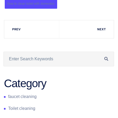
how to clean toilet with domestos
PREV
NEXT
Category
faucet cleaning
Toilet cleaning