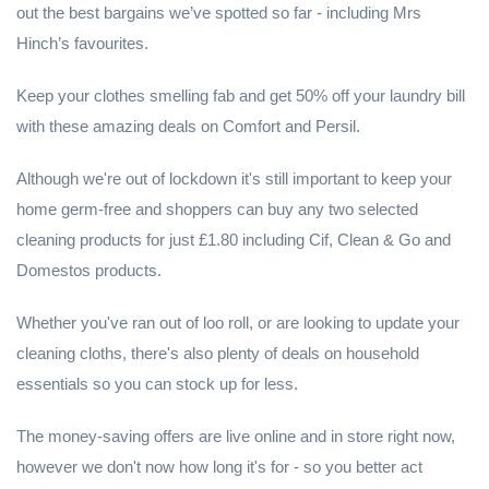
out the best bargains we’ve spotted so far - including Mrs
Hinch’s favourites.
Keep your clothes smelling fab and get 50% off your laundry bill
with these amazing deals on Comfort and Persil.
Although we're out of lockdown it's still important to keep your
home germ-free and shoppers can buy any two selected
cleaning products for just £1.80 including Cif, Clean & Go and
Domestos products.
Whether you've ran out of loo roll, or are looking to update your
cleaning cloths, there's also plenty of deals on household
essentials so you can stock up for less.
The money-saving offers are live online and in store right now,
however we don't now how long it's for - so you better act