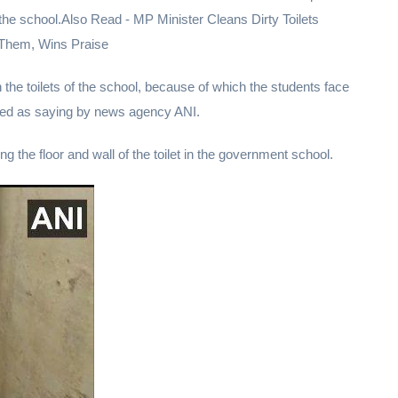
in the school.Also Read - MP Minister Cleans Dirty Toilets
Them, Wins Praise
in the toilets of the school, because of which the students face
ed as saying by news agency ANI.
ng the floor and wall of the toilet in the government school.