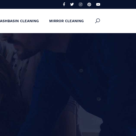
ASHBASIN CLEANING
MIRROR CLEANING