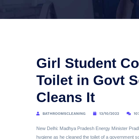
Girl Student Co
Toilet in Govt 
Cleans It
BATHROOMSCLEANING
13/10/2022
10
New Delhi: Madhya Pradesh Energy Minister Pradh
hygiene as he cleaned the toilet of a government sc