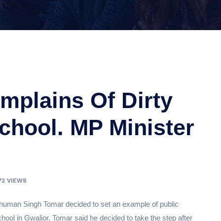
mplains Of Dirty
School. MP Minister
72 VIEWS
uman Singh Tomar decided to set an example of public
hool in Gwalior. Tomar said he decided to take the step after