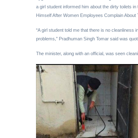
a girl student informed him about the dirty toilets 
Himself After Women Employees Complain About 
“A girl student told me that there is no cleanliness 
problems,” Pradhuman Singh Tomar said was quot
The minister, along with an official, was seen cleani