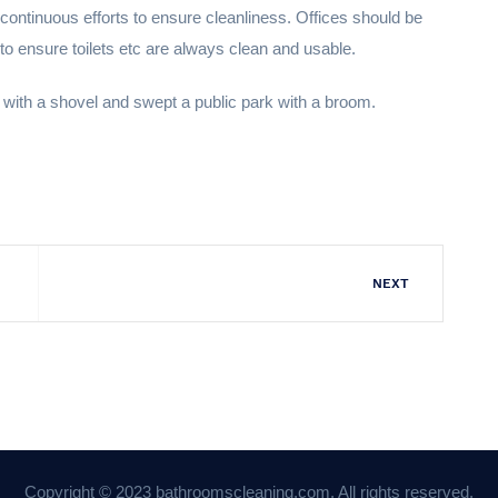
ontinuous efforts to ensure cleanliness. Offices should be
 to ensure toilets etc are always clean and usable.
 with a shovel and swept a public park with a broom.
NEXT
Copyright © 2023 bathroomscleaning.com. All rights reserved.