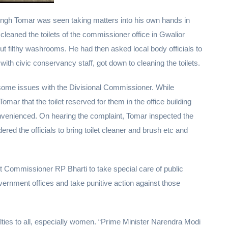
Singh Tomar was seen taking matters into his own hands in
 cleaned the toilets of the commissioner office in Gwalior
ut filthy washrooms. He had then asked local body officials to
with civic conservancy staff, got down to cleaning the toilets.
some issues with the Divisional Commissioner. While
r that the toilet reserved for them in the office building
nvenienced. On hearing the complaint, Tomar inspected the
ered the officials to bring toilet cleaner and brush etc and
 Commissioner RP Bharti to take special care of public
ernment offices and take punitive action against those
iculties to all, especially women. “Prime Minister Narendra Modi