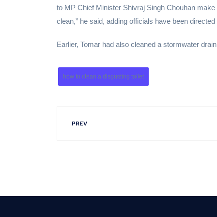
to MP Chief Minister Shivraj Singh Chouhan make c
clean,” he said, adding officials have been directed
Earlier, Tomar had also cleaned a stormwater drain
how to clean a disgusting toilet
PREV