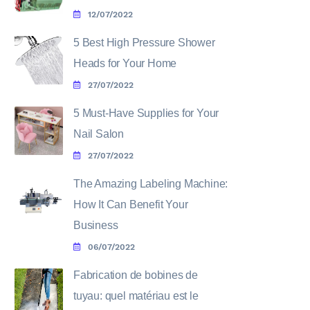
12/07/2022
5 Best High Pressure Shower
Heads for Your Home
27/07/2022
5 Must-Have Supplies for Your
Nail Salon
27/07/2022
The Amazing Labeling Machine:
How It Can Benefit Your
Business
06/07/2022
Fabrication de bobines de
tuyau: quel matériau est le