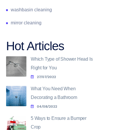
washbasin cleaning
mirror cleaning
Hot Articles
Which Type of Shower Head Is
Right for You
27/07/2022
What You Need When
Decorating a Bathroom
04/08/2022
5 Ways to Ensure a Bumper
Crop