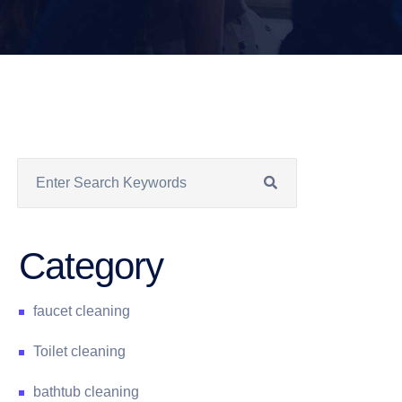
Category
faucet cleaning
Toilet cleaning
bathtub cleaning