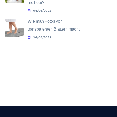
meilleur?
06/06/2022
Wie man Fotos von
transparenten Blättern macht
24/08/2022