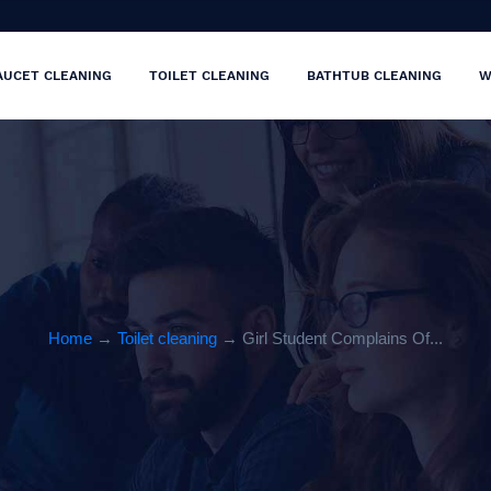
AUCET CLEANING
TOILET CLEANING
BATHTUB CLEANING
W
Home
→
Toilet cleaning
→ Girl Student Complains Of...