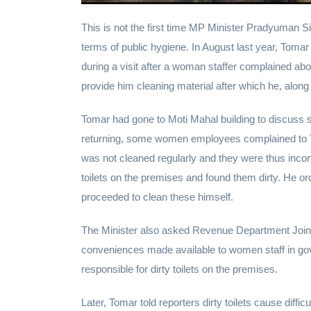
This is not the first time MP Minister Pradyuman 
terms of public hygiene. In August last year, Tomar
during a visit after a woman staffer complained abo
provide him cleaning material after which he, along 
Tomar had gone to Moti Mahal building to discuss 
returning, some women employees complained to Toma
was not cleaned regularly and they were thus inco
toilets on the premises and found them dirty. He ord
proceeded to clean these himself.
The Minister also asked Revenue Department Joint
conveniences made available to women staff in gov
responsible for dirty toilets on the premises.
Later, Tomar told reporters dirty toilets cause diff