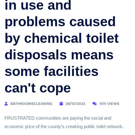
in use and
problems caused
by chemical toilet
disposals means
some facilities
can't cope
BATHROOMSCLEANING
28/12/2022
1511 VIEWS
FRUSTRATED communities are paying the social and
economic price of the county’s creaking public toilet network.