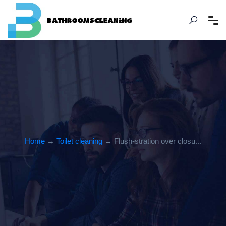
Home
→
Toilet cleaning
→ Flush-stration over closu...