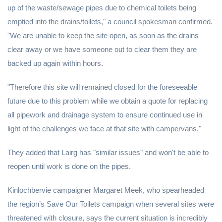
up of the waste/sewage pipes due to chemical toilets being
emptied into the drains/toilets," a council spokesman confirmed.
"We are unable to keep the site open, as soon as the drains
clear away or we have someone out to clear them they are
backed up again within hours.
"Therefore this site will remained closed for the foreseeable
future due to this problem while we obtain a quote for replacing
all pipework and drainage system to ensure continued use in
light of the challenges we face at that site with campervans."
They added that Lairg has "similar issues" and won't be able to
reopen until work is done on the pipes.
Kinlochbervie campaigner Margaret Meek, who spearheaded
the region’s Save Our Toilets campaign when several sites were
threatened with closure, says the current situation is incredibly