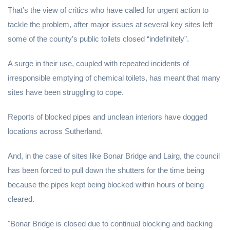
That’s the view of critics who have called for urgent action to
tackle the problem, after major issues at several key sites left
some of the county’s public toilets closed “indefinitely”.
A surge in their use, coupled with repeated incidents of
irresponsible emptying of chemical toilets, has meant that many
sites have been struggling to cope.
Reports of blocked pipes and unclean interiors have dogged
locations across Sutherland.
And, in the case of sites like Bonar Bridge and Lairg, the council
has been forced to pull down the shutters for the time being
because the pipes kept being blocked within hours of being
cleared.
"Bonar Bridge is closed due to continual blocking and backing