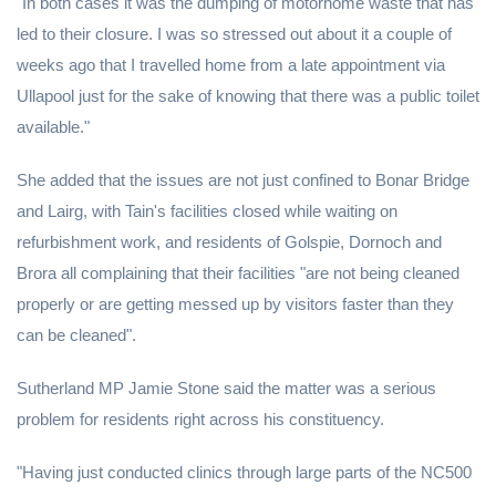
"In both cases it was the dumping of motorhome waste that has
led to their closure. I was so stressed out about it a couple of
weeks ago that I travelled home from a late appointment via
Ullapool just for the sake of knowing that there was a public toilet
available."
She added that the issues are not just confined to Bonar Bridge
and Lairg, with Tain's facilities closed while waiting on
refurbishment work, and residents of Golspie, Dornoch and
Brora all complaining that their facilities "are not being cleaned
properly or are getting messed up by visitors faster than they
can be cleaned".
Sutherland MP Jamie Stone said the matter was a serious
problem for residents right across his constituency.
"Having just conducted clinics through large parts of the NC500