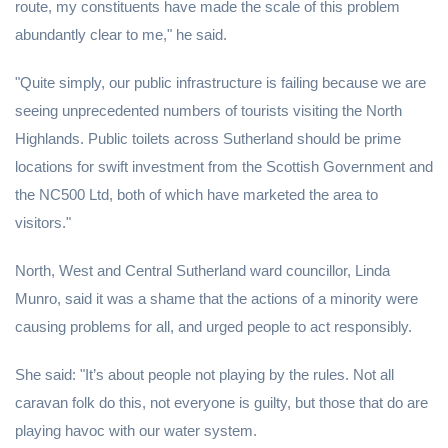
route, my constituents have made the scale of this problem
abundantly clear to me," he said.
"Quite simply, our public infrastructure is failing because we are
seeing unprecedented numbers of tourists visiting the North
Highlands. Public toilets across Sutherland should be prime
locations for swift investment from the Scottish Government and
the NC500 Ltd, both of which have marketed the area to
visitors."
North, West and Central Sutherland ward councillor, Linda
Munro, said it was a shame that the actions of a minority were
causing problems for all, and urged people to act responsibly.
She said: "It’s about people not playing by the rules. Not all
caravan folk do this, not everyone is guilty, but those that do are
playing havoc with our water system.