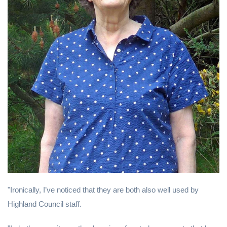
"Ironically, I’ve noticed that they are both also well used by
Highland Council staff.