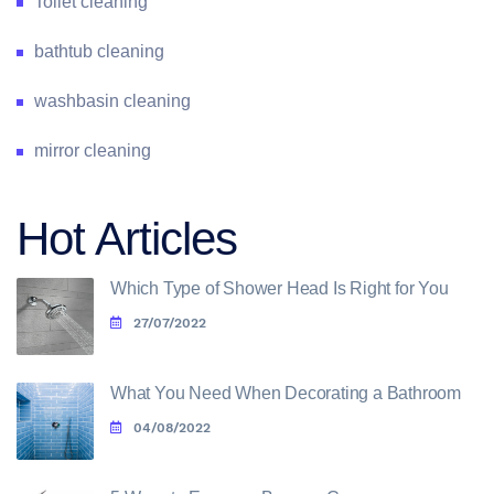
Toilet cleaning
bathtub cleaning
washbasin cleaning
mirror cleaning
Hot Articles
Which Type of Shower Head Is Right for You
27/07/2022
What You Need When Decorating a Bathroom
04/08/2022