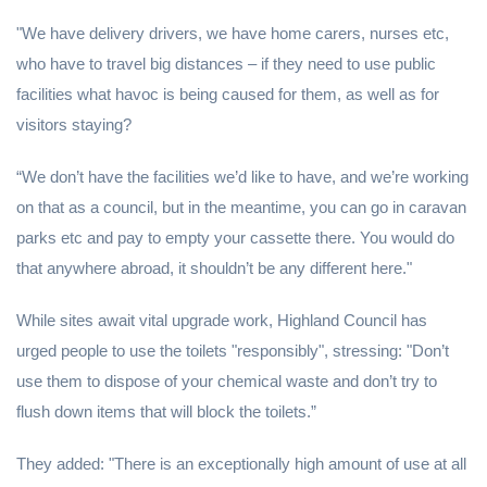
"We have delivery drivers, we have home carers, nurses etc,
who have to travel big distances – if they need to use public
facilities what havoc is being caused for them, as well as for
visitors staying?
“We don’t have the facilities we’d like to have, and we’re working
on that as a council, but in the meantime, you can go in caravan
parks etc and pay to empty your cassette there. You would do
that anywhere abroad, it shouldn’t be any different here."
While sites await vital upgrade work, Highland Council has
urged people to use the toilets "responsibly", stressing: "Don’t
use them to dispose of your chemical waste and don’t try to
flush down items that will block the toilets.”
They added: "There is an exceptionally high amount of use at all