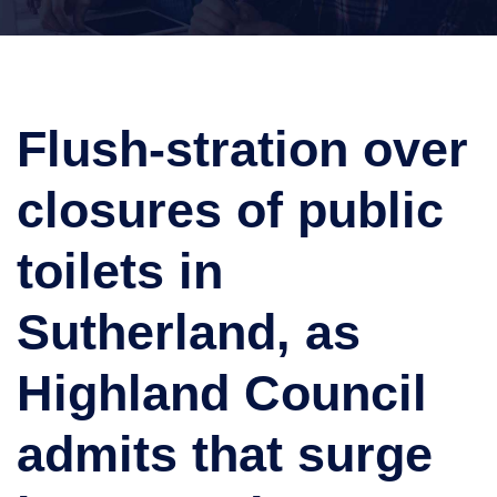
Flush-stration over
closures of public
toilets in
Sutherland, as
Highland Council
admits that surge