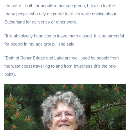
stressful – both for people in her age group, but also for the
many people who rely on public facilities while driving about
Sutherland for deliveries or other work.
"It is absolutely heartless to leave them closed. It is so stressful
for people in my age group," she said.
"Both of Bonar Bridge and Lairg are well used by people from
the west coast travelling to and from Inverness (it’s the mid-
point).