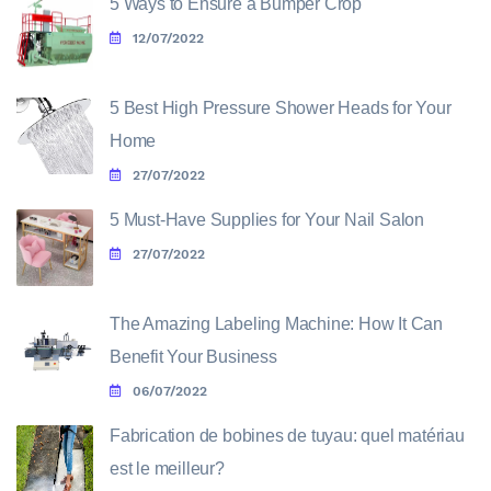
5 Ways to Ensure a Bumper Crop
12/07/2022
5 Best High Pressure Shower Heads for Your
Home
27/07/2022
5 Must-Have Supplies for Your Nail Salon
27/07/2022
The Amazing Labeling Machine: How It Can
Benefit Your Business
06/07/2022
Fabrication de bobines de tuyau: quel matériau
est le meilleur?