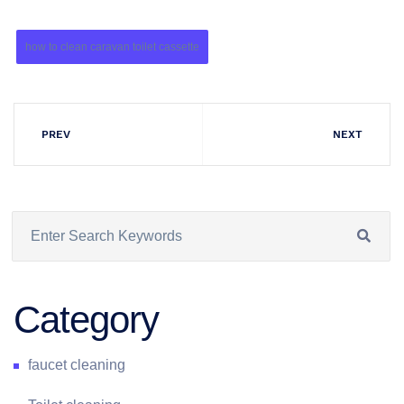
how to clean caravan toilet cassette
PREV
NEXT
Category
faucet cleaning