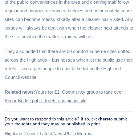
of the public conveniences in the area and cleaning staff follow
regular and rigorous clearing schedules and unfortunately some
sites can become messy shortly after a cleaner has visited. Any
issues will always be dealt with when the cleaner next attends to
the site, or when the matter is raised with us.
They also added that there are 50 comfort scheme sites dotted
across the Highlands – businesses which let the public use their
toilets – and urged people to check the list on the Highland
Council website.
Related news:
Yours for £1! Community group to take over
Bonar Bridge public toilets and picnic site
Do you want to respond to this article? If so, click
here
to submit
your thoughts and they may be published in print.
Highland Council Latest NewsPhilip Murray