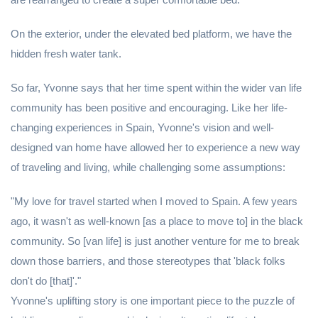
On the exterior, under the elevated bed platform, we have the
hidden fresh water tank.
So far, Yvonne says that her time spent within the wider van life
community has been positive and encouraging. Like her life-
changing experiences in Spain, Yvonne's vision and well-
designed van home have allowed her to experience a new way
of traveling and living, while challenging some assumptions:
"My love for travel started when I moved to Spain. A few years
ago, it wasn't as well-known [as a place to move to] in the black
community. So [van life] is just another venture for me to break
down those barriers, and those stereotypes that 'black folks
don't do [that]'."
Yvonne's uplifting story is one important piece to the puzzle of