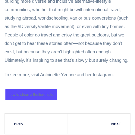
building more diverse and inclusive alternative-lifestyle
communities, whether that might be with international travel,
studying abroad, worldschooling, van or bus conversions (such
as the #DiversifyVanlife movement), or even with tiny homes.
People of color do travel and enjoy the great outdoors, but we
don't get to hear these stories often—not because they don't
exist, but because they aren't highlighted often enough.
Ultimately, it's inspiring to see that's slowly but surely changing.
To see more, visit Antoinette Yvonne and her Instagram.
how to clean a thetford toilet
PREV
NEXT