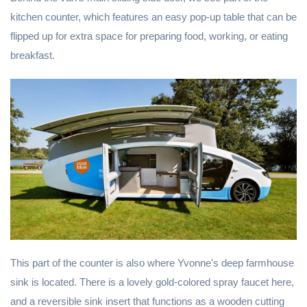
kitchen counter, which features an easy pop-up table that can be
flipped up for extra space for preparing food, working, or eating
breakfast.
This part of the counter is also where Yvonne's deep farmhouse
sink is located. There is a lovely gold-colored spray faucet here,
and a reversible sink insert that functions as a wooden cutting