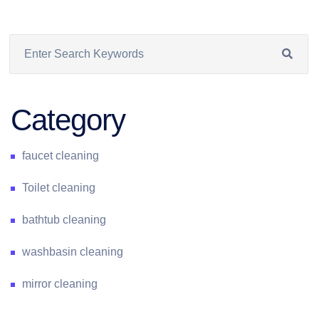
Category
faucet cleaning
Toilet cleaning
bathtub cleaning
washbasin cleaning
mirror cleaning