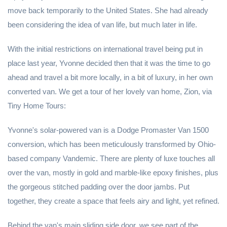
move back temporarily to the United States. She had already
been considering the idea of van life, but much later in life.
With the initial restrictions on international travel being put in
place last year, Yvonne decided then that it was the time to go
ahead and travel a bit more locally, in a bit of luxury, in her own
converted van. We get a tour of her lovely van home, Zion, via
Tiny Home Tours:
Yvonne's solar-powered van is a Dodge Promaster Van 1500
conversion, which has been meticulously transformed by Ohio-
based company Vandemic. There are plenty of luxe touches all
over the van, mostly in gold and marble-like epoxy finishes, plus
the gorgeous stitched padding over the door jambs. Put
together, they create a space that feels airy and light, yet refined.
Behind the van's main sliding side door, we see part of the