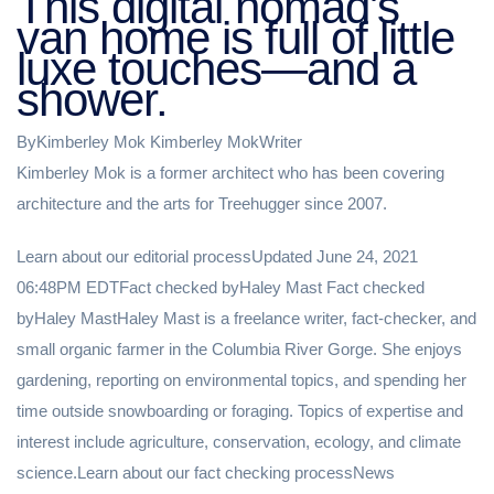
This digital nomad's
van home is full of little
luxe touches—and a
shower.
ByKimberley Mok Kimberley MokWriter
Kimberley Mok is a former architect who has been covering
architecture and the arts for Treehugger since 2007.
Learn about our editorial processUpdated June 24, 2021
06:48PM EDTFact checked byHaley Mast Fact checked
byHaley MastHaley Mast is a freelance writer, fact-checker, and
small organic farmer in the Columbia River Gorge. She enjoys
gardening, reporting on environmental topics, and spending her
time outside snowboarding or foraging. Topics of expertise and
interest include agriculture, conservation, ecology, and climate
science.Learn about our fact checking processNews