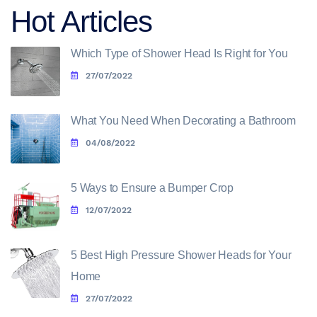
Hot Articles
Which Type of Shower Head Is Right for You
27/07/2022
What You Need When Decorating a Bathroom
04/08/2022
5 Ways to Ensure a Bumper Crop
12/07/2022
5 Best High Pressure Shower Heads for Your
Home
27/07/2022