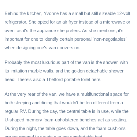
Behind the kitchen, Yvonne has a small but still sizeable 12-volt
refrigerator. She opted for an air fryer instead of a microwave or
oven, as it's the appliance she prefers. As she mentions, it's
important for one to identify certain personal "non-negotiables"
when designing one's van conversion.
Probably the most luxurious part of the van is the shower, with
its imitation marble walls, and the golden detachable shower
head. There's also a Thetford portable toilet here.
At the very rear of the van, we have a multifunctional space for
both sleeping and dining that wouldn't be too different from a
regular RV. During the day, the central table is in use, while the
U-shaped memory foam-upholstered benches act as seating.
During the night, the table goes down, and the foam cushions
are rearranged to create a super comfortable bed.