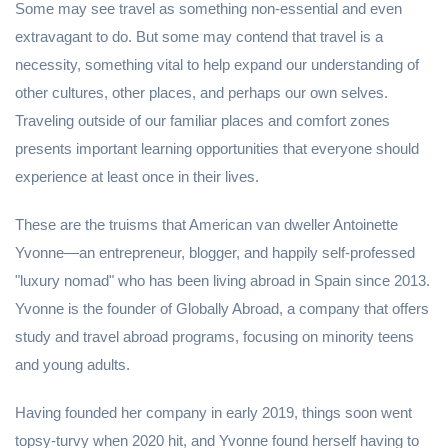
Some may see travel as something non-essential and even
extravagant to do. But some may contend that travel is a
necessity, something vital to help expand our understanding of
other cultures, other places, and perhaps our own selves.
Traveling outside of our familiar places and comfort zones
presents important learning opportunities that everyone should
experience at least once in their lives.
These are the truisms that American van dweller Antoinette
Yvonne—an entrepreneur, blogger, and happily self-professed
"luxury nomad" who has been living abroad in Spain since 2013.
Yvonne is the founder of Globally Abroad, a company that offers
study and travel abroad programs, focusing on minority teens
and young adults.
Having founded her company in early 2019, things soon went
topsy-turvy when 2020 hit, and Yvonne found herself having to