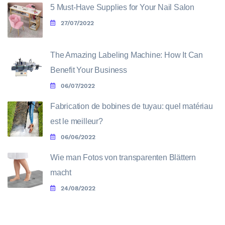
5 Must-Have Supplies for Your Nail Salon
27/07/2022
The Amazing Labeling Machine: How It Can
Benefit Your Business
06/07/2022
Fabrication de bobines de tuyau: quel matériau
est le meilleur?
06/06/2022
Wie man Fotos von transparenten Blättern
macht
24/08/2022