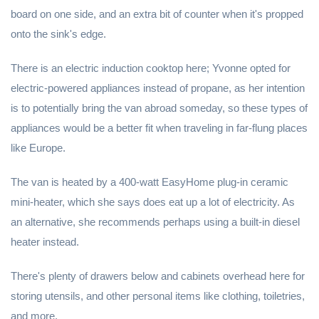
board on one side, and an extra bit of counter when it's propped
onto the sink's edge.
There is an electric induction cooktop here; Yvonne opted for
electric-powered appliances instead of propane, as her intention
is to potentially bring the van abroad someday, so these types of
appliances would be a better fit when traveling in far-flung places
like Europe.
The van is heated by a 400-watt EasyHome plug-in ceramic
mini-heater, which she says does eat up a lot of electricity. As
an alternative, she recommends perhaps using a built-in diesel
heater instead.
There's plenty of drawers below and cabinets overhead here for
storing utensils, and other personal items like clothing, toiletries,
and more.