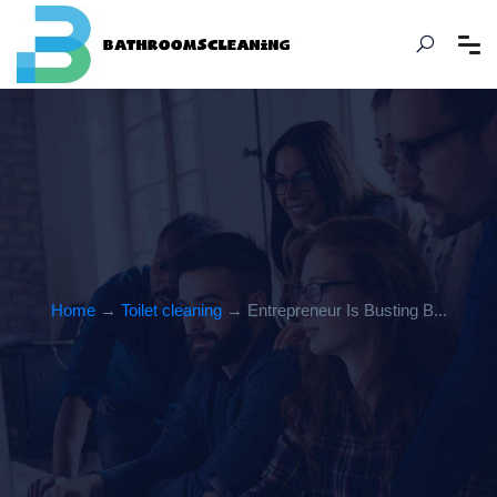
Home
→
Toilet cleaning
→ Entrepreneur Is Busting B...