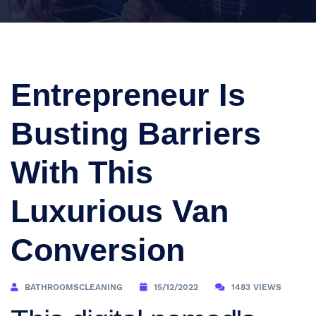
Entrepreneur Is
Busting Barriers
With This
Luxurious Van
Conversion
BATHROOMSCLEANING
15/12/2022
1483 VIEWS