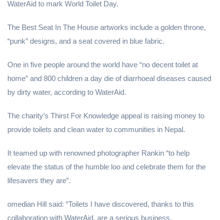
WaterAid to mark World Toilet Day.
The Best Seat In The House artworks include a golden throne,
“punk” designs, and a seat covered in blue fabric.
One in five people around the world have “no decent toilet at
home” and 800 children a day die of diarrhoeal diseases caused
by dirty water, according to WaterAid.
The charity’s Thirst For Knowledge appeal is raising money to
provide toilets and clean water to communities in Nepal.
It teamed up with renowned photographer Rankin “to help
elevate the status of the humble loo and celebrate them for the
lifesavers they are”.
omedian Hill said: “Toilets I have discovered, thanks to this
collaboration with WaterAid, are a serious business.