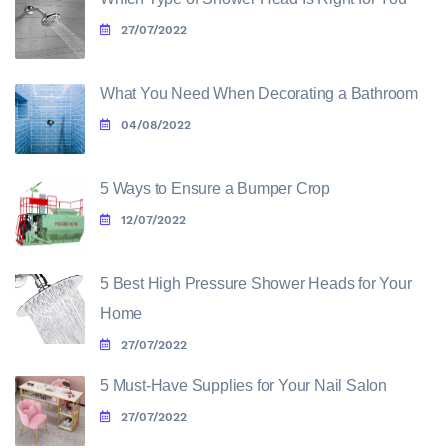
27/07/2022
What You Need When Decorating a Bathroom
04/08/2022
5 Ways to Ensure a Bumper Crop
12/07/2022
5 Best High Pressure Shower Heads for Your
Home
27/07/2022
5 Must-Have Supplies for Your Nail Salon
27/07/2022