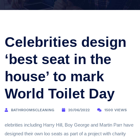
Celebrities design
‘best seat in the
house’ to mark
World Toilet Day
BATHROOMSCLEANING
20/06/2022
1500 VIEWS
elebrities including Harry Hill, Boy George and Martin Parr have
designed their own loo seats as part of a project with charity