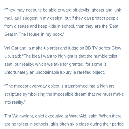
“They may not quite be able to ward off devils, ghosts and junk-
mail, as I suggest in my design, but if they can protect people
from disease and keep kids in school, then they are the ‘Best
Seat In The House’ in my book.”
Val Garland, a make-up artist and judge on BB TV series Glow
Up, said: “The idea I want to highlight is that the humble toilet
seat, our reality, which we take for granted, for some is
unfortunately an unobtainable luxury, a rarefied object.
“The modest everyday object is transformed into a high art
sculpture symbolising the impossible dream that we must make
into reality.”
Tim Wainwright, chief executive at WaterAid, said: “When there
are no toilets in schools, girls often skip class during their period