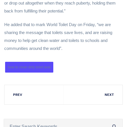
or drop out altogether when they reach puberty, holding them
back from fulfilling their potential.”
He added that to mark World Toilet Day on Friday, “we are
sharing the message that toilets save lives, and are raising
money to help get clean water and toilets to schools and
communities around the world”.
how to clean dirty toilet seat
PREV
NEXT