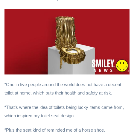
“One in five people around the world does not have a decent
toilet at home, which puts their health and safety at risk.
“That’s where the idea of toilets being lucky items came from,
which inspired my toilet seat design.
“Plus the seat kind of reminded me of a horse shoe.