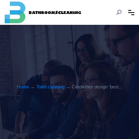
Home
→
Toilet cleaning
→ Celebrities design ‘best...