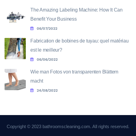
The Amazing Labeling Machine: How It Can
Benefit Your Business
06/07/2022
Fabrication de bobines de tuyau: quel matériau
est le meilleur?
06/06/2022
Wie man Fotos von transparenten Blättern
macht
24/08/2022
Copyright © 2023 bathroomscleaning.com. All rights reserved.