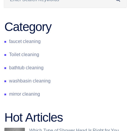
Category
faucet cleaning
Toilet cleaning
bathtub cleaning
washbasin cleaning
mirror cleaning
Hot Articles
Which Type of Shower Head Is Right for You