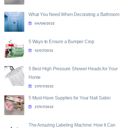
What You Need When Decorating a Bathroom
04/08/2022
5 Ways to Ensure a Bumper Crop
12/07/2022
5 Best High Pressure Shower Heads for Your
Home
27/07/2022
5 Must-Have Supplies for Your Nail Salon
27/07/2022
The Amazing Labeling Machine: How It Can