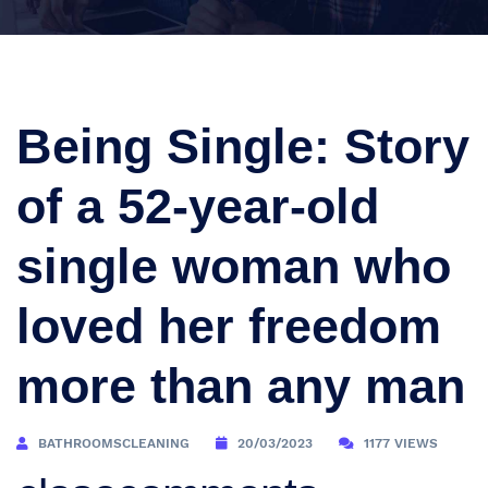
Being Single: Story
of a 52-year-old
single woman who
loved her freedom
more than any man
BATHROOMSCLEANING
20/03/2023
1177 VIEWS