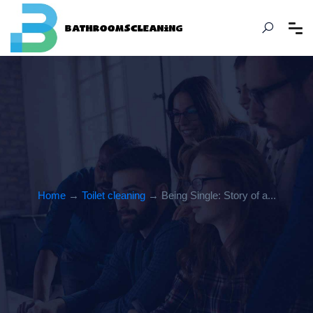
Home
→
Toilet cleaning
→ Being Single: Story of a...