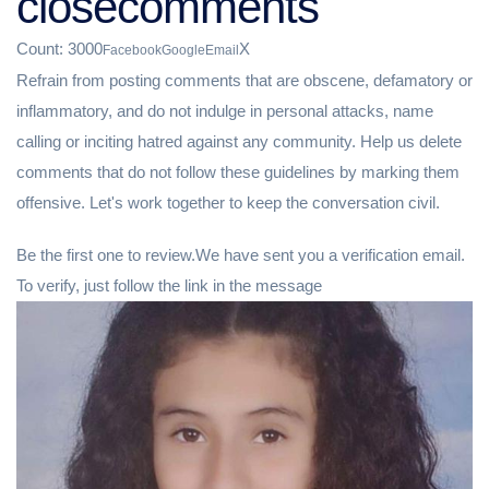
closecomments
Count: 3000
X
Facebook
Google
Email
Refrain from posting comments that are obscene, defamatory or
inflammatory, and do not indulge in personal attacks, name
calling or inciting hatred against any community. Help us delete
comments that do not follow these guidelines by marking them
offensive. Let's work together to keep the conversation civil.
Be the first one to review.We have sent you a verification email.
To verify, just follow the link in the message