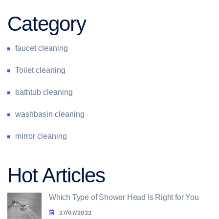
Category
faucet cleaning
Toilet cleaning
bathtub cleaning
washbasin cleaning
mirror cleaning
Hot Articles
Which Type of Shower Head Is Right for You
27/07/2022