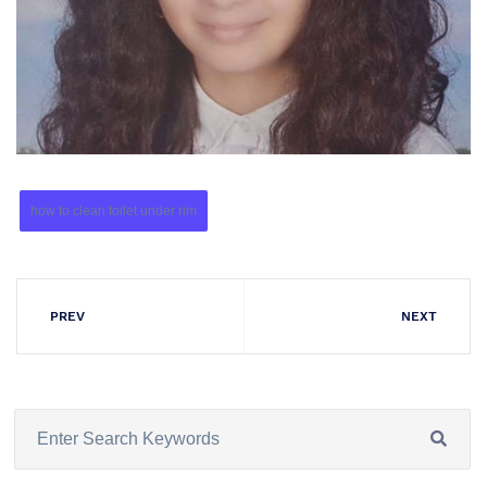
how to clean toilet under rim
PREV
NEXT