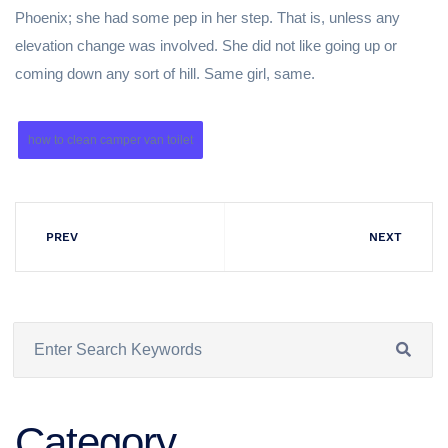
Phoenix; she had some pep in her step. That is, unless any
elevation change was involved. She did not like going up or
coming down any sort of hill. Same girl, same.
how to clean camper van toilet
PREV
NEXT
Category