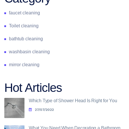
faucet cleaning
Toilet cleaning
bathtub cleaning
washbasin cleaning
mirror cleaning
Hot Articles
Which Type of Shower Head Is Right for You
27/07/2022
What You Need When Decorating a Bathroom