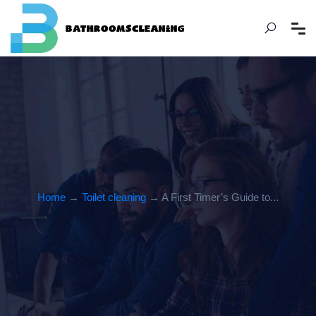
Home
→
Toilet cleaning
→ A First Timer’s Guide to...