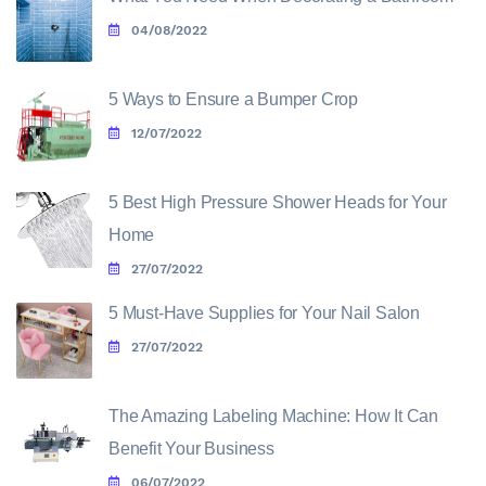
04/08/2022
5 Ways to Ensure a Bumper Crop
12/07/2022
5 Best High Pressure Shower Heads for Your
Home
27/07/2022
5 Must-Have Supplies for Your Nail Salon
27/07/2022
The Amazing Labeling Machine: How It Can
Benefit Your Business
06/07/2022