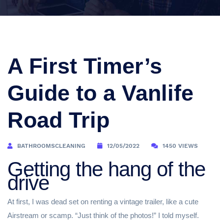
A First Timer’s
Guide to a Vanlife
Road Trip
BATHROOMSCLEANING
12/05/2022
1450 VIEWS
Getting the hang of the
drive
At first, I was dead set on renting a vintage trailer, like a cute
Airstream or scamp. “Just think of the photos!” I told myself.