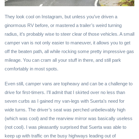
They look cool on Instagram, but unless you’ve driven a
ginormous RV before, or mastered a trailer’s weird turning
radius, it’s probably wise to steer clear of those vehicles. A small
camper van is not only easier to maneuver, it allows you to get
off the beaten path, all while rocking some pretty impressive gas
mileage. You can cram all your stuff in there, and still park
comfortably in most spots.
Even still, camper vans are topheavy and can be a challenge to
drive for first-timers. I’ll admit that I skirted over no less than
seven curbs as I gained my van-legs with Suerta’s need for
wide turns. The driver’s seat was perched unbelievably high
(which was cool) and the rearview mirror was basically useless
(not cool). I was pleasantly surprised that Suerta was able to
keep up with traffic on the busy highways leading out of