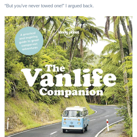
“But you’ve never towed one!” I argued back.