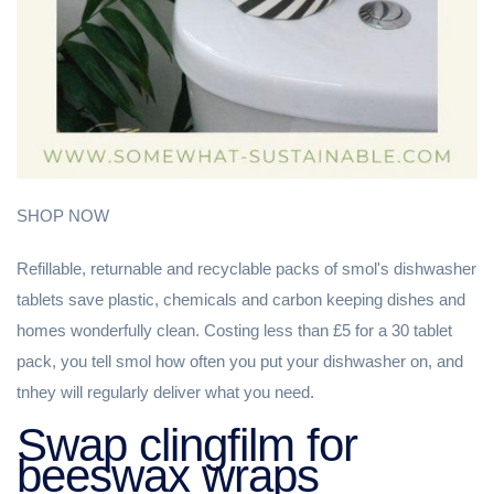
SHOP NOW
Refillable, returnable and recyclable packs of smol's dishwasher
tablets save plastic, chemicals and carbon keeping dishes and
homes wonderfully clean. Costing less than £5 for a 30 tablet
pack, you tell smol how often you put your dishwasher on, and
tnhey will regularly deliver what you need.
Swap clingfilm for
beeswax wraps