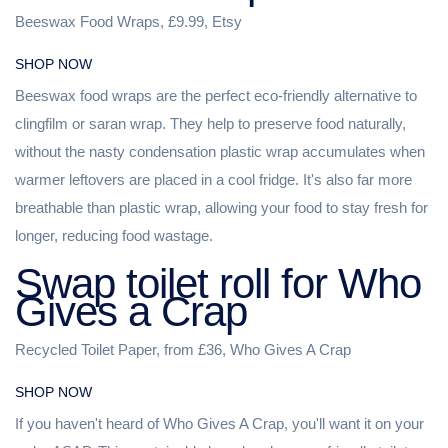
Beeswax Food Wraps, £9.99, Etsy
SHOP NOW
Beeswax food wraps are the perfect eco-friendly alternative to
clingfilm or saran wrap. They help to preserve food naturally,
without the nasty condensation plastic wrap accumulates when
warmer leftovers are placed in a cool fridge. It's also far more
breathable than plastic wrap, allowing your food to stay fresh for
longer, reducing food wastage.
Swap toilet roll for Who
Gives a Crap
Recycled Toilet Paper, from £36, Who Gives A Crap
SHOP NOW
If you haven't heard of Who Gives A Crap, you'll want it on your