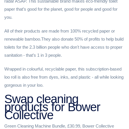
radar ASAP. This sustainable brand makes eco-friendly toilet
paper that’s good for the planet, good for people and good for
you. ⁠
⁠All of their products are made from 100% recycled paper or
renewable bamboo.⁠They also donate 50% of profits to help build
toilets for the 2.3 billion people who don't have access to proper
sanitation - that’s 1 in 3 people. ⁠
⁠Wrapped in colourful, recyclable paper, this subscription-based
loo roll is also free from dyes, inks, and plastic - all while looking
gorgeous in your loo.
Swap cleaning
products for Bower
Collective
Green Cleaning Machine Bundle, £30.99, Bower Collective