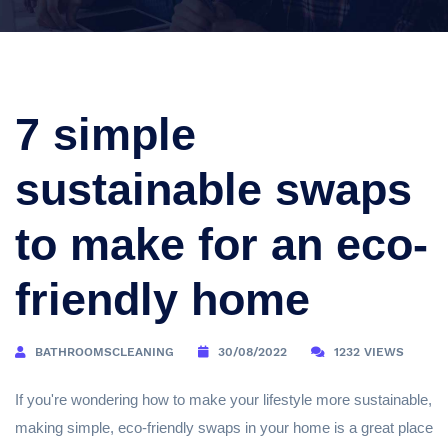
7 simple
sustainable swaps
to make for an eco-
friendly home
BATHROOMSCLEANING
30/08/2022
1232 VIEWS
If you're wondering how to make your lifestyle more sustainable,
making simple, eco-friendly swaps in your home is a great place