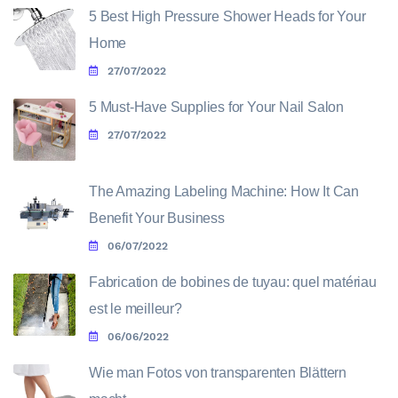
5 Best High Pressure Shower Heads for Your
Home
27/07/2022
5 Must-Have Supplies for Your Nail Salon
27/07/2022
The Amazing Labeling Machine: How It Can
Benefit Your Business
06/07/2022
Fabrication de bobines de tuyau: quel matériau
est le meilleur?
06/06/2022
Wie man Fotos von transparenten Blättern