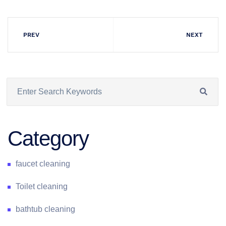
PREV
NEXT
Category
faucet cleaning
Toilet cleaning
bathtub cleaning