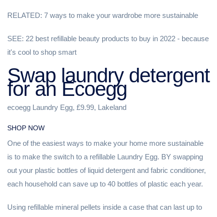
RELATED: 7 ways to make your wardrobe more sustainable
SEE: 22 best refillable beauty products to buy in 2022 - because
it's cool to shop smart
Swap laundry detergent
for an Ecoegg
ecoegg Laundry Egg, £9.99, Lakeland
SHOP NOW
One of the easiest ways to make your home more sustainable
is to make the switch to a refillable Laundry Egg. BY swapping
out your plastic bottles of liquid detergent and fabric conditioner,
each household can save up to 40 bottles of plastic each year.
Using refillable mineral pellets inside a case that can last up to