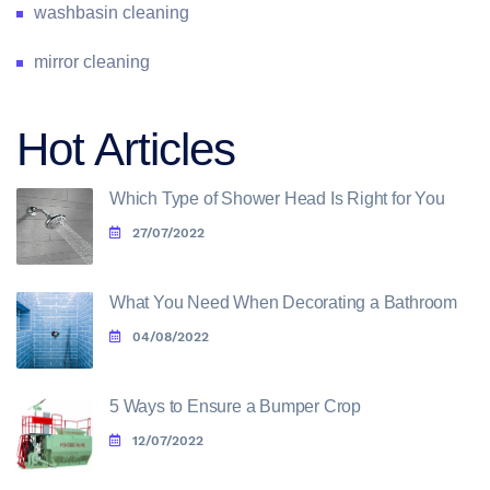
washbasin cleaning
mirror cleaning
Hot Articles
Which Type of Shower Head Is Right for You
27/07/2022
What You Need When Decorating a Bathroom
04/08/2022
5 Ways to Ensure a Bumper Crop
12/07/2022