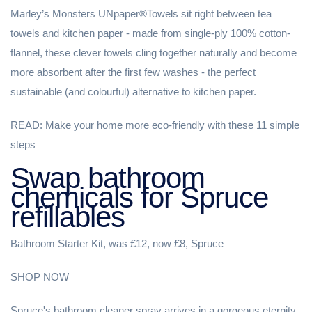
Marley’s Monsters UNpaper®Towels sit right between tea
towels and kitchen paper - made from single-ply 100% cotton-
flannel, these clever towels cling together naturally and become
more absorbent after the first few washes - the perfect
sustainable (and colourful) alternative to kitchen paper.
READ: Make your home more eco-friendly with these 11 simple
steps
Swap bathroom
chemicals for Spruce
refillables
Bathroom Starter Kit, was £12, now £8, Spruce
SHOP NOW
Spruce's bathroom cleaner spray arrives in a gorgeous eternity