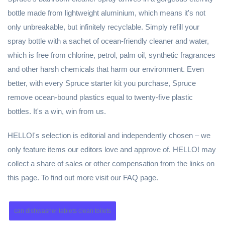
bottle made from lightweight aluminium, which means it's not
only unbreakable, but infinitely recyclable. Simply refill your
spray bottle with a sachet of ocean-friendly cleaner and water,
which is free from chlorine, petrol, palm oil, synthetic fragrances
and other harsh chemicals that harm our environment. Even
better, with every Spruce starter kit you purchase, Spruce
remove ocean-bound plastics equal to twenty-five plastic
bottles. It's a win, win from us.
HELLO!'s selection is editorial and independently chosen – we
only feature items our editors love and approve of. HELLO! may
collect a share of sales or other compensation from the links on
this page. To find out more visit our FAQ page.
can dishwasher tablets clean toilets