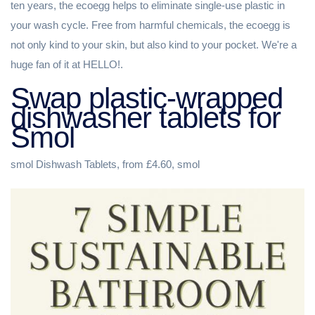
ten years, the ecoegg helps to eliminate single-use plastic in
your wash cycle. Free from harmful chemicals, the ecoegg is
not only kind to your skin, but also kind to your pocket. We're a
huge fan of it at HELLO!.
Swap plastic-wrapped
dishwasher tablets for
Smol
smol Dishwash Tablets, from £4.60, smol