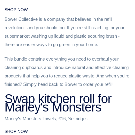
SHOP NOW
Bower Collective is a company that believes in the refill
revolution - and you should too. If you're still reaching for your
supermarket washing up liquid and plastic scouring brush -
there are easier ways to go green in your home.
This bundle contains everything you need to overhaul your
cleaning cupboards and introduce natural and effective cleaning
products that help you to reduce plastic waste. And when you're
finished? Simply head back to Bower to order your refill.
Swap kitchen roll for
Marley's Monsters
Marley's Monsters Towels, £16, Selfridges
SHOP NOW