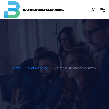
Home
→
Toilet cleaning
→ 7 simple sustainable swap...