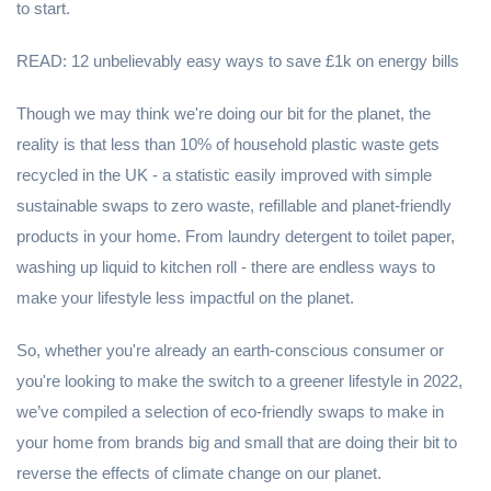
to start.
READ: 12 unbelievably easy ways to save £1k on energy bills
Though we may think we're doing our bit for the planet, the
reality is that less than 10% of household plastic waste gets
recycled in the UK - a statistic easily improved with simple
sustainable swaps to zero waste, refillable and planet-friendly
products in your home. From laundry detergent to toilet paper,
washing up liquid to kitchen roll - there are endless ways to
make your lifestyle less impactful on the planet.
So, whether you're already an earth-conscious consumer or
you're looking to make the switch to a greener lifestyle in 2022,
we’ve compiled a selection of eco-friendly swaps to make in
your home from brands big and small that are doing their bit to
reverse the effects of climate change on our planet.