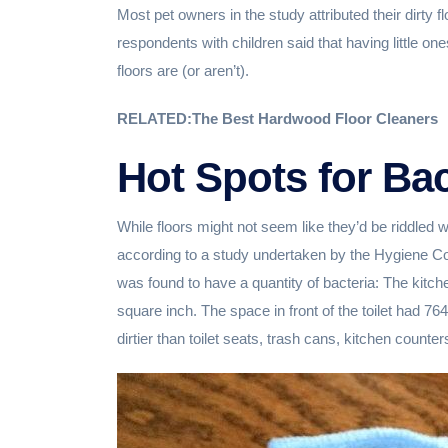
Most pet owners in the study attributed their dirty 
respondents with children said that having little 
floors are (or aren’t).
RELATED:
The Best Hardwood Floor Cleaners
Hot Spots for Bac
While floors might not seem like they’d be riddled 
according to a study undertaken by the Hygiene Counc
was found to have a quantity of bacteria: The kitchen
square inch. The space in front of the toilet had 7
dirtier than toilet seats, trash cans, kitchen count