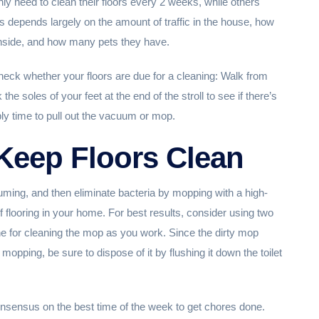
y need to clean their floors every 2 weeks, while others
depends largely on the amount of traffic in the house, how
inside, and how many pets they have.
ck whether your floors are due for a cleaning: Walk from
he soles of your feet at the end of the stroll to see if there’s
bably time to pull out the vacuum or mop.
Keep Floors Clean
ming, and then eliminate bacteria by mopping with a high-
 of flooring in your home. For best results, consider using two
e for cleaning the mop as you work. Since the dirty mop
 mopping, be sure to dispose of it by flushing it down the toilet
consensus on the best time of the week to get chores done.