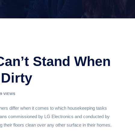
 Can’t Stand When
 Dirty
39 VIEWS
wners differ when it comes to which housekeeping tasks
mericans commissioned by LG Electronics and conducted by
ng their floors clean over any other surface in their homes.