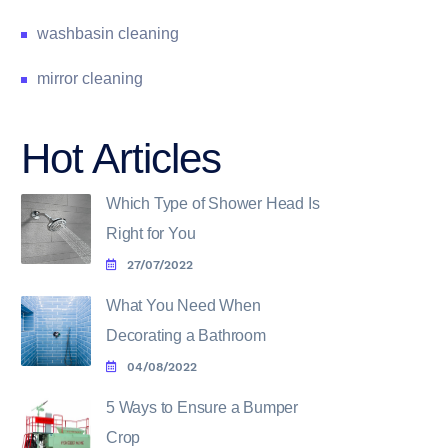
washbasin cleaning
mirror cleaning
Hot Articles
Which Type of Shower Head Is
Right for You
27/07/2022
What You Need When
Decorating a Bathroom
04/08/2022
5 Ways to Ensure a Bumper
Crop