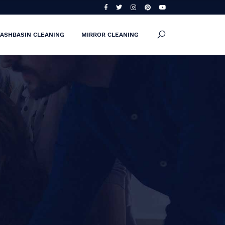
ASHBASIN CLEANING
MIRROR CLEANING