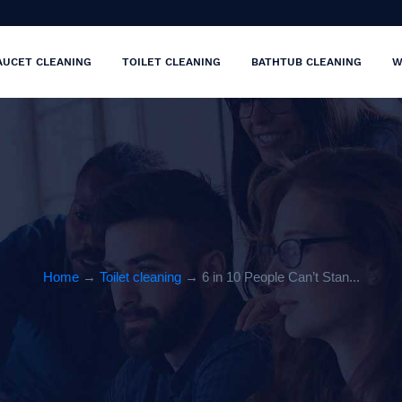
AUCET CLEANING
TOILET CLEANING
BATHTUB CLEANING
W
Home
→
Toilet cleaning
→ 6 in 10 People Can’t Stan...