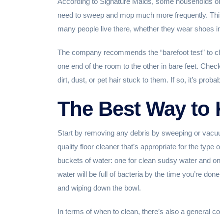
According to Signature Maids, some households onl
need to sweep and mop much more frequently. This 
many people live there, whether they wear shoes 
The company recommends the “barefoot test” to che
one end of the room to the other in bare feet. Check t
dirt, dust, or pet hair stuck to them. If so, it’s pro
The Best Way to 
Start by removing any debris by sweeping or vacuu
quality floor cleaner that’s appropriate for the type
buckets of water: one for clean sudsy water and on
water will be full of bacteria by the time you’re done
and wiping down the bowl.
In terms of when to clean, there’s also a general 