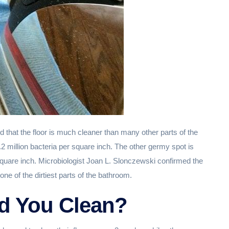
 that the floor is much cleaner than many other parts of the
.2 million bacteria per square inch. The other germy spot is
square inch. Microbiologist Joan L. Slonczewski confirmed the
one of the dirtiest parts of the bathroom.
d You Clean?