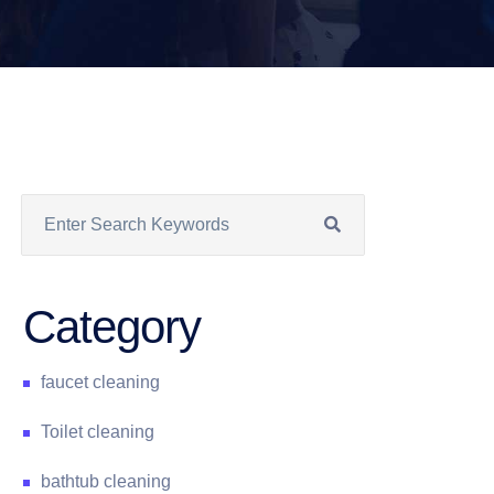
Category
faucet cleaning
Toilet cleaning
bathtub cleaning