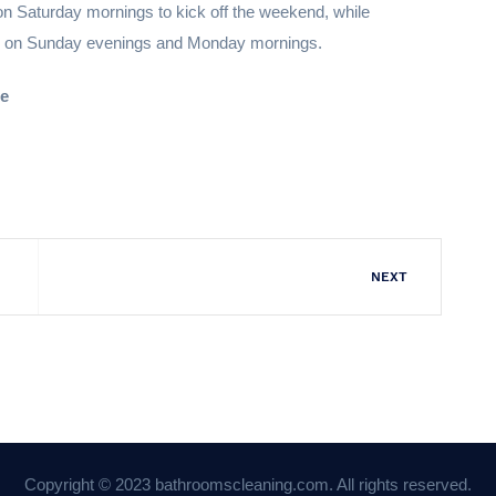
on Saturday mornings to kick off the weekend, while
was on Sunday evenings and Monday mornings.
me
NEXT
Copyright © 2023 bathroomscleaning.com. All rights reserved.