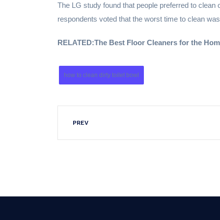
The LG study found that people preferred to clean 
respondents voted that the worst time to clean 
RELATED:
The Best Floor Cleaners for the Ho
how to clean dirty toilet bowl
PREV