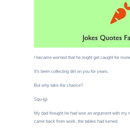
I became worried that he might get caught for mon
It’s been collecting dirt on you for years.
But why take the chance?
Squ-igi.
My dad thought he had won an argument with my m
came back from work, the tables had turned.