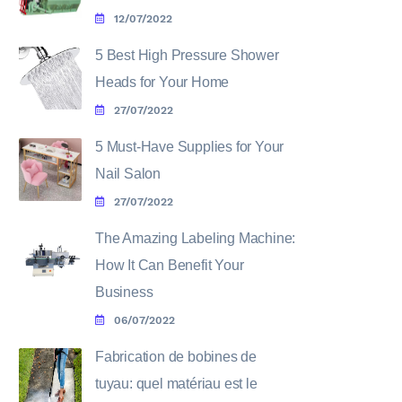
12/07/2022
5 Best High Pressure Shower
Heads for Your Home
27/07/2022
5 Must-Have Supplies for Your
Nail Salon
27/07/2022
The Amazing Labeling Machine:
How It Can Benefit Your
Business
06/07/2022
Fabrication de bobines de
tuyau: quel matériau est le