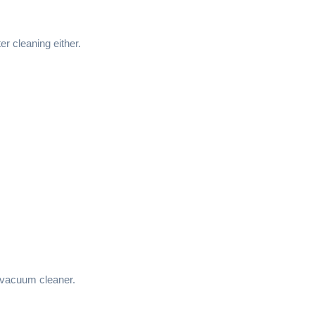
ter cleaning either.
vacuum cleaner.