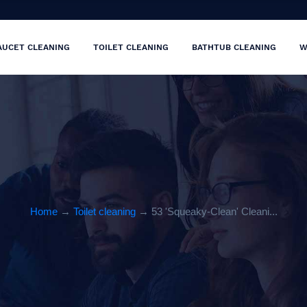
AUCET CLEANING
TOILET CLEANING
BATHTUB CLEANING
W
Home
→
Toilet cleaning
→ 53 'Squeaky-Clean' Cleani...