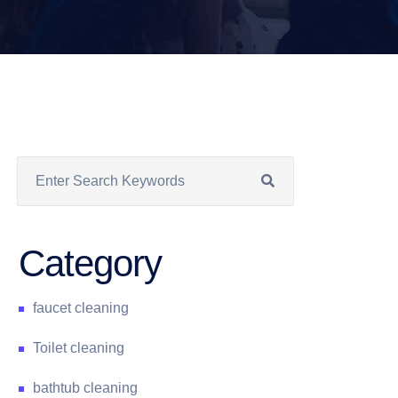
Category
faucet cleaning
Toilet cleaning
bathtub cleaning