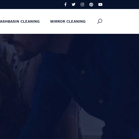
ASHBASIN CLEANING
MIRROR CLEANING