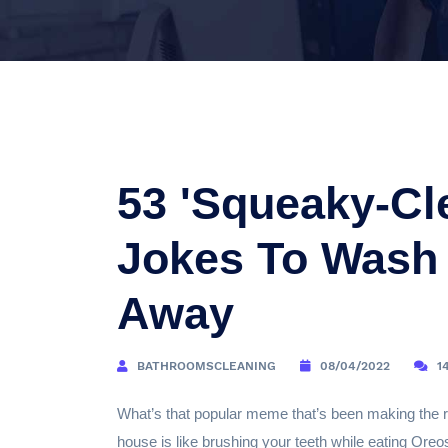
53 'Squeaky-Cl
Jokes To Wash 
Away
BATHROOMSCLEANING
08/04/2022
1
What’s that popular meme that’s been making the ro
house is like brushing your teeth while eating Oreo