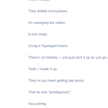
They dribble everywhere.
It’s sweeping the nation.
A mer-maid.
Using a Squeegee board.
There’s no training — you just pick it up as you go 
Yeah, I made it up.
They’ve just been getting bad press.
That he was “predisposed.”
Vacuuming.