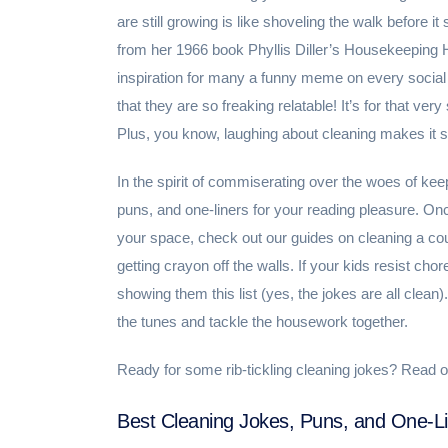
are still growing is like shoveling the walk before it
from her 1966 book Phyllis Diller’s Housekeeping Hint
inspiration for many a funny meme on every social
that they are so freaking relatable! It’s for that v
Plus, you know, laughing about cleaning makes it suc
In the spirit of commiserating over the woes of kee
puns, and one-liners for your reading pleasure. On
your space, check out our guides on cleaning a co
getting crayon off the walls. If your kids resist cho
showing them this list (yes, the jokes are all clea
the tunes and tackle the housework together.
Ready for some rib-tickling cleaning jokes? Read o
Best Cleaning Jokes, Puns, and One-L