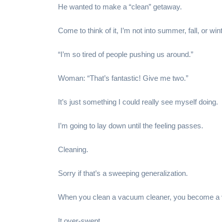
He wanted to make a “clean” getaway.
Come to think of it, I’m not into summer, fall, or win
“I’m so tired of people pushing us around.”
Woman: “That’s fantastic! Give me two.”
It’s just something I could really see myself doing.
I’m going to lay down until the feeling passes.
Cleaning.
Sorry if that’s a sweeping generalization.
When you clean a vacuum cleaner, you become a 
It over-swept.