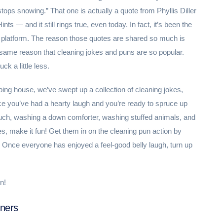
 stops snowing.” That one is actually a quote from Phyllis Diller
s — and it still rings true, even today. In fact, it’s been the
 platform. The reason those quotes are shared so much is
ery same reason that cleaning jokes and puns are so popular.
k a little less.
ping house, we’ve swept up a collection of cleaning jokes,
ce you’ve had a hearty laugh and you’re ready to spruce up
uch, washing a down comforter, washing stuffed animals, and
res, make it fun! Get them in on the cleaning pun action by
n). Once everyone has enjoyed a feel-good belly laugh, turn up
n!
iners