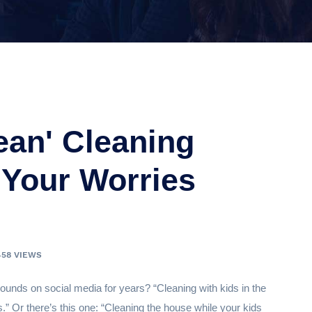
ean' Cleaning
Your Worries
458 VIEWS
unds on social media for years? “Cleaning with kids in the
s.” Or there’s this one: “Cleaning the house while your kids