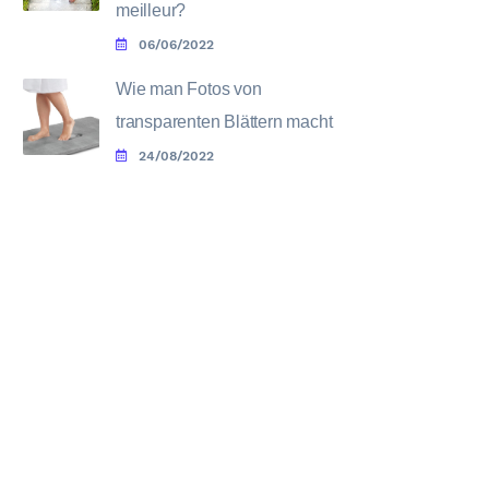
meilleur?
06/06/2022
Wie man Fotos von
transparenten Blättern macht
24/08/2022