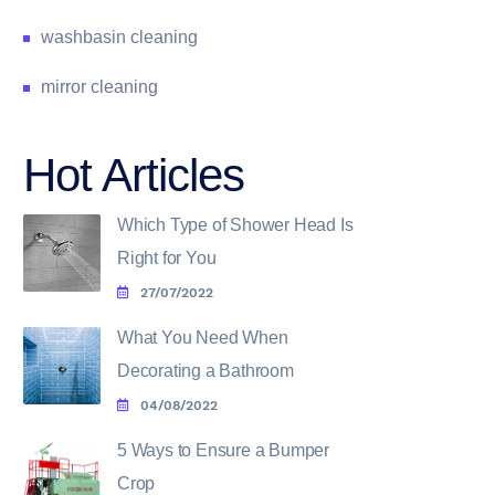
washbasin cleaning
mirror cleaning
Hot Articles
Which Type of Shower Head Is
Right for You
27/07/2022
What You Need When
Decorating a Bathroom
04/08/2022
5 Ways to Ensure a Bumper
Crop