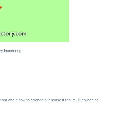
ey laundering.
om about how to arrange our house furniture. But when he