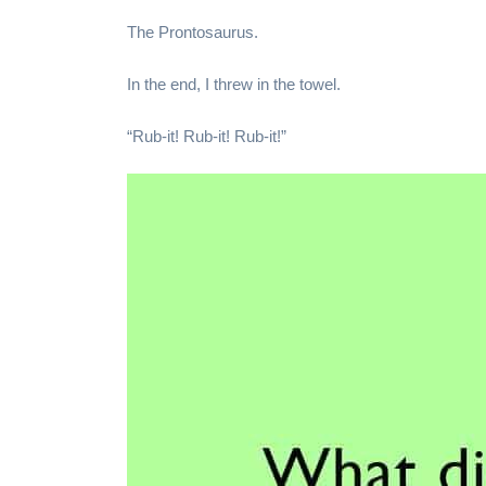
The Prontosaurus.
In the end, I threw in the towel.
“Rub-it! Rub-it! Rub-it!”