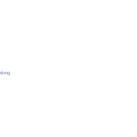
along.