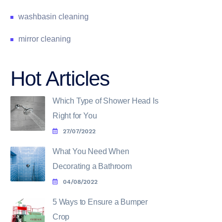
washbasin cleaning
mirror cleaning
Hot Articles
Which Type of Shower Head Is
Right for You
27/07/2022
What You Need When
Decorating a Bathroom
04/08/2022
5 Ways to Ensure a Bumper
Crop