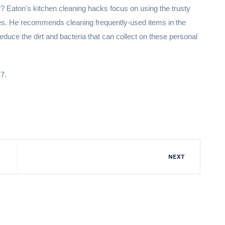
r? Eaton's kitchen cleaning hacks focus on using the trusty
hes. He recommends cleaning frequently-used items in the
duce the dirt and bacteria that can collect on these personal
17.
NEXT