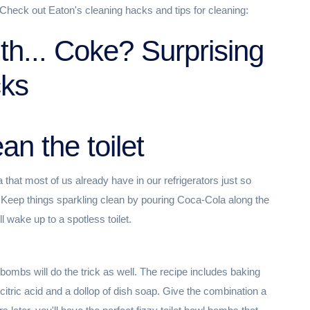
Check out Eaton's cleaning hacks and tips for cleaning:
ith... Coke? Surprising
cks
an the toilet
 that most of us already have in our refrigerators just so
r. Keep things sparkling clean by pouring Coca-Cola along the
l wake up to a spotless toilet.
t bombs will do the trick as well. The recipe includes baking
citric acid and a dollop of dish soap. Give the combination a