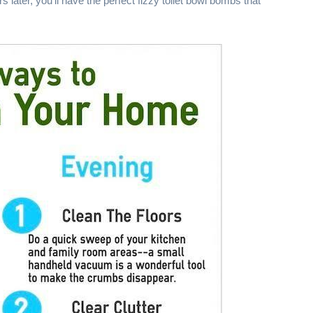
s later, you'll have the perfect fizzy toilet bowl bombs that