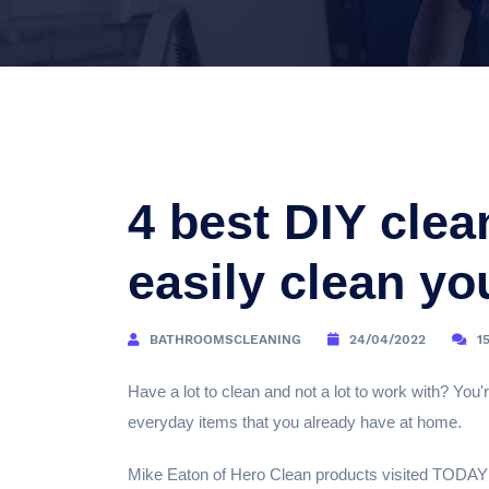
4 best DIY clea
easily clean y
BATHROOMSCLEANING
24/04/2022
1
Have a lot to clean and not a lot to work with? You'r
everyday items that you already have at home.
Mike Eaton of Hero Clean products visited TODAY