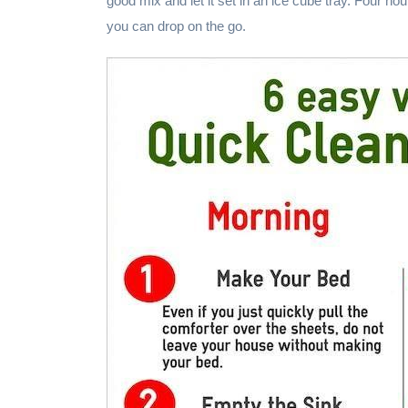
good mix and let it set in an ice cube tray. Four hour
you can drop on the go.