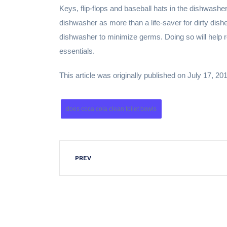
Keys, flip-flops and baseball hats in the dishwashe
dishwasher as more than a life-saver for dirty dis
dishwasher to minimize germs. Doing so will help re
essentials.
This article was originally published on July 17, 20
does coca cola clean toilet bowls
PREV