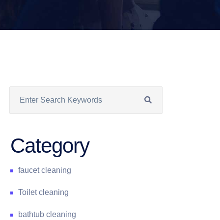
Category
faucet cleaning
Toilet cleaning
bathtub cleaning