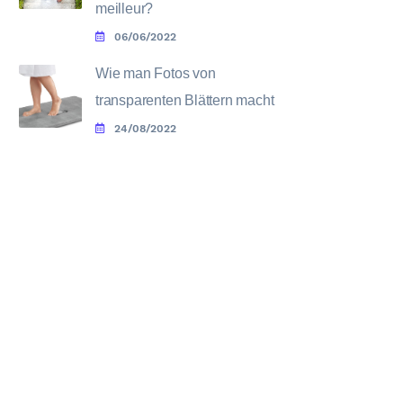
meilleur?
06/06/2022
Wie man Fotos von
transparenten Blättern macht
24/08/2022