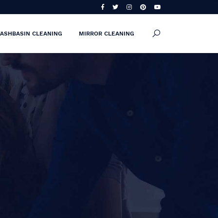
ASHBASIN CLEANING
MIRROR CLEANING