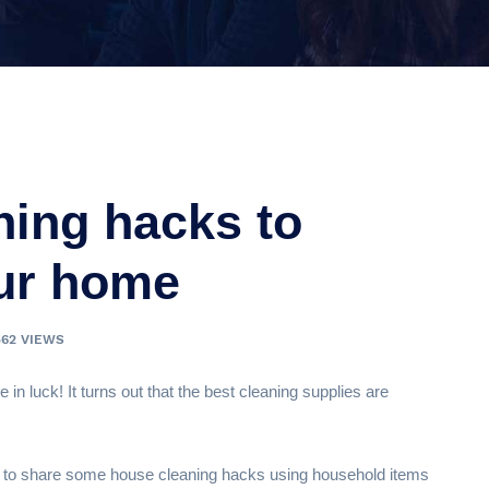
ning hacks to
our home
562 VIEWS
e in luck! It turns out that the best cleaning supplies are
 to share some house cleaning hacks using household items