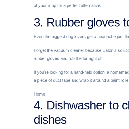
of your mop for a perfect alternative.
3. Rubber gloves to
Even the biggest dog lovers get a headache just thin
Forget the vacuum cleaner because Eaton's solution 
rubber gloves and rub the fur right off.
If you're looking for a hand-held option, a homema
a piece of duct tape and wrap it around a paint roller
Home
4. Dishwasher to c
dishes