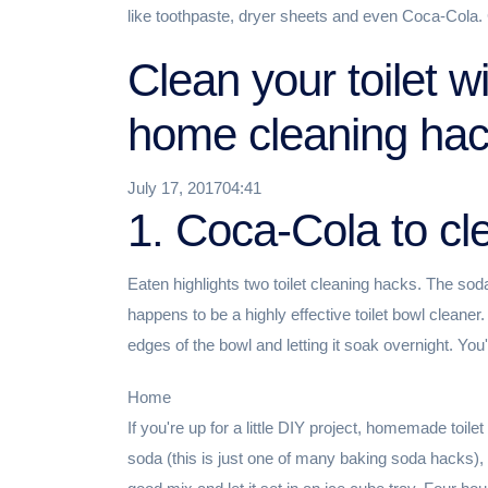
like toothpaste, dryer sheets and even Coca-Cola. 
Clean your toilet w
home cleaning ha
July 17, 201704:41
1. Coca-Cola to cle
Eaten highlights two toilet cleaning hacks. The soda
happens to be a highly effective toilet bowl cleane
edges of the bowl and letting it soak overnight. You'l
Home
If you're up for a little DIY project, homemade toile
soda (this is just one of many baking soda hacks), 