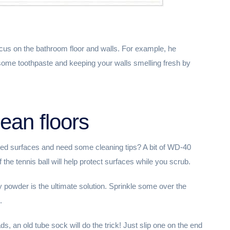
us on the bathroom floor and walls. For example, he
ome toothpaste and keeping your walls smelling fresh by
lean floors
ted surfaces and need some cleaning tips? A bit of WD-40
 the tennis ball will help protect surfaces while you scrub.
by powder is the ultimate solution. Sprinkle some over the
.
ds, an old tube sock will do the trick! Just slip one on the end