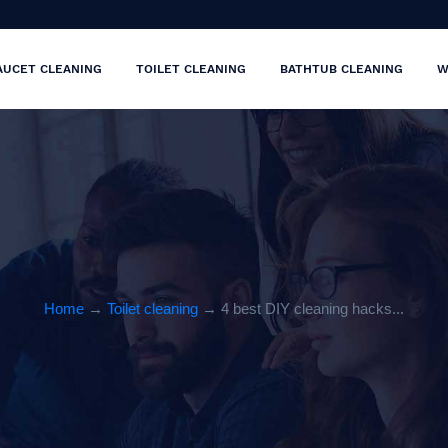
AUCET CLEANING
TOILET CLEANING
BATHTUB CLEANING
W
Home
→
Toilet cleaning
→ 4 best DIY cleaning hacks...