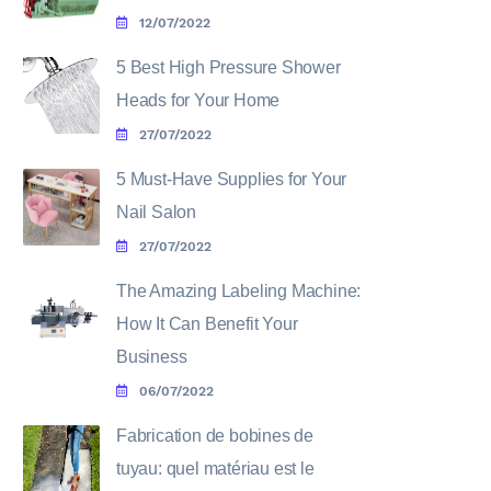
12/07/2022
5 Best High Pressure Shower
Heads for Your Home
27/07/2022
5 Must-Have Supplies for Your
Nail Salon
27/07/2022
The Amazing Labeling Machine:
How It Can Benefit Your
Business
06/07/2022
Fabrication de bobines de
tuyau: quel matériau est le