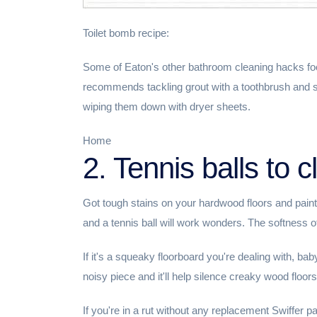
Toilet bomb recipe:
Some of Eaton's other bathroom cleaning hacks foc
recommends tackling grout with a toothbrush and s
wiping them down with dryer sheets.
Home
2. Tennis balls to c
Got tough stains on your hardwood floors and pain
and a tennis ball will work wonders. The softness of
If it's a squeaky floorboard you're dealing with, ba
noisy piece and it'll help silence creaky wood floors
If you're in a rut without any replacement Swiffer pa