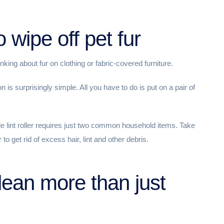
 wipe off pet fur
king about fur on clothing or fabric-covered furniture.
is surprisingly simple. All you have to do is put on a pair of
de lint roller requires just two common household items. Take
 to get rid of excess hair, lint and other debris.
lean more than just