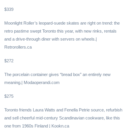
$339
Moonlight Roller’s leopard-suede skates are right on trend: the
retro pastime swept Toronto this year, with new rinks, rentals
and a drive-through diner with servers on wheels.|
Retrorollers.ca
$272
The porcelain container gives “bread box” an entirely new
meaning.| Modaoperandi.com
$275
Toronto friends Laura Watts and Fenella Petrie source, refurbish
and sell cheerful mid-century Scandinavian cookware, like this
one from 1960s Finland | Kookn.ca