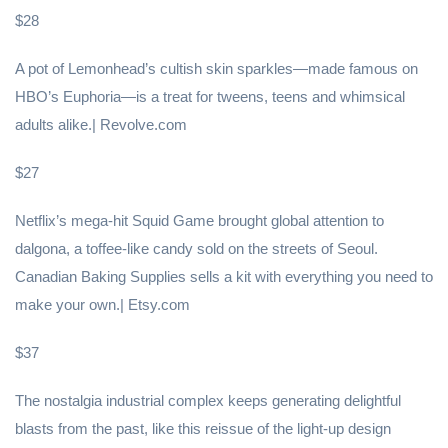
$28
A pot of Lemonhead’s cultish skin sparkles—made famous on
HBO’s Euphoria—is a treat for tweens, teens and whimsical
adults alike.| Revolve.com
$27
Netflix’s mega-hit Squid Game brought global attention to
dalgona, a toffee-like candy sold on the streets of Seoul.
Canadian Baking Supplies sells a kit with everything you need to
make your own.| Etsy.com
$37
The nostalgia industrial complex keeps generating delightful
blasts from the past, like this reissue of the light-up design