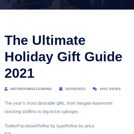
The Ultimate
Holiday Gift Guide
2021
BATHROOMSCLEANING
25/09/2022
1452 VIEWS
The year’s most desirable gifts, from bargain-basement
stocking stuffers to big-ticket splurges
TwitterFacebookRefine by typeRefine by price