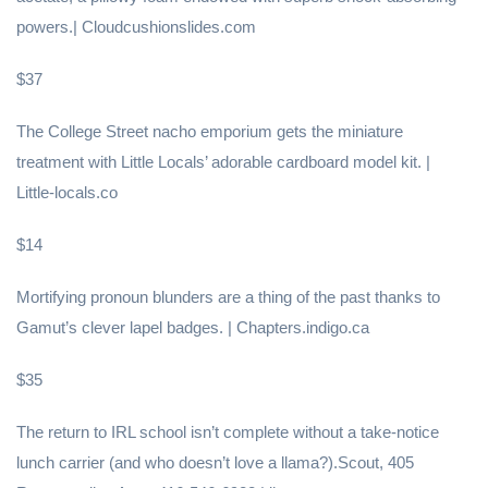
powers.| Cloudcushionslides.com
$37
The College Street nacho emporium gets the miniature
treatment with Little Locals’ adorable cardboard model kit. |
Little-locals.co
$14
Mortifying pronoun blunders are a thing of the past thanks to
Gamut’s clever lapel badges. | Chapters.indigo.ca
$35
The return to IRL school isn’t complete without a take-notice
lunch carrier (and who doesn’t love a llama?).Scout, 405