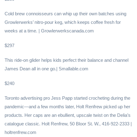
Cold brew connoisseurs can whip up their own batches using
Growlerwerks’ nitro-pour keg, which keeps coffee fresh for
weeks at a time. | Growlerwerkscanada.com
$297
This ride-on glider helps kids perfect their balance and channel
James Dean all in one go.| Smallable.com
$240
Toronto advertising pro Jess Papp started crocheting during the
pandemic—and a few months later, Holt Renfrew picked up her
products. Her caps are an ebullient, upscale twist on the Delia’s
catalogue classic. Holt Renfrew, 50 Bloor St. W., 416-922-2333 |
holtrenfrew.com