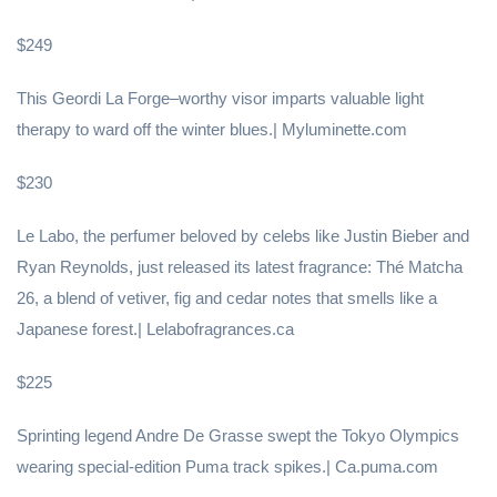
$249
This Geordi La Forge–worthy visor imparts valuable light
therapy to ward off the winter blues.| Myluminette.com
$230
Le Labo, the perfumer beloved by celebs like Justin Bieber and
Ryan Reynolds, just released its latest fragrance: Thé Matcha
26, a blend of vetiver, fig and cedar notes that smells like a
Japanese forest.| Lelabofragrances.ca
$225
Sprinting legend Andre De Grasse swept the Tokyo Olympics
wearing special-edition Puma track spikes.| Ca.puma.com