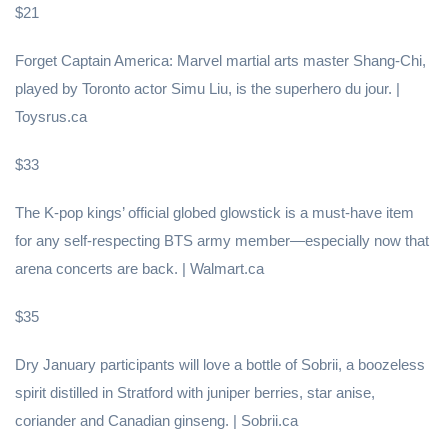
$21
Forget Captain America: Marvel martial arts master Shang-Chi,
played by Toronto actor Simu Liu, is the superhero du jour. |
Toysrus.ca
$33
The K-pop kings’ official globed glowstick is a must-have item
for any self-respecting BTS army member—especially now that
arena concerts are back. | Walmart.ca
$35
Dry January participants will love a bottle of Sobrii, a boozeless
spirit distilled in Stratford with juniper berries, star anise,
coriander and Canadian ginseng. | Sobrii.ca