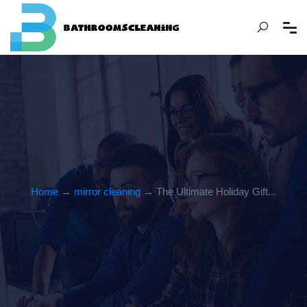
Home
→
mirror cleaning
→ The Ultimate Holiday Gift...