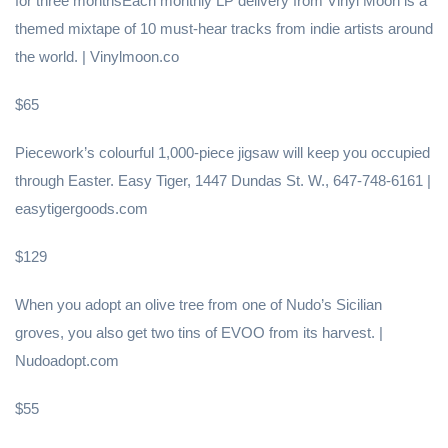
for three monthsEach monthly LP delivery from Vinyl Moon is a
themed mixtape of 10 must-hear tracks from indie artists around
the world. | Vinylmoon.co
$65
Piecework’s colourful 1,000-piece jigsaw will keep you occupied
through Easter. Easy Tiger, 1447 Dundas St. W., 647-748-6161 |
easytigergoods.com
$129
When you adopt an olive tree from one of Nudo’s Sicilian
groves, you also get two tins of EVOO from its harvest. |
Nudoadopt.com
$55