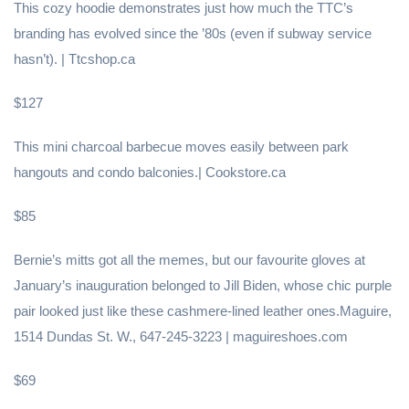
This cozy hoodie demonstrates just how much the TTC’s
branding has evolved since the ’80s (even if subway service
hasn’t). | Ttcshop.ca
$127
This mini charcoal barbecue moves easily between park
hangouts and condo balconies.| Cookstore.ca
$85
Bernie’s mitts got all the memes, but our favourite gloves at
January’s inauguration belonged to Jill Biden, whose chic purple
pair looked just like these cashmere-lined leather ones.Maguire,
1514 Dundas St. W., 647-245-3223 | maguireshoes.com
$69