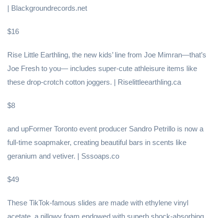
| Blackgroundrecords.net
$16
Rise Little Earthling, the new kids’ line from Joe Mimran—that’s
Joe Fresh to you— includes super-cute athleisure items like
these drop-crotch cotton joggers. | Riselittleearthling.ca
$8
and upFormer Toronto event producer Sandro Petrillo is now a
full-time soapmaker, creating beautiful bars in scents like
geranium and vetiver. | Sssoaps.co
$49
These TikTok-famous slides are made with ethylene vinyl
acetate, a pillowy foam endowed with superb shock-absorbing