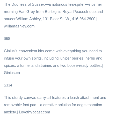
The Duchess of Sussex—a notorious tea-spiller—sips her
morning Earl Grey from Burleigh’s Royal Peacock cup and
saucer.William Ashley, 131 Bloor St. W., 416-964-2900 |
williamashley.com
$68
Ginius’s convenient kits come with everything you need to
infuse your own spirits, including juniper berries, herbs and
spices, a funnel and strainer, and two booze-ready bottles.|
Ginius.ca
$334
This sturdy canvas carry-all features a leash attachment and
removable foot pad—a creative solution for dog separation
anxiety.| Lovethybeast.com