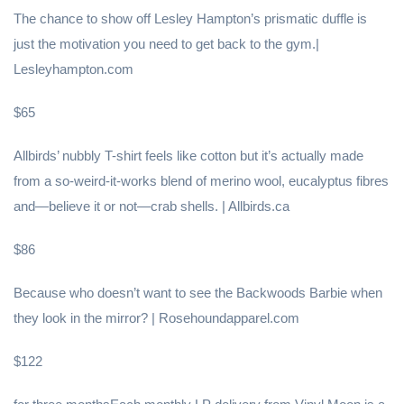
The chance to show off Lesley Hampton’s prismatic duffle is
just the motivation you need to get back to the gym.|
Lesleyhampton.com
$65
Allbirds’ nubbly T-shirt feels like cotton but it’s actually made
from a so-weird-it-works blend of merino wool, eucalyptus fibres
and—believe it or not—crab shells. | Allbirds.ca
$86
Because who doesn’t want to see the Backwoods Barbie when
they look in the mirror? | Rosehoundapparel.com
$122