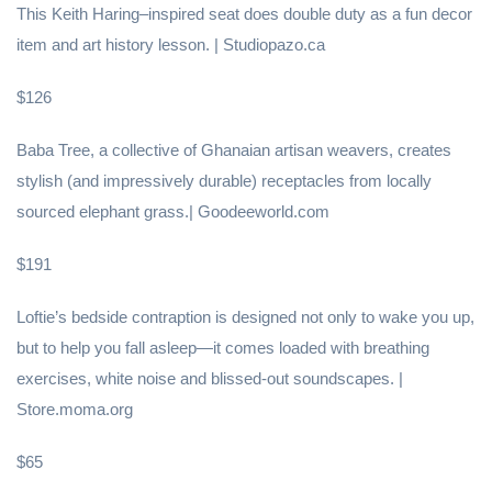
This Keith Haring–inspired seat does double duty as a fun decor
item and art history lesson. | Studiopazo.ca
$126
Baba Tree, a collective of Ghanaian artisan weavers, creates
stylish (and impressively durable) receptacles from locally
sourced elephant grass.| Goodeeworld.com
$191
Loftie’s bedside contraption is designed not only to wake you up,
but to help you fall asleep—it comes loaded with breathing
exercises, white noise and blissed-out soundscapes. |
Store.moma.org
$65