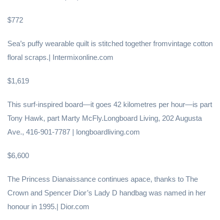
$772
Sea’s puffy wearable quilt is stitched together fromvintage cotton
floral scraps.| Intermixonline.com
$1,619
This surf-inspired board—it goes 42 kilometres per hour—is part
Tony Hawk, part Marty McFly.Longboard Living, 202 Augusta
Ave., 416-901-7787 | longboardliving.com
$6,600
The Princess Dianaissance continues apace, thanks to The
Crown and Spencer Dior’s Lady D handbag was named in her
honour in 1995.| Dior.com