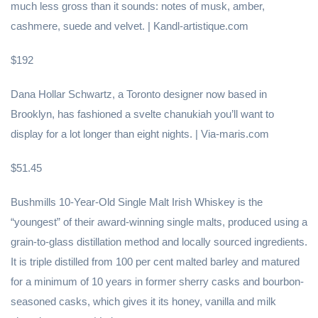
much less gross than it sounds: notes of musk, amber,
cashmere, suede and velvet. | Kandl-artistique.com
$192
Dana Hollar Schwartz, a Toronto designer now based in
Brooklyn, has fashioned a svelte chanukiah you’ll want to
display for a lot longer than eight nights. | Via-maris.com
$51.45
Bushmills 10-Year-Old Single Malt Irish Whiskey is the
“youngest” of their award-winning single malts, produced using a
grain-to-glass distillation method and locally sourced ingredients.
It is triple distilled from 100 per cent malted barley and matured
for a minimum of 10 years in former sherry casks and bourbon-
seasoned casks, which gives it its honey, vanilla and milk