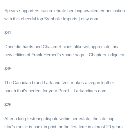
Spears supporters can celebrate her long-awaited emancipation
with this cheerful top.Symbolic Imports | etsy.com
$41
Dune die-hards and Chalamet-niacs alike will appreciate this
new edition of Frank Herbert’s space saga. | Chapters.indigo.ca
$45
The Canadian brand Lark and Ives makes a vegan leather
pouch that’s perfect for your Purell. | Larkandives.com
$26
After a long-festering dispute within her estate, the late pop
star’s music is back in print for the first time in almost 20 years.