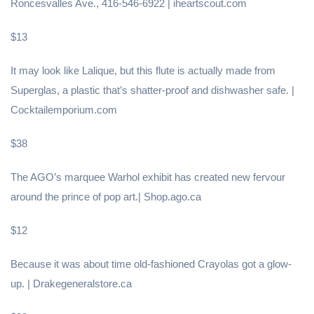
Roncesvalles Ave., 416-546-6922 | iheartscout.com
$13
It may look like Lalique, but this flute is actually made from
Superglas, a plastic that’s shatter-proof and dishwasher safe. |
Cocktailemporium.com
$38
The AGO’s marquee Warhol exhibit has created new fervour
around the prince of pop art.| Shop.ago.ca
$12
Because it was about time old-fashioned Crayolas got a glow-
up. | Drakegeneralstore.ca