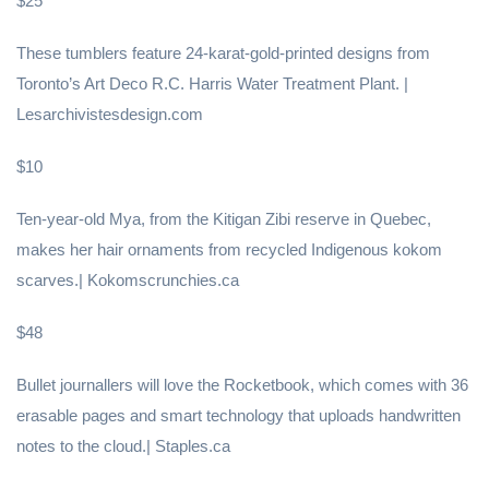
$25
These tumblers feature 24-karat-gold-printed designs from
Toronto’s Art Deco R.C. Harris Water Treatment Plant. |
Lesarchivistesdesign.com
$10
Ten-year-old Mya, from the Kitigan Zibi reserve in Quebec,
makes her hair ornaments from recycled Indigenous kokom
scarves.| Kokomscrunchies.ca
$48
Bullet journallers will love the Rocketbook, which comes with 36
erasable pages and smart technology that uploads handwritten
notes to the cloud.| Staples.ca