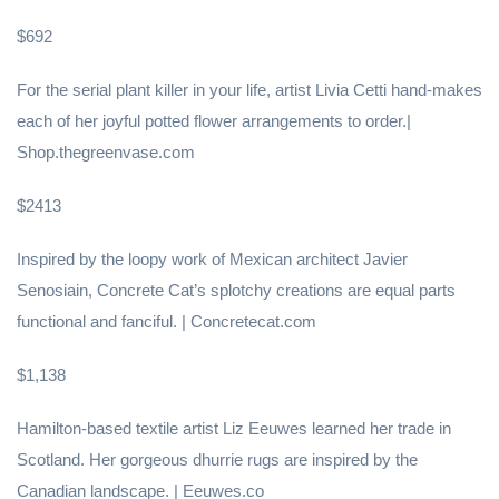
$692
For the serial plant killer in your life, artist Livia Cetti hand-makes
each of her joyful potted flower arrangements to order.|
Shop.thegreenvase.com
$2413
Inspired by the loopy work of Mexican architect Javier
Senosiain, Concrete Cat’s splotchy creations are equal parts
functional and fanciful. | Concretecat.com
$1,138
Hamilton-based textile artist Liz Eeuwes learned her trade in
Scotland. Her gorgeous dhurrie rugs are inspired by the
Canadian landscape. | Eeuwes.co