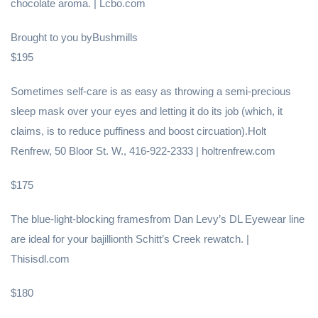
chocolate aroma. | Lcbo.com
Brought to you byBushmills
$195
Sometimes self-care is as easy as throwing a semi-precious
sleep mask over your eyes and letting it do its job (which, it
claims, is to reduce puffiness and boost circuation).Holt
Renfrew, 50 Bloor St. W., 416-922-2333 | holtrenfrew.com
$175
The blue-light-blocking framesfrom Dan Levy’s DL Eyewear line
are ideal for your bajillionth Schitt’s Creek rewatch. |
Thisisdl.com
$180