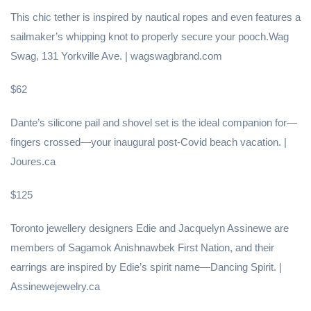
This chic tether is inspired by nautical ropes and even features a
sailmaker’s whipping knot to properly secure your pooch.Wag
Swag, 131 Yorkville Ave. | wagswagbrand.com
$62
Dante’s silicone pail and shovel set is the ideal companion for—
fingers crossed—your inaugural post-Covid beach vacation. |
Joures.ca
$125
Toronto jewellery designers Edie and Jacquelyn Assinewe are
members of Sagamok Anishnawbek First Nation, and their
earrings are inspired by Edie’s spirit name—Dancing Spirit. |
Assinewejewelry.ca