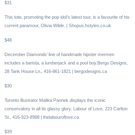
$31
This tote, promoting the pop idol’s latest tour, is a favourite of his
current paramour, Olivia Wilde. | Shopus.hstyles.co.uk
$48
December Diamonds’ line of handmade hipster mermen
includes a barista, a lumberjack and a pool boy.Bergo Designs,
28 Tank House Ln., 416-861-1821 | bergodesigns.ca
$30
Toronto illustrator Malika Pannek displays the iconic
conservatory in all its glassy glory. Labour of Love, 223 Carlton
St., 416-923-8988 | thelabouroflove.ca
$39