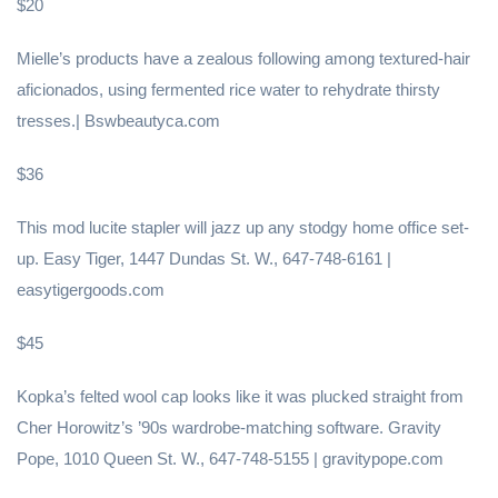
$20
Mielle’s products have a zealous following among textured-hair
aficionados, using fermented rice water to rehydrate thirsty
tresses.| Bswbeautyca.com
$36
This mod lucite stapler will jazz up any stodgy home office set-
up. Easy Tiger, 1447 Dundas St. W., 647-748-6161 |
easytigergoods.com
$45
Kopka’s felted wool cap looks like it was plucked straight from
Cher Horowitz’s ’90s wardrobe-matching software. Gravity
Pope, 1010 Queen St. W., 647-748-5155 | gravitypope.com