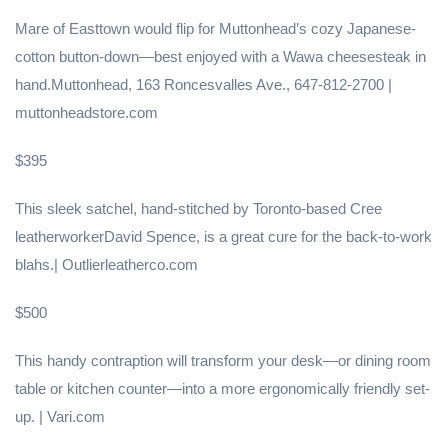
Mare of Easttown would flip for Muttonhead’s cozy Japanese-
cotton button-down—best enjoyed with a Wawa cheesesteak in
hand.Muttonhead, 163 Roncesvalles Ave., 647-812-2700 |
muttonheadstore.com
$395
This sleek satchel, hand-stitched by Toronto-based Cree
leatherworkerDavid Spence, is a great cure for the back-to-work
blahs.| Outlierleatherco.com
$500
This handy contraption will transform your desk—or dining room
table or kitchen counter—into a more ergonomically friendly set-
up. | Vari.com