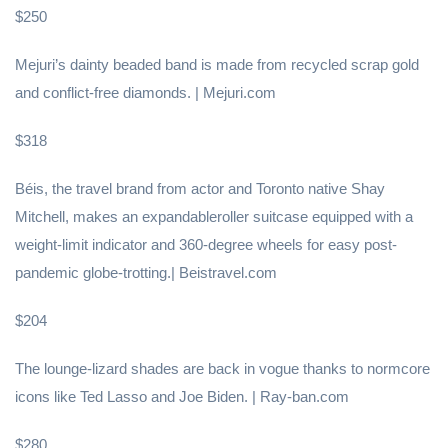
$250
Mejuri’s dainty beaded band is made from recycled scrap gold
and conflict-free diamonds. | Mejuri.com
$318
Béis, the travel brand from actor and Toronto native Shay
Mitchell, makes an expandableroller suitcase equipped with a
weight-limit indicator and 360-degree wheels for easy post-
pandemic globe-trotting.| Beistravel.com
$204
The lounge-lizard shades are back in vogue thanks to normcore
icons like Ted Lasso and Joe Biden. | Ray-ban.com
$280