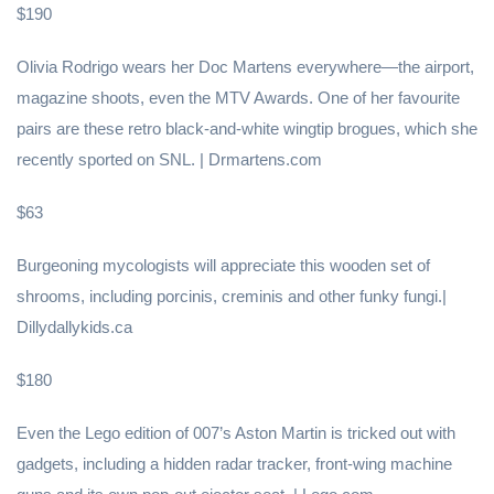
$190
Olivia Rodrigo wears her Doc Martens everywhere—the airport,
magazine shoots, even the MTV Awards. One of her favourite
pairs are these retro black-and-white wingtip brogues, which she
recently sported on SNL. | Drmartens.com
$63
Burgeoning mycologists will appreciate this wooden set of
shrooms, including porcinis, creminis and other funky fungi.|
Dillydallykids.ca
$180
Even the Lego edition of 007’s Aston Martin is tricked out with
gadgets, including a hidden radar tracker, front-wing machine