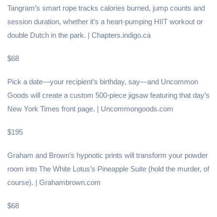
Tangram’s smart rope tracks calories burned, jump counts and
session duration, whether it’s a heart-pumping HIIT workout or
double Dutch in the park. | Chapters.indigo.ca
$68
Pick a date—your recipient’s birthday, say—and Uncommon
Goods will create a custom 500-piece jigsaw featuring that day’s
New York Times front page. | Uncommongoods.com
$195
Graham and Brown’s hypnotic prints will transform your powder
room into The White Lotus’s Pineapple Suite (hold the murder, of
course). | Grahambrown.com
$68