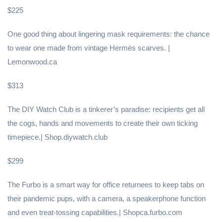
$225
One good thing about lingering mask requirements: the chance
to wear one made from vintage Hermès scarves. |
Lemonwood.ca
$313
The DIY Watch Club is a tinkerer’s paradise: recipients get all
the cogs, hands and movements to create their own ticking
timepiece.| Shop.diywatch.club
$299
The Furbo is a smart way for office returnees to keep tabs on
their pandemic pups, with a camera, a speakerphone function
and even treat-tossing capabilities.| Shopca.furbo.com