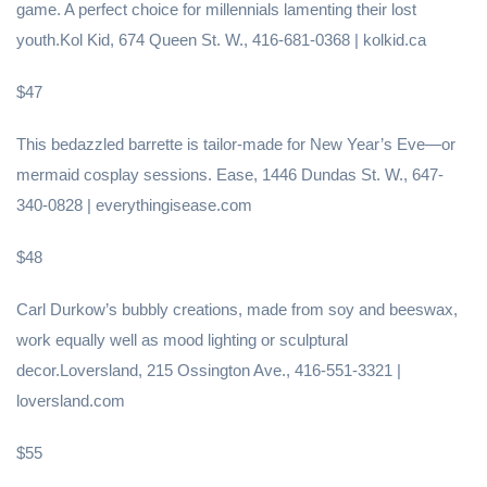
game. A perfect choice for millennials lamenting their lost
youth.Kol Kid, 674 Queen St. W., 416-681-0368 | kolkid.ca
$47
This bedazzled barrette is tailor-made for New Year’s Eve—or
mermaid cosplay sessions. Ease, 1446 Dundas St. W., 647-
340-0828 | everythingisease.com
$48
Carl Durkow’s bubbly creations, made from soy and beeswax,
work equally well as mood lighting or sculptural
decor.Loversland, 215 Ossington Ave., 416-551-3321 |
loversland.com
$55