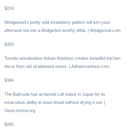
$224
Wedgwood’s pretty wild-strawberry pattern will turn your
afternoon tea into a Bridgerton-worthy affair. | Wedgwood.com
$350
Toronto woodworker Adrian Martinus creates beautiful kitchen
decor from old skateboard noses. | Adrianmartinus.com
$384
The Balmuda has achieved cult status in Japan for its
miraculous ability to toast bread without drying it out. |
Store.moma.org
$265