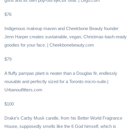
guns and its own pop-out ejector seat. | Lego.com
$76
Indigenous makeup maven and Cheekbone Beauty founder
Jenn Harper creates sustainable, vegan, Christmas-bash-ready
goodies for your face. | Cheekbonebeauty.com
$79
A fluffy pampas plant is neater than a Douglas fir, endlessly
reusable and perfectly sized for a Toronto micro-suite.|
Urbanoutfitters.com
$100
Drake’s Carby Musk candle, from his Better World Fragrance
House, supposedly smells like the 6 God himself, which is