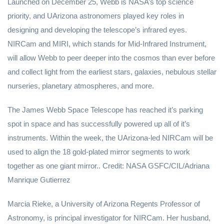
Launched on December 25, Webb is NASA’s top science
priority, and UArizona astronomers played key roles in
designing and developing the telescope’s infrared eyes.
NIRCam and MIRI, which stands for Mid-Infrared Instrument,
will allow Webb to peer deeper into the cosmos than ever before
and collect light from the earliest stars, galaxies, nebulous stellar
nurseries, planetary atmospheres, and more.
The James Webb Space Telescope has reached it’s parking
spot in space and has successfully powered up all of it’s
instruments. Within the week, the UArizona-led NIRCam will be
used to align the 18 gold-plated mirror segments to work
together as one giant mirror.. Credit: NASA GSFC/CIL/Adriana
Manrique Gutierrez
Marcia Rieke, a University of Arizona Regents Professor of
Astronomy, is principal investigator for NIRCam. Her husband,