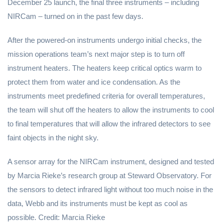
December 25 launch, the final three instruments – including
NIRCam – turned on in the past few days.
After the powered-on instruments undergo initial checks, the
mission operations team’s next major step is to turn off
instrument heaters. The heaters keep critical optics warm to
protect them from water and ice condensation. As the
instruments meet predefined criteria for overall temperatures,
the team will shut off the heaters to allow the instruments to cool
to final temperatures that will allow the infrared detectors to see
faint objects in the night sky.
A sensor array for the NIRCam instrument, designed and tested
by Marcia Rieke’s research group at Steward Observatory. For
the sensors to detect infrared light without too much noise in the
data, Webb and its instruments must be kept as cool as
possible. Credit: Marcia Rieke