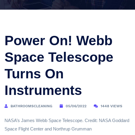
Power On! Webb
Space Telescope
Turns On
Instruments
BATHROOMSCLEANING
05/06/2022
1448 VIEWS
NASA’s James Webb Space Telescope. Credit: NASA Goddard
Space Flight Center and Northrup Grumman