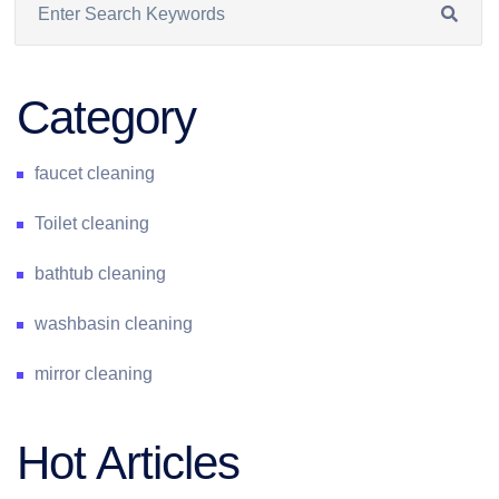
Category
faucet cleaning
Toilet cleaning
bathtub cleaning
washbasin cleaning
mirror cleaning
Hot Articles