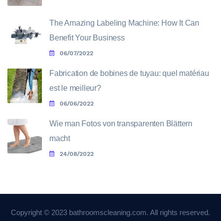
The Amazing Labeling Machine: How It Can
Benefit Your Business
06/07/2022
Fabrication de bobines de tuyau: quel matériau
est le meilleur?
06/06/2022
Wie man Fotos von transparenten Blättern
macht
24/08/2022
Copyright © 2023 bathroomscleaning.com. All rights reserved.