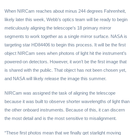
When NIRCam reaches about minus 244 degrees Fahrenheit,
likely later this week, Webb’s optics team will be ready to begin
meticulously aligning the telescope’s 18 primary mirror
segments to work together as a single mirror surface. NASA is
targeting star HD84406 to begin this process. It will be the first
object NIRCam sees when photons of light hit the instrument’s
powered-on detectors. However, it won’t be the first image that
is shared with the public. That object has not been chosen yet,
and NASA will likely release the image this summer.
NIRCam was assigned the task of aligning the telescope
because it was built to observe shorter wavelengths of light than
the other onboard instruments. Because of this, it can discern
the most detail and is the most sensitive to misalignment.
“These first photos mean that we finally get starlight moving