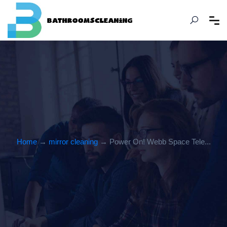
Home
→
mirror cleaning
→ Power On! Webb Space Tele...