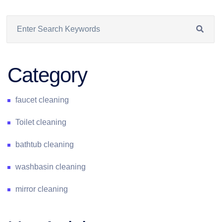
Category
faucet cleaning
Toilet cleaning
bathtub cleaning
washbasin cleaning
mirror cleaning