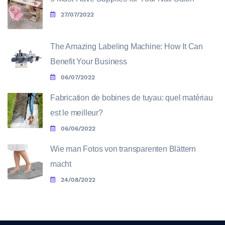
27/07/2022
The Amazing Labeling Machine: How It Can
Benefit Your Business
06/07/2022
Fabrication de bobines de tuyau: quel matériau
est le meilleur?
06/06/2022
Wie man Fotos von transparenten Blättern
macht
24/08/2022