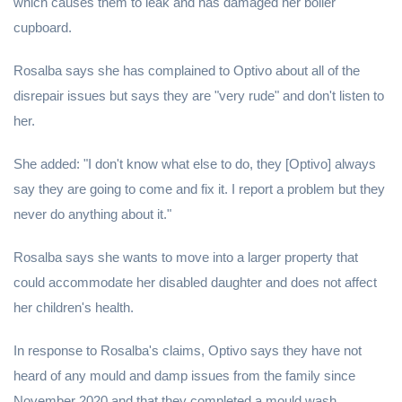
which causes them to leak and has damaged her boiler
cupboard.
Rosalba says she has complained to Optivo about all of the
disrepair issues but says they are "very rude" and don't listen to
her.
She added: "I don't know what else to do, they [Optivo] always
say they are going to come and fix it. I report a problem but they
never do anything about it."
Rosalba says she wants to move into a larger property that
could accommodate her disabled daughter and does not affect
her children's health.
In response to Rosalba's claims, Optivo says they have not
heard of any mould and damp issues from the family since
November 2020 and that they completed a mould wash