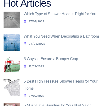
Hot Articles
Which Type of Shower Head Is Right for You
27/07/2022
What You Need When Decorating a Bathroom
04/08/2022
5 Ways to Ensure a Bumper Crop
12/07/2022
5 Best High Pressure Shower Heads for Your
Home
27/07/2022
5 Must-Have Supplies for Your Nail Salon