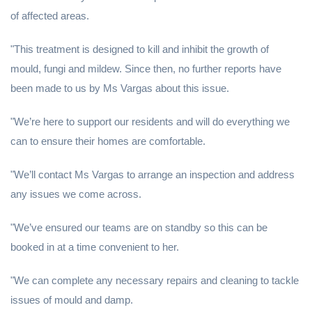
of affected areas.
"This treatment is designed to kill and inhibit the growth of
mould, fungi and mildew. Since then, no further reports have
been made to us by Ms Vargas about this issue.
"We’re here to support our residents and will do everything we
can to ensure their homes are comfortable.
"We’ll contact Ms Vargas to arrange an inspection and address
any issues we come across.
"We’ve ensured our teams are on standby so this can be
booked in at a time convenient to her.
"We can complete any necessary repairs and cleaning to tackle
issues of mould and damp.