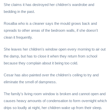
She claims it has destroyed her children's wardrobe and
bedding in the past.
Rosalba who is a cleaner says the mould grows back and
spreads to other areas of the bedroom walls, if she doesn't
clean it frequently.
She leaves her children's window open every morning to air out
the damp, but has to close it when they return from school
because they complain about it being too cold.
Cesar has also painted over the children's ceiling to try and
eliminate the smell of dampness.
The family's living room window is broken and cannot open and
causes heavy amounts of condensation to form overnight which
drips so loudly at night, her children wake up from their sleep.