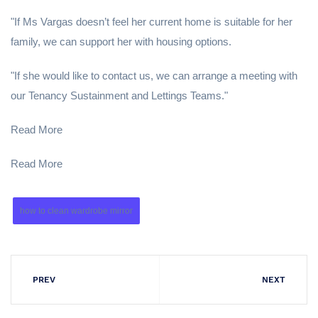
"If Ms Vargas doesn’t feel her current home is suitable for her
family, we can support her with housing options.
"If she would like to contact us, we can arrange a meeting with
our Tenancy Sustainment and Lettings Teams."
Read More
Read More
how to clean wardrobe mirror
PREV
NEXT