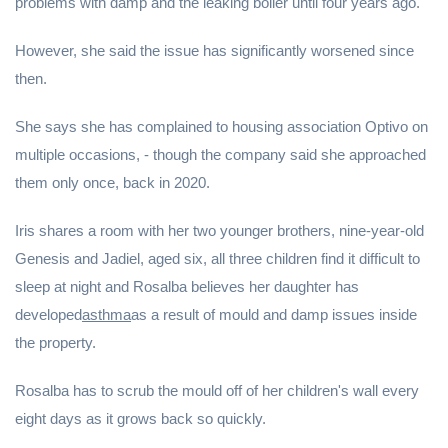
problems with damp and the leaking boiler until four years ago.
However, she said the issue has significantly worsened since
then.
She says she has complained to housing association Optivo on
multiple occasions, - though the company said she approached
them only once, back in 2020.
Iris shares a room with her two younger brothers, nine-year-old
Genesis and Jadiel, aged six, all three children find it difficult to
sleep at night and Rosalba believes her daughter has
developed
asthma
as a result of mould and damp issues inside
the property.
Rosalba has to scrub the mould off of her children's wall every
eight days as it grows back so quickly.