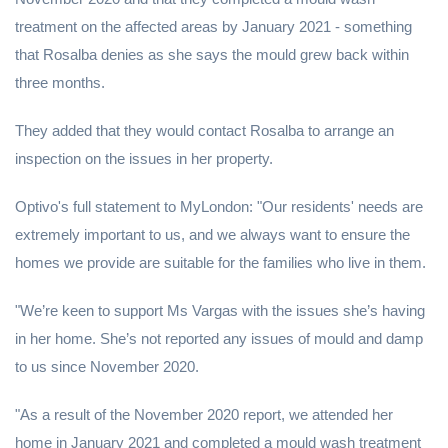
treatment on the affected areas by January 2021 - something
that Rosalba denies as she says the mould grew back within
three months.
They added that they would contact Rosalba to arrange an
inspection on the issues in her property.
Optivo's full statement to MyLondon: "Our residents' needs are
extremely important to us, and we always want to ensure the
homes we provide are suitable for the families who live in them.
"We’re keen to support Ms Vargas with the issues she’s having
in her home. She’s not reported any issues of mould and damp
to us since November 2020.
"As a result of the November 2020 report, we attended her
home in January 2021 and completed a mould wash treatment