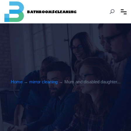
Home
→
mirror cleaning
→ Mum and disabled daughter...