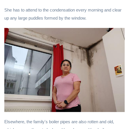
She has to attend to the condensation every morning and clear
up any large puddles formed by the window.
Elsewhere, the family's boiler pipes are also rotten and old,