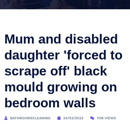
Mum and disabled
daughter 'forced to
scrape off' black
mould growing on
bedroom walls
BATHROOMSCLEANING
24/02/2023
1118 VIEWS