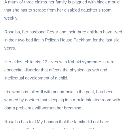
A mum-of-three claims her family is plagued with black mould
that she has to scrape from her disabled daughter’s room
weekly.
Rosalba, her husband Cesar and their three children have lived
in their two-bed flat in Pelican House,
Peckham,
for the last six
years.
Her eldest child Iris, 12, lives with Kabuki syndrome, a rare
congenital disorder that affects the physical growth and
intellectual development of a child.
Iris, who has fallen ill with pneumonia in the past, has been
warned by doctors that sleeping in a mould-infested room with
damp problems will worsen her breathing.
Rosalba has told My London that the family did not have