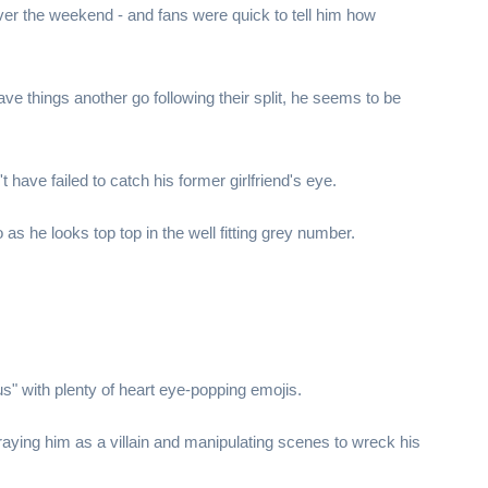
ver the weekend - and fans were quick to tell him how
e things another go following their split, he seems to be
have failed to catch his former girlfriend's eye.
as he looks top top in the well fitting grey number.
s" with plenty of heart eye-popping emojis.
aying him as a villain and manipulating scenes to wreck his