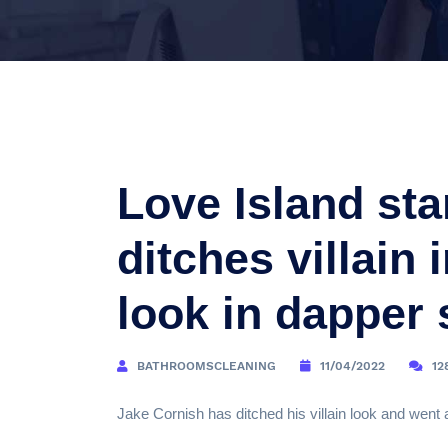
Love Island sta
ditches villain 
look in dapper 
BATHROOMSCLEANING
11/04/2022
12
Jake Cornish has ditched his villain look and went 