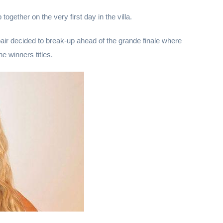
ogether on the very first day in the villa.
pair decided to break-up ahead of the grande finale where
e winners titles.