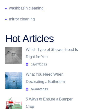
washbasin cleaning
mirror cleaning
Hot Articles
Which Type of Shower Head Is
Right for You
27/07/2022
What You Need When
Decorating a Bathroom
04/08/2022
5 Ways to Ensure a Bumper
Crop