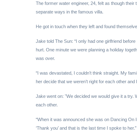
The former water engineer, 24, felt as though their 
separate ways in the famous villa.
He got in touch when they left and found themselves
Jake told The Sun: “I only had one girlfriend befor
hurt. One minute we were planning a holiday togethe
was over.
“I was devastated, I couldn’t think straight. My 
her decide that we weren’t right for each other and I
Jake went on: "We decided we would give it a try. W
each other.
“When it was announced she was on Dancing On Ice 
‘Thank you’ and that is the last time I spoke to her.”