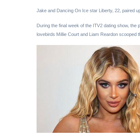
Jake and Dancing On Ice star Liberty, 22, paired up t
During the final week of the ITV2 dating show, the 
lovebirds Millie Court and Liam Reardon scooped th