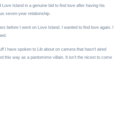
Love Island in a genuine bid to find love after having his
us seven-year relationship.
ars before I went on Love Island. I wanted to find love again. I
hed.
uff I have spoken to Lib about on camera that hasn’t aired
ted this way as a pantomime villain. It isn’t the nicest to come