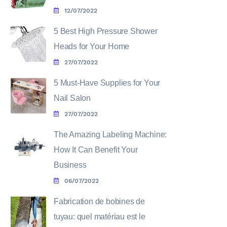
12/07/2022
5 Best High Pressure Shower
Heads for Your Home
27/07/2022
5 Must-Have Supplies for Your
Nail Salon
27/07/2022
The Amazing Labeling Machine:
How It Can Benefit Your
Business
06/07/2022
Fabrication de bobines de
tuyau: quel matériau est le