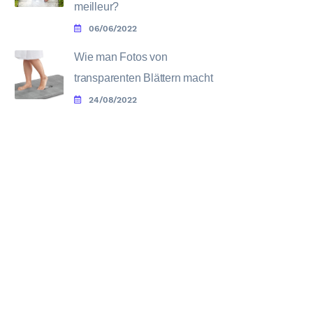
meilleur?
06/06/2022
Wie man Fotos von
transparenten Blättern macht
24/08/2022