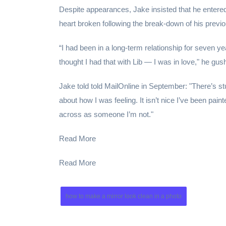
Despite appearances, Jake insisted that he entered 
heart broken following the break-down of his previo
“I had been in a long-term relationship for seven ye
thought I had that with Lib — I was in love," he gus
Jake told told MailOnline in September: "There’s st
about how I was feeling. It isn’t nice I’ve been pain
across as someone I’m not."
Read More
Read More
how to make a mirror look clean in a photo