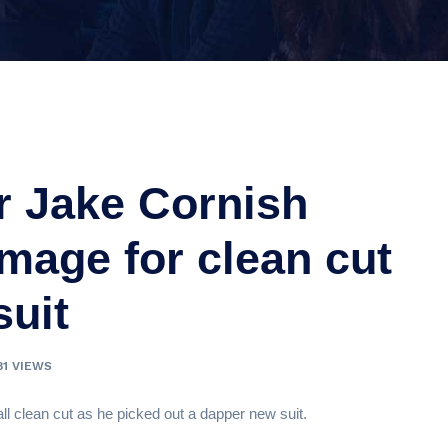
r Jake Cornish
image for clean cut
suit
81 VIEWS
all clean cut as he picked out a dapper new suit.