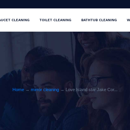
AUCET CLEANING
TOILET CLEANING
BATHTUB CLEANING
W
Home
→
mirror cleaning
→ Love Island star Jake Cor...