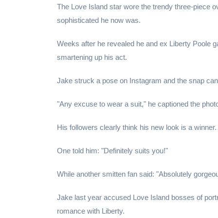
The Love Island star wore the trendy three-piece o
sophisticated he now was.
Weeks after he revealed he and ex Liberty Poole gav
smartening up his act.
Jake struck a pose on Instagram and the snap can't 
"Any excuse to wear a suit," he captioned the photo 
His followers clearly think his new look is a winner.
One told him: "Definitely suits you!"
While another smitten fan said: "Absolutely gorgeou
Jake last year accused Love Island bosses of portr
romance with Liberty.