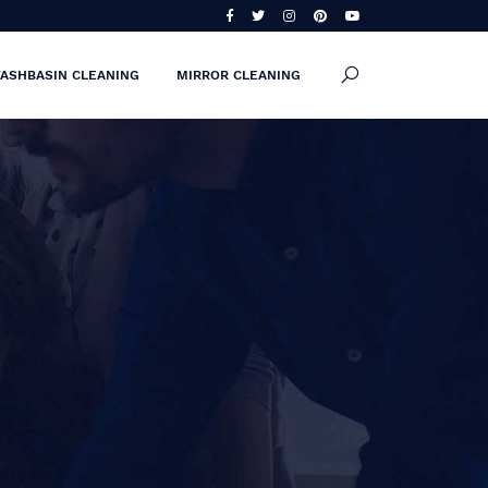
ASHBASIN CLEANING
MIRROR CLEANING