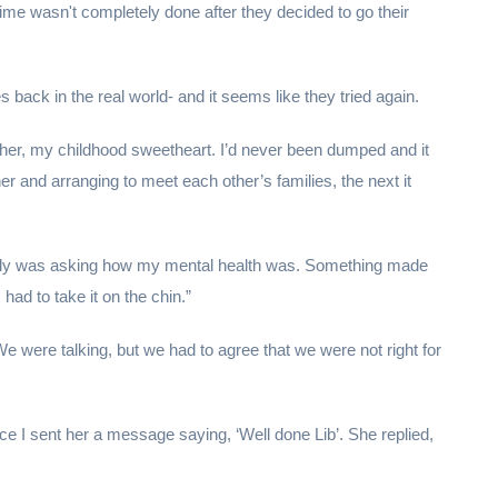
time wasn't completely done after they decided to go their
 back in the real world- and it seems like they tried again.
e her, my childhood sweetheart. I’d never been dumped and it
r and arranging to meet each other’s families, the next it
family was asking how my mental health was. Something made
 had to take it on the chin.”
e were talking, but we had to agree that we were not right for
I sent her a message saying, ‘Well done Lib’. She replied,