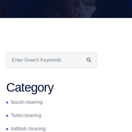
Category
faucet cleaning
Toilet cleaning
bathtub cleaning