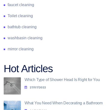
faucet cleaning
Toilet cleaning
bathtub cleaning
washbasin cleaning
mirror cleaning
Hot Articles
Which Type of Shower Head Is Right for You
27/07/2022
What You Need When Decorating a Bathroom