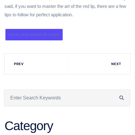
said, if you want to master the art of the red lip, there are a few
tips to follow for perfect application.
how to clean lipstick off a mirror
PREV
NEXT
Category