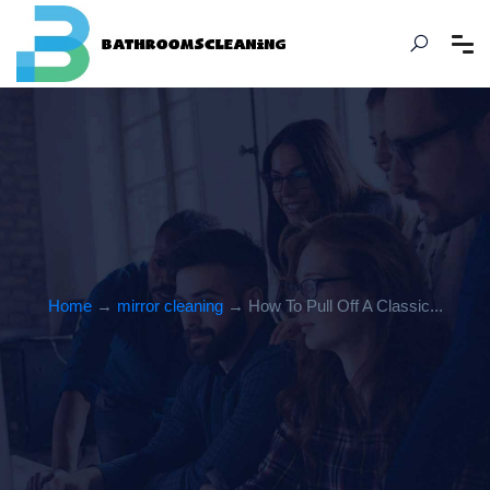
Home
→
mirror cleaning
→ How To Pull Off A Classic...