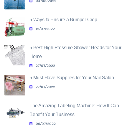
04/08/2022
5 Ways to Ensure a Bumper Crop
12/07/2022
5 Best High Pressure Shower Heads for Your
Home
27/07/2022
5 Must-Have Supplies for Your Nail Salon
27/07/2022
The Amazing Labeling Machine: How It Can
Benefit Your Business
06/07/2022