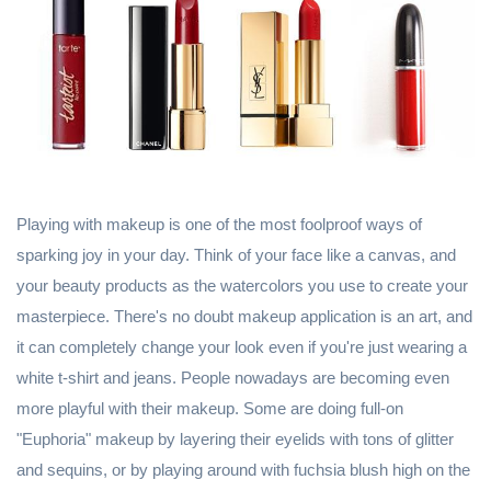
Playing with makeup is one of the most foolproof ways of
sparking joy in your day. Think of your face like a canvas, and
your beauty products as the watercolors you use to create your
masterpiece. There's no doubt makeup application is an art, and
it can completely change your look even if you're just wearing a
white t-shirt and jeans. People nowadays are becoming even
more playful with their makeup. Some are doing full-on
"Euphoria" makeup by layering their eyelids with tons of glitter
and sequins, or by playing around with fuchsia blush high on the