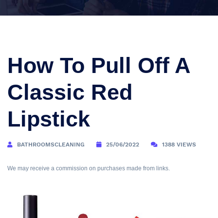
How To Pull Off A
Classic Red
Lipstick
BATHROOMSCLEANING
25/06/2022
1388 VIEWS
We may receive a commission on purchases made from links.