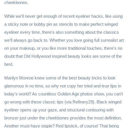
cheekbones.
While we'll never get enough of recent eyeliner hacks, like using
a sticky note or bobby pin as stencils to make perfect winged
eyeliner every time, there's also something about the classics
we'll always go back to. Whether you love going full surrealist art
on your makeup, or you like more traditional touches, there's no
doubt that Old Hollywood inspired beauty looks are some of the
best.
Marilyn Monroe knew some of the best beauty tricks to look
glamorous in no time, so why not copy her tried-and-true tips in
today's world? As countless Golden Age photos show, you can't
go wrong with these classic tips (via Refinery29). Black winged
eyeliner opens up your gaze, and structural contouring with
bronzer just under the cheekbones provides the most definition.
Another must-have staple? Red lipstick, of course! That being