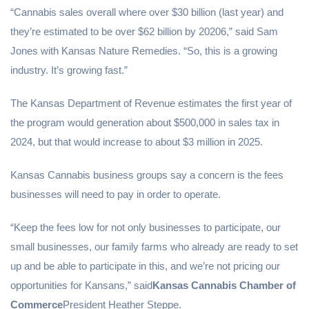
“Cannabis sales overall where over $30 billion (last year) and
they’re estimated to be over $62 billion by 20206,” said Sam
Jones with Kansas Nature Remedies. “So, this is a growing
industry. It’s growing fast.”
The Kansas Department of Revenue estimates the first year of
the program would generation about $500,000 in sales tax in
2024, but that would increase to about $3 million in 2025.
Kansas Cannabis business groups say a concern is the fees
businesses will need to pay in order to operate.
“Keep the fees low for not only businesses to participate, our
small businesses, our family farms who already are ready to set
up and be able to participate in this, and we’re not pricing our
opportunities for Kansans,” said
Kansas Cannabis Chamber of
Commerce
President Heather Steppe.