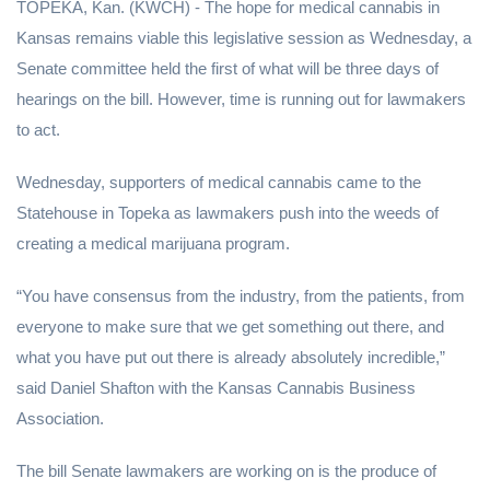
TOPEKA, Kan. (KWCH) - The hope for medical cannabis in
Kansas remains viable this legislative session as Wednesday, a
Senate committee held the first of what will be three days of
hearings on the bill. However, time is running out for lawmakers
to act.
Wednesday, supporters of medical cannabis came to the
Statehouse in Topeka as lawmakers push into the weeds of
creating a medical marijuana program.
“You have consensus from the industry, from the patients, from
everyone to make sure that we get something out there, and
what you have put out there is already absolutely incredible,”
said Daniel Shafton with the Kansas Cannabis Business
Association.
The bill Senate lawmakers are working on is the produce of