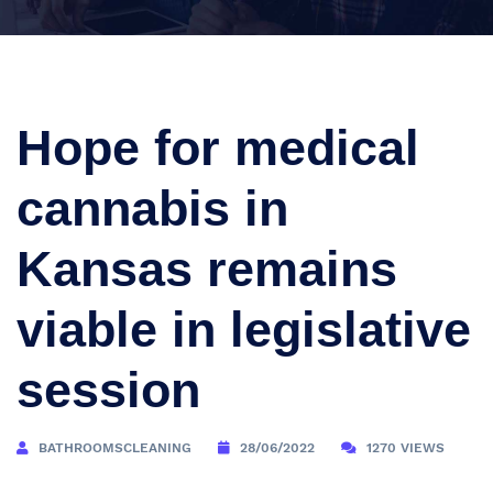
Hope for medical
cannabis in
Kansas remains
viable in legislative
session
BATHROOMSCLEANING
28/06/2022
1270 VIEWS