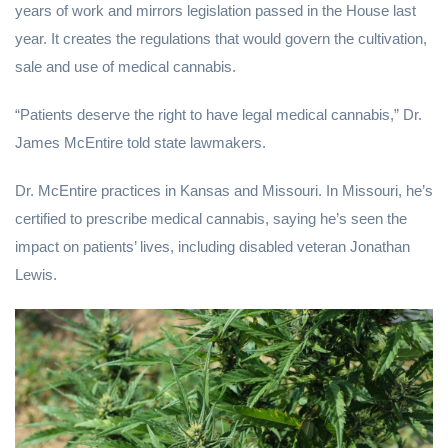
years of work and mirrors legislation passed in the House last
year. It creates the regulations that would govern the cultivation,
sale and use of medical cannabis.
“Patients deserve the right to have legal medical cannabis,” Dr.
James McEntire told state lawmakers.
Dr. McEntire practices in Kansas and Missouri. In Missouri, he’s
certified to prescribe medical cannabis, saying he’s seen the
impact on patients’ lives, including disabled veteran Jonathan
Lewis.