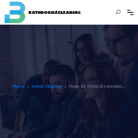
Home
→
mirror cleaning
→ Hope for medical cannabis...