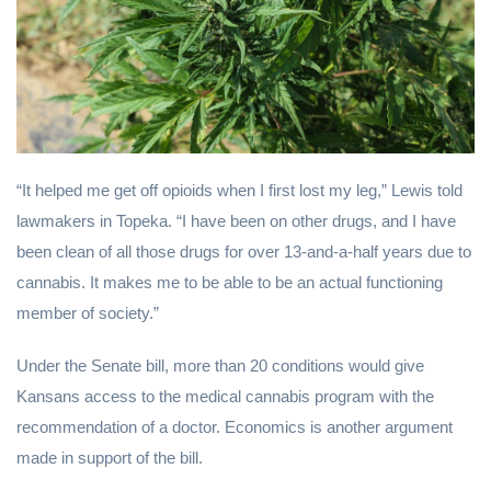
“It helped me get off opioids when I first lost my leg,” Lewis told
lawmakers in Topeka. “I have been on other drugs, and I have
been clean of all those drugs for over 13-and-a-half years due to
cannabis. It makes me to be able to be an actual functioning
member of society.”
Under the Senate bill, more than 20 conditions would give
Kansans access to the medical cannabis program with the
recommendation of a doctor. Economics is another argument
made in support of the bill.