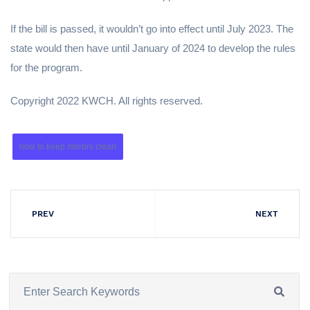
If the bill is passed, it wouldn’t go into effect until July 2023. The
state would then have until January of 2024 to develop the rules
for the program.
Copyright 2022 KWCH. All rights reserved.
how to keep mirrors clean
PREV
NEXT