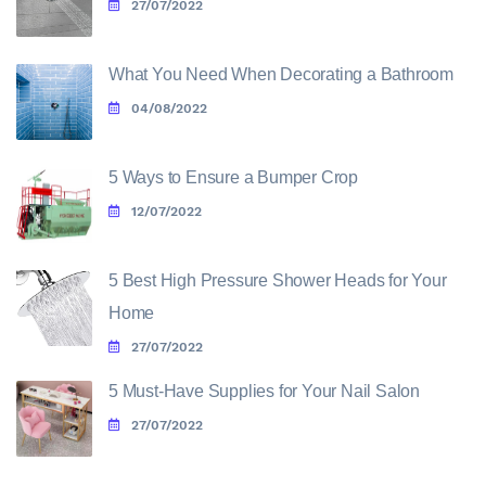
27/07/2022
What You Need When Decorating a Bathroom
04/08/2022
5 Ways to Ensure a Bumper Crop
12/07/2022
5 Best High Pressure Shower Heads for Your
Home
27/07/2022
5 Must-Have Supplies for Your Nail Salon
27/07/2022