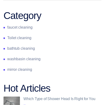
Category
faucet cleaning
Toilet cleaning
bathtub cleaning
washbasin cleaning
mirror cleaning
Hot Articles
Which Type of Shower Head Is Right for You