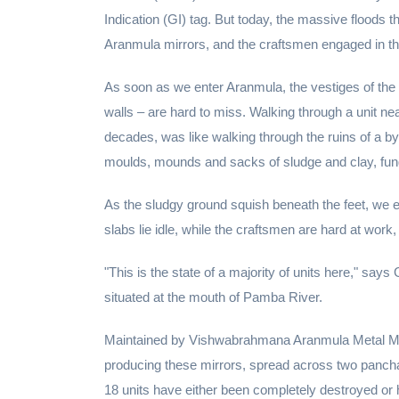
Indication (GI) tag. But today, the massive floods t
Aranmula mirrors, and the craftsmen engaged in this
As soon as we enter Aranmula, the vestiges of the f
walls – are hard to miss. Walking through a unit 
decades, was like walking through the ruins of a by
moulds, mounds and sacks of sludge and clay, fung
As the sludgy ground squish beneath the feet, we 
slabs lie idle, while the craftsmen are hard at work
"This is the state of a majority of units here," sa
situated at the mouth of Pamba River.
Maintained by Vishwabrahmana Aranmula Metal Mi
producing these mirrors, spread across two panchay
18 units have either been completely destroyed or 