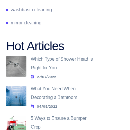
washbasin cleaning
mirror cleaning
Hot Articles
Which Type of Shower Head Is
Right for You
27/07/2022
What You Need When
Decorating a Bathroom
04/08/2022
5 Ways to Ensure a Bumper
Crop