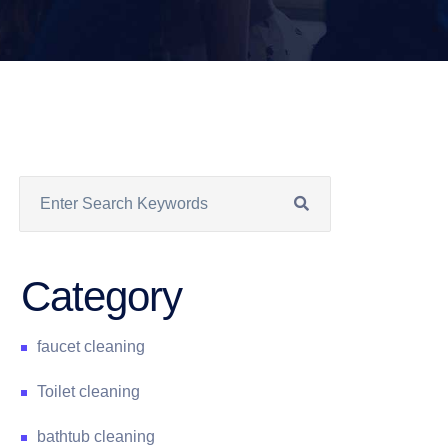
Category
faucet cleaning
Toilet cleaning
bathtub cleaning