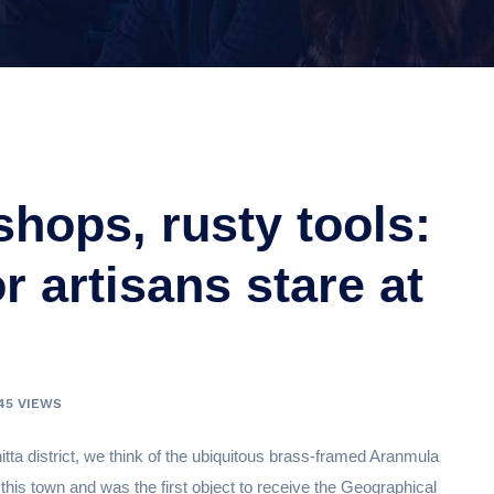
ops, rusty tools:
 artisans stare at
45 VIEWS
ta district, we think of the ubiquitous brass-framed Aranmula
 this town and was the first object to receive the Geographical