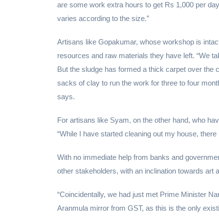
are some work extra hours to get Rs 1,000 per day.
varies according to the size.”
Artisans like Gopakumar, whose workshop is intact
resources and raw materials they have left. “We ta
But the sludge has formed a thick carpet over the c
sacks of clay to run the work for three to four mo
says.
For artisans like Syam, on the other hand, who hav
“While I have started cleaning out my house, there i
With no immediate help from banks and government i
other stakeholders, with an inclination towards art an
“Coincidentally, we had just met Prime Minister N
Aranmula mirror from GST, as this is the only exist