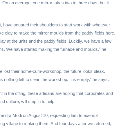
 On an average, one mirror takes two to three days; but it
, have squared their shoulders to start work with whatever
ke clay to make the mirror moulds from the paddy fields here.
lay at the units and the paddy fields. Luckily, we have a few
nths. We have started making the furnace and moulds,” he
e lost their home-cum-workshop, the future looks bleak.
s nothing left to clean the workshop. It is empty,” he says.
n the offing, these artisans are hoping that corporates and
d culture, will step in to help.
arendra Modi on August 10, requesting him to exempt
ing village to making them. And four days after we returned,