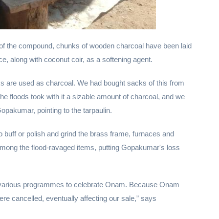
 of the compound, chunks of wooden charcoal have been laid
ce, along with coconut coir, as a softening agent.
ks are used as charcoal. We had bought sacks of this from
e floods took with it a sizable amount of charcoal, and we
Gopakumar, pointing to the tarpaulin.
 buff or polish and grind the brass frame, furnaces and
 among the flood-ravaged items, putting Gopakumar's loss
for various programmes to celebrate Onam. Because Onam
re cancelled, eventually affecting our sale,” says