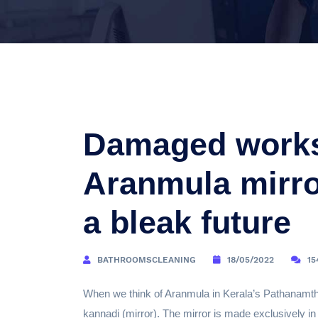
Damaged worksh
Aranmula mirror
a bleak future
BATHROOMSCLEANING
18/05/2022
15
When we think of Aranmula in Kerala’s Pathanamthit
kannadi (mirror). The mirror is made exclusively in