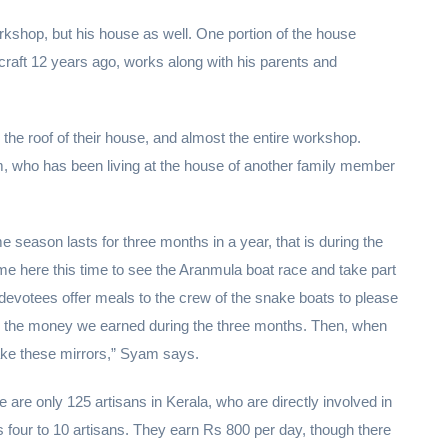
rkshop, but his house as well. One portion of the house
raft 12 years ago, works along with his parents and
the roof of their house, and almost the entire workshop.
m, who has been living at the house of another family member
 season lasts for three months in a year, that is during the
 here this time to see the Aranmula boat race and take part
re devotees offer meals to the crew of the snake boats to please
n the money we earned during the three months. Then, when
ke these mirrors,” Syam says.
re only 125 artisans in Kerala, who are directly involved in
s four to 10 artisans. They earn Rs 800 per day, though there