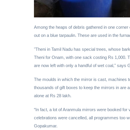
Among the heaps of debris gathered in one corner
out on a blue tarpaulin. These are used in the furna
"Theni in Tamil Nadu has special trees, whose bar
Theni for Onam, with one sack costing Rs 1,000. Th
are now left with only a handful of wet coal," says 
The moulds in which the mirror is cast, machines to
thousands of gift boxes to keep the mirrors in are
alone at Rs 28 lakh.
“In fact, a lot of Aranmula mirrors were booked 
celebrations were cancelled, all programmes too we
Gopakumar.