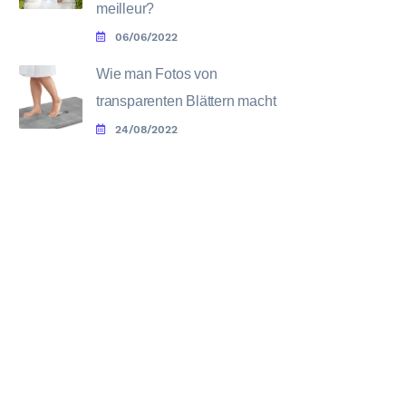
meilleur?
06/06/2022
Wie man Fotos von
transparenten Blättern macht
24/08/2022