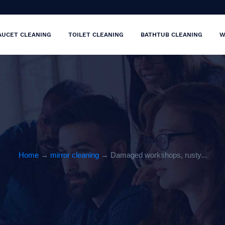
AUCET CLEANING
TOILET CLEANING
BATHTUB CLEANING
W
Home
→
mirror cleaning
→ Damaged workshops, rusty...