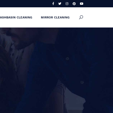
ASHBASIN CLEANING
MIRROR CLEANING