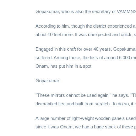
Gopakumar, who is also the secretary of VAMMNS, pe
According to him, though the district experienced a f
about 10 feet more. It was unexpected and quick, so
Engaged in this craft for over 40 years, Gopakuma
suffered. Among these, the loss of around 6,000 m
Onam, has put him in a spot.
Gopakumar
"These mirrors cannot be used again," he says. "T
dismantled first and built from scratch. To do so, i
A large number of light-weight wooden panels used
since it was Onam, we had a huge stock of these