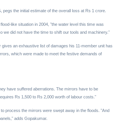
gs the initial estimate of the overall loss at Rs 1 crore.
lood-like situation in 2004, "the water level this time was
 we did not have the time to shift our tools and machinery."
r gives an exhaustive list of damages his 11-member unit has
irrors, which were made to meet the festive demands of
hey have suffered aberrations. The mirrors have to be
t requires Rs 1,500 to Rs 2,000 worth of labour costs."
 to process the mirrors were swept away in the floods. "And
 panels," adds Gopakumar.