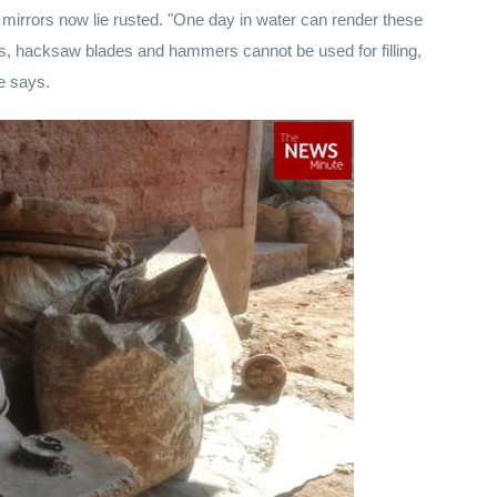
he mirrors now lie rusted. "One day in water can render these
sels, hacksaw blades and hammers cannot be used for filling,
e says.