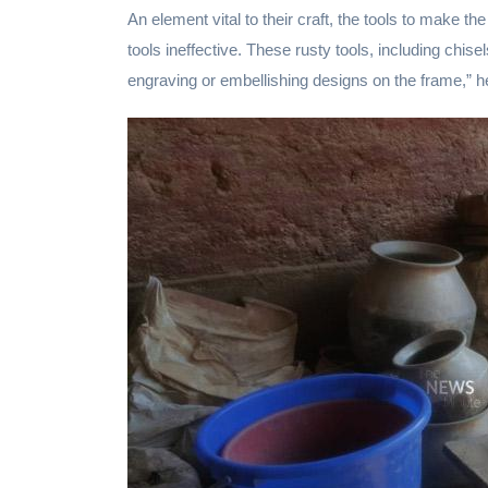
An element vital to their craft, the tools to make t
tools ineffective. These rusty tools, including chi
engraving or embellishing designs on the frame,” h