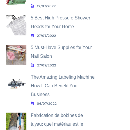
12/07/2022
5 Best High Pressure Shower
Heads for Your Home
27/07/2022
5 Must-Have Supplies for Your
Nail Salon
27/07/2022
The Amazing Labeling Machine:
How It Can Benefit Your
Business
06/07/2022
Fabrication de bobines de
tuyau: quel matériau est le