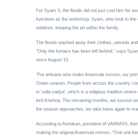
For Syam S, the floods did not just cost him his wo
functions as the workshop. Syam, who took to the c
relatives, keeping the art within the family.
The floods washed away their clothes, utensils and 
"Only the furnace has been left behind," says Sya
since August 15.
"For artisans who make Aranmula mirrors, our prime
Onam season. People from across the country come
in 'valla sadya', which is a religious tradition whe
lord Krishna. The remaining months, we survive o
the season approaches, we take loans again to ma
According to Ashokan, president of VAMMNS, there a
making the original Aranmula mirrors. “One unit ha