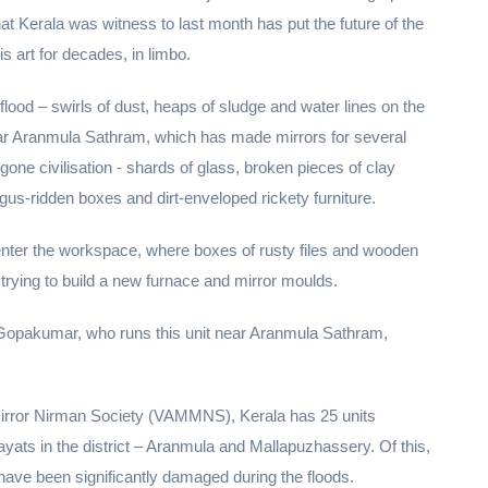
hat Kerala was witness to last month has put the future of the
 art for decades, in limbo.
lood – swirls of dust, heaps of sludge and water lines on the
near Aranmula Sathram, which has made mirrors for several
gone civilisation - shards of glass, broken pieces of clay
us-ridden boxes and dirt-enveloped rickety furniture.
enter the workspace, where boxes of rusty files and wooden
, trying to build a new furnace and mirror moulds.
ys Gopakumar, who runs this unit near Aranmula Sathram,
rror Nirman Society (VAMMNS), Kerala has 25 units
ats in the district – Aranmula and Mallapuzhassery. Of this,
have been significantly damaged during the floods.