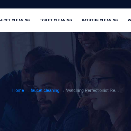
AUCET CLEANING
TOILET CLEANING
BATHTUB CLEANING
W
Home
→
faucet cleaning
→ Watching Perfectionist Re...