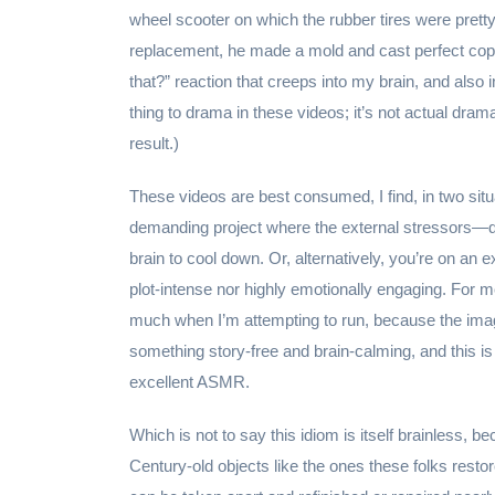
wheel scooter on which the rubber tires were pretty
replacement, he made a mold and cast perfect copies 
that?” reaction that creeps into my brain, and also
thing to drama in these videos; it’s not actual dram
result.)
These videos are best consumed, I find, in two situat
demanding project where the external stressors—de
brain to cool down. Or, alternatively, you’re on an 
plot-intense nor highly emotionally engaging. For m
much when I’m attempting to run, because the imag
something story-free and brain-calming, and this is 
excellent ASMR.
Which is not to say this idiom is itself brainless, 
Century-old objects like the ones these folks restor