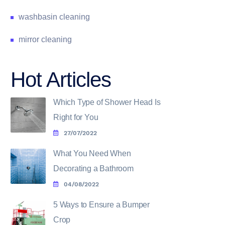
washbasin cleaning
mirror cleaning
Hot Articles
Which Type of Shower Head Is
Right for You
27/07/2022
What You Need When
Decorating a Bathroom
04/08/2022
5 Ways to Ensure a Bumper
Crop