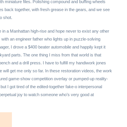
ith miniature files. Polishing compound and buffing wheels
goes back together, with fresh grease in the gears, and we see
ro shot.
ve in a Manhattan high-rise and hope never to exist any other
 with an engineer father who lights up in puzzle-solving
ager, I drove a $400 beater automobile and happily kept it
kyard parts. The one thing I miss from that world is that
ch and a drill press. I have to fulfill my handiwork jones
e will get me only so far. In these restoration videos, the work
tured game-show competition overlay or pumped-up reality-
t I got tired of the edited-together fake-o interpersonal
 perpetual joy to watch someone who’s very good at