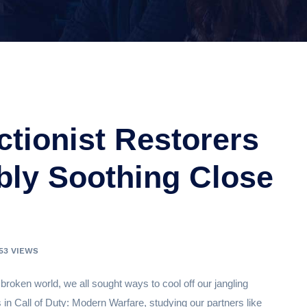
ctionist Restorers
ibly Soothing Close
153 VIEWS
 broken world, we all sought ways to cool off our jangling
in Call of Duty: Modern Warfare, studying our partners like