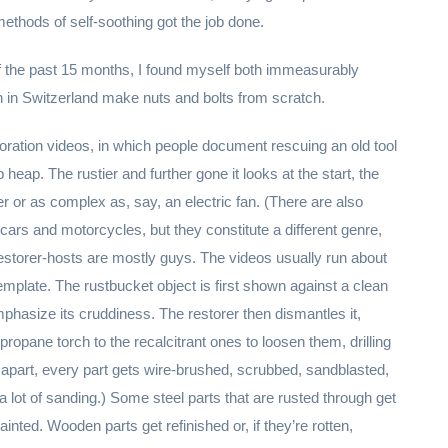
thods of self-soothing got the job done.
of the past 15 months, I found myself both immeasurably
 in Switzerland make nuts and bolts from scratch.
toration videos, in which people document rescuing an old tool
heap. The rustier and further gone it looks at the start, the
r or as complex as, say, an electric fan. (There are also
e cars and motorcycles, but they constitute a different genre,
estorer-hosts are mostly guys. The videos usually run about
emplate. The rustbucket object is first shown against a clean
mphasize its cruddiness. The restorer then dismantles it,
propane torch to the recalcitrant ones to loosen them, drilling
l apart, every part gets wire-brushed, scrubbed, sandblasted,
a lot of sanding.) Some steel parts that are rusted through get
ainted. Wooden parts get refinished or, if they’re rotten,