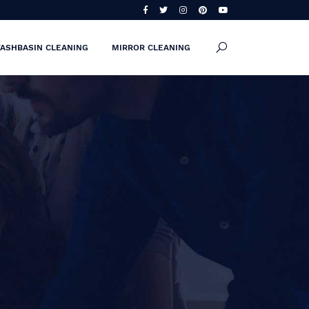
ASHBASIN CLEANING
MIRROR CLEANING