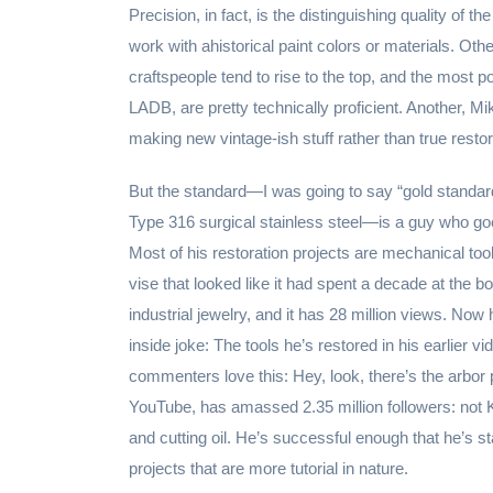
Precision, in fact, is the distinguishing quality of
work with ahistorical paint colors or materials. Ot
craftspeople tend to rise to the top, and the most 
LADB, are pretty technically proficient. Another, M
making new vintage-ish stuff rather than true restor
But the standard—I was going to say “gold standard
Type 316 surgical stainless steel—is a guy who goe
Most of his restoration projects are mechanical tool
vise that looked like it had spent a decade at the 
industrial jewelry, and it has 28 million views. Now
inside joke: The tools he’s restored in his earlier 
commenters love this: Hey, look, there’s the arbor 
YouTube, has amassed 2.35 million followers: not 
and cutting oil. He’s successful enough that he’s 
projects that are more tutorial in nature.