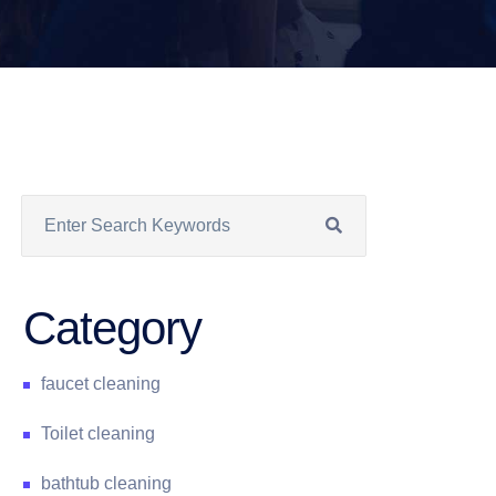
Category
faucet cleaning
Toilet cleaning
bathtub cleaning