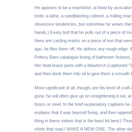
He appears to be a machinist, at least by avocatio
tools: a lathe, a sandblasting cabinet, a milling ma
obsessive tendencies, but somehow he wears them l
hands.) Every bolt that he pulls out of a piece of m
there are casting marks on a piece of iron that wer
ago, he files them off. He abhors any rough edge. If
Pottery Barn catalogue listing of bathroom fixtures
him heat brass parts with a blowtorch (captioned 
and then dunk them into oil to give them a smooth 
Most significant of all, though, are his level of craft 
gone, he will often give up on straightening it out, a
brass or steel. In the brief explanatory captions h
explains that it was beyond fixing, and then append
thing in these videos that is the least bit bent.) 
shirts that read I MAKE A NEW ONE. The other day,