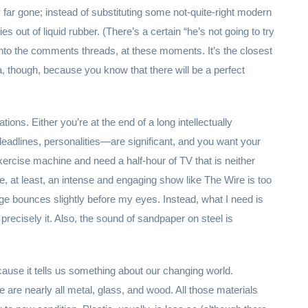
 far gone; instead of substituting some not-quite-right modern
out of liquid rubber. (There’s a certain “he’s not going to try
 into the comments threads, at these moments. It’s the closest
a, though, because you know that there will be a perfect
ions. Either you’re at the end of a long intellectually
adlines, personalities—are significant, and you want your
exercise machine and need a half-hour of TV that is neither
e, at least, an intense and engaging show like The Wire is too
e bounces slightly before my eyes. Instead, what I need is
precisely it. Also, the sound of sandpaper on steel is
because it tells us something about our changing world.
e are nearly all metal, glass, and wood. All those materials