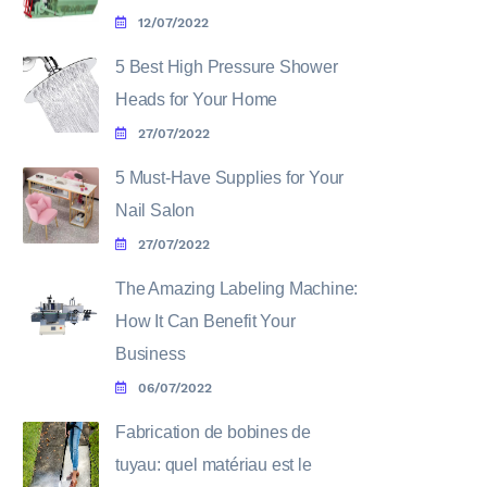
12/07/2022
5 Best High Pressure Shower
Heads for Your Home
27/07/2022
5 Must-Have Supplies for Your
Nail Salon
27/07/2022
The Amazing Labeling Machine:
How It Can Benefit Your
Business
06/07/2022
Fabrication de bobines de
tuyau: quel matériau est le