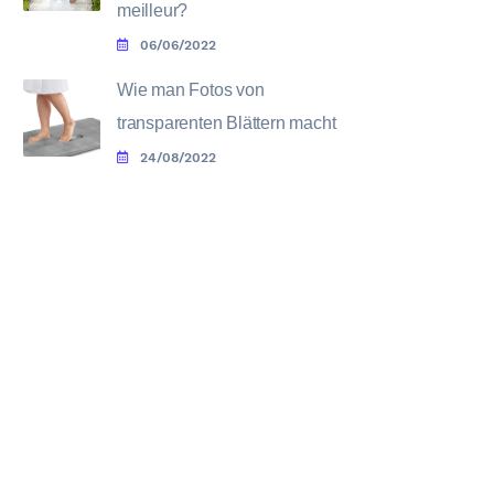
meilleur?
06/06/2022
Wie man Fotos von
transparenten Blättern macht
24/08/2022