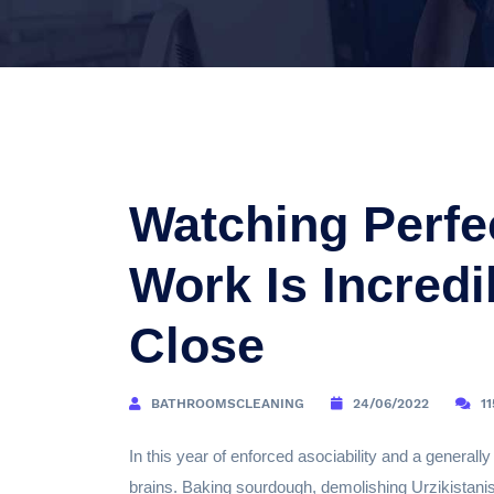
Watching Perfe
Work Is Incred
Close
BATHROOMSCLEANING
24/06/2022
1
In this year of enforced asociability and a generally
brains. Baking sourdough, demolishing Urzikistanis 