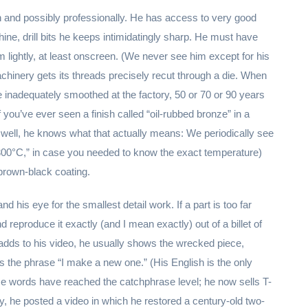
n and possibly professionally. He has access to very good
chine, drill bits he keeps intimidatingly sharp. He must have
ightly, at least onscreen. (We never see him except for his
achinery gets its threads precisely recut through a die. When
e inadequately smoothed at the factory, 50 or 70 or 90 years
 you’ve ever seen a finish called “oil-rubbed bronze” in a
, well, he knows what that actually means: We periodically see
“300°C,” in case you needed to know the exact temperature)
brown-black coating.
and his eye for the smallest detail work. If a part is too far
nd reproduce it exactly (and I mean exactly) out of a billet of
e adds to his video, he usually shows the wrecked piece,
s the phrase “I make a new one.” (His English is the only
Those words have reached the catchphrase level; he now sells T-
 he posted a video in which he restored a century-old two-