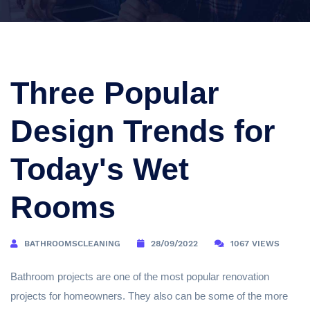
Three Popular
Design Trends for
Today's Wet
Rooms
BATHROOMSCLEANING
28/09/2022
1067 VIEWS
Bathroom projects are one of the most popular renovation
projects for homeowners. They also can be some of the more