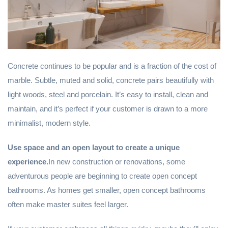
Concrete continues to be popular and is a fraction of the cost of
marble. Subtle, muted and solid, concrete pairs beautifully with
light woods, steel and porcelain. It’s easy to install, clean and
maintain, and it’s perfect if your customer is drawn to a more
minimalist, modern style.
Use space and an open layout to create a unique
experience.
In new construction or renovations, some
adventurous people are beginning to create open concept
bathrooms. As homes get smaller, open concept bathrooms
often make master suites feel larger.