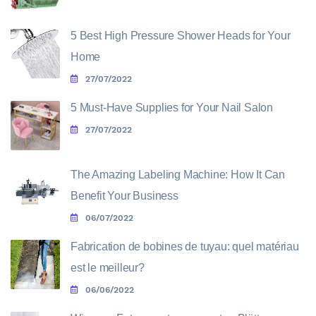
5 Best High Pressure Shower Heads for Your
Home
27/07/2022
5 Must-Have Supplies for Your Nail Salon
27/07/2022
The Amazing Labeling Machine: How It Can
Benefit Your Business
06/07/2022
Fabrication de bobines de tuyau: quel matériau
est le meilleur?
06/06/2022