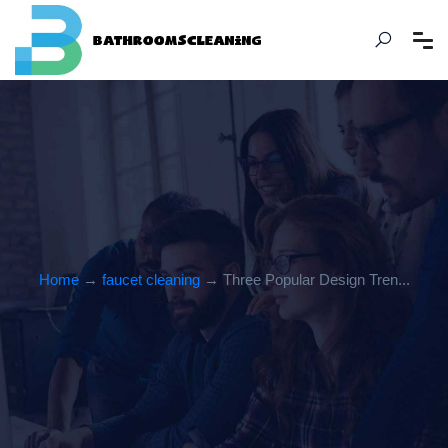
Home
→
faucet cleaning
→ Three Popular Design Tren...