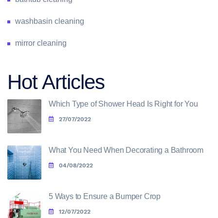
washbasin cleaning
mirror cleaning
Hot Articles
Which Type of Shower Head Is Right for You
27/07/2022
What You Need When Decorating a Bathroom
04/08/2022
5 Ways to Ensure a Bumper Crop
12/07/2022