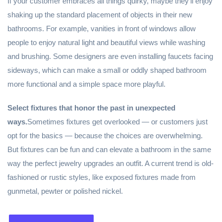
If your customer embraces all things quirky, maybe they’ll enjoy
shaking up the standard placement of objects in their new
bathrooms. For example, vanities in front of windows allow
people to enjoy natural light and beautiful views while washing
and brushing. Some designers are even installing faucets facing
sideways, which can make a small or oddly shaped bathroom
more functional and a simple space more playful.
Select fixtures that honor the past in unexpected
ways.
Sometimes fixtures get overlooked — or customers just
opt for the basics — because the choices are overwhelming.
But fixtures can be fun and can elevate a bathroom in the same
way the perfect jewelry upgrades an outfit. A current trend is old-
fashioned or rustic styles, like exposed fixtures made from
gunmetal, pewter or polished nickel.