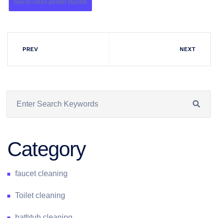
how to clean pewter faucets
PREV
NEXT
Category
faucet cleaning
Toilet cleaning
bathtub cleaning