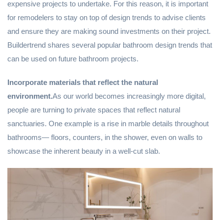
expensive projects to undertake. For this reason, it is important
for remodelers to stay on top of design trends to advise clients
and ensure they are making sound investments on their project.
Buildertrend shares several popular bathroom design trends that
can be used on future bathroom projects.
Incorporate materials that reflect the natural
environment.
As our world becomes increasingly more digital,
people are turning to private spaces that reflect natural
sanctuaries. One example is a rise in marble details throughout
bathrooms— floors, counters, in the shower, even on walls to
showcase the inherent beauty in a well-cut slab.