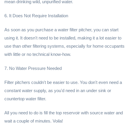
mean drinking wild, unpurified water.
6. It Does Not Require Installation
As soon as you purchase a water filter pitcher, you can start
using it. It doesn't need to be installed, making it a lot easier to
use than other filtering systems, especially for home occupants
with little or no technical know-how.
7. No Water Pressure Needed
Filter pitchers couldn't be easier to use. You don't even need a
constant water supply, as you'd need in an under sink or
countertop water filter.
All you need to do is fill the top reservoir with source water and
wait a couple of minutes. Voila!