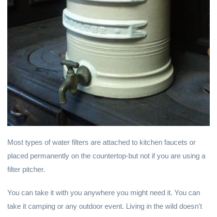
Most types of water filters are attached to kitchen faucets or
placed permanently on the countertop-but not if you are using a
filter pitcher.
You can take it with you anywhere you might need it. You can
take it camping or any outdoor event. Living in the wild doesn't