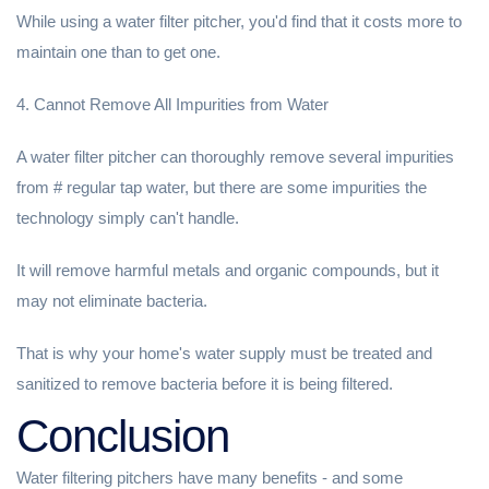
While using a water filter pitcher, you'd find that it costs more to
maintain one than to get one.
4. Cannot Remove All Impurities from Water
A water filter pitcher can thoroughly remove several impurities
from # regular tap water, but there are some impurities the
technology simply can't handle.
It will remove harmful metals and organic compounds, but it
may not eliminate bacteria.
That is why your home's water supply must be treated and
sanitized to remove bacteria before it is being filtered.
Conclusion
Water filtering pitchers have many benefits - and some