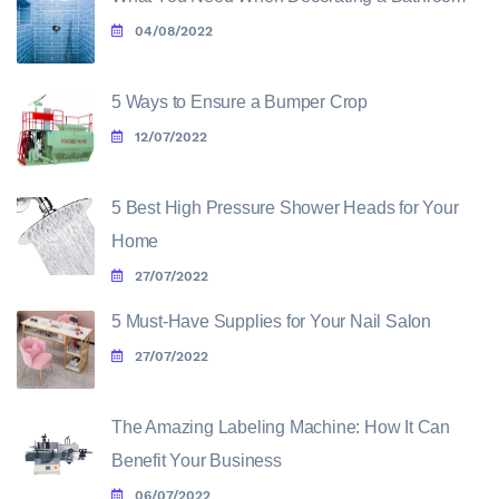
04/08/2022
5 Ways to Ensure a Bumper Crop
12/07/2022
5 Best High Pressure Shower Heads for Your
Home
27/07/2022
5 Must-Have Supplies for Your Nail Salon
27/07/2022
The Amazing Labeling Machine: How It Can
Benefit Your Business
06/07/2022