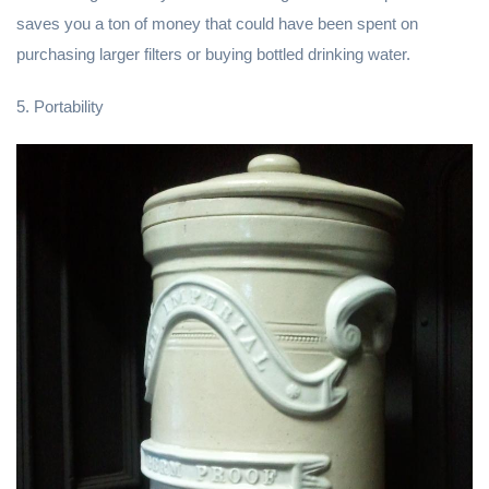
saves you a ton of money that could have been spent on
purchasing larger filters or buying bottled drinking water.
5. Portability