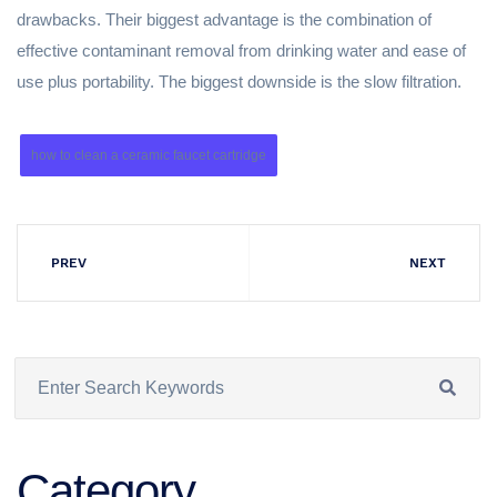
drawbacks. Their biggest advantage is the combination of
effective contaminant removal from drinking water and ease of
use plus portability. The biggest downside is the slow filtration.
how to clean a ceramic faucet cartridge
PREV
NEXT
Category