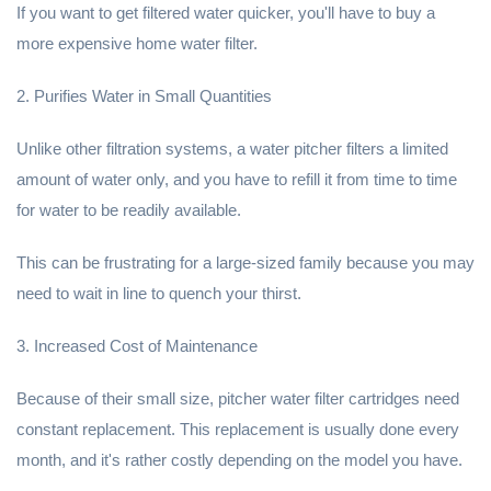
If you want to get filtered water quicker, you'll have to buy a
more expensive home water filter.
2. Purifies Water in Small Quantities
Unlike other filtration systems, a water pitcher filters a limited
amount of water only, and you have to refill it from time to time
for water to be readily available.
This can be frustrating for a large-sized family because you may
need to wait in line to quench your thirst.
3. Increased Cost of Maintenance
Because of their small size, pitcher water filter cartridges need
constant replacement. This replacement is usually done every
month, and it's rather costly depending on the model you have.