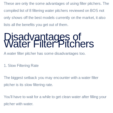
These are only the some advantages of using filter pitchers. The
compiled list of 8 filtering water pitchers reviewed on BOS not
only shows off the best models currently on the market, it also
lists all the benefits you get out of them.
Disadvantages of
Water Filter Pitchers
A water filter pitcher has some disadvantages too.
1. Slow Filtering Rate
The biggest setback you may encounter with a water filter
pitcher is its slow filtering rate.
You'll have to wait for a while to get clean water after filling your
pitcher with water.