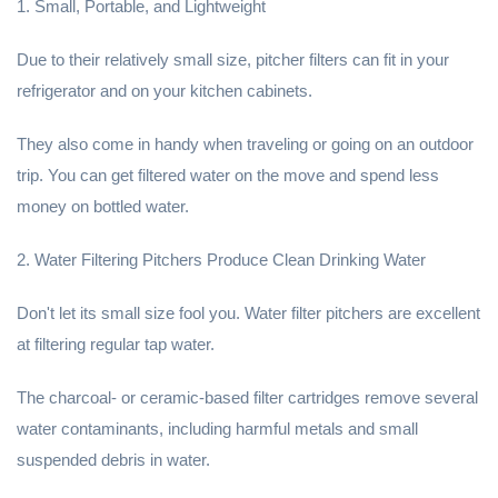
1. Small, Portable, and Lightweight
Due to their relatively small size, pitcher filters can fit in your
refrigerator and on your kitchen cabinets.
They also come in handy when traveling or going on an outdoor
trip. You can get filtered water on the move and spend less
money on bottled water.
2. Water Filtering Pitchers Produce Clean Drinking Water
Don't let its small size fool you. Water filter pitchers are excellent
at filtering regular tap water.
The charcoal- or ceramic-based filter cartridges remove several
water contaminants, including harmful metals and small
suspended debris in water.