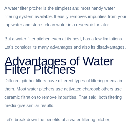
A water filter pitcher is the simplest and most handy water
filtering system available. It easily removes impurities from your
tap water and stores clean water in a reservoir for later.
But a water filter pitcher, even at its best, has a few limitations.
Let's consider its many advantages and also its disadvantages.
Advantages of Water
Filter Pitchers
Different pitcher filters have different types of filtering media in
them. Most water pitchers use activated charcoal; others use
ceramic filtration to remove impurities. That said, both filtering
media give similar results.
Let's break down the benefits of a water filtering pitcher;