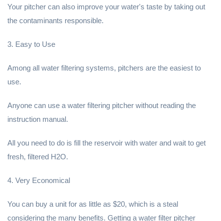
Your pitcher can also improve your water's taste by taking out
the contaminants responsible.
3. Easy to Use
Among all water filtering systems, pitchers are the easiest to
use.
Anyone can use a water filtering pitcher without reading the
instruction manual.
All you need to do is fill the reservoir with water and wait to get
fresh, filtered H2O.
4. Very Economical
You can buy a unit for as little as $20, which is a steal
considering the many benefits. Getting a water filter pitcher