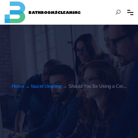
Home
→
faucet cleaning
→ Should You Be Using a Cer...