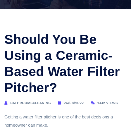
Should You Be
Using a Ceramic-
Based Water Filter
Pitcher?
BATHROOMSCLEANING
26/08/2022
1332 VIEWS
Getting a water filter pitcher is one of the best decisions a
homeowner can make.