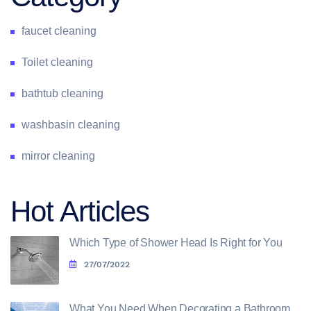
faucet cleaning
Toilet cleaning
bathtub cleaning
washbasin cleaning
mirror cleaning
Hot Articles
Which Type of Shower Head Is Right for You
27/07/2022
What You Need When Decorating a Bathroom