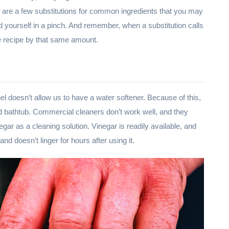
ere are a few substitutions for common ingredients that you may
 yourself in a pinch. And remember, when a substitution calls
the recipe by that same amount.
nel doesn’t allow us to have a water softener. Because of this,
nd bathtub. Commercial cleaners don’t work well, and they
negar as a cleaning solution. Vinegar is readily available, and
nd doesn’t linger for hours after using it.