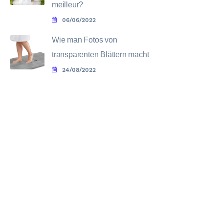
meilleur?
06/06/2022
Wie man Fotos von
transparenten Blättern macht
24/08/2022