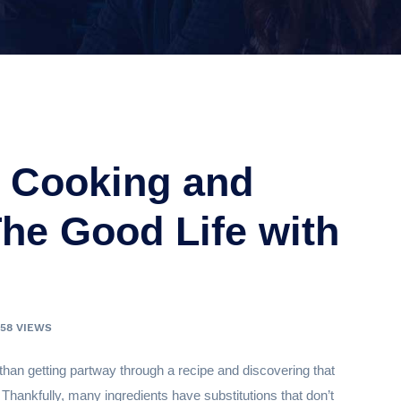
r Cooking and
The Good Life with
358 VIEWS
than getting partway through a recipe and discovering that
 Thankfully, many ingredients have substitutions that don’t