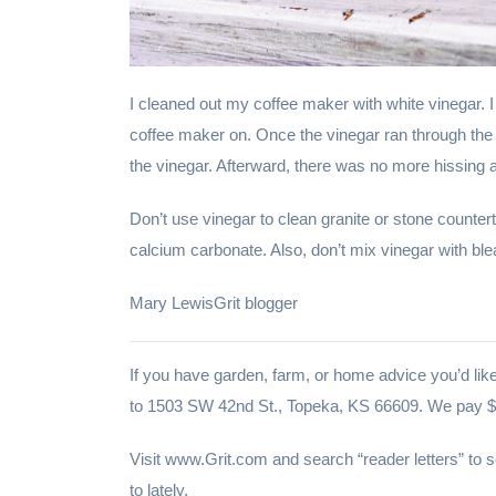
I cleaned out my coffee maker with white vinegar. I 
coffee maker on. Once the vinegar ran through the 
the vinegar. Afterward, there was no more hissing a
Don’t use vinegar to clean granite or stone countert
calcium carbonate. Also, don’t mix vinegar with ble
Mary LewisGrit blogger
If you have garden, farm, or home advice you’d like
to 1503 SW 42nd St., Topeka, KS 66609. We pay $2
Visit www.Grit.com and search “reader letters” to
to lately.