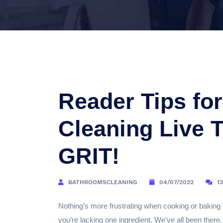
Reader Tips fo
Cleaning Live 
GRIT!
BATHROOMSCLEANING
04/07/2022
1
Nothing’s more frustrating when cooking or baking 
you’re lacking one ingredient. We’ve all been there.