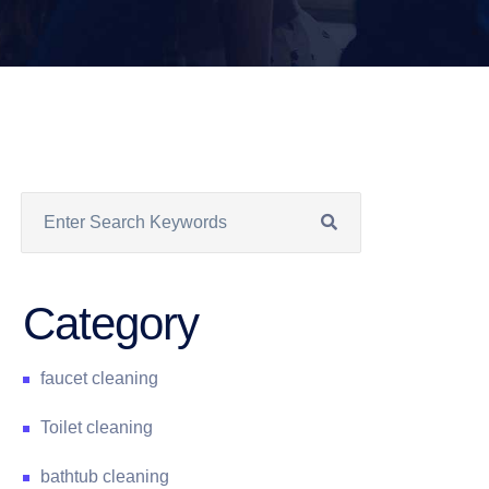
Category
faucet cleaning
Toilet cleaning
bathtub cleaning