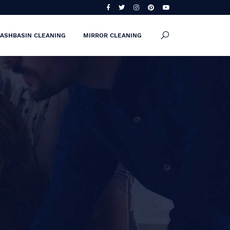
ASHBASIN CLEANING
MIRROR CLEANING