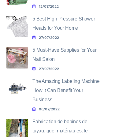
12/07/2022
5 Best High Pressure Shower
Heads for Your Home
27/07/2022
5 Must-Have Supplies for Your
Nail Salon
27/07/2022
The Amazing Labeling Machine:
How It Can Benefit Your
Business
06/07/2022
Fabrication de bobines de
tuyau: quel matériau est le