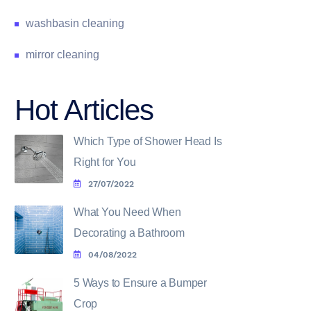
washbasin cleaning
mirror cleaning
Hot Articles
Which Type of Shower Head Is
Right for You
27/07/2022
What You Need When
Decorating a Bathroom
04/08/2022
5 Ways to Ensure a Bumper
Crop