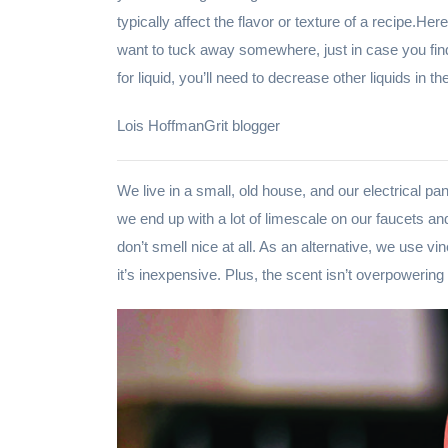
typically affect the flavor or texture of a recipe.H
want to tuck away somewhere, just in case you find
for liquid, you’ll need to decrease other liquids in 
Lois HoffmanGrit blogger
We live in a small, old house, and our electrical pa
we end up with a lot of limescale on our faucets a
don’t smell nice at all. As an alternative, we use vi
it’s inexpensive. Plus, the scent isn’t overpowering a