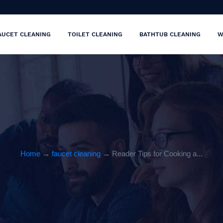
AUCET CLEANING
TOILET CLEANING
BATHTUB CLEANING
W
Home
→
faucet cleaning
→ Reader Tips for Cooking a...