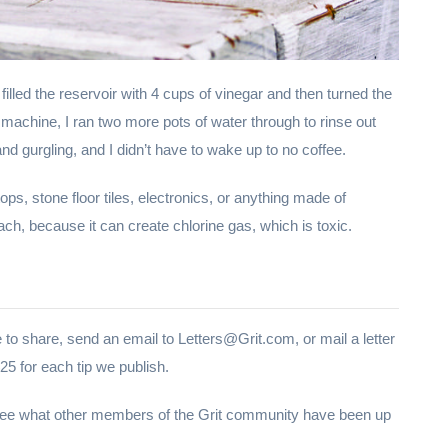
filled the reservoir with 4 cups of vinegar and then turned the
machine, I ran two more pots of water through to rinse out
nd gurgling, and I didn’t have to wake up to no coffee.
ops, stone floor tiles, electronics, or anything made of
ach, because it can create chlorine gas, which is toxic.
 to share, send an email to Letters@Grit.com, or mail a letter
5 for each tip we publish.
 see what other members of the Grit community have been up