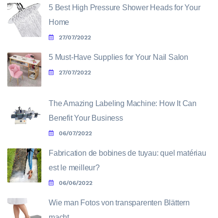
5 Best High Pressure Shower Heads for Your
Home
27/07/2022
5 Must-Have Supplies for Your Nail Salon
27/07/2022
The Amazing Labeling Machine: How It Can
Benefit Your Business
06/07/2022
Fabrication de bobines de tuyau: quel matériau
est le meilleur?
06/06/2022
Wie man Fotos von transparenten Blättern
macht