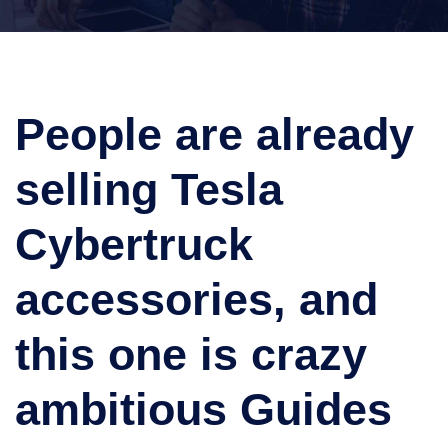
People are already
selling Tesla
Cybertruck
accessories, and
this one is crazy
ambitious Guides