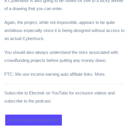
A Cyberlandr is also going to be raffled for free to a lucky winner
of a drawing that you can enter.
Again, the project, while not impossible, appears to be quite
ambitious especially since it is being designed without access to
an actual Cybertruck.
You should also always understand the risks associated with
crowdfunding projects before putting any money down.
FTC: We use income earning auto affiliate links. More.
Subscribe to Electrek on YouTube for exclusive videos and
subscribe to the podcast.
how to clean faucet head with clr