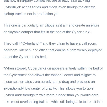
But now third-party companies are already also tackling
Cybertruck accessories and mods even though the electric
pickup truck is not in production yet.
This one is particularly ambitious as it aims to create an entire
deployable camper that fits in the bed of the Cybertruck:
They call it “Cyberlandr,” and they claim to have a bathroom,
bedroom, kitchen, and office that can be automatically deployed
out of the Cybertruck’s bed:
“When stowed, CyberLandr disappears entirely within the bed of
the Cybertruck and allows the tonneau cover and tailgate to
close so it creates zero aerodynamic drag and provides an
exceptionally low center of gravity. This allows you to take
CyberLandr through terrain more rugged than you would dare
take most overlanding trailers, while still being able to take it into