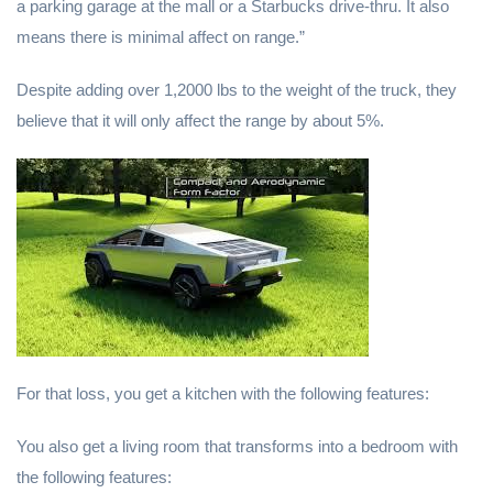
a parking garage at the mall or a Starbucks drive-thru. It also
means there is minimal affect on range.”
Despite adding over 1,2000 lbs to the weight of the truck, they
believe that it will only affect the range by about 5%.
For that loss, you get a kitchen with the following features:
You also get a living room that transforms into a bedroom with
the following features: