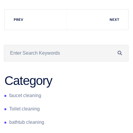
PREV
NEXT
Category
faucet cleaning
Toilet cleaning
bathtub cleaning