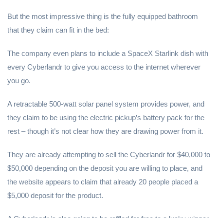
But the most impressive thing is the fully equipped bathroom
that they claim can fit in the bed:
The company even plans to include a SpaceX Starlink dish with
every Cyberlandr to give you access to the internet wherever
you go.
A retractable 500-watt solar panel system provides power, and
they claim to be using the electric pickup’s battery pack for the
rest – though it’s not clear how they are drawing power from it.
They are already attempting to sell the Cyberlandr for $40,000 to
$50,000 depending on the deposit you are willing to place, and
the website appears to claim that already 20 people placed a
$5,000 deposit for the product.