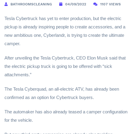
BATHROOMSCLEANING
04/09/2022
1107 VIEWS
Tesla Cybertruck has yet to enter production, but the electric
pickup is already inspiring people to create accessories, and a
new ambitious one, Cyberlandr, is trying to create the ultimate
camper.
After unveiling the Tesla Cybertruck, CEO Elon Musk said that
the electric pickup truck is going to be offered with “sick
attachments.”
The Tesla Cyberquad, an all-electric ATV, has already been
confirmed as an option for Cybertruck buyers.
The automaker has also already teased a camper configuration
for the vehicle.