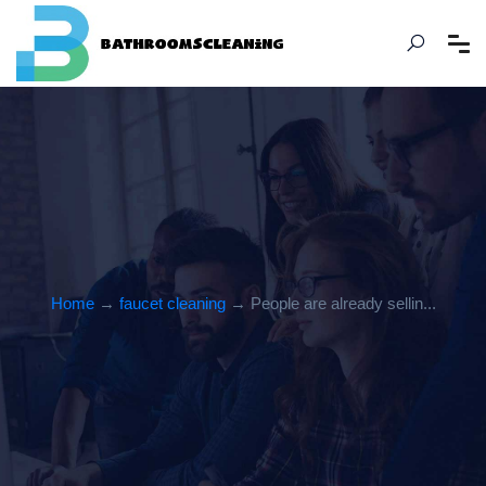
Home
→
faucet cleaning
→ People are already sellin...