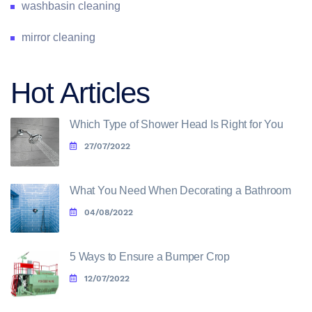
washbasin cleaning
mirror cleaning
Hot Articles
Which Type of Shower Head Is Right for You
27/07/2022
What You Need When Decorating a Bathroom
04/08/2022
5 Ways to Ensure a Bumper Crop
12/07/2022