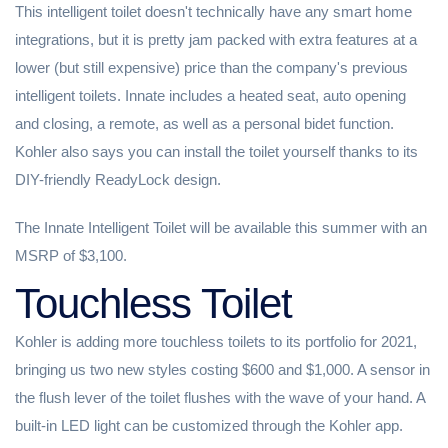
This intelligent toilet doesn't technically have any smart home
integrations, but it is pretty jam packed with extra features at a
lower (but still expensive) price than the company's previous
intelligent toilets. Innate includes a heated seat, auto opening
and closing, a remote, as well as a personal bidet function.
Kohler also says you can install the toilet yourself thanks to its
DIY-friendly ReadyLock design.
The Innate Intelligent Toilet will be available this summer with an
MSRP of $3,100.
Touchless Toilet
Kohler is adding more touchless toilets to its portfolio for 2021,
bringing us two new styles costing $600 and $1,000. A sensor in
the flush lever of the toilet flushes with the wave of your hand. A
built-in LED light can be customized through the Kohler app.