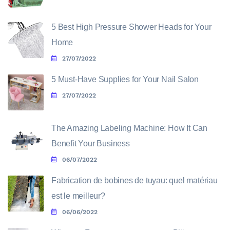
5 Best High Pressure Shower Heads for Your
Home
27/07/2022
5 Must-Have Supplies for Your Nail Salon
27/07/2022
The Amazing Labeling Machine: How It Can
Benefit Your Business
06/07/2022
Fabrication de bobines de tuyau: quel matériau
est le meilleur?
06/06/2022