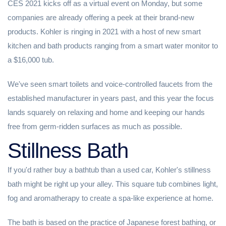
CES 2021 kicks off as a virtual event on Monday, but some
companies are already offering a peek at their brand-new
products. Kohler is ringing in 2021 with a host of new smart
kitchen and bath products ranging from a smart water monitor to
a $16,000 tub.
We've seen smart toilets and voice-controlled faucets from the
established manufacturer in years past, and this year the focus
lands squarely on relaxing and home and keeping our hands
free from germ-ridden surfaces as much as possible.
Stillness Bath
If you'd rather buy a bathtub than a used car, Kohler's stillness
bath might be right up your alley. This square tub combines light,
fog and aromatherapy to create a spa-like experience at home.
The bath is based on the practice of Japanese forest bathing, or