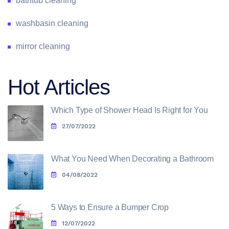
bathtub cleaning
washbasin cleaning
mirror cleaning
Hot Articles
Which Type of Shower Head Is Right for You
27/07/2022
What You Need When Decorating a Bathroom
04/08/2022
5 Ways to Ensure a Bumper Crop
12/07/2022