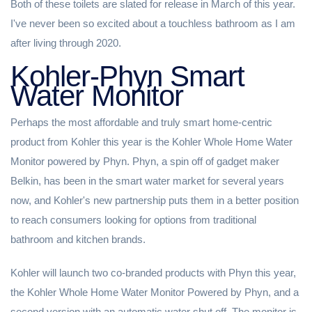
Both of these toilets are slated for release in March of this year.
I've never been so excited about a touchless bathroom as I am
after living through 2020.
Kohler-Phyn Smart
Water Monitor
Perhaps the most affordable and truly smart home-centric
product from Kohler this year is the Kohler Whole Home Water
Monitor powered by Phyn. Phyn, a spin off of gadget maker
Belkin, has been in the smart water market for several years
now, and Kohler's new partnership puts them in a better position
to reach consumers looking for options from traditional
bathroom and kitchen brands.
Kohler will launch two co-branded products with Phyn this year,
the Kohler Whole Home Water Monitor Powered by Phyn, and a
second version with an automatic water shut off. The monitor is