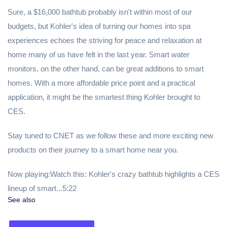
Sure, a $16,000 bathtub probably isn't within most of our
budgets, but Kohler's idea of turning our homes into spa
experiences echoes the striving for peace and relaxation at
home many of us have felt in the last year. Smart water
monitors, on the other hand, can be great additions to smart
homes. With a more affordable price point and a practical
application, it might be the smartest thing Kohler brought to
CES.
Stay tuned to CNET as we follow these and more exciting new
products on their journey to a smart home near you.
Now playing:Watch this: Kohler's crazy bathtub highlights a CES
lineup of smart...5:22
See also