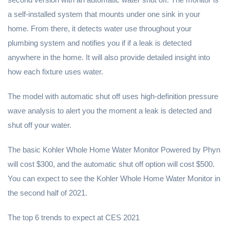
a self-installed system that mounts under one sink in your
home. From there, it detects water use throughout your
plumbing system and notifies you if if a leak is detected
anywhere in the home. It will also provide detailed insight into
how each fixture uses water.
The model with automatic shut off uses high-definition pressure
wave analysis to alert you the moment a leak is detected and
shut off your water.
The basic Kohler Whole Home Water Monitor Powered by Phyn
will cost $300, and the automatic shut off option will cost $500.
You can expect to see the Kohler Whole Home Water Monitor in
the second half of 2021.
The top 6 trends to expect at CES 2021