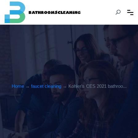
Home
→
faucet cleaning
→ Kohler's CES 2021 bathroo...