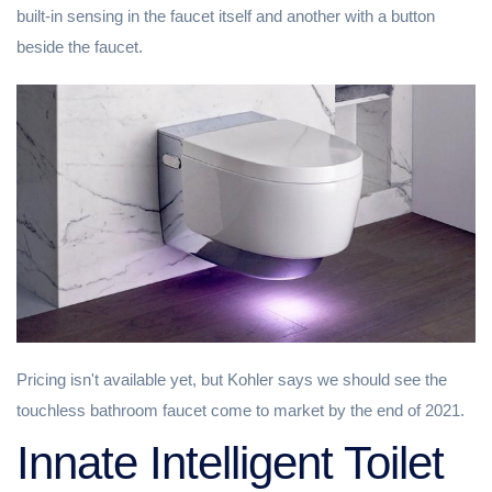
built-in sensing in the faucet itself and another with a button
beside the faucet.
Pricing isn't available yet, but Kohler says we should see the
touchless bathroom faucet come to market by the end of 2021.
Innate Intelligent Toilet