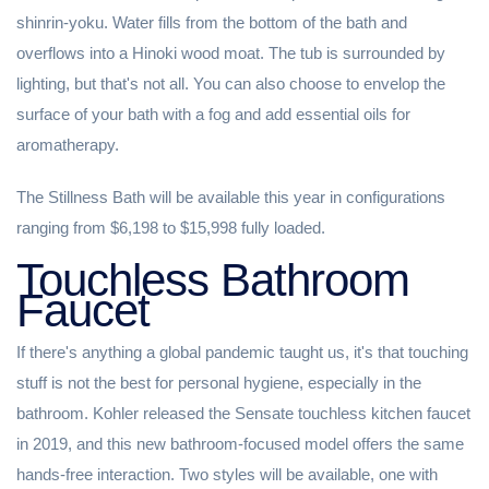
shinrin-yoku. Water fills from the bottom of the bath and
overflows into a Hinoki wood moat. The tub is surrounded by
lighting, but that's not all. You can also choose to envelop the
surface of your bath with a fog and add essential oils for
aromatherapy.
The Stillness Bath will be available this year in configurations
ranging from $6,198 to $15,998 fully loaded.
Touchless Bathroom
Faucet
If there's anything a global pandemic taught us, it's that touching
stuff is not the best for personal hygiene, especially in the
bathroom. Kohler released the Sensate touchless kitchen faucet
in 2019, and this new bathroom-focused model offers the same
hands-free interaction. Two styles will be available, one with