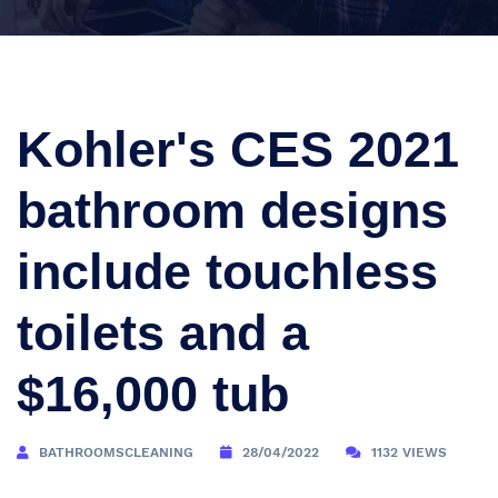
Kohler's CES 2021
bathroom designs
include touchless
toilets and a
$16,000 tub
BATHROOMSCLEANING
28/04/2022
1132 VIEWS