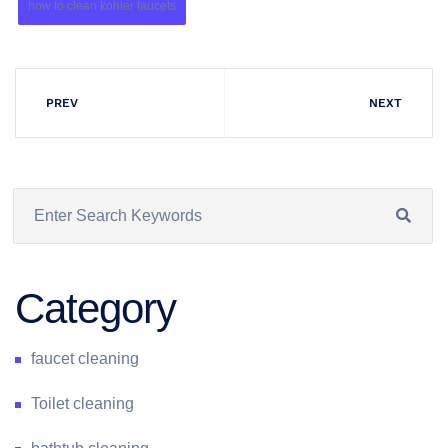
how to clean kohler faucets
PREV
NEXT
Category
faucet cleaning
Toilet cleaning