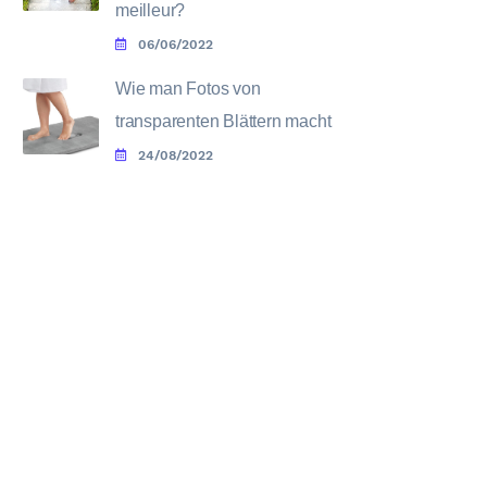
meilleur?
06/06/2022
Wie man Fotos von
transparenten Blättern macht
24/08/2022