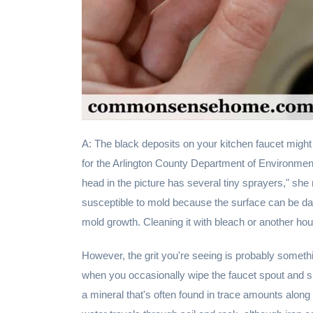
A: The black deposits on your kitchen faucet might
for the Arlington County Department of Environment
head in the picture has several tiny sprayers," she
susceptible to mold because the surface can be damp
mold growth. Cleaning it with bleach or another ho
However, the grit you're seeing is probably somethi
when you occasionally wipe the faucet spout and 
a mineral that's often found in trace amounts along 