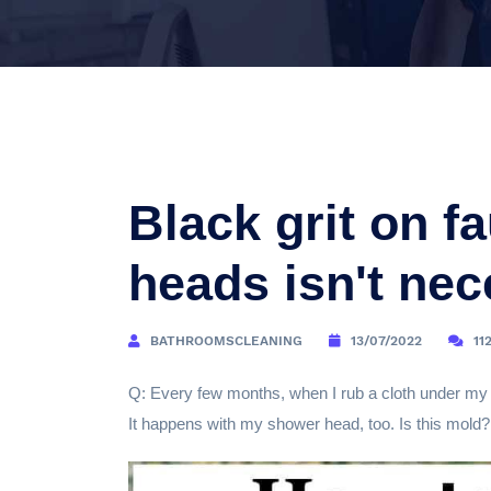
Black grit on f
heads isn't nec
BATHROOMSCLEANING
13/07/2022
11
Q: Every few months, when I rub a cloth under my k
It happens with my shower head, too. Is this mold