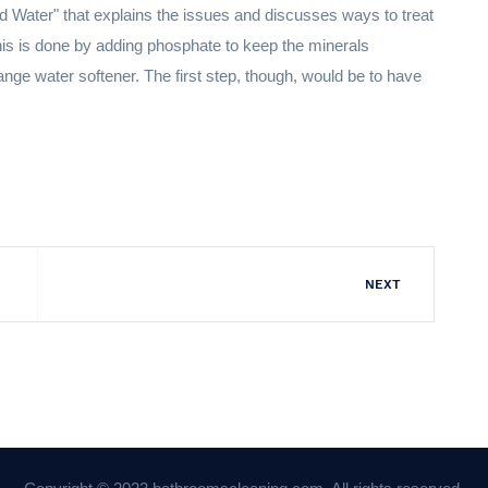
Water" that explains the issues and discusses ways to treat
is is done by adding phosphate to keep the minerals
ange water softener. The first step, though, would be to have
NEXT