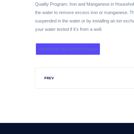
Quality Program: Iron and Manganese in Household 
the water to remove excess iron or manganese. Th
suspended in the water or by installing an ion exch
your water tested if it's from a well.
how to clean black gunk from faucet
PREV