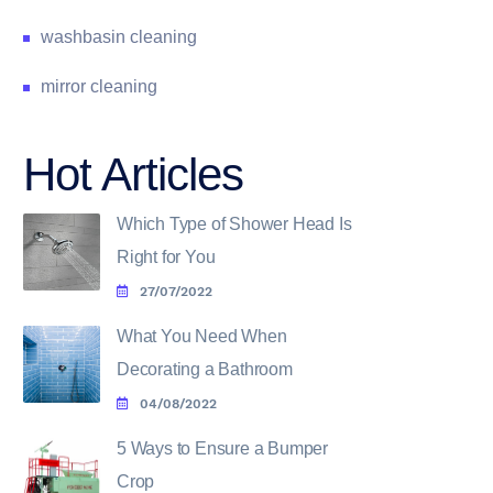
washbasin cleaning
mirror cleaning
Hot Articles
Which Type of Shower Head Is
Right for You
27/07/2022
What You Need When
Decorating a Bathroom
04/08/2022
5 Ways to Ensure a Bumper
Crop