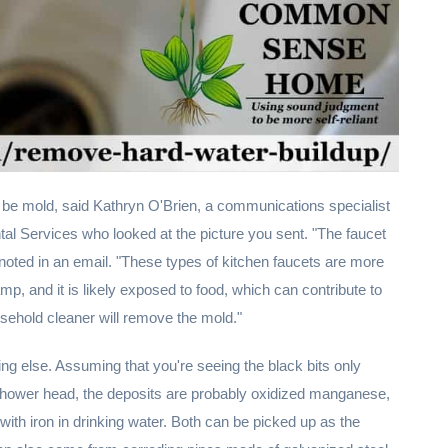
 be mold, said Kathryn O'Brien, a communications specialist
al Services who looked at the picture you sent. "The faucet
 noted in an email. "These types of kitchen faucets are more
, and it is likely exposed to food, which can contribute to
usehold cleaner will remove the mold."
ng else. Assuming that you're seeing the black bits only
shower head, the deposits are probably oxidized manganese,
with iron in drinking water. Both can be picked up as the