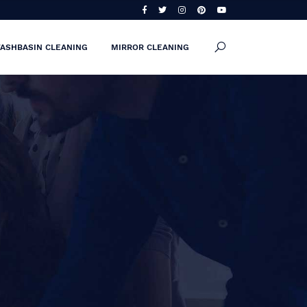
ASHBASIN CLEANING
MIRROR CLEANING