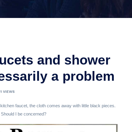
aucets and shower
essarily a problem
21 VIEWS
itchen faucet, the cloth comes away with little black pieces.
? Should I be concerned?