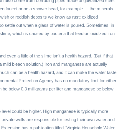
 can also come from corroding pipes made of galvanized steel.
chen faucet or on a shower head, for example — the minerals
owish or reddish deposits we know as rust; oxidized
o settle out when a glass of water is poured. Sometimes, in
ck slime, which is caused by bacteria that feed on oxidized iron
d even a little of the slime isn't a health hazard. (But if that
 a mild bleach solution.) Iron and manganese are actually
much can be a health hazard, and it can make the water taste
vironmental Protection Agency has no mandatory limit for either
n be below 0.3 milligrams per liter and manganese be below
 level could be higher. High manganese is typically more
f private wells are responsible for testing their own water and
ve Extension has a publication titled "Virginia Household Water