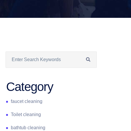
Category
faucet cleaning
Toilet cleaning
bathtub cleaning