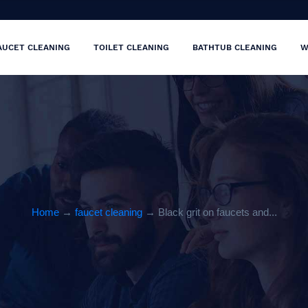
AUCET CLEANING
TOILET CLEANING
BATHTUB CLEANING
W
Home
→
faucet cleaning
→ Black grit on faucets and...