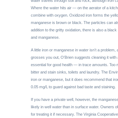
water travels through soil and rock, although iron
Where the water hits air — on the aerator of a kit
combine with oxygen. Oxidized iron forms the yell
manganese is brown or black. The particles can als
addition to the gritty oxidation, there is also a bla
and manganese.
A little iron or manganese in water isn't a problem, an
grosses you out, O'Brien suggests cleaning it with
essential for good health — in trace amounts. Too 
bitter and stain sinks, toilets and laundry. The En
iron or manganese, but it does recommend that iro
0.05 mg/L to guard against bad taste and staining.
If you have a private well, however, the manganese
likely in well water than in surface water. Owners o
for treating it if necessary. The Virginia Cooperati