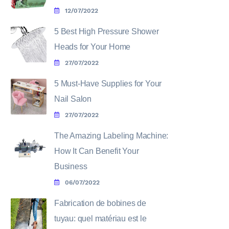
12/07/2022
5 Best High Pressure Shower
Heads for Your Home
27/07/2022
5 Must-Have Supplies for Your
Nail Salon
27/07/2022
The Amazing Labeling Machine:
How It Can Benefit Your
Business
06/07/2022
Fabrication de bobines de
tuyau: quel matériau est le