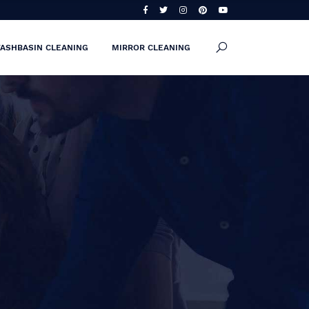
ASHBASIN CLEANING
MIRROR CLEANING