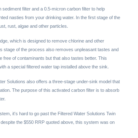
sediment filter and a 0.5-micron carbon filter to help
d nasties from your drinking water. In the first stage of the
ust, rust, algae and other particles.
ridge, which is designed to remove chlorine and other
s stage of the process also removes unpleasant tastes and
e free of contaminants but that also tastes better. This
with a special filtered water tap installed above the sink.
Water Solutions also offers a three-stage under-sink model that
ltration. The purpose of this activated carbon filter is to absorb
er.
ystem, it's hard to go past the Filtered Water Solutions Twin
at despite the $550 RRP quoted above, this system was on