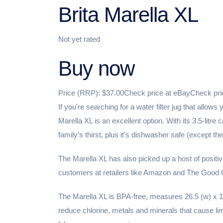
Brita Marella XL
Not yet rated
Buy now
Price (RRP): $37.00Check price at eBayCheck pr
If you're searching for a water filter jug that allows
Marella XL is an excellent option. With its 3.5-litre
family's thirst, plus it's dishwasher safe (except the
The Marella XL has also picked up a host of positi
customers at retailers like Amazon and The Good Guys
The Marella XL is BPA-free, measures 26.5 (w) x 14
reduce chlorine, metals and minerals that cause lime