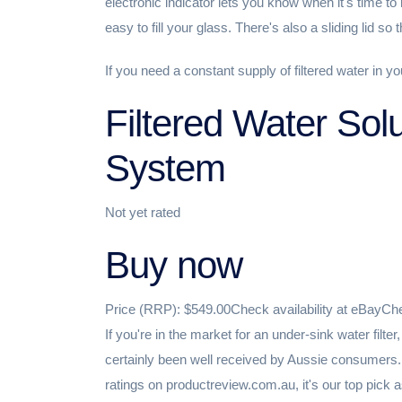
electronic indicator lets you know when it's time to r
easy to fill your glass. There's also a sliding lid so 
If you need a constant supply of filtered water in y
Filtered Water Sol
System
Not yet rated
Buy now
Price (RRP): $549.00Check availability at eBayChe
If you're in the market for an under-sink water filt
certainly been well received by Aussie consumers.
ratings on productreview.com.au, it's our top pick as