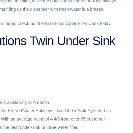
eplace the filter, while the built-in tap ensures that it's always
that filling up the dispenser with fresh water is a breeze.
our fridge, check out the Brita Flow Water Filter Cask today.
utions Twin Under Sink
ck availability at Amazon
er, the Filtered Water Solutions Twin Under Sink System has
 With an average rating of 4.4/5 from over 65 customer
 the best under-sink or inline water filter.