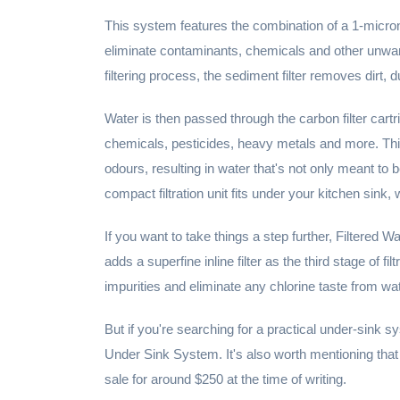
This system features the combination of a 1-micron 
eliminate contaminants, chemicals and other unwante
filtering process, the sediment filter removes dirt, d
Water is then passed through the carbon filter cart
chemicals, pesticides, heavy metals and more. Thi
odours, resulting in water that's not only meant to b
compact filtration unit fits under your kitchen sink, 
If you want to take things a step further, Filtered 
adds a superfine inline filter as the third stage of fi
impurities and eliminate any chlorine taste from wat
But if you're searching for a practical under-sink s
Under Sink System. It's also worth mentioning th
sale for around $250 at the time of writing.