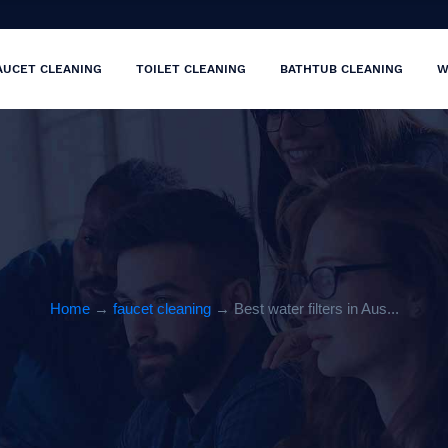
AUCET CLEANING
TOILET CLEANING
BATHTUB CLEANING
W
Home
→
faucet cleaning
→ Best water filters in Aus...