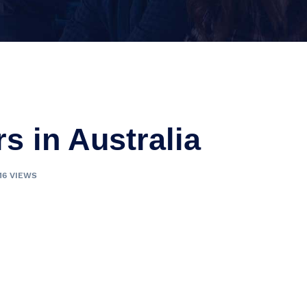
rs in Australia
16 VIEWS