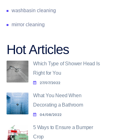
washbasin cleaning
mirror cleaning
Hot Articles
Which Type of Shower Head Is
Right for You
27/07/2022
What You Need When
Decorating a Bathroom
04/08/2022
5 Ways to Ensure a Bumper
Crop