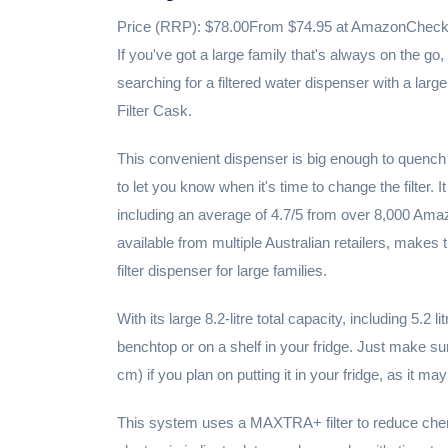
Price (RRP): $78.00From $74.95 at AmazonCheck a
If you've got a large family that's always on the go, 
searching for a filtered water dispenser with a la
Filter Cask.
This convenient dispenser is big enough to quench 
to let you know when it's time to change the filter. 
including an average of 4.7/5 from over 8,000 Amazo
available from multiple Australian retailers, makes 
filter dispenser for large families.
With its large 8.2-litre total capacity, including 5.2 l
benchtop or on a shelf in your fridge. Just make 
cm) if you plan on putting it in your fridge, as it may 
This system uses a MAXTRA+ filter to reduce chemi