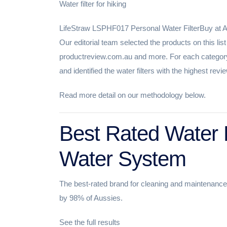
Water filter for hiking
LifeStraw LSPHF017 Personal Water FilterBuy at
Our editorial team selected the products on this li
productreview.com.au and more. For each category
and identified the water filters with the highest re
Read more detail on our methodology below.
Best Rated Water F
Water System
The best-rated brand for cleaning and maintenanc
by 98% of Aussies.
See the full results