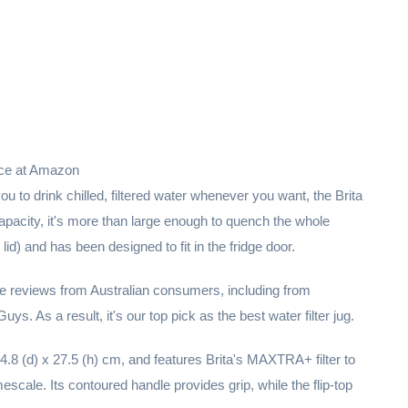
ice at Amazon
 you to drink chilled, filtered water whenever you want, the Brita
 capacity, it's more than large enough to quench the whole
 lid) and has been designed to fit in the fridge door.
ve reviews from Australian consumers, including from
. As a result, it's our top pick as the best water filter jug.
.8 (d) x 27.5 (h) cm, and features Brita's MAXTRA+ filter to
scale. Its contoured handle provides grip, while the flip-top