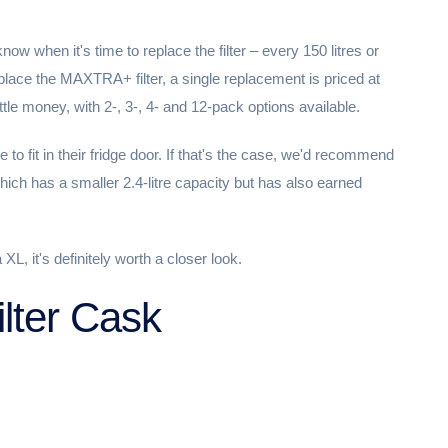
 know when it's time to replace the filter – every 150 litres or
ace the MAXTRA+ filter, a single replacement is priced at
tle money, with 2-, 3-, 4- and 12-pack options available.
e to fit in their fridge door. If that's the case, we'd recommend
hich has a smaller 2.4-litre capacity but has also earned
 XL, it's definitely worth a closer look.
ilter Cask