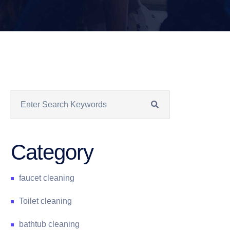
Category
faucet cleaning
Toilet cleaning
bathtub cleaning