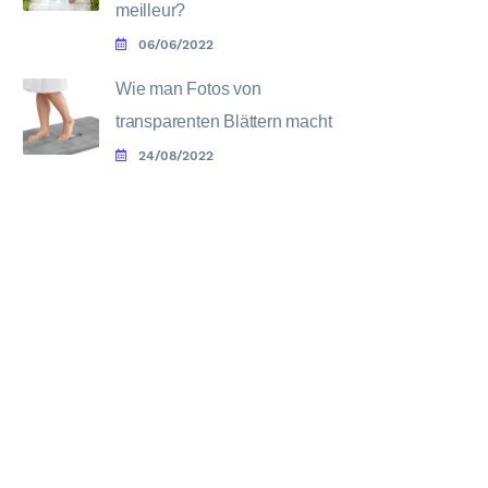
meilleur?
06/06/2022
Wie man Fotos von
transparenten Blättern macht
24/08/2022