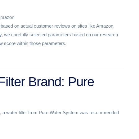
 Amazon
st based on actual customer reviews on sites like Amazon,
, we carefully selected parameters based on our research
view score within those parameters.
ilter Brand: Pure
e, a water filter from Pure Water System was recommended