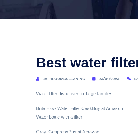
Best water filte
BATHROOMSCLEANING
03/01/2023
15
Water filter dispenser for large families
Brita Flow Water Filter CaskBuy at Amazon
Water bottle with a filter
Grayl GeopressBuy at Amazon