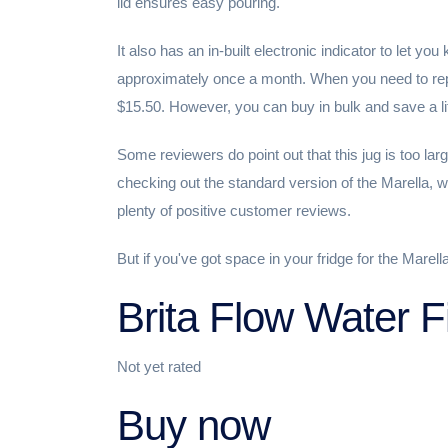
lid ensures easy pouring.
It also has an in-built electronic indicator to let you
approximately once a month. When you need to repl
$15.50. However, you can buy in bulk and save a lit
Some reviewers do point out that this jug is too larg
checking out the standard version of the Marella, w
plenty of positive customer reviews.
But if you've got space in your fridge for the Marella
Brita Flow Water F
Not yet rated
Buy now