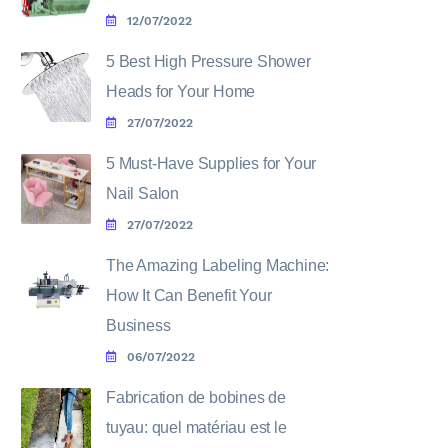
12/07/2022
5 Best High Pressure Shower
Heads for Your Home
27/07/2022
5 Must-Have Supplies for Your
Nail Salon
27/07/2022
The Amazing Labeling Machine:
How It Can Benefit Your
Business
06/07/2022
Fabrication de bobines de
tuyau: quel matériau est le