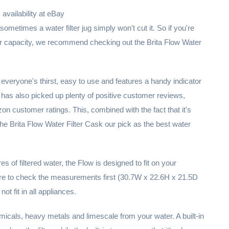
vailability at eBay
sometimes a water filter jug simply won't cut it. So if you're
rger capacity, we recommend checking out the Brita Flow Water
everyone's thirst, easy to use and features a handy indicator
It has also picked up plenty of positive customer reviews,
n customer ratings. This, combined with the fact that it's
the Brita Flow Water Filter Cask our pick as the best water
itres of filtered water, the Flow is designed to fit on your
sure to check the measurements first (30.7W x 22.6H x 21.5D
not fit in all appliances.
cals, heavy metals and limescale from your water. A built-in