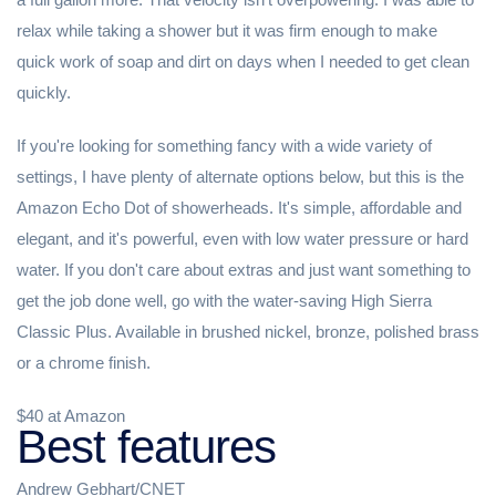
relax while taking a shower but it was firm enough to make
quick work of soap and dirt on days when I needed to get clean
quickly.
If you're looking for something fancy with a wide variety of
settings, I have plenty of alternate options below, but this is the
Amazon Echo Dot of showerheads. It's simple, affordable and
elegant, and it's powerful, even with low water pressure or hard
water. If you don't care about extras and just want something to
get the job done well, go with the water-saving High Sierra
Classic Plus. Available in brushed nickel, bronze, polished brass
or a chrome finish.
$40 at Amazon
Best features
Andrew Gebhart/CNET