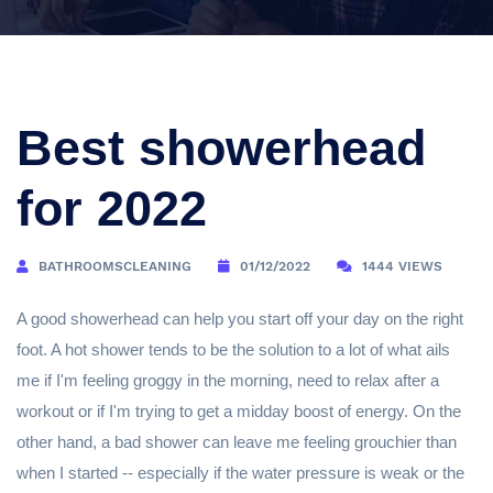
Best showerhead
for 2022
BATHROOMSCLEANING
01/12/2022
1444 VIEWS
A good showerhead can help you start off your day on the right
foot. A hot shower tends to be the solution to a lot of what ails
me if I'm feeling groggy in the morning, need to relax after a
workout or if I'm trying to get a midday boost of energy. On the
other hand, a bad shower can leave me feeling grouchier than
when I started -- especially if the water pressure is weak or the