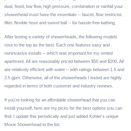
dual, fixed, low flow, high pressure, combination or rainfall your
showerhead must have the essentials -- faucet, flow restrictor,
filter, flexible hose and swivel ball -- for hassle-free bathing.
After testing a variety of showerheads, the following models
rose to the top as the best. Each one features easy and
noninvasive installs -- which was important for my rented
apartment. All are reasonably priced between $50 and $200. All
are relatively efficient with water -- with ratings between 1.5 and
2.5 gpm. Otherwise, all of the showerheads I tested are highly
regarded in terms of both customer and industry reviews.
If you're looking for an affordable showerhead that you can
install yourself, here are my picks for the best options you can
find. I update this periodically and just added Kohler's unique
Moxie Showerhead to the list.