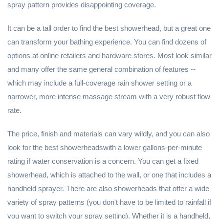
spray pattern provides disappointing coverage.
It can be a tall order to find the best showerhead, but a great one
can transform your bathing experience. You can find dozens of
options at online retailers and hardware stores. Most look similar
and many offer the same general combination of features --
which may include a full-coverage rain shower setting or a
narrower, more intense massage stream with a very robust flow
rate.
The price, finish and materials can vary wildly, and you can also
look for the best showerheadswith a lower gallons-per-minute
rating if water conservation is a concern. You can get a fixed
showerhead, which is attached to the wall, or one that includes a
handheld sprayer. There are also showerheads that offer a wide
variety of spray patterns (you don't have to be limited to rainfall if
you want to switch your spray setting). Whether it is a handheld,