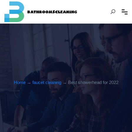
Home
→
faucet cleaning
→ Best showerhead for 2022