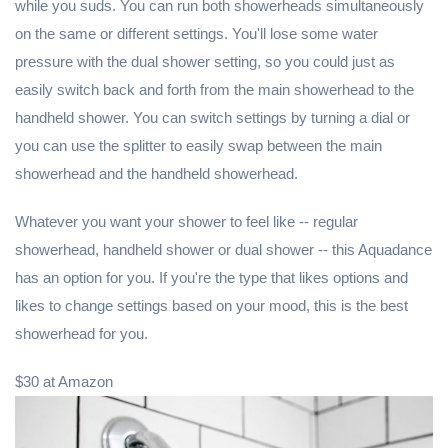
while you suds. You can run both showerheads simultaneously
on the same or different settings. You'll lose some water
pressure with the dual shower setting, so you could just as
easily switch back and forth from the main showerhead to the
handheld shower. You can switch settings by turning a dial or
you can use the splitter to easily swap between the main
showerhead and the handheld showerhead.
Whatever you want your shower to feel like -- regular
showerhead, handheld shower or dual shower -- this Aquadance
has an option for you. If you're the type that likes options and
likes to change settings based on your mood, this is the best
showerhead for you.
$30 at Amazon