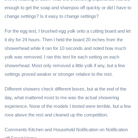
enough to get the soap and shampoo off quickly or did I have to
change settings? Is it easy to change settings?
For the egg test, I brushed egg yolk onto a cutting board and let
it dry for 24 hours. Then I held the board 20 inches from the
showerhead while it ran for 10 seconds and noted how much
yolk was removed. I ran this test for each setting on each
showerhead. Most only removed a little yolk if any, but a few
settings proved weaker or stronger relative to the rest.
Different showers check different boxes, but at the end of the
day, what mattered most to me was the actual showering
experience. None of the models I tested were terrible, but a few
rose above the rest and cleaned up the competition.
Comments Kitchen and Household Notification on Notification