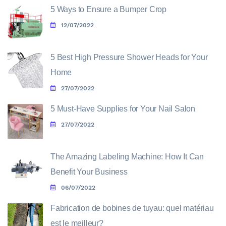
5 Ways to Ensure a Bumper Crop
12/07/2022
5 Best High Pressure Shower Heads for Your
Home
27/07/2022
5 Must-Have Supplies for Your Nail Salon
27/07/2022
The Amazing Labeling Machine: How It Can
Benefit Your Business
06/07/2022
Fabrication de bobines de tuyau: quel matériau
est le meilleur?