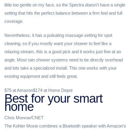
little too gentle on my face, so the Spectra doesn't have a single
setting that hits the perfect balance between a firm feel and full
coverage.
Nevertheless, it has a pulsating massage setting for spot
cleaning, so if you mostly want your shower to feel like a
relaxing stream, this is a good pick and it works just fine at an
angle. Most rain shower systems need to be directly overhead
and lots take a specialized install. This one works with your
existing equipment and still feels great.
$75 at Amazon$174 at Home Depot
Best for your smart
home
Chris Monroe/CNET
The Kohler Moxie combines a Bluetooth speaker with Amazon's