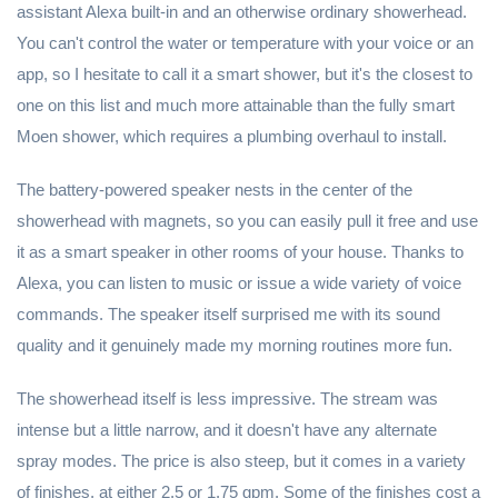
assistant Alexa built-in and an otherwise ordinary showerhead.
You can't control the water or temperature with your voice or an
app, so I hesitate to call it a smart shower, but it's the closest to
one on this list and much more attainable than the fully smart
Moen shower, which requires a plumbing overhaul to install.
The battery-powered speaker nests in the center of the
showerhead with magnets, so you can easily pull it free and use
it as a smart speaker in other rooms of your house. Thanks to
Alexa, you can listen to music or issue a wide variety of voice
commands. The speaker itself surprised me with its sound
quality and it genuinely made my morning routines more fun.
The showerhead itself is less impressive. The stream was
intense but a little narrow, and it doesn't have any alternate
spray modes. The price is also steep, but it comes in a variety
of finishes, at either 2.5 or 1.75 gpm. Some of the finishes cost a