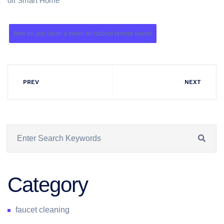
off Smart Home
how do you clean a moen oil rubbed bronze faucet
PREV
NEXT
Category
faucet cleaning