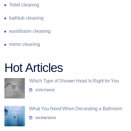
Toilet cleaning
bathtub cleaning
washbasin cleaning
mirror cleaning
Hot Articles
Which Type of Shower Head Is Right for You
27/07/2022
What You Need When Decorating a Bathroom
04/08/2022