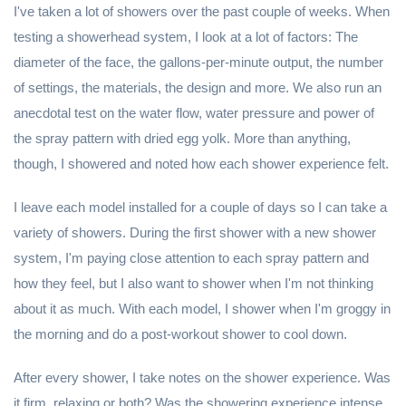
I've taken a lot of showers over the past couple of weeks. When
testing a showerhead system, I look at a lot of factors: The
diameter of the face, the gallons-per-minute output, the number
of settings, the materials, the design and more. We also run an
anecdotal test on the water flow, water pressure and power of
the spray pattern with dried egg yolk. More than anything,
though, I showered and noted how each shower experience felt.
I leave each model installed for a couple of days so I can take a
variety of showers. During the first shower with a new shower
system, I'm paying close attention to each spray pattern and
how they feel, but I also want to shower when I'm not thinking
about it as much. With each model, I shower when I'm groggy in
the morning and do a post-workout shower to cool down.
After every shower, I take notes on the shower experience. Was
it firm, relaxing or both? Was the showering experience intense