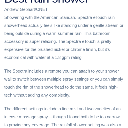
Andrew Gebhart/CNET
Showering with the American Standard Spectra eTouch rain
showerhead actually feels like standing under a gentle stream or
being outside during a warm summer rain. This bathroom
accessory is super relaxing. The Spectra eTouch is pretty
expensive for the brushed nickel or chrome finish, but it's
economical with water at a 1.8 gpm rating.
The Spectra includes a remote you can attach to your shower
wall to switch between multiple spray settings or you can simply
touch the rim of the showerhead to do the same. It feels high-
tech without adding any complexity.
The different settings include a fine mist and two varieties of an
intense massage spray -- though I found both to be too narrow
to provide any coverage. The rainfall shower setting was also a