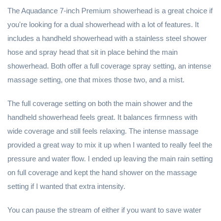
The Aquadance 7-inch Premium showerhead is a great choice if
you're looking for a dual showerhead with a lot of features. It
includes a handheld showerhead with a stainless steel shower
hose and spray head that sit in place behind the main
showerhead. Both offer a full coverage spray setting, an intense
massage setting, one that mixes those two, and a mist.
The full coverage setting on both the main shower and the
handheld showerhead feels great. It balances firmness with
wide coverage and still feels relaxing. The intense massage
provided a great way to mix it up when I wanted to really feel the
pressure and water flow. I ended up leaving the main rain setting
on full coverage and kept the hand shower on the massage
setting if I wanted that extra intensity.
You can pause the stream of either if you want to save water