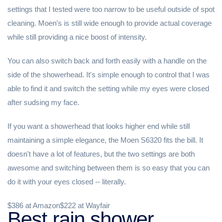
settings that I tested were too narrow to be useful outside of spot
cleaning. Moen's is still wide enough to provide actual coverage
while still providing a nice boost of intensity.
You can also switch back and forth easily with a handle on the
side of the showerhead. It's simple enough to control that I was
able to find it and switch the setting while my eyes were closed
after sudsing my face.
If you want a showerhead that looks higher end while still
maintaining a simple elegance, the Moen S6320 fits the bill. It
doesn't have a lot of features, but the two settings are both
awesome and switching between them is so easy that you can
do it with your eyes closed -- literally.
$386 at Amazon$222 at Wayfair
Best rain shower