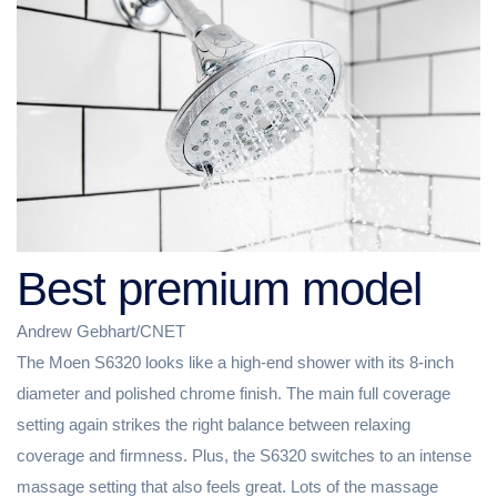
Best premium model
Andrew Gebhart/CNET
The Moen S6320 looks like a high-end shower with its 8-inch
diameter and polished chrome finish. The main full coverage
setting again strikes the right balance between relaxing
coverage and firmness. Plus, the S6320 switches to an intense
massage setting that also feels great. Lots of the massage