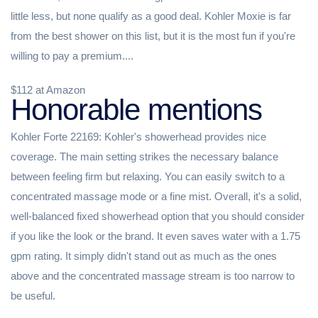
little less, but none qualify as a good deal. Kohler Moxie is far
from the best shower on this list, but it is the most fun if you're
willing to pay a premium....
$112 at Amazon
Honorable mentions
Kohler Forte 22169: Kohler's showerhead provides nice
coverage. The main setting strikes the necessary balance
between feeling firm but relaxing. You can easily switch to a
concentrated massage mode or a fine mist. Overall, it's a solid,
well-balanced fixed showerhead option that you should consider
if you like the look or the brand. It even saves water with a 1.75
gpm rating. It simply didn't stand out as much as the ones
above and the concentrated massage stream is too narrow to
be useful.