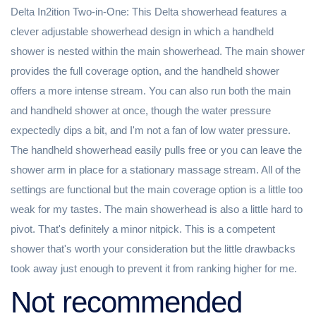
Delta In2ition Two-in-One: This Delta showerhead features a
clever adjustable showerhead design in which a handheld
shower is nested within the main showerhead. The main shower
provides the full coverage option, and the handheld shower
offers a more intense stream. You can also run both the main
and handheld shower at once, though the water pressure
expectedly dips a bit, and I'm not a fan of low water pressure.
The handheld showerhead easily pulls free or you can leave the
shower arm in place for a stationary massage stream. All of the
settings are functional but the main coverage option is a little too
weak for my tastes. The main showerhead is also a little hard to
pivot. That's definitely a minor nitpick. This is a competent
shower that's worth your consideration but the little drawbacks
took away just enough to prevent it from ranking higher for me.
Not recommended