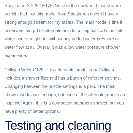
Speakman S-2252-E175: None of the showers I tested were
outright bad, but this model from Speakman doesn't have a
strong enough stream for my tastes. The main mode is fine if
underwhelming. The alternate nozzle setting basically just lets
water pour straight out without any added water pressure or
water flow at all. Overall it was a low water pressure shower
experience.
Culligan WSH-C125: This affordable model from Culligan
includes a shower filter and has a bunch of different settings.
Changing between the nozzle settings is a pain. The main
shower works well enough, but none of the alternate modes are
inspiring. Again, this is a competent bathroom shower, but you
have plenty of better options.
Testing and cleaning