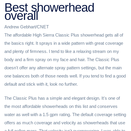
Best showerhead
overall
Andrew Gebhart/CNET
The affordable High Sierra Classic Plus showerhead gets all of
the basics right. It sprays in a wide pattern with great coverage
and plenty of firmness. I tend to like a relaxing stream on my
body and a firm spray on my face and hair. The Classic Plus
doesn't offer any alternate spray pattern settings, but the main
one balances both of those needs well. If you tend to find a good
default and stick with it, look no further.
The Classic Plus has a simple and elegant design. It's one of
the most affordable showerheads on this list and conserves
water as well with a 1.5 gpm rating. The default coverage setting
offers as much coverage and velocity as showerheads that use
a full gallon more. That velocity isn't overpowering. I was able to