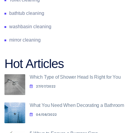
bathtub cleaning
washbasin cleaning
mirror cleaning
Hot Articles
Which Type of Shower Head Is Right for You
27/07/2022
What You Need When Decorating a Bathroom
04/08/2022