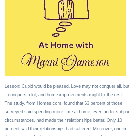
Lesson: Cupid would be pleased. Love may not conquer all, but
it conquers a lot, and home improvements might fix the rest.
The study, from Homes.com, found that 63 percent of those
surveyed said spending more time at home, even under subpar
circumstances, had made their relationships better. Only 10
percent said their relationships had suffered. Moreover, one in