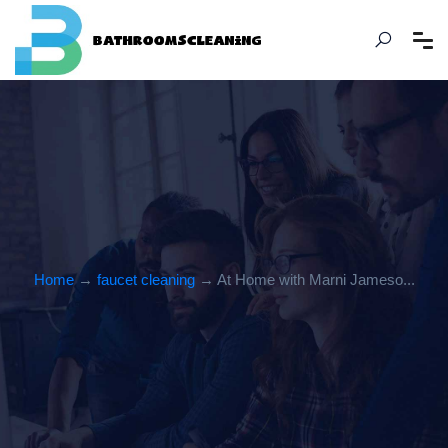
Home
→
faucet cleaning
→ At Home with Marni Jameso...