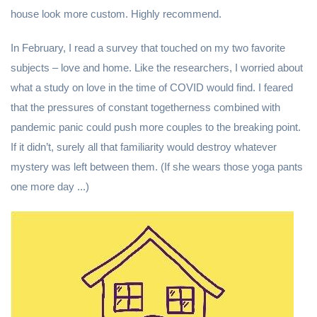
house look more custom. Highly recommend.
In February, I read a survey that touched on my two favorite
subjects – love and home. Like the researchers, I worried about
what a study on love in the time of COVID would find. I feared
that the pressures of constant togetherness combined with
pandemic panic could push more couples to the breaking point.
If it didn’t, surely all that familiarity would destroy whatever
mystery was left between them. (If she wears those yoga pants
one more day ...)