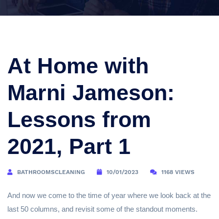
At Home with
Marni Jameson:
Lessons from
2021, Part 1
BATHROOMSCLEANING
10/01/2023
1168 VIEWS
And now we come to the time of year where we look back at the
last 50 columns, and revisit some of the standout moments.