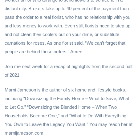
distant city. Brokers take up to 40 percent of the payment then
pass the order to a real florist, who has no relationship with you
and less money to work with. Even still, florists need to step up,
and not clean their coolers out on your dime, or substitute
carnations for roses. As one florist said, “We can’t forget that
people are behind those orders.” Amen.
Join me next week for a recap of highlights from the second half
of 2021.
Marni Jameson is the author of six home and lifestyle books,
including “Downsizing the Family Home – What to Save, What
to Let Go,” “Downsizing the Blended Home – When Two
Households Become One,” and “What to Do With Everything
You Own to Leave the Legacy You Want.” You may reach her at
marnijameson.com.