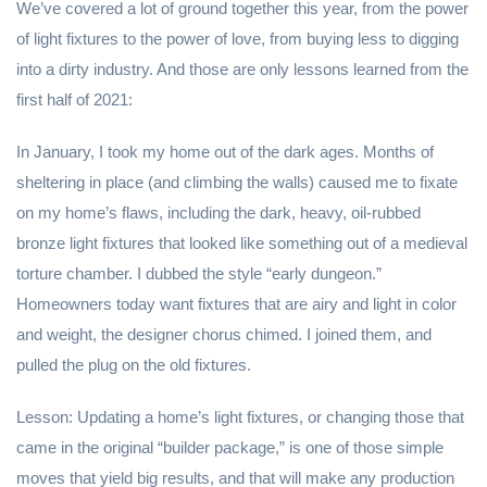
We’ve covered a lot of ground together this year, from the power
of light fixtures to the power of love, from buying less to digging
into a dirty industry. And those are only lessons learned from the
first half of 2021:
In January, I took my home out of the dark ages. Months of
sheltering in place (and climbing the walls) caused me to fixate
on my home’s flaws, including the dark, heavy, oil-rubbed
bronze light fixtures that looked like something out of a medieval
torture chamber. I dubbed the style “early dungeon.”
Homeowners today want fixtures that are airy and light in color
and weight, the designer chorus chimed. I joined them, and
pulled the plug on the old fixtures.
Lesson: Updating a home’s light fixtures, or changing those that
came in the original “builder package,” is one of those simple
moves that yield big results, and that will make any production