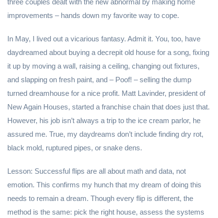
three couples dealt with the new abnormal by making home
improvements – hands down my favorite way to cope.
In May, I lived out a vicarious fantasy. Admit it. You, too, have
daydreamed about buying a decrepit old house for a song, fixing
it up by moving a wall, raising a ceiling, changing out fixtures,
and slapping on fresh paint, and – Poof! – selling the dump
turned dreamhouse for a nice profit. Matt Lavinder, president of
New Again Houses, started a franchise chain that does just that.
However, his job isn’t always a trip to the ice cream parlor, he
assured me. True, my daydreams don’t include finding dry rot,
black mold, ruptured pipes, or snake dens.
Lesson: Successful flips are all about math and data, not
emotion. This confirms my hunch that my dream of doing this
needs to remain a dream. Though every flip is different, the
method is the same: pick the right house, assess the systems