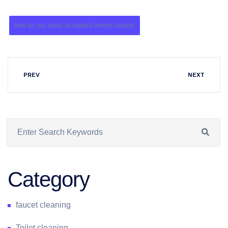
how do you clean oil rubbed bronze faucets
PREV
NEXT
Category
faucet cleaning
Toilet cleaning