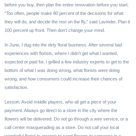
before you buy, then plan the entire renovation before you start.
“Too often, people make 80 percent of the decisions for what
they will do, and decide the rest on the fly,” said Lavinder. Plan it
100 percent up front. Then don’t change your mind.
In June, I dug into the dirty floral business. After several bad
experiences with florists, where I didn’t get what I wanted,
expected or paid for, I grilled a few industry experts to get to the
bottom of what I was doing wrong, what florists were doing
wrong, and how consumers could increase their chances of
satisfaction.
Lesson: Avoid middle players, who all get a piece of your
payment. Always go direct to a store in the city where the
flowers will be delivered. Do not go through a wire service, or a
call center masquerading as a store. Do not call your local
wonderful florist to arrange to send flowers to someone in a