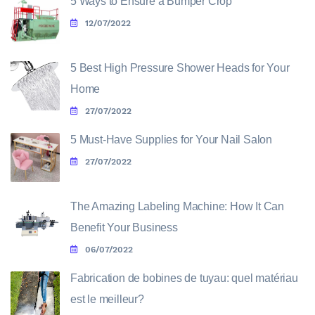
5 Ways to Ensure a Bumper Crop
12/07/2022
5 Best High Pressure Shower Heads for Your
Home
27/07/2022
5 Must-Have Supplies for Your Nail Salon
27/07/2022
The Amazing Labeling Machine: How It Can
Benefit Your Business
06/07/2022
Fabrication de bobines de tuyau: quel matériau
est le meilleur?