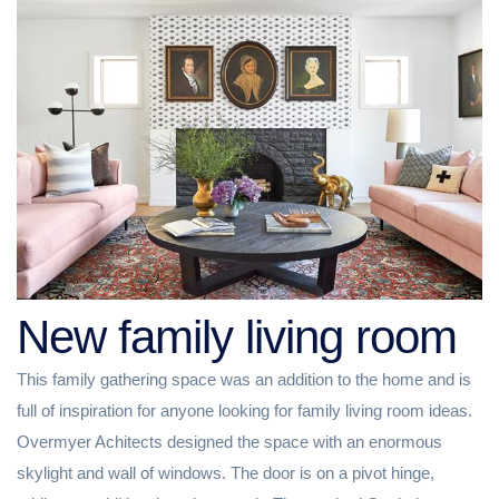
New family living room
This family gathering space was an addition to the home and is
full of inspiration for anyone looking for family living room ideas.
Overmyer Achitects designed the space with an enormous
skylight and wall of windows. The door is on a pivot hinge,