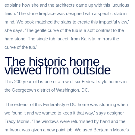
explains how she and the architects came up with this luxurious
finish: 'The stone fireplace was designed with a specific slab in
mind. We book matched the slabs to create this impactful view,'
she says. 'The gentle curve of the tub is a soft contrast to the
hard stone. The single tub faucet, from Kallista, mirrors the
curve of the tub.'
The historic home
viewed from outside
This 200-year-old is one of a row of six Federal-style homes in
the Georgetown district of Washington, DC.
'The exterior of this Federal-style DC home was stunning when
we found it and we wanted to keep it that way,' says designer
Tracy Morris. 'The windows were refurnished by hand and the
millwork was given a new paint job. We used Benjamin Moore’s