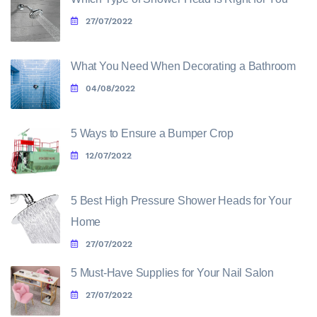
27/07/2022
What You Need When Decorating a Bathroom
04/08/2022
5 Ways to Ensure a Bumper Crop
12/07/2022
5 Best High Pressure Shower Heads for Your
Home
27/07/2022
5 Must-Have Supplies for Your Nail Salon
27/07/2022