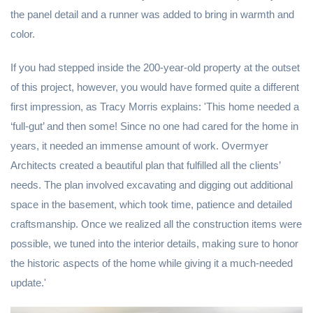
the panel detail and a runner was added to bring in warmth and
color.
If you had stepped inside the 200-year-old property at the outset
of this project, however, you would have formed quite a different
first impression, as Tracy Morris explains: 'This home needed a
‘full-gut’ and then some! Since no one had cared for the home in
years, it needed an immense amount of work. Overmyer
Architects created a beautiful plan that fulfilled all the clients’
needs. The plan involved excavating and digging out additional
space in the basement, which took time, patience and detailed
craftsmanship. Once we realized all the construction items were
possible, we tuned into the interior details, making sure to honor
the historic aspects of the home while giving it a much-needed
update.'