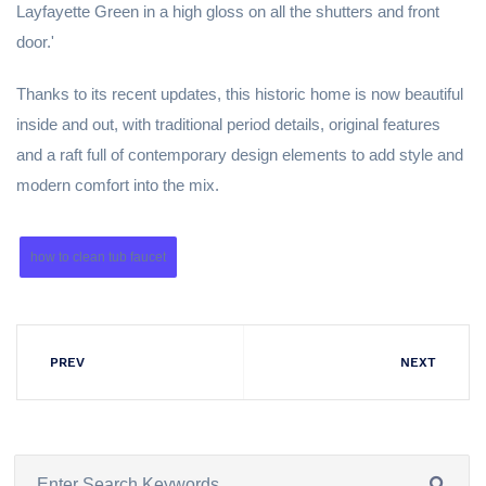
Layfayette Green in a high gloss on all the shutters and front
door.'
Thanks to its recent updates, this historic home is now beautiful
inside and out, with traditional period details, original features
and a raft full of contemporary design elements to add style and
modern comfort into the mix.
how to clean tub faucet
PREV
NEXT