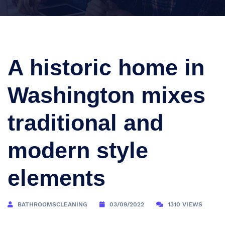
A historic home in
Washington mixes
traditional and
modern style
elements
BATHROOMSCLEANING
03/09/2022
1310 VIEWS