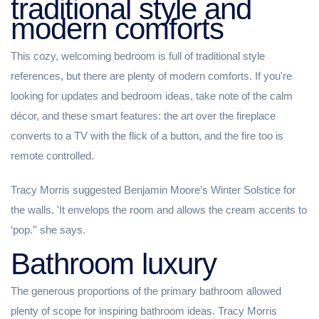
traditional style and
modern comforts
This cozy, welcoming bedroom is full of traditional style
references, but there are plenty of modern comforts. If you're
looking for updates and bedroom ideas, take note of the calm
décor, and these smart features: the art over the fireplace
converts to a TV with the flick of a button, and the fire too is
remote controlled.
Tracy Morris suggested Benjamin Moore’s Winter Solstice for
the walls. 'It envelops the room and allows the cream accents to
‘pop.’' she says.
Bathroom luxury
The generous proportions of the primary bathroom allowed
plenty of scope for inspiring bathroom ideas. Tracy Morris