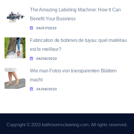
The Amazing Labeling Machine: How It Can
Benefit Your Business
06/07/2022
Fabrication de bobines de tuyau: quel matériau
est le meilleur?
06/06/2022
Wie man Fotos von transparenten Blättern
macht
24/08/2022
Copyright © 2023 bathroomscleaning.com. All rights reserved.