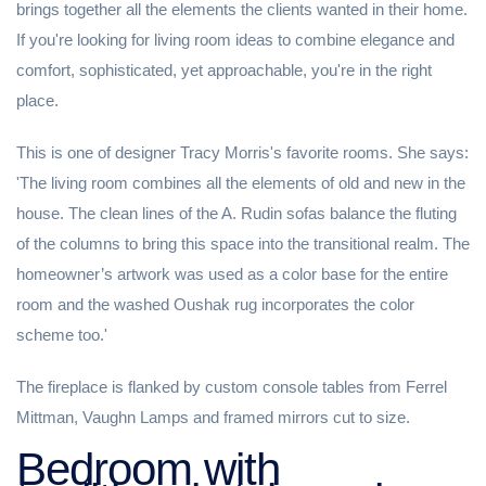
brings together all the elements the clients wanted in their home.
If you're looking for living room ideas to combine elegance and
comfort, sophisticated, yet approachable, you're in the right
place.
This is one of designer Tracy Morris's favorite rooms. She says:
'The living room combines all the elements of old and new in the
house. The clean lines of the A. Rudin sofas balance the fluting
of the columns to bring this space into the transitional realm. The
homeowner’s artwork was used as a color base for the entire
room and the washed Oushak rug incorporates the color
scheme too.'
The fireplace is flanked by custom console tables from Ferrel
Mittman, Vaughn Lamps and framed mirrors cut to size.
Bedroom with