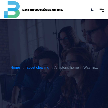
Home
→
faucet cleaning
→ A historic home in Washin...