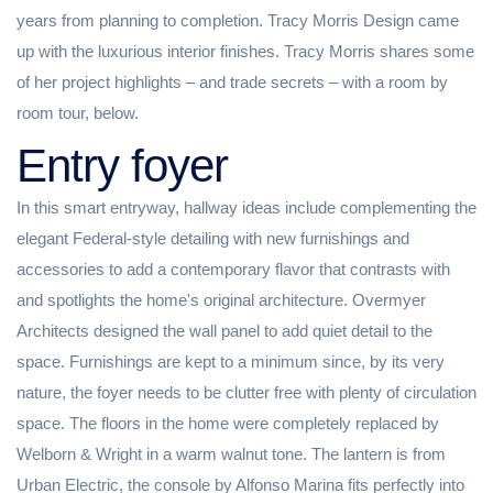
years from planning to completion. Tracy Morris Design came
up with the luxurious interior finishes. Tracy Morris shares some
of her project highlights – and trade secrets – with a room by
room tour, below.
Entry foyer
In this smart entryway, hallway ideas include complementing the
elegant Federal-style detailing with new furnishings and
accessories to add a contemporary flavor that contrasts with
and spotlights the home's original architecture. Overmyer
Architects designed the wall panel to add quiet detail to the
space. Furnishings are kept to a minimum since, by its very
nature, the foyer needs to be clutter free with plenty of circulation
space. The floors in the home were completely replaced by
Welborn & Wright in a warm walnut tone. The lantern is from
Urban Electric, the console by Alfonso Marina fits perfectly into