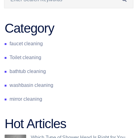
Category
faucet cleaning
Toilet cleaning
bathtub cleaning
washbasin cleaning
mirror cleaning
Hot Articles
Which Type of Shower Head Is Right for You