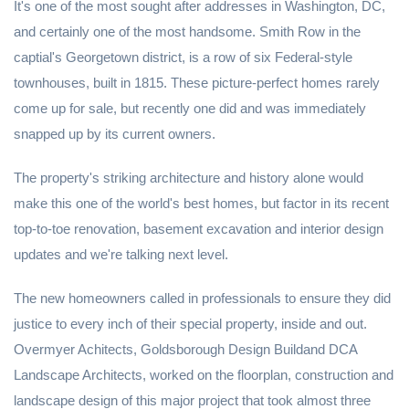
It's one of the most sought after addresses in Washington, DC,
and certainly one of the most handsome. Smith Row in the
captial's Georgetown district, is a row of six Federal-style
townhouses, built in 1815. These picture-perfect homes rarely
come up for sale, but recently one did and was immediately
snapped up by its current owners.
The property's striking architecture and history alone would
make this one of the world's best homes, but factor in its recent
top-to-toe renovation, basement excavation and interior design
updates and we're talking next level.
The new homeowners called in professionals to ensure they did
justice to every inch of their special property, inside and out.
Overmyer Achitects, Goldsborough Design Buildand DCA
Landscape Architects, worked on the floorplan, construction and
landscape design of this major project that took almost three