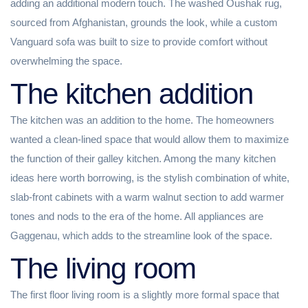
adding an additional modern touch. The washed Oushak rug,
sourced from Afghanistan, grounds the look, while a custom
Vanguard sofa was built to size to provide comfort without
overwhelming the space.
The kitchen addition
The kitchen was an addition to the home. The homeowners
wanted a clean-lined space that would allow them to maximize
the function of their galley kitchen. Among the many kitchen
ideas here worth borrowing, is the stylish combination of white,
slab-front cabinets with a warm walnut section to add warmer
tones and nods to the era of the home. All appliances are
Gaggenau, which adds to the streamline look of the space.
The living room
The first floor living room is a slightly more formal space that