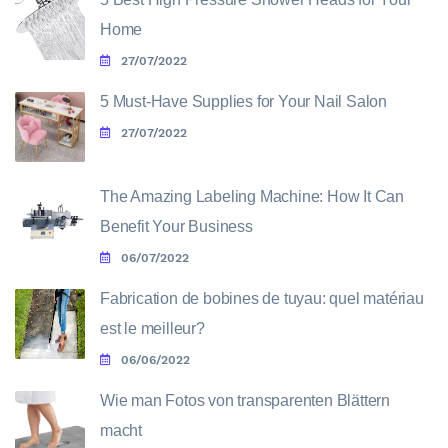
Home
27/07/2022
5 Must-Have Supplies for Your Nail Salon
27/07/2022
The Amazing Labeling Machine: How It Can
Benefit Your Business
06/07/2022
Fabrication de bobines de tuyau: quel matériau
est le meilleur?
06/06/2022
Wie man Fotos von transparenten Blättern
macht