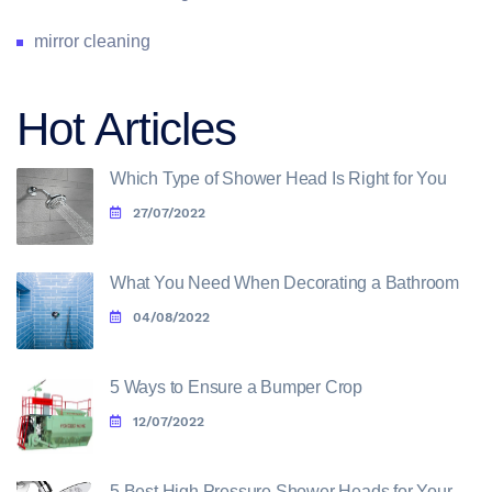
mirror cleaning
Hot Articles
Which Type of Shower Head Is Right for You
27/07/2022
What You Need When Decorating a Bathroom
04/08/2022
5 Ways to Ensure a Bumper Crop
12/07/2022
5 Best High Pressure Shower Heads for Your