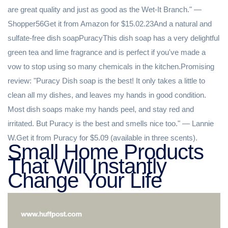
Small Home Products
That Will Instantly
Change Your Life