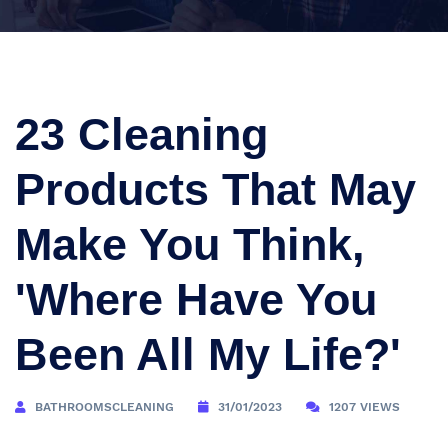
23 Cleaning
Products That May
Make You Think,
'Where Have You
Been All My Life?'
BATHROOMSCLEANING
31/01/2023
1207 VIEWS