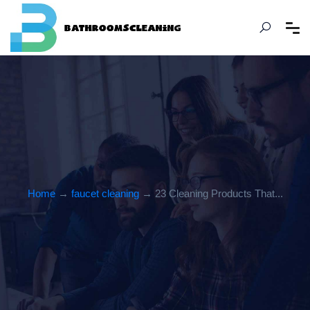
Home
→
faucet cleaning
→ 23 Cleaning Products That...