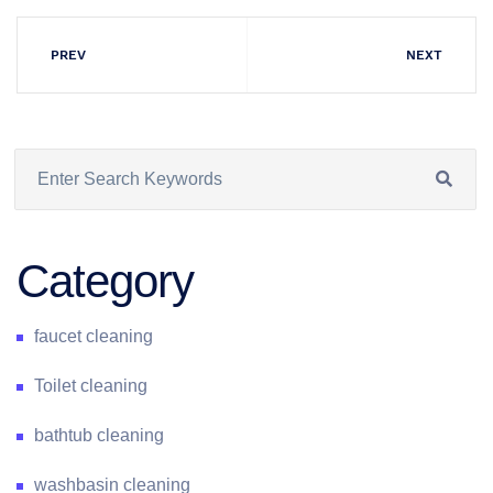
PREV
NEXT
Category
faucet cleaning
Toilet cleaning
bathtub cleaning
washbasin cleaning