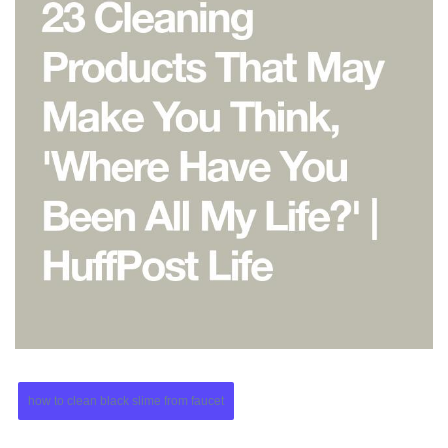
how to clean black slime from faucet