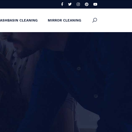
ASHBASIN CLEANING
MIRROR CLEANING