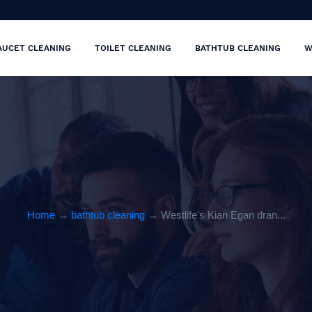
AUCET CLEANING
TOILET CLEANING
BATHTUB CLEANING
W
Home
→
bathtub cleaning
→ Westlife's Kian Egan dran...