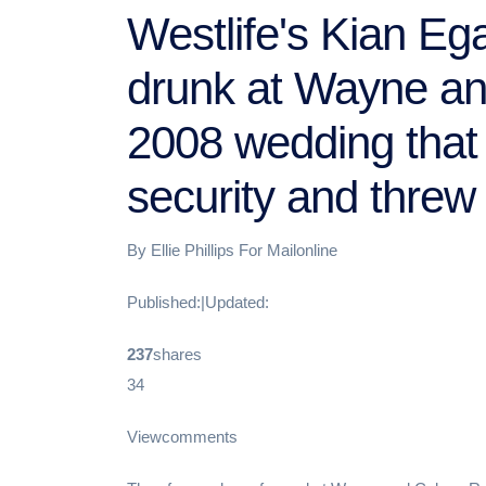
Westlife's Kian Eg
drunk at Wayne a
2008 wedding that 
security and threw 
By Ellie Phillips For Mailonline
Published:|Updated:
237
shares
34
Viewcomments