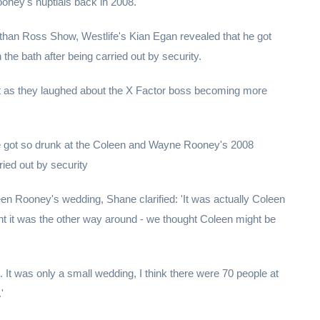
ney's nuptials back in 2008.
nathan Ross Show, Westlife's Kian Egan revealed that he got
the bath after being carried out by security.
t as they laughed about the X Factor boss becoming more
e got so drunk at the Coleen and Wayne Rooney's 2008
ried out by security
en Rooney's wedding, Shane clarified: 'It was actually Coleen
t it was the other way around - we thought Coleen might be
 It was only a small wedding, I think there were 70 people at
'