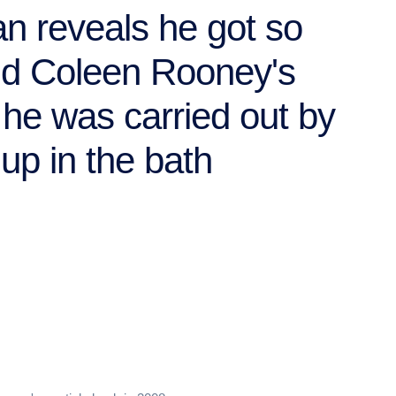
an reveals he got so
nd Coleen Rooney's
he was carried out by
up in the bath