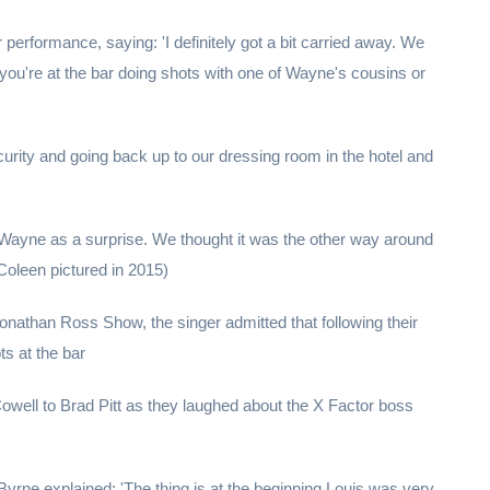
r performance, saying: 'I definitely got a bit carried away. We
you're at the bar doing shots with one of Wayne's cousins or
urity and going back up to our dressing room in the hotel and
 Wayne as a surprise. We thought it was the other way around
Coleen pictured in 2015)
 Jonathan Ross Show, the singer admitted that following their
s at the bar
ell to Brad Pitt as they laughed about the X Factor boss
rne explained: 'The thing is at the beginning Louis was very