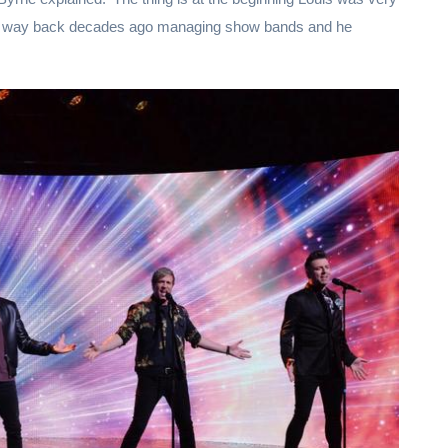
ff way back decades ago managing show bands and he