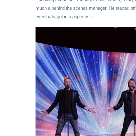
much a behind the scenes manager. He started o
eventually got into pop music.