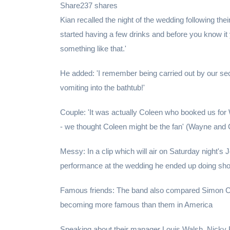
Share237 shares
Kian recalled the night of the wedding following thei
started having a few drinks and before you know it 
something like that.'
He added: 'I remember being carried out by our sec
vomiting into the bathtub!'
Couple: 'It was actually Coleen who booked us for
- we thought Coleen might be the fan' (Wayne and 
Messy: In a clip which will air on Saturday night's
performance at the wedding he ended up doing shot
Famous friends: The band also compared Simon Cow
becoming more famous than them in America
Speaking about their manager Louis Walsh, Nicky By