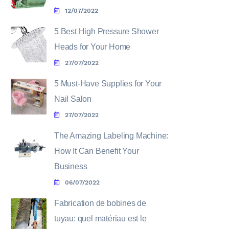
12/07/2022
5 Best High Pressure Shower
Heads for Your Home
27/07/2022
5 Must-Have Supplies for Your
Nail Salon
27/07/2022
The Amazing Labeling Machine:
How It Can Benefit Your
Business
06/07/2022
Fabrication de bobines de
tuyau: quel matériau est le