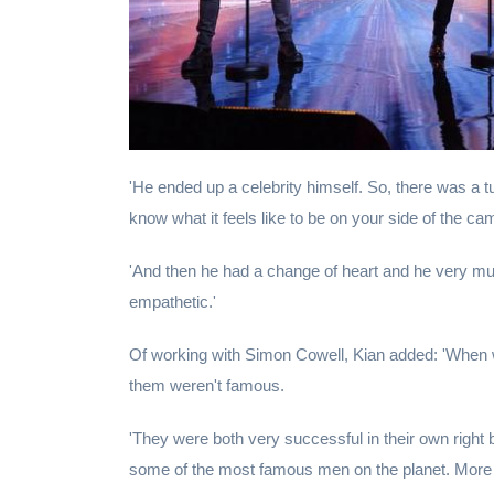
'He ended up a celebrity himself. So, there was a t
know what it feels like to be on your side of the ca
'And then he had a change of heart and he very m
empathetic.'
Of working with Simon Cowell, Kian added: 'When w
them weren't famous.
'They were both very successful in their own right
some of the most famous men on the planet. More 