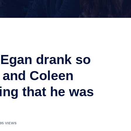
n Egan drank so
 and Coleen
ng that he was
095 VIEWS