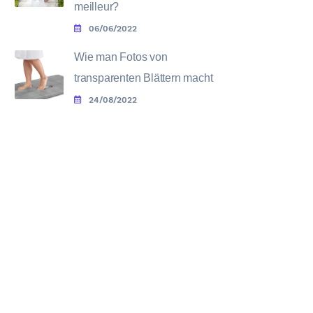
meilleur?
06/06/2022
Wie man Fotos von
transparenten Blättern macht
24/08/2022