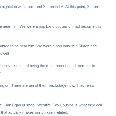
 nightclub with Louis and Simon in LA. At this point, Simon
be near him. We were a pop band but Simon had become this
 wanted to be near him. We were a pop band but Simon had
Cowell
 Feehily discussed being the most recent band member to
a.
ng on. There are ten of them backstage now. They're so
d, Kian Egan gushed: 'Westlife Two Cousins is what they call
that actually makes our children related.