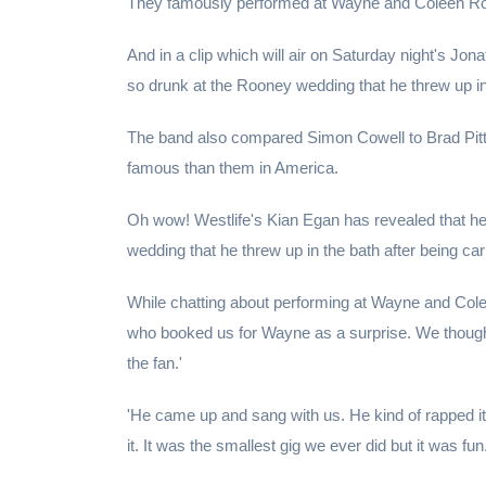
They famously performed at Wayne and Coleen Roo
And in a clip which will air on Saturday night's Jo
so drunk at the Rooney wedding that he threw up in 
The band also compared Simon Cowell to Brad Pit
famous than them in America.
Oh wow! Westlife's Kian Egan has revealed that h
wedding that he threw up in the bath after being car
While chatting about performing at Wayne and Cole
who booked us for Wayne as a surprise. We though
the fan.'
'He came up and sang with us. He kind of rapped it.
it. It was the smallest gig we ever did but it was fun.