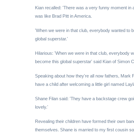
Kian recalled: 'There was a very funny moment in a
was like Brad Pitt in America.
'When we were in that club, everybody wanted to 
global superstar.'
Hilarious: 'When we were in that club, everybody
become this global superstar' said Kian of Simon 
Speaking about how they're all now fathers, Mark
have a child after welcoming a little girl named Layl
Shane Filan said: 'They have a backstage crew goi
lovely.'
Revealing their children have formed their own ban
themselves. Shane is married to my first cousin so 