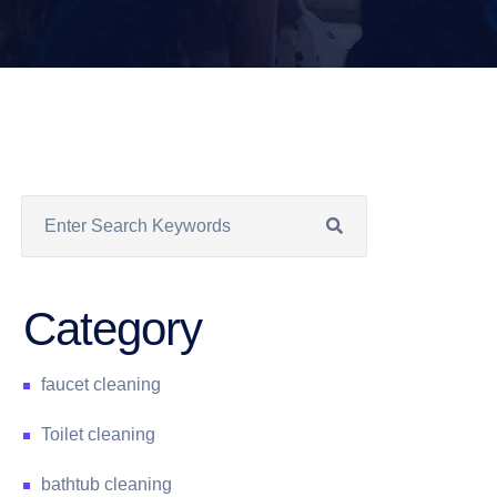
Category
faucet cleaning
Toilet cleaning
bathtub cleaning