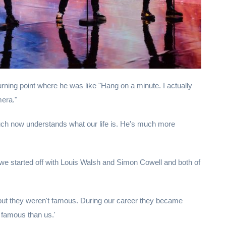
urning point where he was like "Hang on a minute. I actually
mera."
uch now understands what our life is. He's much more
e started off with Louis Walsh and Simon Cowell and both of
 but they weren't famous. During our career they became
famous than us.'