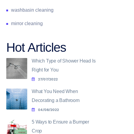
washbasin cleaning
mirror cleaning
Hot Articles
Which Type of Shower Head Is
Right for You
27/07/2022
What You Need When
Decorating a Bathroom
04/08/2022
5 Ways to Ensure a Bumper
Crop