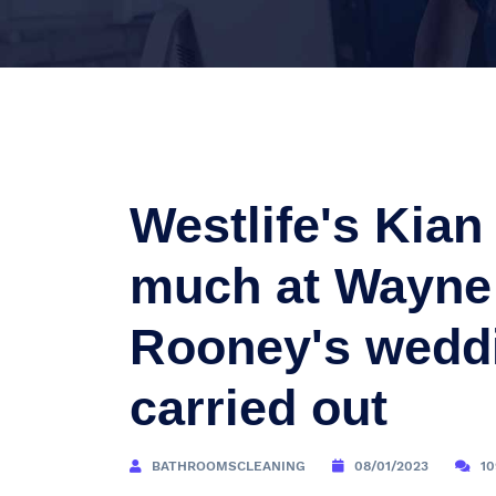
Westlife's Kia
much at Wayne
Rooney's weddi
carried out
BATHROOMSCLEANING
08/01/2023
1