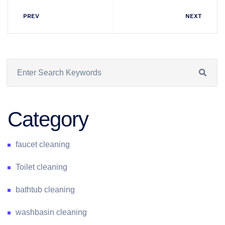
PREV
NEXT
Category
faucet cleaning
Toilet cleaning
bathtub cleaning
washbasin cleaning