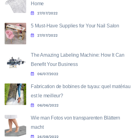
Home
27/07/2022
5 Must-Have Supplies for Your Nail Salon
27/07/2022
The Amazing Labeling Machine: How It Can
Benefit Your Business
06/07/2022
Fabrication de bobines de tuyau: quel matériau
est le meilleur?
06/06/2022
Wie man Fotos von transparenten Blättern
macht
24/08/2022