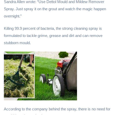
Sandra Allen wrote: “Use Dettol Mould and Mildew Remover
Spray. Just spray it on the grout and watch the magic happen
overnight.”
Killing 99.9 percent of bacteria, the strong cleaning spray is
formulated to tackle grime, grease and dirt and can remove
stubborn mould.
According to the company behind the spray, there is no need for