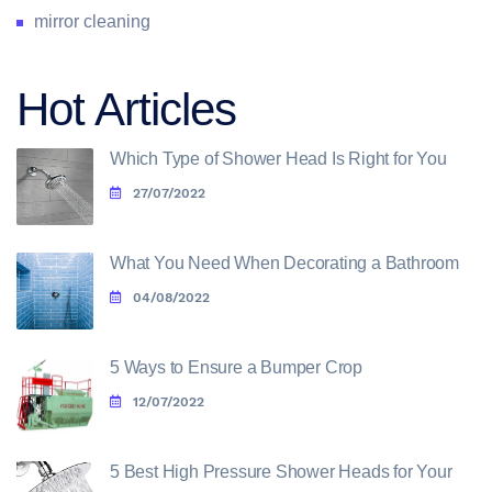
mirror cleaning
Hot Articles
Which Type of Shower Head Is Right for You
27/07/2022
What You Need When Decorating a Bathroom
04/08/2022
5 Ways to Ensure a Bumper Crop
12/07/2022
5 Best High Pressure Shower Heads for Your