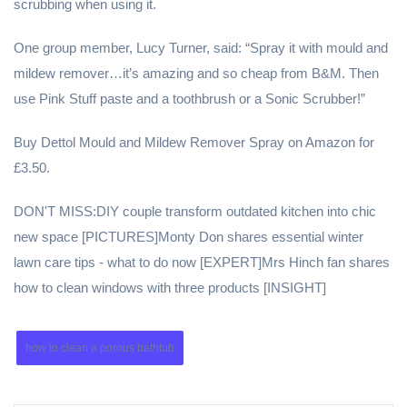
scrubbing when using it.
One group member, Lucy Turner, said: “Spray it with mould and
mildew remover…it’s amazing and so cheap from B&M. Then
use Pink Stuff paste and a toothbrush or a Sonic Scrubber!”
Buy Dettol Mould and Mildew Remover Spray on Amazon for
£3.50.
DON'T MISS:DIY couple transform outdated kitchen into chic
new space [PICTURES]Monty Don shares essential winter
lawn care tips - what to do now [EXPERT]Mrs Hinch fan shares
how to clean windows with three products [INSIGHT]
how to clean a porous bathtub