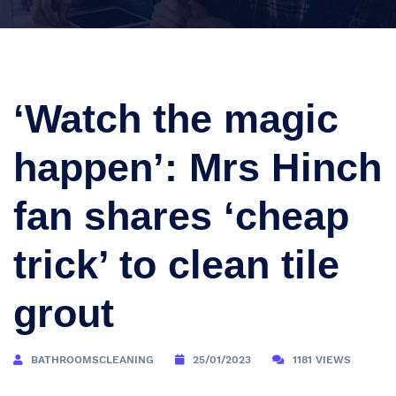
‘Watch the magic
happen’: Mrs Hinch
fan shares ‘cheap
trick’ to clean tile
grout
BATHROOMSCLEANING
25/01/2023
1181 VIEWS