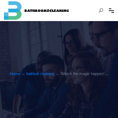
Home
→
bathtub cleaning
→ ‘Watch the magic happen’:...