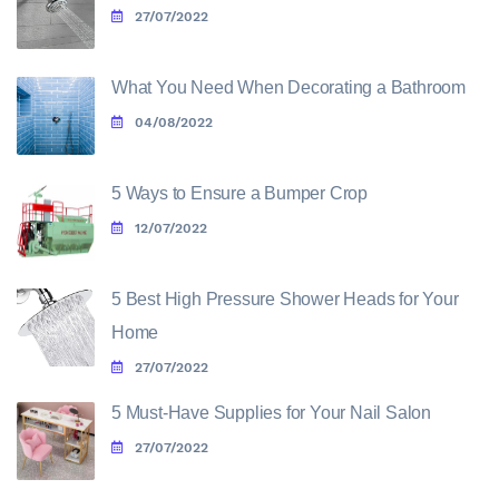
27/07/2022
What You Need When Decorating a Bathroom
04/08/2022
5 Ways to Ensure a Bumper Crop
12/07/2022
5 Best High Pressure Shower Heads for Your
Home
27/07/2022
5 Must-Have Supplies for Your Nail Salon
27/07/2022