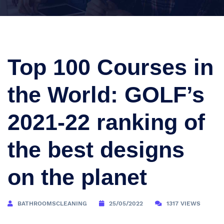
Top 100 Courses in
the World: GOLF’s
2021-22 ranking of
the best designs
on the planet
BATHROOMSCLEANING
25/05/2022
1317 VIEWS