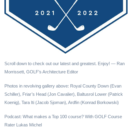
Scroll down to check out our latest and greatest. Enjoy! — Ran
Morrissett, GOLF’s Architecture Editor
Photos in revolving gallery above: Royal County Down (Evan
Schiller), Friar’s Head (Jon Cavalier), Baltusrol Lower (Patrick
Koenig), Tara Iti (Jacob Sjoman), Ardfin (Konrad Borkowski)
Podcast: What makes a Top 100 course? With GOLF Course
Rater Lukas Michel