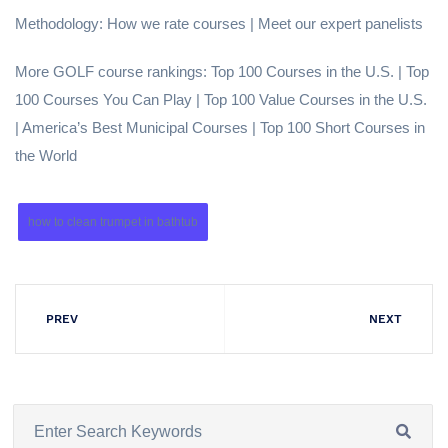
Methodology: How we rate courses | Meet our expert panelists
More GOLF course rankings: Top 100 Courses in the U.S. | Top
100 Courses You Can Play | Top 100 Value Courses in the U.S.
| America’s Best Municipal Courses | Top 100 Short Courses in
the World
how to clean trumpet in bathtub
PREV
NEXT