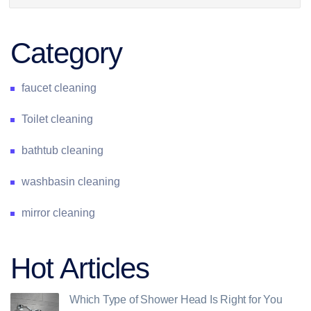
Category
faucet cleaning
Toilet cleaning
bathtub cleaning
washbasin cleaning
mirror cleaning
Hot Articles
Which Type of Shower Head Is Right for You