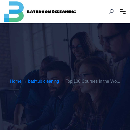
Home
→
bathtub cleaning
→ Top 100 Courses in the Wo...