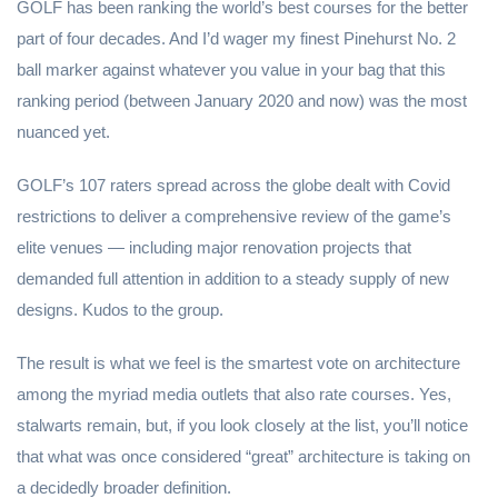
GOLF has been ranking the world’s best courses for the better
part of four decades. And I’d wager my finest Pinehurst No. 2
ball marker against whatever you value in your bag that this
ranking period (between January 2020 and now) was the most
nuanced yet.
GOLF’s 107 raters spread across the globe dealt with Covid
restrictions to deliver a comprehensive review of the game’s
elite venues — including major renovation projects that
demanded full attention in addition to a steady supply of new
designs. Kudos to the group.
The result is what we feel is the smartest vote on architecture
among the myriad media outlets that also rate courses. Yes,
stalwarts remain, but, if you look closely at the list, you’ll notice
that what was once considered “great” architecture is taking on
a decidedly broader definition.