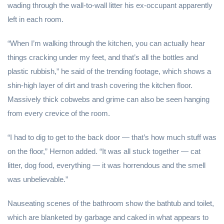
wading through the wall-to-wall litter his ex-occupant apparently
left in each room.
“When I’m walking through the kitchen, you can actually hear
things cracking under my feet, and that’s all the bottles and
plastic rubbish,” he said of the trending footage, which shows a
shin-high layer of dirt and trash covering the kitchen floor.
Massively thick cobwebs and grime can also be seen hanging
from every crevice of the room.
“I had to dig to get to the back door — that’s how much stuff was
on the floor,” Hernon added. “It was all stuck together — cat
litter, dog food, everything — it was horrendous and the smell
was unbelievable.”
Nauseating scenes of the bathroom show the bathtub and toilet,
which are blanketed by garbage and caked in what appears to