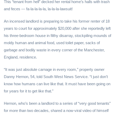
This “tenant from hell” decked her rental home’s halls with trash
and feces — fa-la-la-la-la, la-la-la-lawsuit!
An incensed landlord is preparing to take his former renter of 18
years to court for approximately $20,000 after she reportedly left
his three-bedroom house in filthy disarray, stockpiling mounds of
moldy human and animal food, used toilet paper, sacks of
garbage and bodily waste in every corner of the Manchester,
England, residence.
“It was just absolute carnage in every room,” property owner
Danny Hernon, 54, told South West News Service. “I just don’t
know how humans can live like that. It must have been going on
for years for it to get like that.”
Hernon, who’s been a landlord to a series of “very good tenants”
for more than two decades, shared a now-viral video of himself