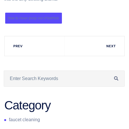
how to clean poop out of bathtub
PREV
NEXT
Category
faucet cleaning