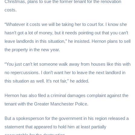
Christmas, plans to sue the former tenant for the renovation
costs.
“Whatever it costs we will be taking her to court for. I know she
hasn’t got a lot of money, but it needs pointing out that you can’t
leave landlords in this situation,” he insisted. Hernon plans to sell
the property in the new year.
“You just can’t let someone walk away from houses like this with
no repercussions. I don’t want her to leave the next landlord in
this situation as well. It’s not fair,” he added.
Hernon has also filed a criminal damages complaint against the
tenant with the Greater Manchester Police.
But a spokesperson for the government in his region released a
statement that appeared to hold him at least partially