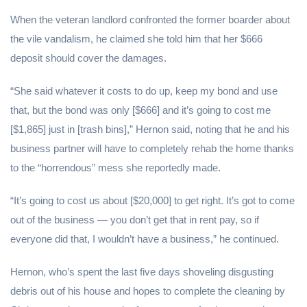
When the veteran landlord confronted the former boarder about
the vile vandalism, he claimed she told him that her $666
deposit should cover the damages.
“She said whatever it costs to do up, keep my bond and use
that, but the bond was only [$666] and it’s going to cost me
[$1,865] just in [trash bins],” Hernon said, noting that he and his
business partner will have to completely rehab the home thanks
to the “horrendous” mess she reportedly made.
“It’s going to cost us about [$20,000] to get right. It’s got to come
out of the business — you don’t get that in rent pay, so if
everyone did that, I wouldn’t have a business,” he continued.
Hernon, who’s spent the last five days shoveling disgusting
debris out of his house and hopes to complete the cleaning by