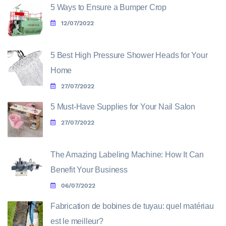
5 Ways to Ensure a Bumper Crop
12/07/2022
5 Best High Pressure Shower Heads for Your
Home
27/07/2022
5 Must-Have Supplies for Your Nail Salon
27/07/2022
The Amazing Labeling Machine: How It Can
Benefit Your Business
06/07/2022
Fabrication de bobines de tuyau: quel matériau
est le meilleur?