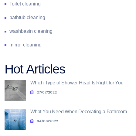
Toilet cleaning
bathtub cleaning
washbasin cleaning
mirror cleaning
Hot Articles
Which Type of Shower Head Is Right for You
27/07/2022
What You Need When Decorating a Bathroom
04/08/2022