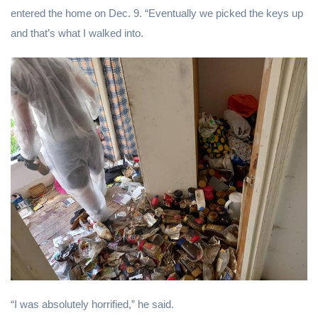
entered the home on Dec. 9. “Eventually we picked the keys up
and that’s what I walked into.
“I was absolutely horrified,” he said.