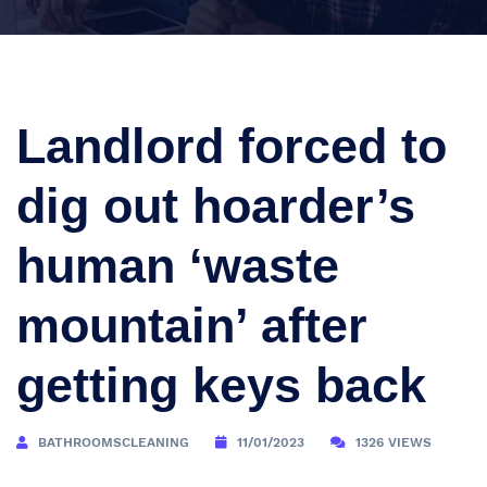
Landlord forced to
dig out hoarder’s
human ‘waste
mountain’ after
getting keys back
BATHROOMSCLEANING
11/01/2023
1326 VIEWS