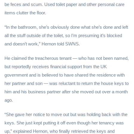
be feces and scum. Used toilet paper and other personal care
items clutter the floor.
“In the bathroom, she’s obviously done what she’s done and left
all the stuff outside of the toilet, so I’m presuming it’s blocked
and doesn’t work,” Hernon told SWNS.
He claimed the treacherous tenant — who has not been named,
but reportedly receives financial support from the UK
government and is believed to have shared the residence with
her partner and son — was reluctant to return the house keys to
him and his business partner after she moved out over a month
ago.
“She gave her notice to move out but was holding back with the
keys. She just kept putting it off even though her tenancy was
up,” explained Hernon, who finally retrieved the keys and