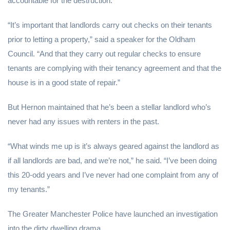
accountable for the destruction.
“It’s important that landlords carry out checks on their tenants
prior to letting a property,” said a speaker for the Oldham
Council. “And that they carry out regular checks to ensure
tenants are complying with their tenancy agreement and that the
house is in a good state of repair.”
But Hernon maintained that he’s been a stellar landlord who’s
never had any issues with renters in the past.
“What winds me up is it’s always geared against the landlord as
if all landlords are bad, and we’re not,” he said. “I’ve been doing
this 20-odd years and I’ve never had one complaint from any of
my tenants.”
The Greater Manchester Police have launched an investigation
into the dirty dwelling drama.