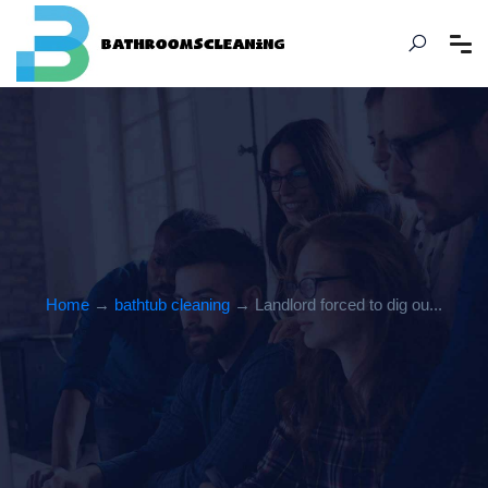
Home
→
bathtub cleaning
→ Landlord forced to dig ou...