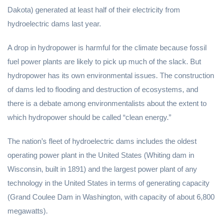
Dakota) generated at least half of their electricity from
hydroelectric dams last year.
A drop in hydropower is harmful for the climate because fossil
fuel power plants are likely to pick up much of the slack. But
hydropower has its own environmental issues. The construction
of dams led to flooding and destruction of ecosystems, and
there is a debate among environmentalists about the extent to
which hydropower should be called “clean energy.”
The nation’s fleet of hydroelectric dams includes the oldest
operating power plant in the United States (Whiting dam in
Wisconsin, built in 1891) and the largest power plant of any
technology in the United States in terms of generating capacity
(Grand Coulee Dam in Washington, with capacity of about 6,800
megawatts).