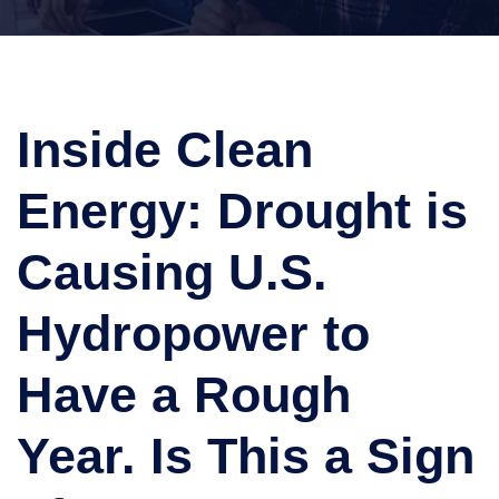
Inside Clean
Energy: Drought is
Causing U.S.
Hydropower to
Have a Rough
Year. Is This a Sign