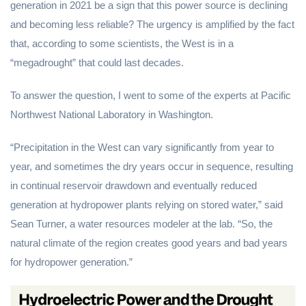
generation in 2021 be a sign that this power source is declining
and becoming less reliable? The urgency is amplified by the fact
that, according to some scientists, the West is in a
“megadrought” that could last decades.
To answer the question, I went to some of the experts at Pacific
Northwest National Laboratory in Washington.
“Precipitation in the West can vary significantly from year to
year, and sometimes the dry years occur in sequence, resulting
in continual reservoir drawdown and eventually reduced
generation at hydropower plants relying on stored water,” said
Sean Turner, a water resources modeler at the lab. “So, the
natural climate of the region creates good years and bad years
for hydropower generation.”