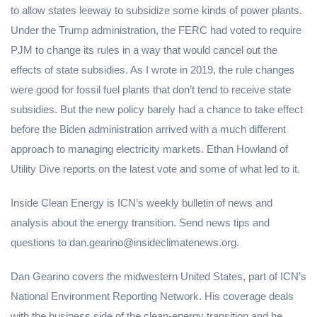
to allow states leeway to subsidize some kinds of power plants.
Under the Trump administration, the FERC had voted to require
PJM to change its rules in a way that would cancel out the
effects of state subsidies. As I wrote in 2019, the rule changes
were good for fossil fuel plants that don’t tend to receive state
subsidies. But the new policy barely had a chance to take effect
before the Biden administration arrived with a much different
approach to managing electricity markets. Ethan Howland of
Utility Dive reports on the latest vote and some of what led to it.
Inside Clean Energy is ICN’s weekly bulletin of news and
analysis about the energy transition. Send news tips and
questions to dan.gearino@insideclimatenews.org.
Dan Gearino covers the midwestern United States, part of ICN’s
National Environment Reporting Network. His coverage deals
with the business side of the clean-energy transition and he