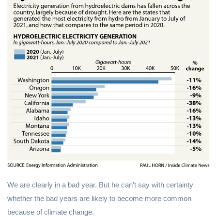
We are clearly in a bad year. But he can’t say with certainty
whether the bad years are likely to become more common
because of climate change.