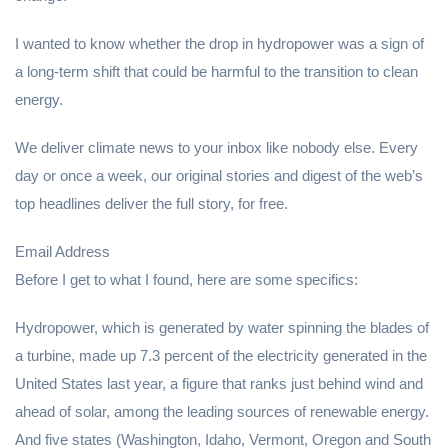
I wanted to know whether the drop in hydropower was a sign of
a long-term shift that could be harmful to the transition to clean
energy.
We deliver climate news to your inbox like nobody else. Every
day or once a week, our original stories and digest of the web’s
top headlines deliver the full story, for free.
Email Address
Before I get to what I found, here are some specifics:
Hydropower, which is generated by water spinning the blades of
a turbine, made up 7.3 percent of the electricity generated in the
United States last year, a figure that ranks just behind wind and
ahead of solar, among the leading sources of renewable energy.
And five states (Washington, Idaho, Vermont, Oregon and South