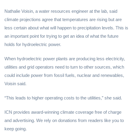
Nathalie Voisin, a water resources engineer at the lab, said
climate projections agree that temperatures are rising but are
less certain about what will happen to precipitation levels. This is
an important point for trying to get an idea of what the future
holds for hydroelectric power.
When hydroelectric power plants are producing less electricity,
utilities and grid operators need to turn to other sources, which
could include power from fossil fuels, nuclear and renewables,
Voisin said.
“This leads to higher operating costs to the utilities,” she said.
ICN provides award-winning climate coverage free of charge
and advertising. We rely on donations from readers like you to
keep going.