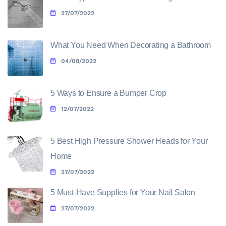
27/07/2022
What You Need When Decorating a Bathroom
04/08/2022
5 Ways to Ensure a Bumper Crop
12/07/2022
5 Best High Pressure Shower Heads for Your
Home
27/07/2022
5 Must-Have Supplies for Your Nail Salon
27/07/2022