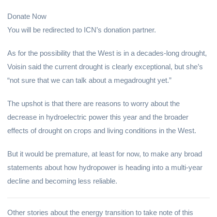
Donate Now
You will be redirected to ICN’s donation partner.
As for the possibility that the West is in a decades-long drought,
Voisin said the current drought is clearly exceptional, but she’s
“not sure that we can talk about a megadrought yet.”
The upshot is that there are reasons to worry about the
decrease in hydroelectric power this year and the broader
effects of drought on crops and living conditions in the West.
But it would be premature, at least for now, to make any broad
statements about how hydropower is heading into a multi-year
decline and becoming less reliable.
Other stories about the energy transition to take note of this