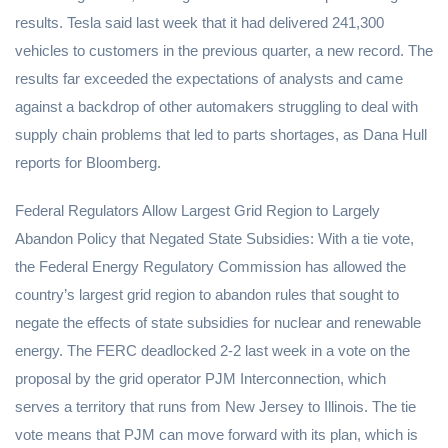
results. Tesla said last week that it had delivered 241,300
vehicles to customers in the previous quarter, a new record. The
results far exceeded the expectations of analysts and came
against a backdrop of other automakers struggling to deal with
supply chain problems that led to parts shortages, as Dana Hull
reports for Bloomberg.
Federal Regulators Allow Largest Grid Region to Largely
Abandon Policy that Negated State Subsidies: With a tie vote,
the Federal Energy Regulatory Commission has allowed the
country’s largest grid region to abandon rules that sought to
negate the effects of state subsidies for nuclear and renewable
energy. The FERC deadlocked 2-2 last week in a vote on the
proposal by the grid operator PJM Interconnection, which
serves a territory that runs from New Jersey to Illinois. The tie
vote means that PJM can move forward with its plan, which is