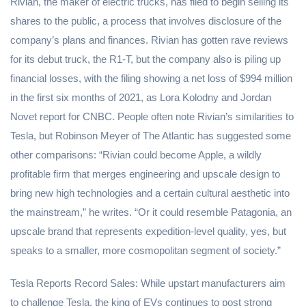
Rivian, the maker of electric trucks, has filed to begin selling its
shares to the public, a process that involves disclosure of the
company’s plans and finances. Rivian has gotten rave reviews
for its debut truck, the R1-T, but the company also is piling up
financial losses, with the filing showing a net loss of $994 million
in the first six months of 2021, as Lora Kolodny and Jordan
Novet report for CNBC. People often note Rivian’s similarities to
Tesla, but Robinson Meyer of The Atlantic has suggested some
other comparisons: “Rivian could become Apple, a wildly
profitable firm that merges engineering and upscale design to
bring new high technologies and a certain cultural aesthetic into
the mainstream,” he writes. “Or it could resemble Patagonia, an
upscale brand that represents expedition-level quality, yes, but
speaks to a smaller, more cosmopolitan segment of society.”
Tesla Reports Record Sales: While upstart manufacturers aim
to challenge Tesla, the king of EVs continues to post strong