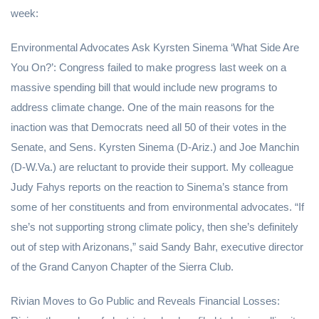
week:
Environmental Advocates Ask Kyrsten Sinema ‘What Side Are
You On?’: Congress failed to make progress last week on a
massive spending bill that would include new programs to
address climate change. One of the main reasons for the
inaction was that Democrats need all 50 of their votes in the
Senate, and Sens. Kyrsten Sinema (D-Ariz.) and Joe Manchin
(D-W.Va.) are reluctant to provide their support. My colleague
Judy Fahys reports on the reaction to Sinema’s stance from
some of her constituents and from environmental advocates. “If
she’s not supporting strong climate policy, then she’s definitely
out of step with Arizonans,” said Sandy Bahr, executive director
of the Grand Canyon Chapter of the Sierra Club.
Rivian Moves to Go Public and Reveals Financial Losses: