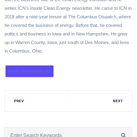
writes ICN’s Inside Clean Energy newsletter. He came to ICN in
2018 after a nine-year tenure at The Columbus Dispatch, where
he covered the business of energy. Before that, he covered
politics and business in Iowa and in New Hampshire. He grew
up in Warren County, Iowa, just south of Des Moines, and lives
in Columbus, Ohio.
how to clean bathtub ring
PREV
NEXT