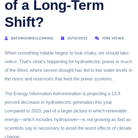
of a Long-Term
Shift?
BATHROOMSCLEANING
25/10/2022
1099 VIEWS
When something reliable begins to look shaky, we should take
notice. That’s what’s happening for hydroelectric power in much
of the West, where severe drought has led to low water levels in
the rivers and reservoirs that feed the power systems.
The Energy Information Administration is projecting a 13.9
percent decrease in hydroelectric generation this year
compared to 2020, part of a larger picture in which renewable
energy—which includes hydropower—is not growing as fast as
scientists say is necessary to avoid the worst effects of climate
change.