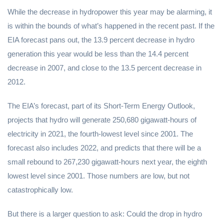
While the decrease in hydropower this year may be alarming, it
is within the bounds of what’s happened in the recent past. If the
EIA forecast pans out, the 13.9 percent decrease in hydro
generation this year would be less than the 14.4 percent
decrease in 2007, and close to the 13.5 percent decrease in
2012.
The EIA’s forecast, part of its Short-Term Energy Outlook,
projects that hydro will generate 250,680 gigawatt-hours of
electricity in 2021, the fourth-lowest level since 2001. The
forecast also includes 2022, and predicts that there will be a
small rebound to 267,230 gigawatt-hours next year, the eighth
lowest level since 2001. Those numbers are low, but not
catastrophically low.
But there is a larger question to ask: Could the drop in hydro