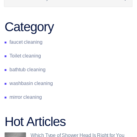
Category
faucet cleaning
Toilet cleaning
bathtub cleaning
washbasin cleaning
mirror cleaning
Hot Articles
Which Type of Shower Head Is Right for You