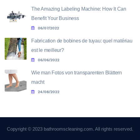
The Amazing Labeling Machine: How It Can
Benefit Your Business
06/07/2022
Fabrication de bobines de tuyau: quel matériau
est le meilleur?
06/06/2022
Wie man Fotos von transparenten Blättern
macht
24/08/2022
Copyright © 2023 bathroomscleaning.com. All rights reserved.