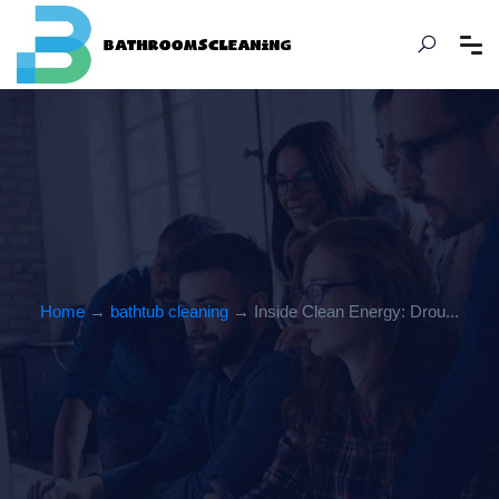
Home
→
bathtub cleaning
→ Inside Clean Energy: Drou...