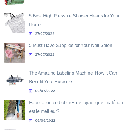
5 Best High Pressure Shower Heads for Your
Home
27/07/2022
5 Must-Have Supplies for Your Nail Salon
27/07/2022
The Amazing Labeling Machine: How It Can
Benefit Your Business
06/07/2022
Fabrication de bobines de tuyau: quel matériau
est le meilleur?
06/06/2022