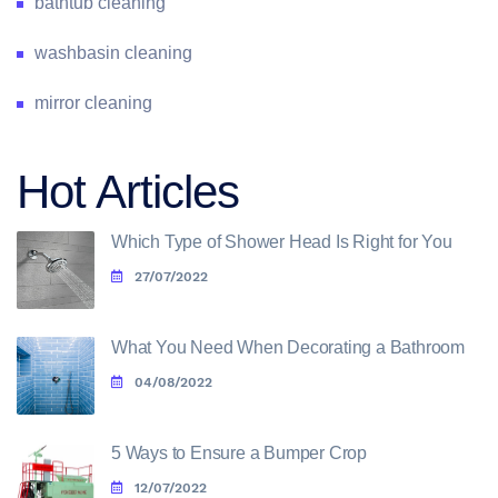
bathtub cleaning
washbasin cleaning
mirror cleaning
Hot Articles
Which Type of Shower Head Is Right for You
27/07/2022
What You Need When Decorating a Bathroom
04/08/2022
5 Ways to Ensure a Bumper Crop
12/07/2022