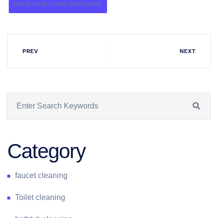
how to clean a really dirty bathtub
PREV
NEXT
Category
faucet cleaning
Toilet cleaning