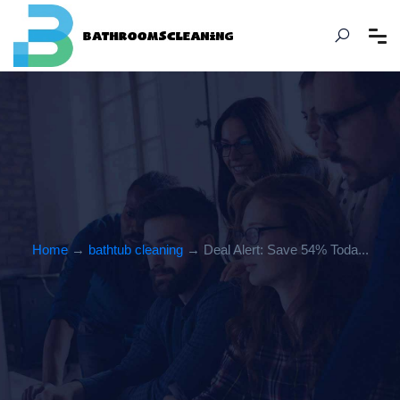
Home
→
bathtub cleaning
→ Deal Alert: Save 54% Toda...