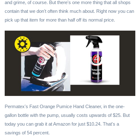
and grime, of course. But there's one more thing that all shops
contain that we don't often think much about. Right now you can
pick up that item for more than half off its normal price.
Permatex's Fast Orange Pumice Hand Cleaner, in the one-
gallon bottle with the pump, usually costs upwards of $25. But
today you can grab it at Amazon for just $10.24. That's a
savings of 54 percent.