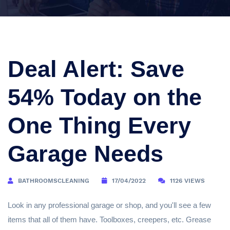
Deal Alert: Save
54% Today on the
One Thing Every
Garage Needs
BATHROOMSCLEANING
17/04/2022
1126 VIEWS
Look in any professional garage or shop, and you'll see a few
items that all of them have. Toolboxes, creepers, etc. Grease