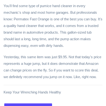
You'll find some type of pumice hand cleaner in every
mechanic's shop and most home garages. But professionals
know: Permatex Fast Orange is one of the best you can buy. It's
a quality hand cleaner that works, and it comes from a trusted
brand name in automotive products. This gallon-sized tub
should last a long, long time, and the pump action makes
dispensing easy, even with dirty hands.
Yesterday, this same item was just $9.95. Not that today's price
represents a huge jump, but it does demonstrate that Amazon
can change prices on the fly. So if you want to score this deal,
we definitely recommend you jump on it now. Like, right now.
Keep Your Wrenching Hands Healthy