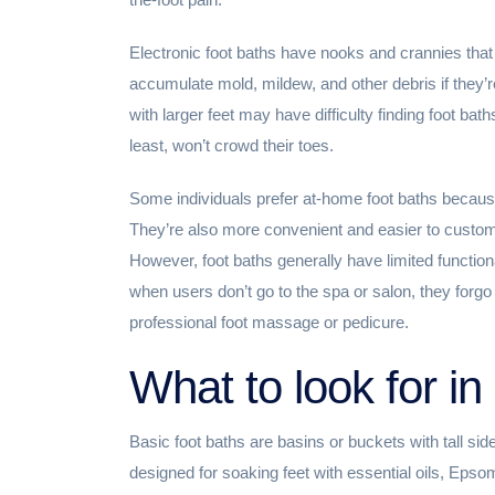
Electronic foot baths have nooks and crannies that
accumulate mold, mildew, and other debris if they’r
with larger feet may have difficulty finding foot b
least, won’t crowd their toes.
Some individuals prefer at-home foot baths becaus
They’re also more convenient and easier to custom
However, foot baths generally have limited function
when users don’t go to the spa or salon, they forgo
professional foot massage or pedicure.
What to look for in 
Basic foot baths are basins or buckets with tall sid
designed for soaking feet with essential oils, Epso