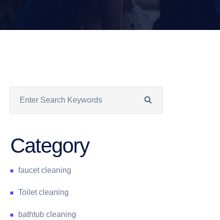
Category
faucet cleaning
Toilet cleaning
bathtub cleaning