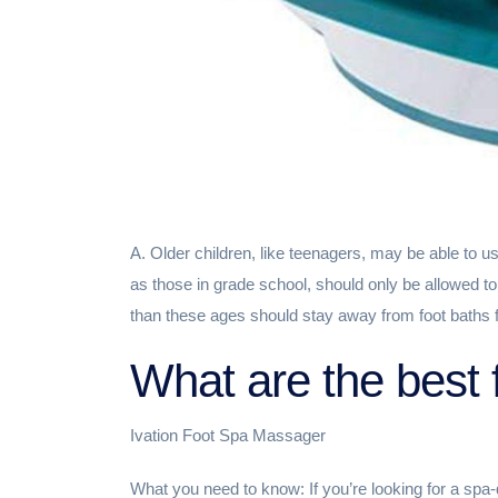
A. Older children, like teenagers, may be able to u
as those in grade school, should only be allowed t
than these ages should stay away from foot baths f
What are the best 
Ivation Foot Spa Massager
What you need to know: If you’re looking for a spa-q