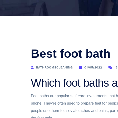
Best foot bath
BATHROOMSCLEANING
01/05/2022
13
Which foot baths a
Foot baths are popular self-care investments that h
phone. They’re often used to prepare feet for pedic
people use them to alleviate aches and pains, partic
the-foot pain.