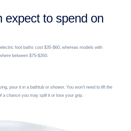
 expect to spend on
electric foot baths cost $35-$60, whereas models with
ywhere between $75-$350.
ing, pour it in a bathtub or shower. You won’t need to lift the
f a chance you may spill it or lose your grip.