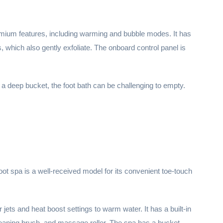
remium features, including warming and bubble modes. It has
 which also gently exfoliate. The onboard control panel is
 a deep bucket, the foot bath can be challenging to empty.
oot spa is a well-received model for its convenient toe-touch
jets and heat boost settings to warm water. It has a built-in
leaning brush, and massage roller. The spa has a bucket