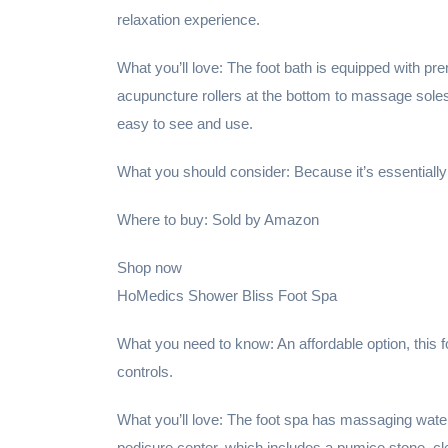
relaxation experience.
What you’ll love: The foot bath is equipped with p
acupuncture rollers at the bottom to massage soles,
easy to see and use.
What you should consider: Because it’s essentially
Where to buy: Sold by Amazon
Shop now
HoMedics Shower Bliss Foot Spa
What you need to know: An affordable option, this f
controls.
What you’ll love: The foot spa has massaging water 
pedicure center, which includes a pumice stone, c