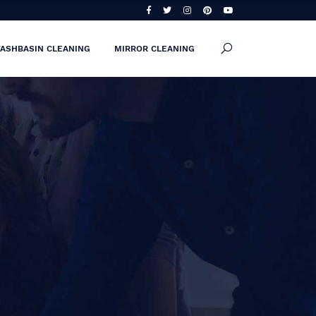
ASHBASIN CLEANING
MIRROR CLEANING