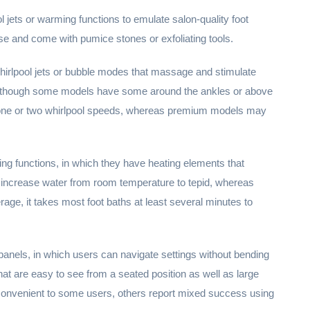
l jets or warming functions to emulate salon-quality foot
e and come with pumice stones or exfoliating tools.
 whirlpool jets or bubble modes that massage and stimulate
les, though some models have some around the ankles or above
fer one or two whirlpool speeds, whereas premium models may
ng functions, in which they have heating elements that
 increase water from room temperature to tepid, whereas
ge, it takes most foot baths at least several minutes to
panels, in which users can navigate settings without bending
at are easy to see from a seated position as well as large
 convenient to some users, others report mixed success using