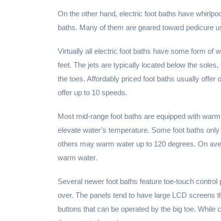
On the other hand, electric foot baths have whirlpoo
baths. Many of them are geared toward pedicure us
Virtually all electric foot baths have some form of
feet. The jets are typically located below the so
the toes. Affordably priced foot baths usually of
offer up to 10 speeds.
Most mid-range foot baths are equipped with warmi
elevate water’s temperature. Some foot baths only
others may warm water up to 120 degrees. On avera
warm water.
Several newer foot baths feature toe-touch control 
over. The panels tend to have large LCD screens th
buttons that can be operated by the big toe. While