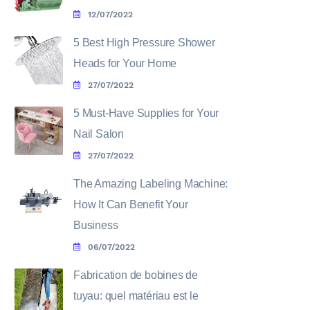
12/07/2022
5 Best High Pressure Shower
Heads for Your Home
27/07/2022
5 Must-Have Supplies for Your
Nail Salon
27/07/2022
The Amazing Labeling Machine:
How It Can Benefit Your
Business
06/07/2022
Fabrication de bobines de
tuyau: quel matériau est le