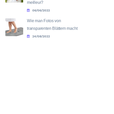
meilleur?
06/06/2022
Wie man Fotos von
transparenten Blättern macht
24/08/2022