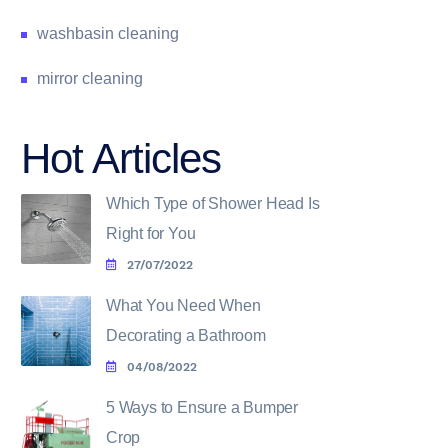
washbasin cleaning
mirror cleaning
Hot Articles
Which Type of Shower Head Is
Right for You
27/07/2022
What You Need When
Decorating a Bathroom
04/08/2022
5 Ways to Ensure a Bumper
Crop