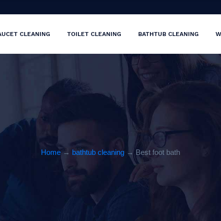
AUCET CLEANING
TOILET CLEANING
BATHTUB CLEANING
W
Home
→
bathtub cleaning
→ Best foot bath