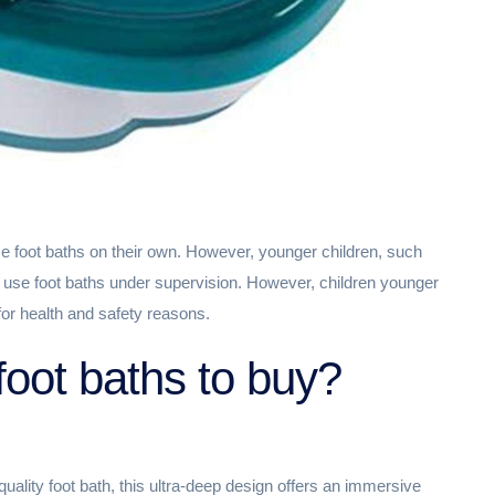
se foot baths on their own. However, younger children, such
o use foot baths under supervision. However, children younger
or health and safety reasons.
foot baths to buy?
uality foot bath, this ultra-deep design offers an immersive