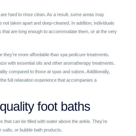
 are hard to rinse clean. As a result, some areas may
e not taken apart and deep-cleaned. In addition, individuals
aths that are long enough to accommodate them, or at the very
e they’re more affordable than spa pedicure treatments.
ize with essential oils and other aromatherapy treatments.
ality compared to those at spas and salons. Additionally,
 the full relaxation experience that accompanies a
quality foot baths
es that can be filled with water above the ankle. They’re
m salts, or bubble bath products.