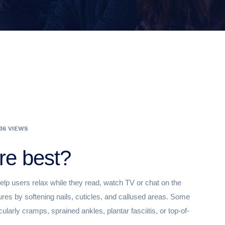
36 VIEWS
re best?
elp users relax while they read, watch TV or chat on the
ures by softening nails, cuticles, and callused areas. Some
ularly cramps, sprained ankles, plantar fasciitis, or top-of-