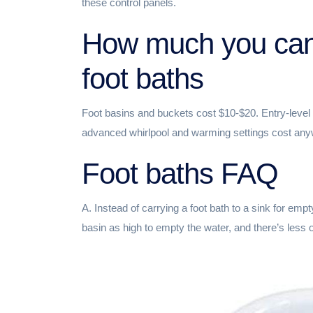
these control panels.
How much you can
foot baths
Foot basins and buckets cost $10-$20. Entry-level 
advanced whirlpool and warming settings cost an
Foot baths FAQ
A. Instead of carrying a foot bath to a sink for empty
basin as high to empty the water, and there’s less o